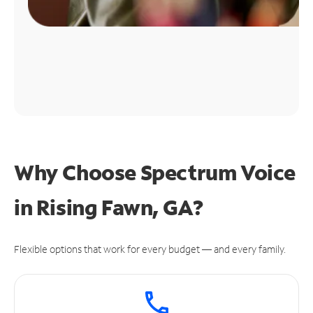
Why Choose Spectrum Voice
in Rising Fawn, GA?
Flexible options that work for every budget — and every family.