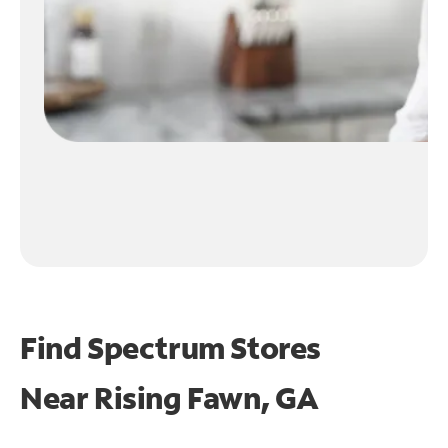
Find Spectrum Stores
Near
Rising Fawn, GA