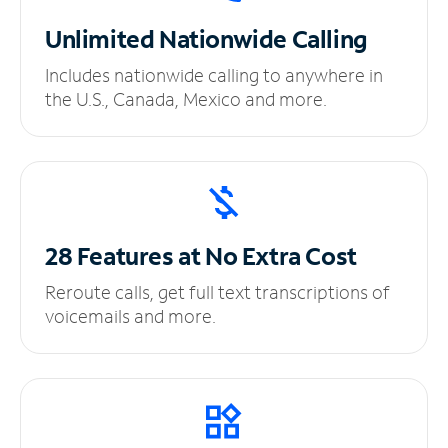
Unlimited
Nationwide Calling
Includes nationwide calling to anywhere in
the U.S., Canada, Mexico and more.
28 Features at No
Extra Cost
Reroute calls, get full text transcriptions of
voicemails and more.