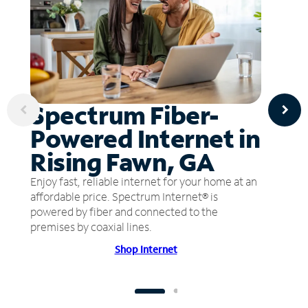
Spectrum Fiber-
Powered Internet in
Rising Fawn, GA
Enjoy fast, reliable internet for your home at an
affordable price. Spectrum Internet® is
powered by fiber and connected to the
premises by coaxial lines.
Shop Internet