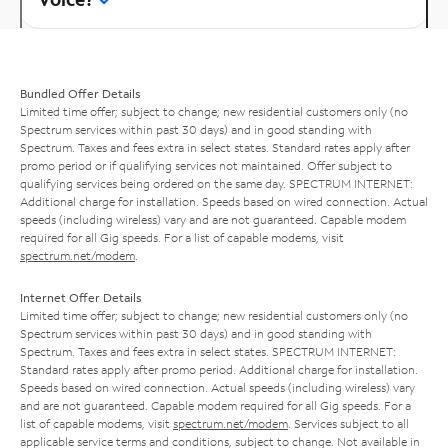
Bundled Offer Details
Limited time offer; subject to change; new residential customers only (no
Spectrum services within past 30 days) and in good standing with
Spectrum. Taxes and fees extra in select states. Standard rates apply after
promo period or if qualifying services not maintained. Offer subject to
qualifying services being ordered on the same day. SPECTRUM INTERNET:
Additional charge for installation. Speeds based on wired connection. Actual
speeds (including wireless) vary and are not guaranteed. Capable modem
required for all Gig speeds. For a list of capable modems, visit
spectrum.net/modem
.
Internet Offer Details
Limited time offer; subject to change; new residential customers only (no
Spectrum services within past 30 days) and in good standing with
Spectrum. Taxes and fees extra in select states. SPECTRUM INTERNET:
Standard rates apply after promo period. Additional charge for installation.
Speeds based on wired connection. Actual speeds (including wireless) vary
and are not guaranteed. Capable modem required for all Gig speeds. For a
list of capable modems, visit
spectrum.net/modem
. Services subject to all
applicable service terms and conditions, subject to change. Not available in