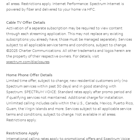
all areas. Restrictions apply. Internet Performance: Spectrum Internet is
powered by fiber and delivered to your home via HFC.
Cable TV Offer Details
Activation of a separate subscription may be required to view content
through each streaming application. This may not replace any existing
subscriptions you already have; those must be managed separately. Services
subject to all applicable service terms and conditions, subject to change.
©2025 Charter Communications. All other trademarks and logos herein are
the property of their respective owners. For details, visit
spectrum.com/disclosures
.
Home Phone Offer Details
Limited time offer; subject to change; new residential customers only (no
Spectrum services within past 30 days) and in good standing with
Spectrum. SPECTRUM VOICE: Standard rates apply after promo period and
if qualifying services not maintained. Additional charge for installation.
Unlimited calling includes calls within the U.S., Canada, Mexico, Puerto Rico,
Guam, the Virgin Islands and more. Services subject to all applicable service
terms and conditions, subject to change. Not available in all areas.
Restrictions apply.
Restrictions Apply
International calling rates apply to promotional offers and Spectrum Voice