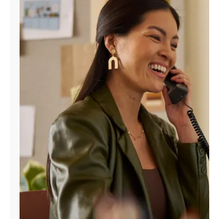
Manage
Account
Find
a
Store