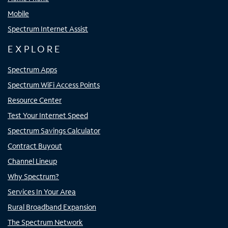
Mobile
Spectrum Internet Assist
EXPLORE
Spectrum Apps
Spectrum WiFi Access Points
Resource Center
Test Your Internet Speed
Spectrum Savings Calculator
Contract Buyout
Channel Lineup
Why Spectrum?
Services In Your Area
Rural Broadband Expansion
The Spectrum Network