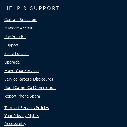
HELP & SUPPORT
Contact Spectrum
Manage Account
Pay Your Bill
Support
Store Locator
Upgrade
Move Your Services
Service Rates & Disclosures
Rural Carrier Call Completion
Report Phone Spam
Terms of Service/Policies
Your Privacy Rights
Accessibility