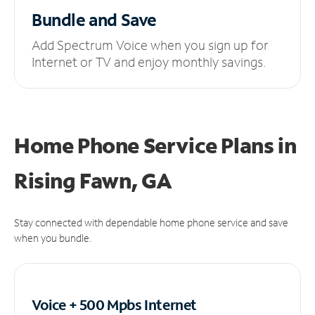
Bundle and Save
Add Spectrum Voice when you sign up for
Internet or TV and enjoy monthly savings.
Home Phone Service Plans
in
Rising Fawn, GA
Stay connected with dependable home phone service and save
when you bundle.
Voice + 500 Mpbs
Internet