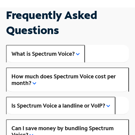
Frequently Asked
Questions
What is Spectrum Voice?
How much does Spectrum Voice cost per
month?
Is Spectrum Voice a landline or VoIP?
Can I save money by bundling Spectrum
Voice?