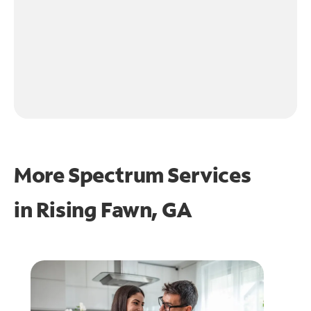
More Spectrum Services
in
Rising Fawn, GA