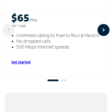
$65
/m
o
for 1 year
Unlimited calling to Puerto Rico & Mexico
No dropped calls
500 Mbps Internet speeds
Get started