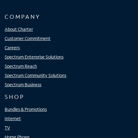
COMPANY
About Charter
Customer Commitment
Careers
Spectrum Enterprise Solutions
Spectrum Reach
Spectrum Community Solutions
Spectrum Business
SHOP
Bundles & Promotions
Internet
TV
Home Phone