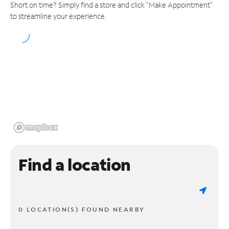
Short on time? Simply find a store and click "Make Appointment"
to streamline your experience.
Find a location
0 LOCATION(S) FOUND NEARBY