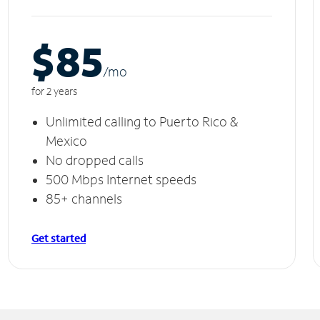
$85
/m
o
for 2 years
Unlimited calling to Puerto Rico &
Mexico
No dropped calls
500 Mbps Internet speeds
85+ channels
Get started