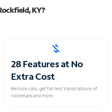
ockfield, KY?
28 Features at No
Extra Cost
Reroute calls, get full text transcriptions of
voicemails and more.