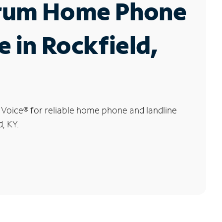
rum Home Phone
e in Rockfield,
 Voice
®
for reliable home phone and landline
d, KY.