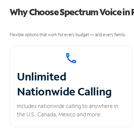
Why Choose Spectrum Voice in R
Flexible options that work for every budget — and every family.
Unlimited
Nationwide Calling
Includes nationwide calling to anywhere in
the U.S., Canada, Mexico and more.