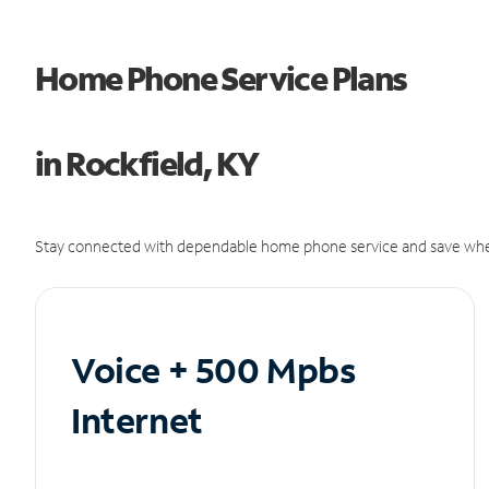
Home Phone Service Plans
in Rockfield, KY
Stay connected with dependable home phone service and save whe
Voice + 500 Mpbs
Internet