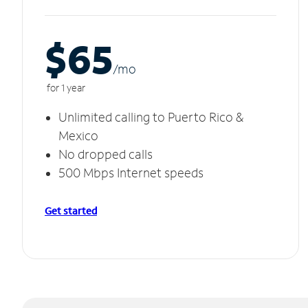
$65
/m
o
for 1 year
Unlimited calling to Puerto Rico &
Mexico
No dropped calls
500 Mbps Internet speeds
Get started