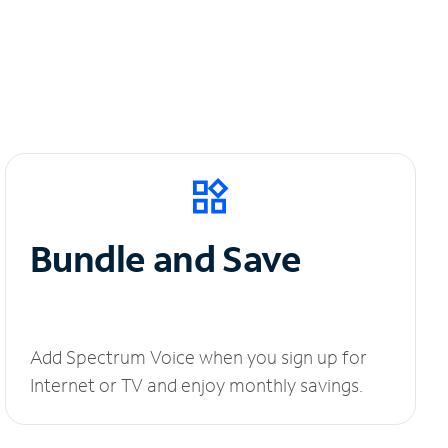
Bundle and Save
Add Spectrum Voice when you sign up for
Internet or TV and enjoy monthly savings.