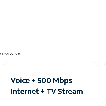
n you bundle.
Voice + 500 Mbps
Internet + TV Stream