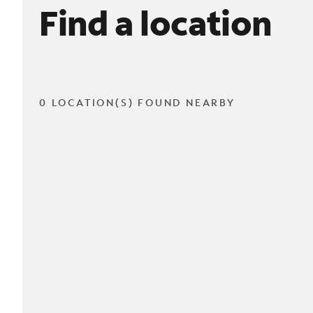
Find a location
0 LOCATION(S) FOUND NEARBY