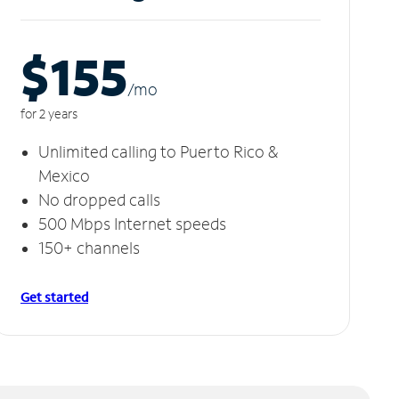
$155
/m
o
for 2 years
Unlimited calling to Puerto Rico &
Mexico
No dropped calls
500 Mbps Internet speeds
150+ channels
Get started