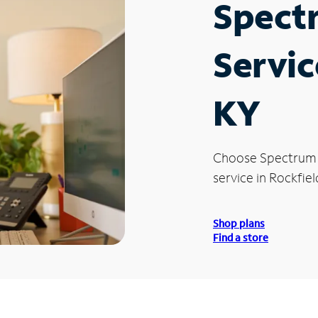
Spect
Servic
KY
Choose Spectrum
service in Rockfiel
Shop plans
Find a store