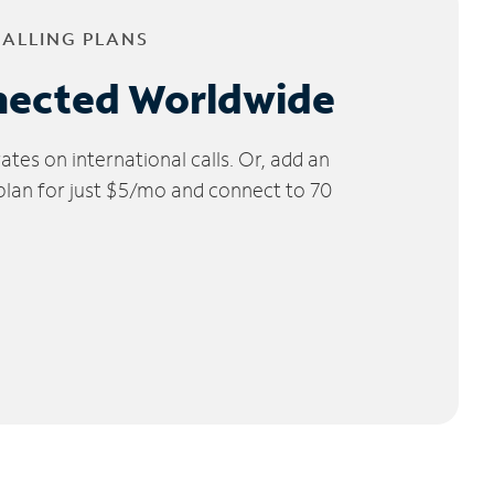
CALLING PLANS
nected Worldwide
tes on international calls. Or, add an
 plan for just $5/mo and connect to 70