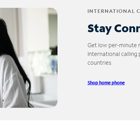
INTERNATIONAL 
Stay Con
Get low per-minute ra
International calling
countries.
Shop home phone