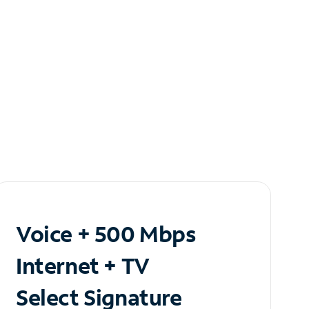
Voice + 500 Mbps
Internet + TV
Select Signature