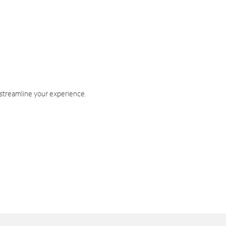
 streamline your experience.