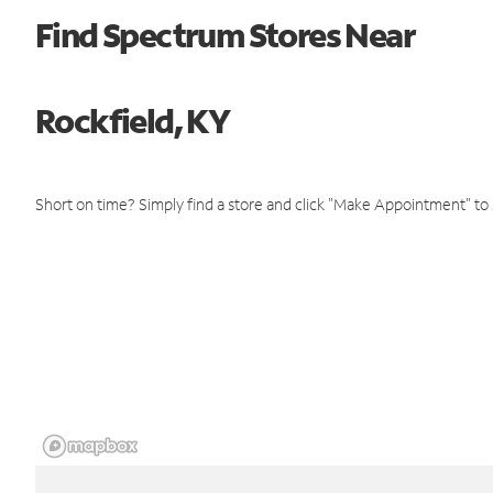
Find Spectrum Stores Near
Rockfield, KY
Short on time? Simply find a store and click "Make Appointment" to