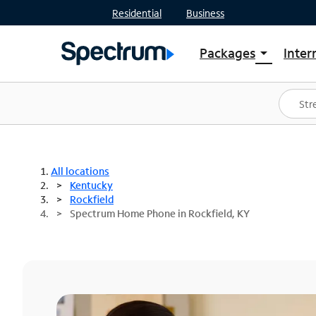
Residential
Business
Packages
Inter
arrow_drop_down
Shop Packages
S
Spectrum One
In
Best Deals
S
Shop Spectrum
In
All locations
Kentucky
Rockfield
Spectrum Home Phone in Rockfield, KY