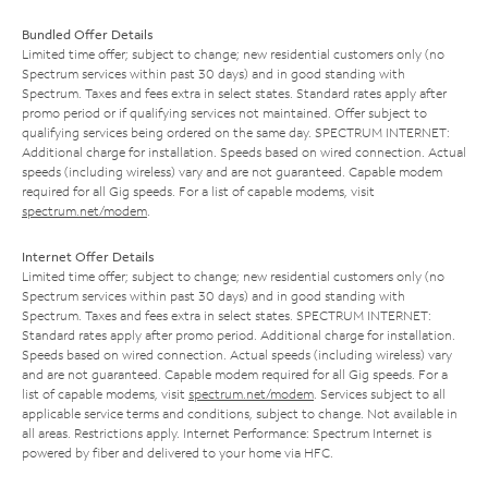
Bundled Offer Details
Limited time offer; subject to change; new residential customers only (no
Spectrum services within past 30 days) and in good standing with
Spectrum. Taxes and fees extra in select states. Standard rates apply after
promo period or if qualifying services not maintained. Offer subject to
qualifying services being ordered on the same day. SPECTRUM INTERNET:
Additional charge for installation. Speeds based on wired connection. Actual
speeds (including wireless) vary and are not guaranteed. Capable modem
required for all Gig speeds. For a list of capable modems, visit
spectrum.net/modem
.
Internet Offer Details
Limited time offer; subject to change; new residential customers only (no
Spectrum services within past 30 days) and in good standing with
Spectrum. Taxes and fees extra in select states. SPECTRUM INTERNET:
Standard rates apply after promo period. Additional charge for installation.
Speeds based on wired connection. Actual speeds (including wireless) vary
and are not guaranteed. Capable modem required for all Gig speeds. For a
list of capable modems, visit
spectrum.net/modem
. Services subject to all
applicable service terms and conditions, subject to change. Not available in
all areas. Restrictions apply. Internet Performance: Spectrum Internet is
powered by fiber and delivered to your home via HFC.