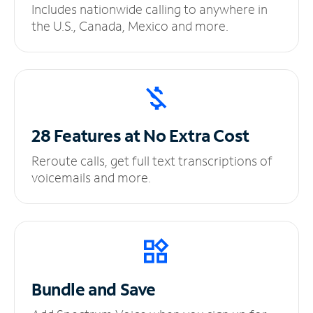
Includes nationwide calling to anywhere in
the U.S., Canada, Mexico and more.
28 Features at No
Extra Cost
Reroute calls, get full text transcriptions of
voicemails and more.
Bundle and Save