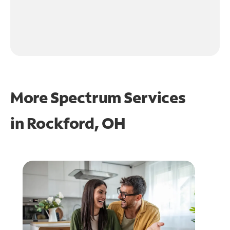
More Spectrum Services
in
Rockford, OH