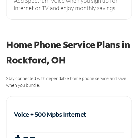
Add Spectrum Voice when you sign up for
Internet or TV and enjoy monthly savings.
Home Phone Service Plans
in
Rockford, OH
Stay connected with dependable home phone service and save
when you bundle.
Voice + 500 Mpbs
Internet