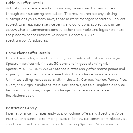
Cable TV Offer Details
Activation of a separate subscription may be required to view content
through each streaming application. This may not replace any existing
subscriptions you already have; those must be managed separately. Services
subject to all applicable service terms and conditions, subject to change.
©2025 Charter Communications. All other trademarks and logos herein are
the property of their respective owners. For details, visit
spectrum.com/disclosures
.
Home Phone Offer Details
Limited time offer; subject to change; new residential customers only (no
Spectrum services within past 30 days) and in good standing with
Spectrum. SPECTRUM VOICE: Standard rates apply after promo period and
if qualifying services not maintained. Additional charge for installation.
Unlimited calling includes calls within the U.S., Canada, Mexico, Puerto Rico,
Guam, the Virgin Islands and more. Services subject to all applicable service
terms and conditions, subject to change. Not available in all areas.
Restrictions apply.
Restrictions Apply
International calling rates apply to promotional offers and Spectrum Voice
International subscribers. Pricing listed is for new customers only; please visit
spectrum.net/rates
to view pricing for existing Spectrum Voice services.