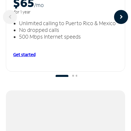
$65
/m
o
for 1 year
Unlimited calling to Puerto Rico & Mexico
No dropped calls
500 Mbps Internet speeds
Get started