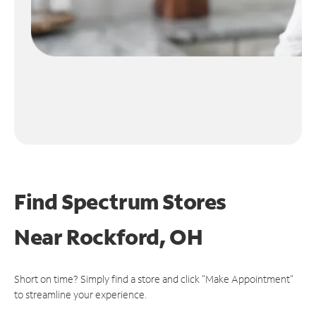
Find Spectrum Stores
Near
Rockford, OH
Short on time? Simply find a store and click "Make Appointment"
to streamline your experience.