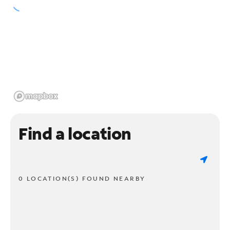
Find a location
0 LOCATION(S) FOUND NEARBY