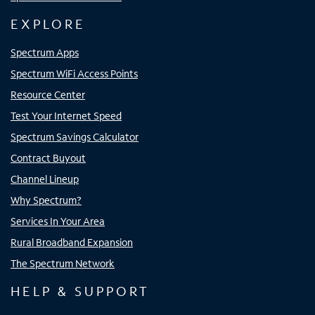
EXPLORE
Spectrum Apps
Spectrum WiFi Access Points
Resource Center
Test Your Internet Speed
Spectrum Savings Calculator
Contract Buyout
Channel Lineup
Why Spectrum?
Services In Your Area
Rural Broadband Expansion
The Spectrum Network
HELP & SUPPORT