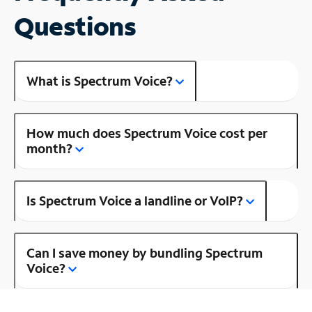
Questions
What is Spectrum Voice?
How much does Spectrum Voice cost per
month?
Is Spectrum Voice a landline or VoIP?
Can I save money by bundling Spectrum
Voice?