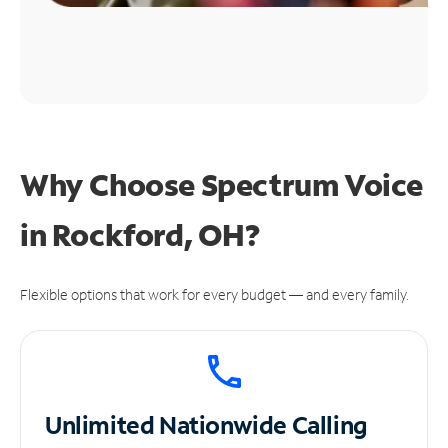
Why Choose Spectrum Voice
in Rockford, OH?
Flexible options that work for every budget — and every family.
Unlimited
Nationwide Calling