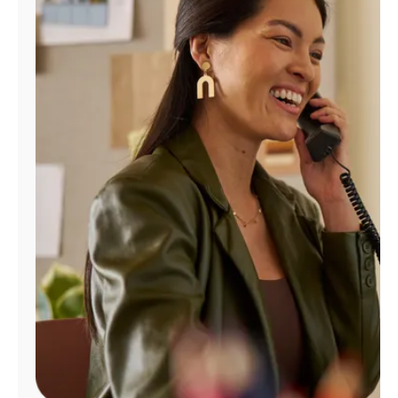
Manage
Account
Find
a
Store