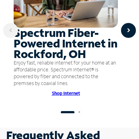
Spectrum Fiber-
Powered Internet in
Rockford, OH
Enjoy fast, reliable internet for your home at an
affordable price. Spectrum Internet® is
powered by fiber and connected to the
premises by coaxial lines.
Shop Internet
Frequently Asked