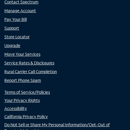
Contact Spectrum
Manage Account
Pay Your Bill
Support
Store Locator
Upgrade
Move Your Services
Service Rates & Disclosures
Rural Carrier Call Completion
Report Phone Spam
Terms of Service/Policies
Your Privacy Rights
Accessibility
California Privacy Policy
Do Not Sell or Share My Personal Information/Opt-Out of