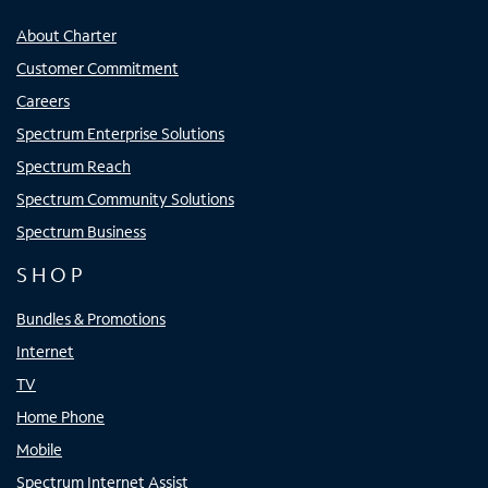
About Charter
Customer Commitment
Careers
Spectrum Enterprise Solutions
Spectrum Reach
Spectrum Community Solutions
Spectrum Business
SHOP
Bundles & Promotions
Internet
TV
Home Phone
Mobile
Spectrum Internet Assist