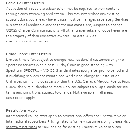
Cable TV Offer Details
Activation of a separate subscription may be required to view content
through each streaming application. This may not replace any existing
subscriptions you already have; those must be managed separately. Services
subject to all applicable service terms and conditions, subject to change.
©2025 Charter Communications. All other trademarks and logos herein are
the property of their respective owners. For details, visit
spectrum.com/disclosures
.
Home Phone Offer Details
Limited time offer; subject to change; new residential customers only (no
Spectrum services within past 30 days) and in good standing with
Spectrum. SPECTRUM VOICE: Standard rates apply after promo period and
if qualifying services not maintained. Additional charge for installation.
Unlimited calling includes calls within the U.S., Canada, Mexico, Puerto Rico,
Guam, the Virgin Islands and more. Services subject to all applicable service
terms and conditions, subject to change. Not available in all areas.
Restrictions apply.
Restrictions Apply
International calling rates apply to promotional offers and Spectrum Voice
International subscribers. Pricing listed is for new customers only; please visit
spectrum.net/rates
to view pricing for existing Spectrum Voice services.