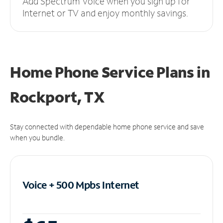
Add Spectrum Voice when you sign up for
Internet or TV and enjoy monthly savings.
Home Phone Service Plans
in
Rockport, TX
Stay connected with dependable home phone service and save
when you bundle.
Voice + 500 Mpbs
Internet