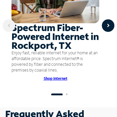
Spectrum Fiber-
Powered Internet in
Rockport, TX
Enjoy fast, reliable internet for your home at an
affordable price. Spectrum Internet® is
powered by fiber and connected to the
premises by coaxial lines.
Shop Internet
Frequently Asked