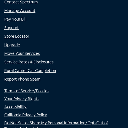
Contact Spectrum
Manage Account
Pay Your Bill
Support
Store Locator
Upgrade
Move Your Services
Service Rates & Disclosures
Rural Carrier Call Completion
Report Phone Spam
Terms of Service/Policies
Your Privacy Rights
Accessibility
California Privacy Policy
Do Not Sell or Share My Personal Information/Opt-Out of