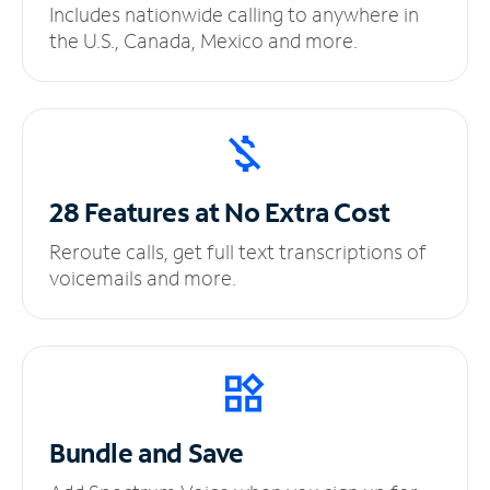
Includes nationwide calling to anywhere in
the U.S., Canada, Mexico and more.
28 Features at No
Extra Cost
Reroute calls, get full text transcriptions of
voicemails and more.
Bundle and Save