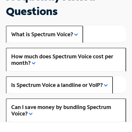
Questions
What is Spectrum Voice?
How much does Spectrum Voice cost per
month?
Is Spectrum Voice a landline or VoIP?
Can I save money by bundling Spectrum
Voice?