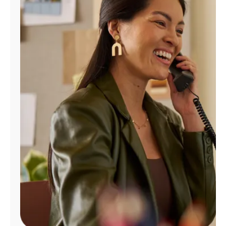
Manage
Account
Find
a
Store