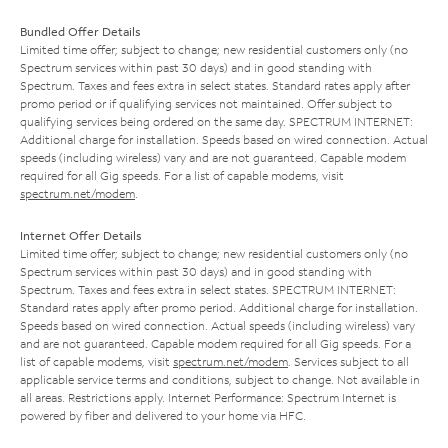
Bundled Offer Details
Limited time offer; subject to change; new residential customers only (no
Spectrum services within past 30 days) and in good standing with
Spectrum. Taxes and fees extra in select states. Standard rates apply after
promo period or if qualifying services not maintained. Offer subject to
qualifying services being ordered on the same day. SPECTRUM INTERNET:
Additional charge for installation. Speeds based on wired connection. Actual
speeds (including wireless) vary and are not guaranteed. Capable modem
required for all Gig speeds. For a list of capable modems, visit
spectrum.net/modem
.
Internet Offer Details
Limited time offer; subject to change; new residential customers only (no
Spectrum services within past 30 days) and in good standing with
Spectrum. Taxes and fees extra in select states. SPECTRUM INTERNET:
Standard rates apply after promo period. Additional charge for installation.
Speeds based on wired connection. Actual speeds (including wireless) vary
and are not guaranteed. Capable modem required for all Gig speeds. For a
list of capable modems, visit
spectrum.net/modem
. Services subject to all
applicable service terms and conditions, subject to change. Not available in
all areas. Restrictions apply. Internet Performance: Spectrum Internet is
powered by fiber and delivered to your home via HFC.