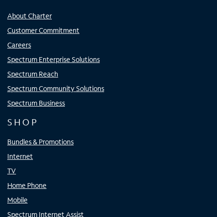
About Charter
Customer Commitment
Careers
Spectrum Enterprise Solutions
Spectrum Reach
Spectrum Community Solutions
Spectrum Business
SHOP
Bundles & Promotions
Internet
TV
Home Phone
Mobile
Spectrum Internet Assist