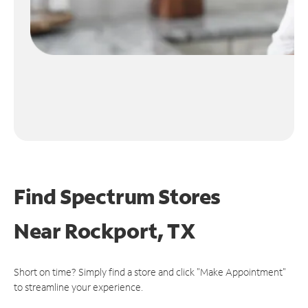
Find Spectrum Stores
Near
Rockport, TX
Short on time? Simply find a store and click "Make Appointment"
to streamline your experience.