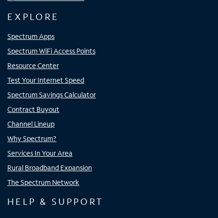
EXPLORE
Spectrum Apps
Spectrum WiFi Access Points
Resource Center
Test Your Internet Speed
Spectrum Savings Calculator
Contract Buyout
Channel Lineup
Why Spectrum?
Services In Your Area
Rural Broadband Expansion
The Spectrum Network
HELP & SUPPORT