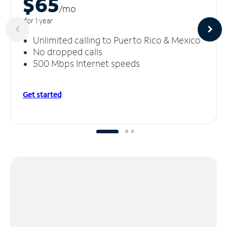
$65
/m
o
for 1 year
Unlimited calling to Puerto Rico & Mexico
No dropped calls
500 Mbps Internet speeds
Get started