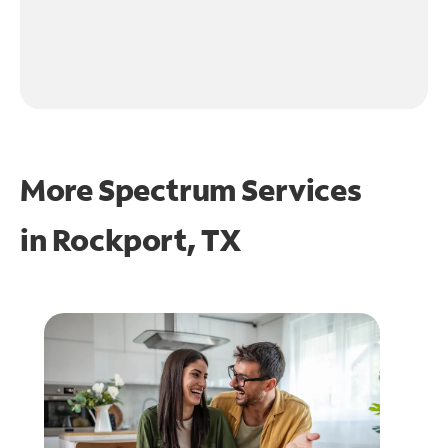
More Spectrum Services
in
Rockport, TX