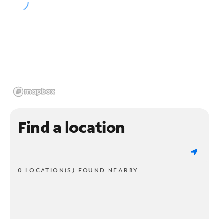
Find a location
0 LOCATION(S) FOUND NEARBY