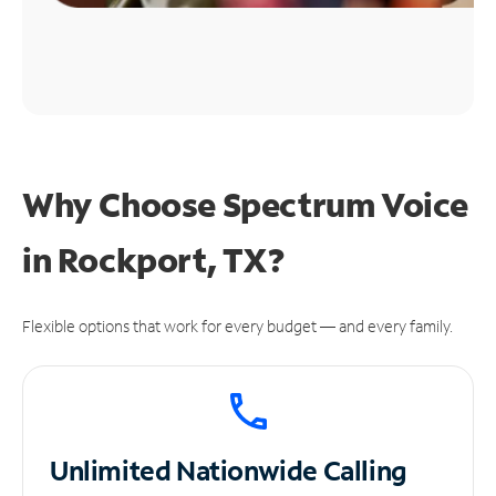
Why Choose Spectrum Voice
in Rockport, TX?
Flexible options that work for every budget — and every family.
Unlimited
Nationwide Calling