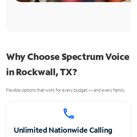
Why Choose Spectrum Voice
in Rockwall, TX?
Flexible options that work for every budget — and every family.
Unlimited
Nationwide Calling