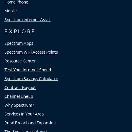
Home Phone
Mobile
Spectrum Internet Assist
EXPLORE
Spectrum Apps
Spectrum WiFi Access Points
Resource Center
Test Your Internet Speed
Spectrum Savings Calculator
Contract Buyout
Channel Lineup
Why Spectrum?
Services In Your Area
Rural Broadband Expansion
The Spectrum Network