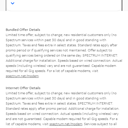
Bundled Offer Details
Limited time offer; subject to change; new residential customers only (no
Spectrum services within past 30 days) and in good standing with
Spectrum. Taxes and fees extra in select states. Standard rates apply after
promo period or if qualifying services not maintained. Offer subject to
qualifying services being ordered on the same day. SPECTRUM INTERNET:
Additional charge for installation. Speeds based on wired connection. Actual
speeds (including wireless) vary and are not guaranteed. Capable modem
required for all Gig speeds. For a list of capable modems, visit
spectrum.net/modem
.
Internet Offer Details
Limited time offer; subject to change; new residential customers only (no
Spectrum services within past 30 days) and in good standing with
Spectrum. Taxes and fees extra in select states. SPECTRUM INTERNET:
Standard rates apply after promo period. Additional charge for installation.
Speeds based on wired connection. Actual speeds (including wireless) vary
and are not guaranteed. Capable modem required for all Gig speeds. For a
list of capable modems, visit
spectrum.net/modem
. Services subject to all