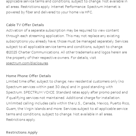
applicable service terms and conditions, subject to change. Not available in
all areas. Restrictions apply. Internet Performance: Spectrum Internet is
powered by fiber and delivered to your home via HFC.
Cable TV Offer Details
Activation of a separate subscription may be required to view content
through each streaming application. This may not replace any existing
subscriptions you already have; those must be managed separately. Services
subject to all applicable service terms and conditions, subject to change.
©2025 Charter Communications. All other trademarks and logos herein are
the property of their respective owners. For details, visit
spectrum.com/disclosures
.
Home Phone Offer Details
Limited time offer; subject to change; new residential customers only (no
Spectrum services within past 30 days) and in good standing with
Spectrum. SPECTRUM VOICE: Standard rates apply after promo period and
if qualifying services not maintained. Additional charge for installation.
Unlimited calling includes calls within the U.S., Canada, Mexico, Puerto Rico,
Guam, the Virgin Islands and more. Services subject to all applicable service
terms and conditions, subject to change. Not available in all areas.
Restrictions apply.
Restrictions Apply