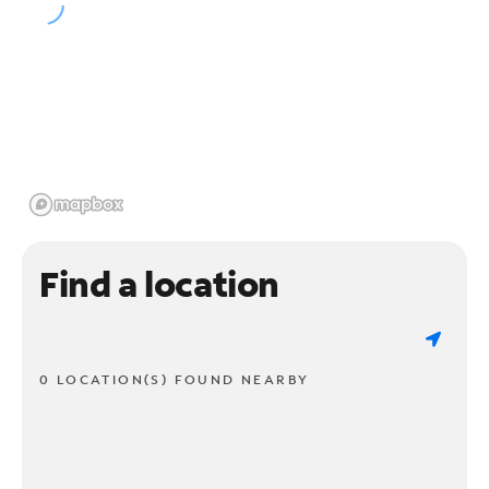
Find a location
0 LOCATION(S) FOUND NEARBY