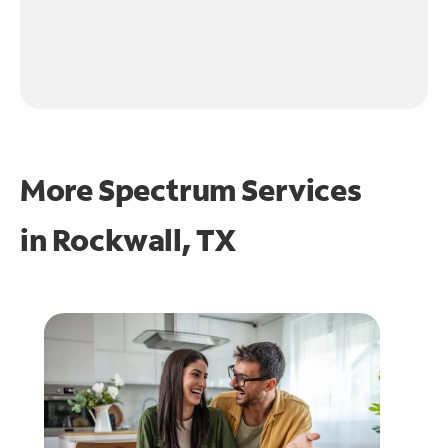
More Spectrum Services
in
Rockwall, TX