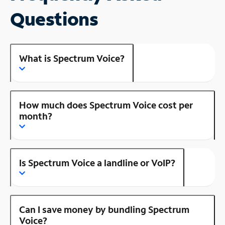
Questions
What is Spectrum Voice?
How much does Spectrum Voice cost per
month?
Is Spectrum Voice a landline or VoIP?
Can I save money by bundling Spectrum
Voice?