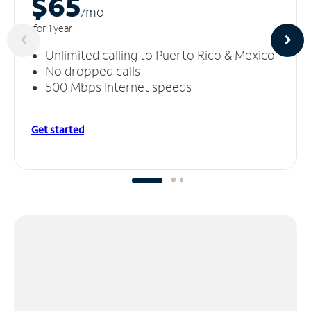
$65
/m
o
for 1 year
Unlimited calling to Puerto Rico & Mexico
No dropped calls
500 Mbps Internet speeds
Get started