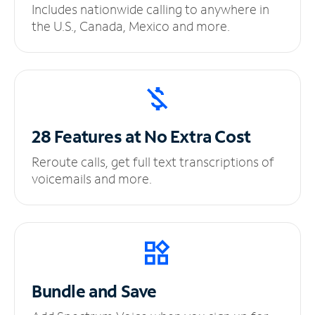
Includes nationwide calling to anywhere in
the U.S., Canada, Mexico and more.
28 Features at No
Extra Cost
Reroute calls, get full text transcriptions of
voicemails and more.
Bundle and Save