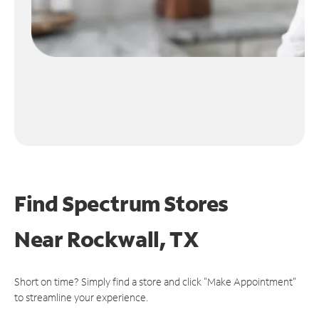
Find Spectrum Stores
Near
Rockwall, TX
Short on time? Simply find a store and click "Make Appointment"
to streamline your experience.