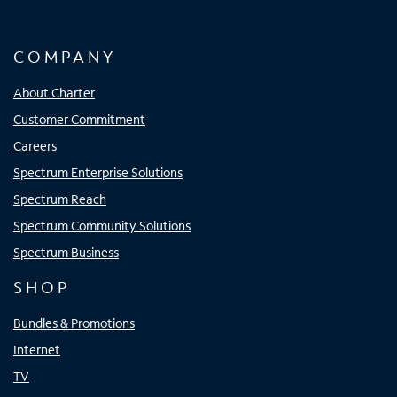
COMPANY
About Charter
Customer Commitment
Careers
Spectrum Enterprise Solutions
Spectrum Reach
Spectrum Community Solutions
Spectrum Business
SHOP
Bundles & Promotions
Internet
TV