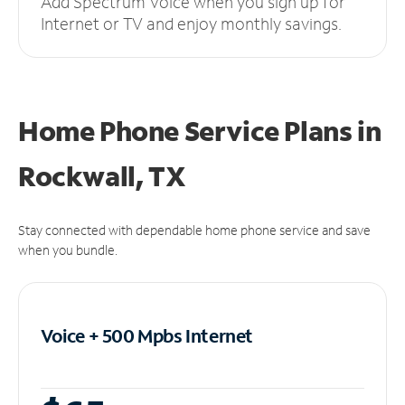
Add Spectrum Voice when you sign up for
Internet or TV and enjoy monthly savings.
Home Phone Service Plans
in
Rockwall, TX
Stay connected with dependable home phone service and save
when you bundle.
Voice + 500 Mpbs
Internet