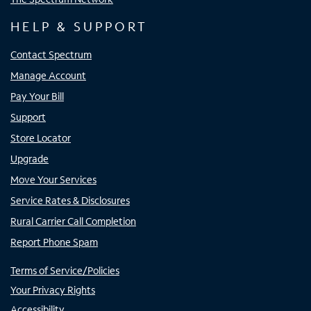
HELP & SUPPORT
Contact Spectrum
Manage Account
Pay Your Bill
Support
Store Locator
Upgrade
Move Your Services
Service Rates & Disclosures
Rural Carrier Call Completion
Report Phone Spam
Terms of Service/Policies
Your Privacy Rights
Accessibility