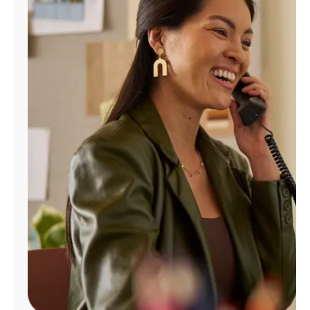
Manage
Account
Find
a
Store