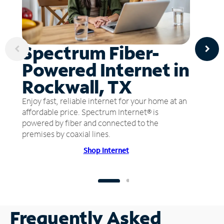
Spectrum Fiber-
Powered Internet in
Rockwall, TX
Enjoy fast, reliable internet for your home at an
affordable price. Spectrum Internet® is
powered by fiber and connected to the
premises by coaxial lines.
Shop Internet
Frequently Asked