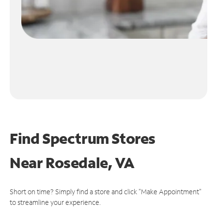
Find Spectrum Stores
Near
Rosedale, VA
Short on time? Simply find a store and click "Make Appointment"
to streamline your experience.