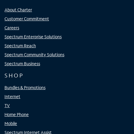
About Charter
Customer Commitment
Careers
Spectrum Enterprise Solutions
Spectrum Reach
Spectrum Community Solutions
Spectrum Business
SHOP
Bundles & Promotions
Internet
TV
Home Phone
Mobile
Spectrum Internet Assist