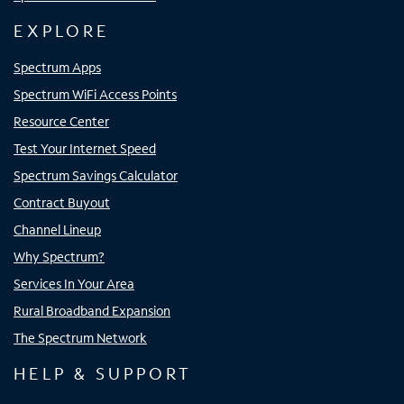
EXPLORE
Spectrum Apps
Spectrum WiFi Access Points
Resource Center
Test Your Internet Speed
Spectrum Savings Calculator
Contract Buyout
Channel Lineup
Why Spectrum?
Services In Your Area
Rural Broadband Expansion
The Spectrum Network
HELP & SUPPORT