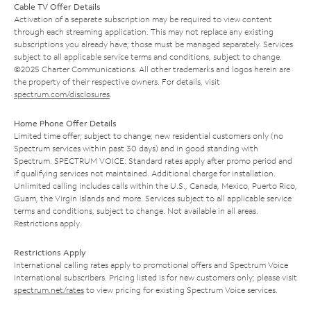
Cable TV Offer Details
Activation of a separate subscription may be required to view content
through each streaming application. This may not replace any existing
subscriptions you already have; those must be managed separately. Services
subject to all applicable service terms and conditions, subject to change.
©2025 Charter Communications. All other trademarks and logos herein are
the property of their respective owners. For details, visit
spectrum.com/disclosures
.
Home Phone Offer Details
Limited time offer; subject to change; new residential customers only (no
Spectrum services within past 30 days) and in good standing with
Spectrum. SPECTRUM VOICE: Standard rates apply after promo period and
if qualifying services not maintained. Additional charge for installation.
Unlimited calling includes calls within the U.S., Canada, Mexico, Puerto Rico,
Guam, the Virgin Islands and more. Services subject to all applicable service
terms and conditions, subject to change. Not available in all areas.
Restrictions apply.
Restrictions Apply
International calling rates apply to promotional offers and Spectrum Voice
International subscribers. Pricing listed is for new customers only; please visit
spectrum.net/rates
to view pricing for existing Spectrum Voice services.