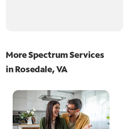
More Spectrum Services
in
Rosedale, VA