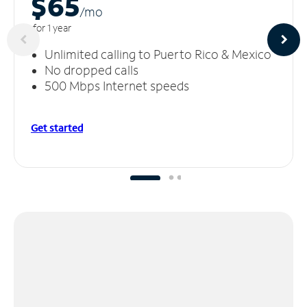
$65
/m
o
for 1 year
Unlimited calling to Puerto Rico & Mexico
No dropped calls
500 Mbps Internet speeds
Get started