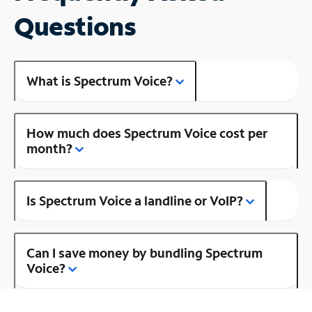
Questions
What is Spectrum Voice?
How much does Spectrum Voice cost per
month?
Is Spectrum Voice a landline or VoIP?
Can I save money by bundling Spectrum
Voice?