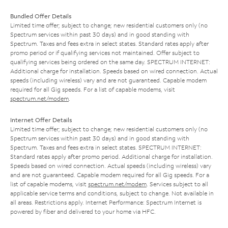
Bundled Offer Details
Limited time offer; subject to change; new residential customers only (no
Spectrum services within past 30 days) and in good standing with
Spectrum. Taxes and fees extra in select states. Standard rates apply after
promo period or if qualifying services not maintained. Offer subject to
qualifying services being ordered on the same day. SPECTRUM INTERNET:
Additional charge for installation. Speeds based on wired connection. Actual
speeds (including wireless) vary and are not guaranteed. Capable modem
required for all Gig speeds. For a list of capable modems, visit
spectrum.net/modem
.
Internet Offer Details
Limited time offer; subject to change; new residential customers only (no
Spectrum services within past 30 days) and in good standing with
Spectrum. Taxes and fees extra in select states. SPECTRUM INTERNET:
Standard rates apply after promo period. Additional charge for installation.
Speeds based on wired connection. Actual speeds (including wireless) vary
and are not guaranteed. Capable modem required for all Gig speeds. For a
list of capable modems, visit
spectrum.net/modem
. Services subject to all
applicable service terms and conditions, subject to change. Not available in
all areas. Restrictions apply. Internet Performance: Spectrum Internet is
powered by fiber and delivered to your home via HFC.