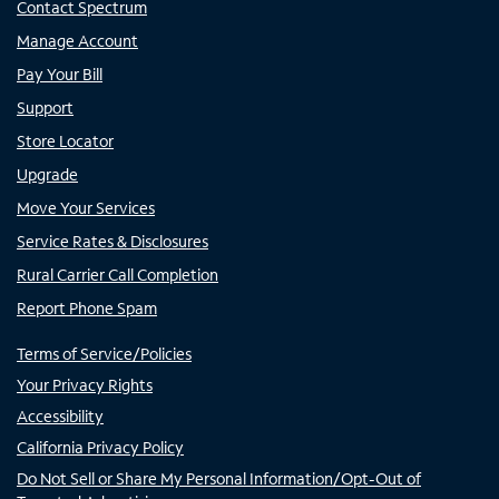
Contact Spectrum
Manage Account
Pay Your Bill
Support
Store Locator
Upgrade
Move Your Services
Service Rates & Disclosures
Rural Carrier Call Completion
Report Phone Spam
Terms of Service/Policies
Your Privacy Rights
Accessibility
California Privacy Policy
Do Not Sell or Share My Personal Information/Opt-Out of