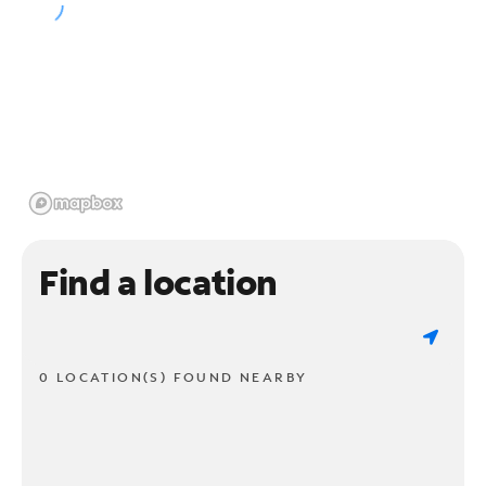
Find a location
0 LOCATION(S) FOUND NEARBY