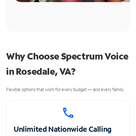
Why Choose Spectrum Voice
in Rosedale, VA?
Flexible options that work for every budget — and every family.
Unlimited
Nationwide Calling