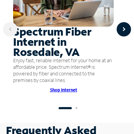
Spectrum Fiber
Internet in
Rosedale, VA
Enjoy fast, reliable internet for your home at an
affordable price. Spectrum Internet® is
powered by fiber and connected to the
premises by coaxial lines.
Shop Internet
Frequently Asked