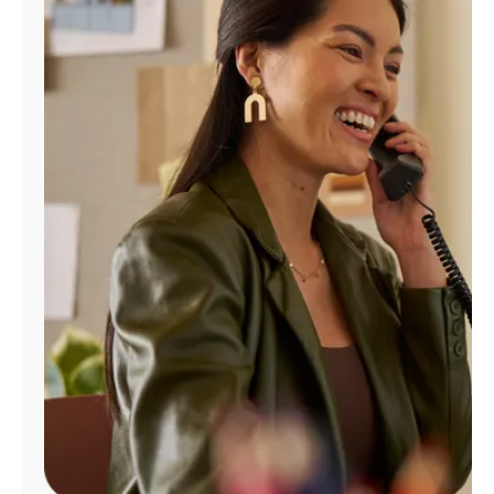
Manage
Account
Find
a
Store