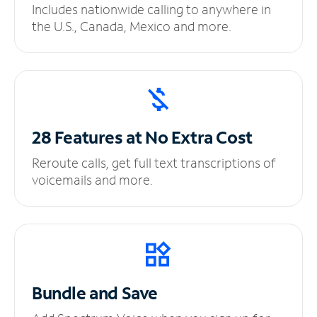
Includes nationwide calling to anywhere in
the U.S., Canada, Mexico and more.
28 Features at No
Extra Cost
Reroute calls, get full text transcriptions of
voicemails and more.
Bundle and Save