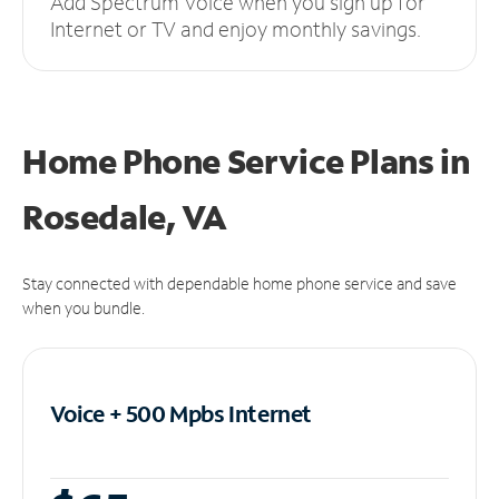
Add Spectrum Voice when you sign up for
Internet or TV and enjoy monthly savings.
Home Phone Service Plans
in
Rosedale, VA
Stay connected with dependable home phone service and save
when you bundle.
Voice + 500 Mpbs
Internet