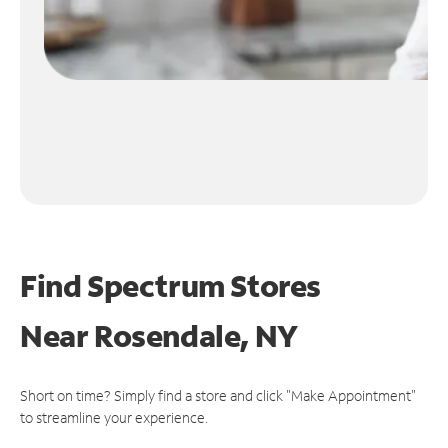
Find Spectrum Stores
Near
Rosendale, NY
Short on time? Simply find a store and click "Make Appointment"
to streamline your experience.