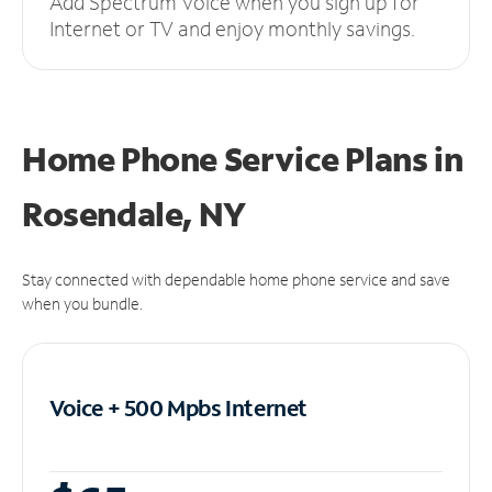
Add Spectrum Voice when you sign up for
Internet or TV and enjoy monthly savings.
Home Phone Service Plans
in
Rosendale, NY
Stay connected with dependable home phone service and save
when you bundle.
Voice + 500 Mpbs
Internet