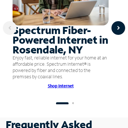
Spectrum Fiber-
Powered Internet in
Rosendale, NY
Enjoy fast, reliable internet for your home at an
affordable price. Spectrum Internet® is
powered by fiber and connected to the
premises by coaxial lines.
Shop Internet
Frequently Asked