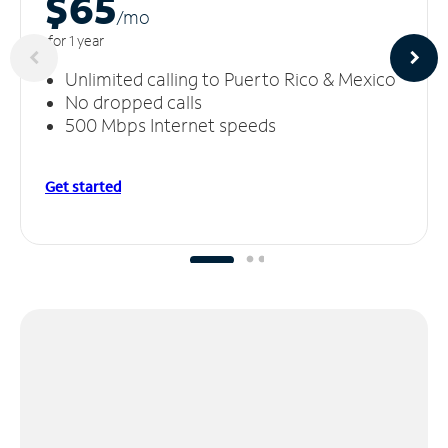
$65
/m
o
for 1 year
Unlimited calling to Puerto Rico & Mexico
No dropped calls
500 Mbps Internet speeds
Get started