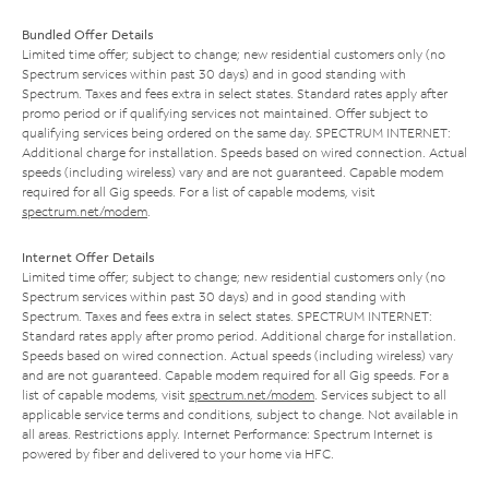
Bundled Offer Details
Limited time offer; subject to change; new residential customers only (no
Spectrum services within past 30 days) and in good standing with
Spectrum. Taxes and fees extra in select states. Standard rates apply after
promo period or if qualifying services not maintained. Offer subject to
qualifying services being ordered on the same day. SPECTRUM INTERNET:
Additional charge for installation. Speeds based on wired connection. Actual
speeds (including wireless) vary and are not guaranteed. Capable modem
required for all Gig speeds. For a list of capable modems, visit
spectrum.net/modem
.
Internet Offer Details
Limited time offer; subject to change; new residential customers only (no
Spectrum services within past 30 days) and in good standing with
Spectrum. Taxes and fees extra in select states. SPECTRUM INTERNET:
Standard rates apply after promo period. Additional charge for installation.
Speeds based on wired connection. Actual speeds (including wireless) vary
and are not guaranteed. Capable modem required for all Gig speeds. For a
list of capable modems, visit
spectrum.net/modem
. Services subject to all
applicable service terms and conditions, subject to change. Not available in
all areas. Restrictions apply. Internet Performance: Spectrum Internet is
powered by fiber and delivered to your home via HFC.