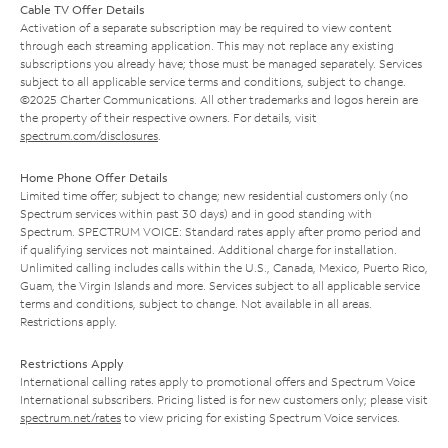
Cable TV Offer Details
Activation of a separate subscription may be required to view content
through each streaming application. This may not replace any existing
subscriptions you already have; those must be managed separately. Services
subject to all applicable service terms and conditions, subject to change.
©2025 Charter Communications. All other trademarks and logos herein are
the property of their respective owners. For details, visit
spectrum.com/disclosures
.
Home Phone Offer Details
Limited time offer; subject to change; new residential customers only (no
Spectrum services within past 30 days) and in good standing with
Spectrum. SPECTRUM VOICE: Standard rates apply after promo period and
if qualifying services not maintained. Additional charge for installation.
Unlimited calling includes calls within the U.S., Canada, Mexico, Puerto Rico,
Guam, the Virgin Islands and more. Services subject to all applicable service
terms and conditions, subject to change. Not available in all areas.
Restrictions apply.
Restrictions Apply
International calling rates apply to promotional offers and Spectrum Voice
International subscribers. Pricing listed is for new customers only; please visit
spectrum.net/rates
to view pricing for existing Spectrum Voice services.