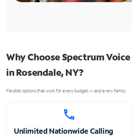
Why Choose Spectrum Voice
in Rosendale, NY?
Flexible options that work for every budget — and every family.
Unlimited
Nationwide Calling