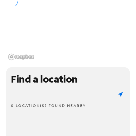
Find a location
0 LOCATION(S) FOUND NEARBY