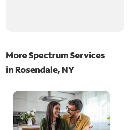
More Spectrum Services
in
Rosendale, NY