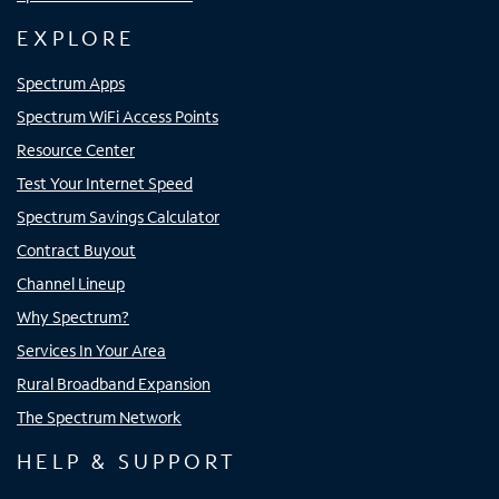
EXPLORE
Spectrum Apps
Spectrum WiFi Access Points
Resource Center
Test Your Internet Speed
Spectrum Savings Calculator
Contract Buyout
Channel Lineup
Why Spectrum?
Services In Your Area
Rural Broadband Expansion
The Spectrum Network
HELP & SUPPORT