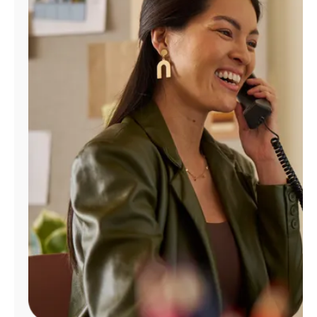
Manage
Account
Find
a
Store