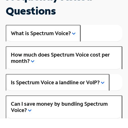
Questions
What is Spectrum Voice?
How much does Spectrum Voice cost per
month?
Is Spectrum Voice a landline or VoIP?
Can I save money by bundling Spectrum
Voice?