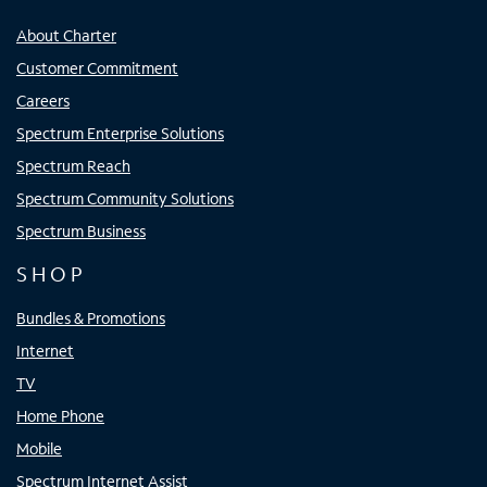
About Charter
Customer Commitment
Careers
Spectrum Enterprise Solutions
Spectrum Reach
Spectrum Community Solutions
Spectrum Business
SHOP
Bundles & Promotions
Internet
TV
Home Phone
Mobile
Spectrum Internet Assist