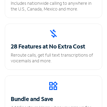
Includes nationwide calling to anywhere in
the U.S., Canada, Mexico and more.
28 Features at No
Extra Cost
Reroute calls, get full text transcriptions of
voicemails and more.
Bundle and Save