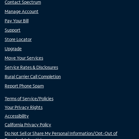
Contact Spectrum
Manage Account
Pay Your Bill
Support
Store Locator
Upgrade
Move Your Services
Service Rates & Disclosures
Rural Carrier Call Completion
Report Phone Spam
Terms of Service/Policies
Your Privacy Rights
Accessibility
California Privacy Policy
Do Not Sell or Share My Personal Information/Opt-Out of