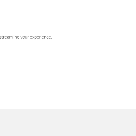
 streamline your experience.