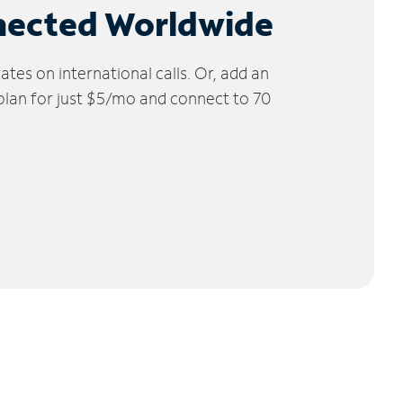
nected Worldwide
tes on international calls. Or, add an
 plan for just $5/mo and connect to 70