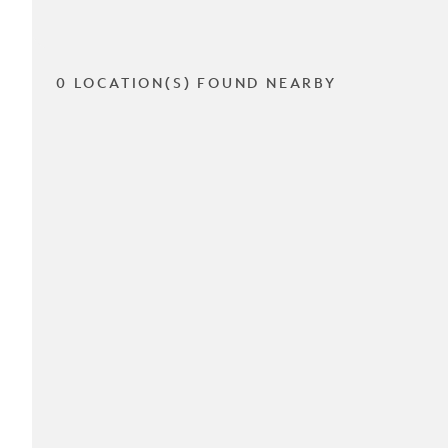
0 LOCATION(S) FOUND NEARBY