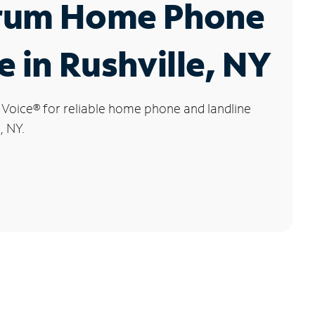
rum Home Phone
e in Rushville, NY
 Voice
®
for reliable home phone and landline
, NY.