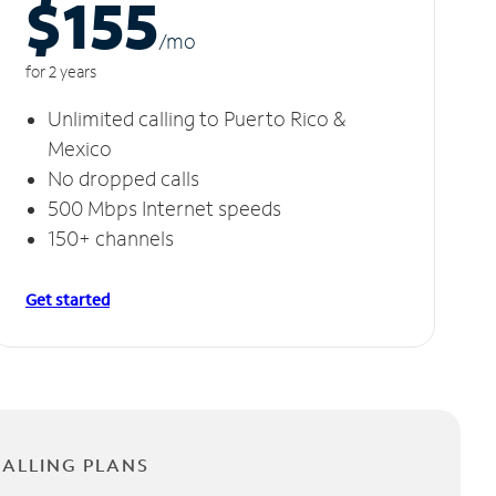
$155
/m
o
for 2 years
Unlimited calling to Puerto Rico &
Mexico
No dropped calls
500 Mbps Internet speeds
150+ channels
Get started
CALLING PLANS