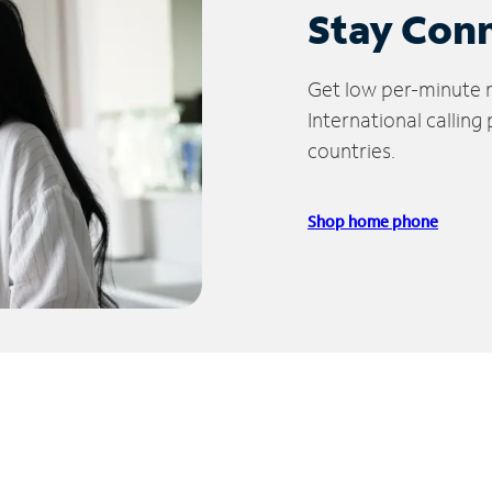
Stay Con
Get low per-minute ra
International calling
countries.
Shop home phone