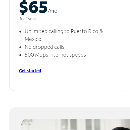
$65
/m
o
for 1 year
Unlimited calling to Puerto Rico &
Mexico
No dropped calls
500 Mbps Internet speeds
Get started