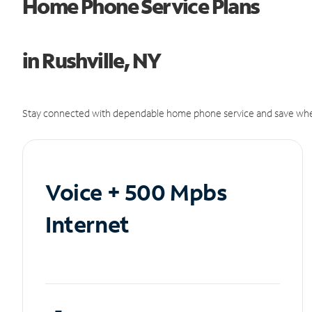
Home Phone Service Plans
in Rushville, NY
Stay connected with dependable home phone service and save whe
Voice + 500 Mpbs
Internet