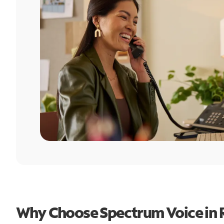
Why Choose Spectrum Voice in R