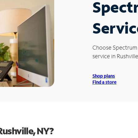
Spect
Servic
Choose Spectrum
service in Rushville
Shop plans
Find a store
ushville, NY?