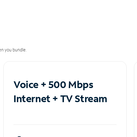
n you bundle.
Voice + 500 Mbps
Internet + TV Stream