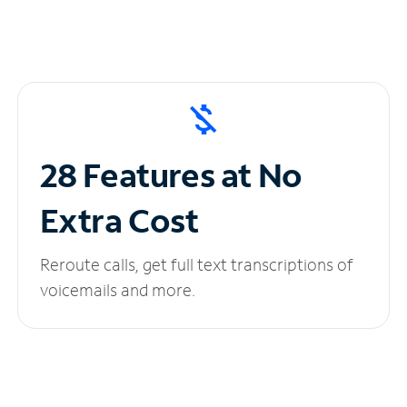
28 Features at No
Extra Cost
Reroute calls, get full text transcriptions of
voicemails and more.