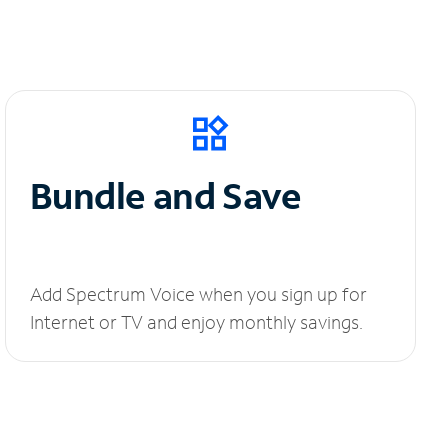
Bundle and Save
Add Spectrum Voice when you sign up for
Internet or TV and enjoy monthly savings.