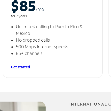
$85
/m
o
for 2 years
Unlimited calling to Puerto Rico &
Mexico
No dropped calls
500 Mbps Internet speeds
85+ channels
Get started
INTERNATIONAL 