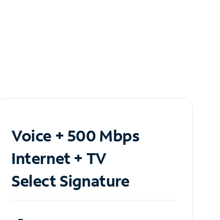
Voice + 500 Mbps
Internet + TV
Select Signature