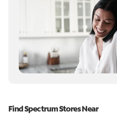
Find Spectrum Stores Near