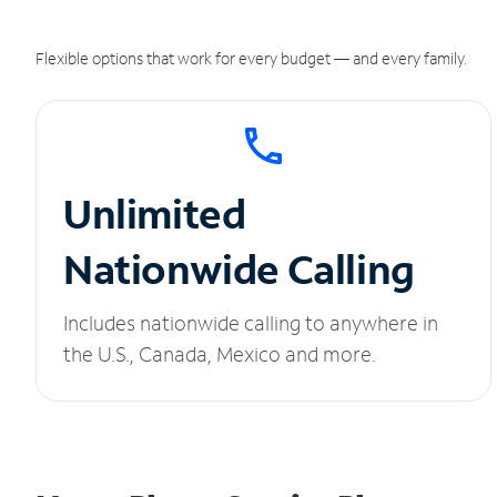
Flexible options that work for every budget — and every family.
Unlimited
Nationwide Calling
Includes nationwide calling to anywhere in
the U.S., Canada, Mexico and more.