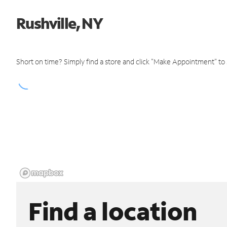
Rushville, NY
Short on time? Simply find a store and click "Make Appointment" to
Find a location