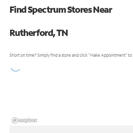
Find Spectrum Stores Near
Rutherford, TN
Short on time? Simply find a store and click "Make Appointment" to