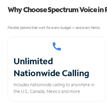
Why Choose Spectrum Voice in 
Flexible options that work for every budget — and every family.
Unlimited
Nationwide Calling
Includes nationwide calling to anywhere in
the U.S., Canada, Mexico and more.