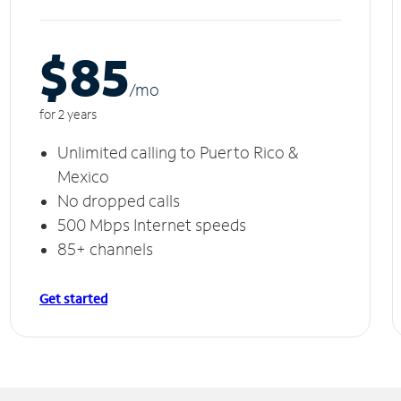
$85
/m
o
for 2 years
Unlimited calling to Puerto Rico &
Mexico
No dropped calls
500 Mbps Internet speeds
85+ channels
Get started