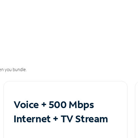
n you bundle.
Voice + 500 Mbps
Internet + TV Stream