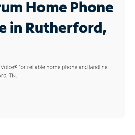
rum Home Phone
e in Rutherford,
 Voice
®
for reliable home phone and landline
ord, TN.