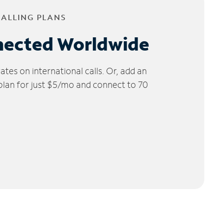
CALLING PLANS
nected Worldwide
tes on international calls. Or, add an
 plan for just $5/mo and connect to 70