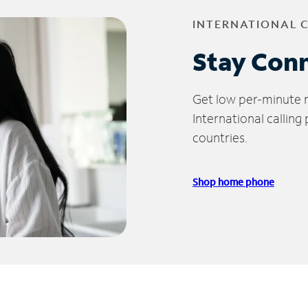
INTERNATIONAL 
Stay Con
Get low per-minute ra
International calling
countries.
Shop home phone