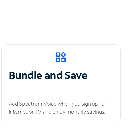
Bundle and Save
Add Spectrum Voice when you sign up for
Internet or TV and enjoy monthly savings.