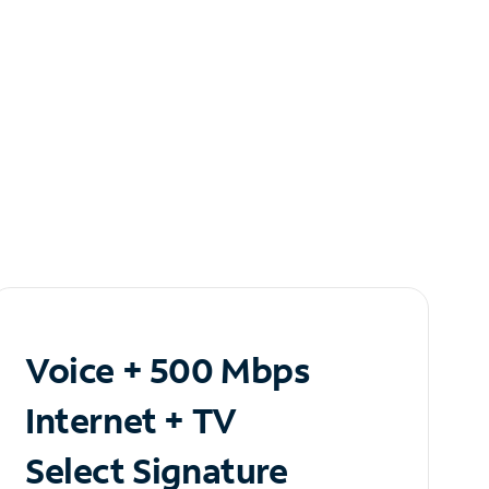
Voice + 500 Mbps
Internet + TV
Select Signature