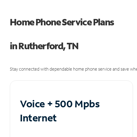
Home Phone Service Plans
in Rutherford, TN
Stay connected with dependable home phone service and save whe
Voice + 500 Mpbs
Internet