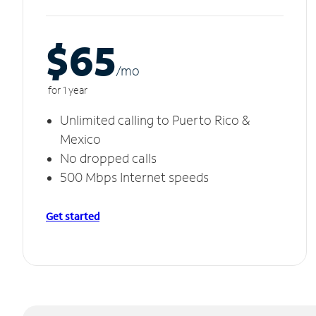
$65
/m
o
for 1 year
Unlimited calling to Puerto Rico &
Mexico
No dropped calls
500 Mbps Internet speeds
Get started