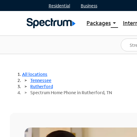
Residential
Business
Packages
Inter
arrow_drop_down
Shop Packages
S
Spectrum One
In
Best Deals
S
Shop Spectrum
In
All locations
Tennessee
Rutherford
Spectrum Home Phone in Rutherford, TN