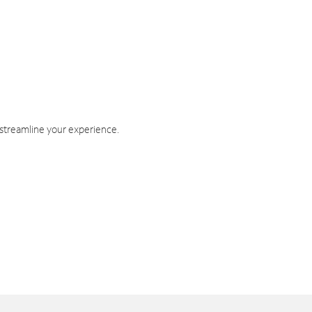
 streamline your experience.