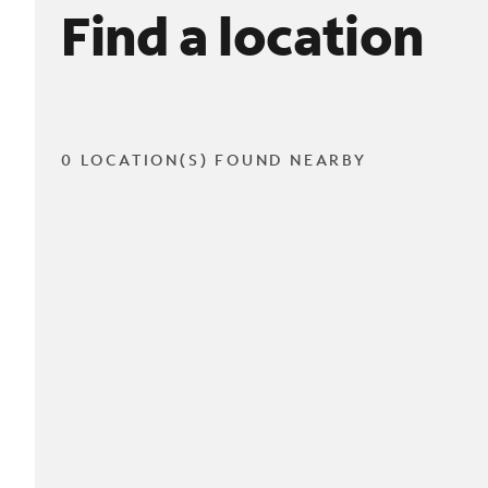
Find a location
0 LOCATION(S) FOUND NEARBY