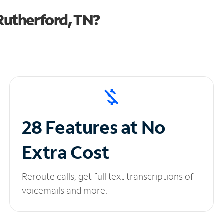
Rutherford, TN?
28 Features at No
Extra Cost
Reroute calls, get full text transcriptions of
voicemails and more.