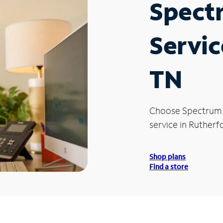
Spect
Servic
TN
Choose Spectrum
service in Rutherf
Shop plans
Find a store