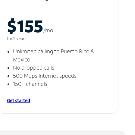
$155
/m
o
for 2 years
Unlimited calling to Puerto Rico &
Mexico
No dropped calls
500 Mbps Internet speeds
150+ channels
Get started