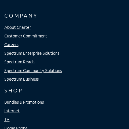
COMPANY
About Charter
Customer Commitment
Careers
Spectrum Enterprise Solutions
Spectrum Reach
Spectrum Community Solutions
Spectrum Business
SHOP
Bundles & Promotions
Internet
TV
Home Phone