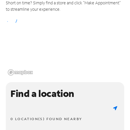
Short on time? Simply find a store and click "Make Appointment"
to streamline your experience.
Find a location
0 LOCATION(S) FOUND NEARBY