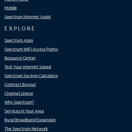
Mobile
Spectrum Internet Assist
EXPLORE
Spectrum Apps
Spectrum WiFi Access Points
Resource Center
Test Your Internet Speed
Spectrum Savings Calculator
Contract Buyout
Channel Lineup
Why Spectrum?
Services In Your Area
Rural Broadband Expansion
The Spectrum Network