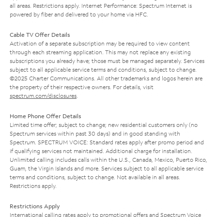
all areas. Restrictions apply. Internet Performance: Spectrum Internet is
powered by fiber and delivered to your home via HFC.
Cable TV Offer Details
Activation of a separate subscription may be required to view content
through each streaming application. This may not replace any existing
subscriptions you already have; those must be managed separately. Services
subject to all applicable service terms and conditions, subject to change.
©2025 Charter Communications. All other trademarks and logos herein are
the property of their respective owners. For details, visit
spectrum.com/disclosures
.
Home Phone Offer Details
Limited time offer; subject to change; new residential customers only (no
Spectrum services within past 30 days) and in good standing with
Spectrum. SPECTRUM VOICE: Standard rates apply after promo period and
if qualifying services not maintained. Additional charge for installation.
Unlimited calling includes calls within the U.S., Canada, Mexico, Puerto Rico,
Guam, the Virgin Islands and more. Services subject to all applicable service
terms and conditions, subject to change. Not available in all areas.
Restrictions apply.
Restrictions Apply
International calling rates apply to promotional offers and Spectrum Voice