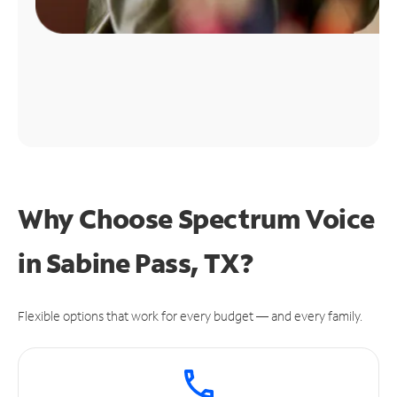
Why Choose Spectrum Voice
in Sabine Pass, TX?
Flexible options that work for every budget — and every family.