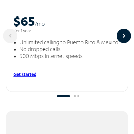
$65
/m
o
for 1 year
Unlimited calling to Puerto Rico & Mexico
No dropped calls
500 Mbps Internet speeds
Get started