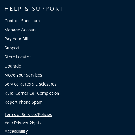
HELP & SUPPORT
Contact Spectrum
Manage Account
Pay Your Bill
Support
Store Locator
Upgrade
Move Your Services
Service Rates & Disclosures
Rural Carrier Call Completion
Report Phone Spam
Terms of Service/Policies
Your Privacy Rights
Accessibility