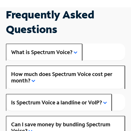
Frequently Asked
Questions
What is Spectrum Voice?
How much does Spectrum Voice cost per
month?
Is Spectrum Voice a landline or VoIP?
Can I save money by bundling Spectrum
Voice?