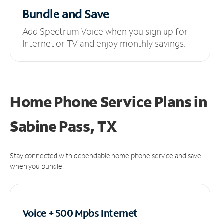
Bundle and Save
Add Spectrum Voice when you sign up for
Internet or TV and enjoy monthly savings.
Home Phone Service Plans
in
Sabine Pass, TX
Stay connected with dependable home phone service and save
when you bundle.
Voice + 500 Mpbs
Internet