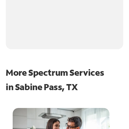
More Spectrum Services
in
Sabine Pass, TX