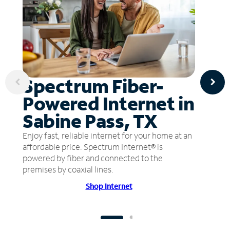
Spectrum Fiber-
Powered Internet in
Sabine Pass, TX
Enjoy fast, reliable internet for your home at an
affordable price. Spectrum Internet® is
powered by fiber and connected to the
premises by coaxial lines.
Shop Internet