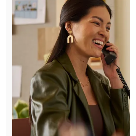
Manage
Account
Find
a
Store