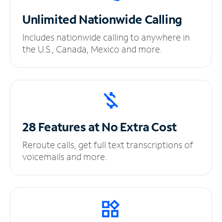
Unlimited
Nationwide Calling
Includes nationwide calling to anywhere in
the U.S., Canada, Mexico and more.
28 Features at No
Extra Cost
Reroute calls, get full text transcriptions of
voicemails and more.