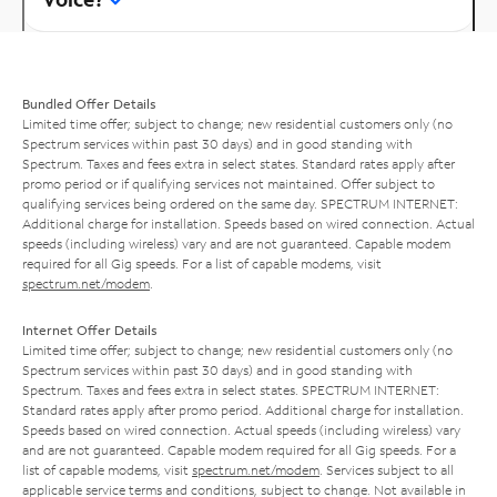
Bundled Offer Details
Limited time offer; subject to change; new residential customers only (no
Spectrum services within past 30 days) and in good standing with
Spectrum. Taxes and fees extra in select states. Standard rates apply after
promo period or if qualifying services not maintained. Offer subject to
qualifying services being ordered on the same day. SPECTRUM INTERNET:
Additional charge for installation. Speeds based on wired connection. Actual
speeds (including wireless) vary and are not guaranteed. Capable modem
required for all Gig speeds. For a list of capable modems, visit
spectrum.net/modem
.
Internet Offer Details
Limited time offer; subject to change; new residential customers only (no
Spectrum services within past 30 days) and in good standing with
Spectrum. Taxes and fees extra in select states. SPECTRUM INTERNET:
Standard rates apply after promo period. Additional charge for installation.
Speeds based on wired connection. Actual speeds (including wireless) vary
and are not guaranteed. Capable modem required for all Gig speeds. For a
list of capable modems, visit
spectrum.net/modem
. Services subject to all
applicable service terms and conditions, subject to change. Not available in