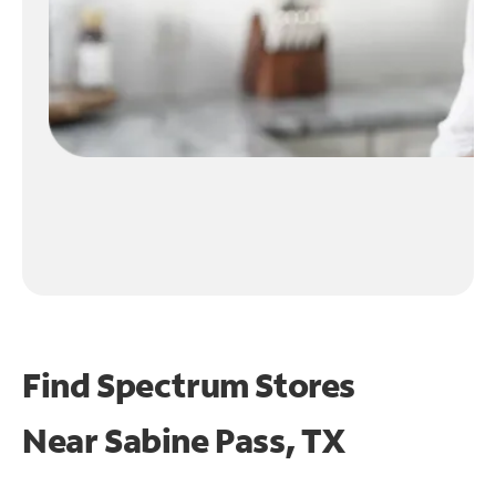
Find Spectrum Stores
Near
Sabine Pass, TX