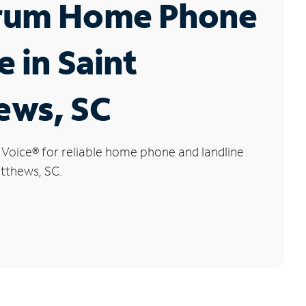
rum Home Phone
e in Saint
ews, SC
 Voice
®
for reliable home phone and landline
atthews, SC.