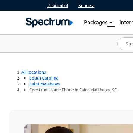
Residential
Business
Packages
Inter
arrow_drop_down
Shop Packages
S
Spectrum One
In
Best Deals
S
Shop Spectrum
In
All locations
South Carolina
Saint Matthews
Spectrum Home Phone in Saint Matthews, SC