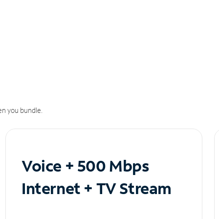
n you bundle.
Voice + 500 Mbps
Internet + TV Stream