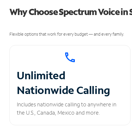
Why Choose Spectrum Voice in 
Flexible options that work for every budget — and every family.
Unlimited
Nationwide Calling
Includes nationwide calling to anywhere in
the U.S., Canada, Mexico and more.