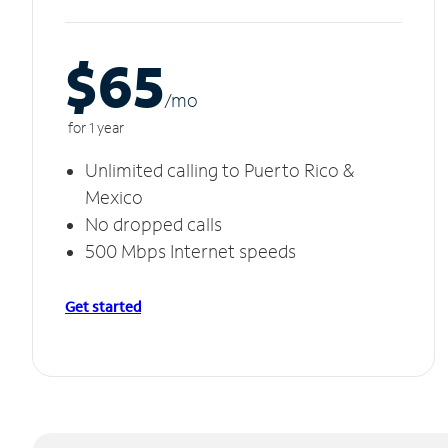
$65
/m
o
for 1 year
Unlimited calling to Puerto Rico &
Mexico
No dropped calls
500 Mbps Internet speeds
Get started