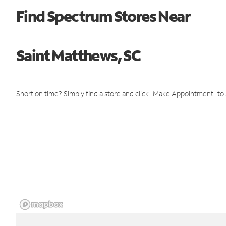
Find Spectrum Stores Near
Saint Matthews, SC
Short on time? Simply find a store and click "Make Appointment" to