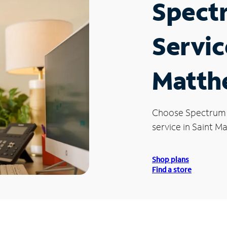
Spect
Servic
Matth
Choose Spectrum
service in Saint M
Shop plans
Find a store