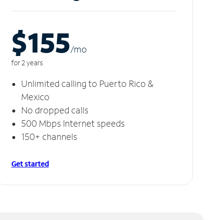
$155
/m
o
for 2 years
Unlimited calling to Puerto Rico &
Mexico
No dropped calls
500 Mbps Internet speeds
150+ channels
Get started