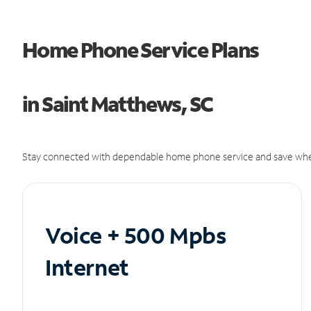
Home Phone Service Plans
in Saint Matthews, SC
Stay connected with dependable home phone service and save whe
Voice + 500 Mpbs
Internet