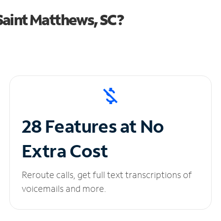
Saint Matthews, SC?
28 Features at No
Extra Cost
Reroute calls, get full text transcriptions of
voicemails and more.