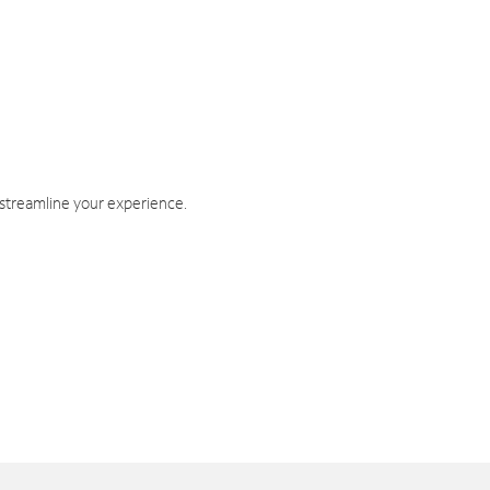
 streamline your experience.