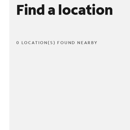
Find a location
0 LOCATION(S) FOUND NEARBY