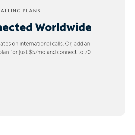
CALLING PLANS
nected Worldwide
tes on international calls. Or, add an
 plan for just $5/mo and connect to 70