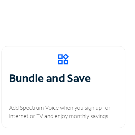
Bundle and Save
Add Spectrum Voice when you sign up for
Internet or TV and enjoy monthly savings.