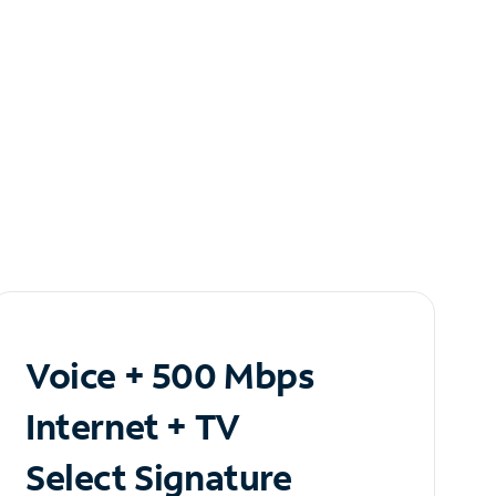
Voice + 500 Mbps
Internet + TV
Select Signature