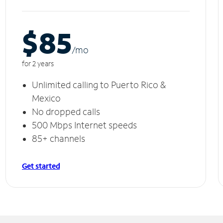
$85
/m
o
for 2 years
Unlimited calling to Puerto Rico &
Mexico
No dropped calls
500 Mbps Internet speeds
85+ channels
Get started