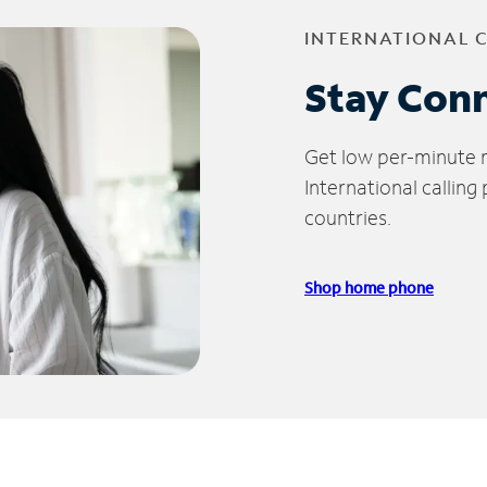
INTERNATIONAL 
Stay Con
Get low per-minute ra
International calling
countries.
Shop home phone