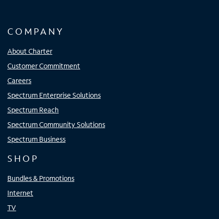
COMPANY
About Charter
Customer Commitment
Careers
Spectrum Enterprise Solutions
Spectrum Reach
Spectrum Community Solutions
Spectrum Business
SHOP
Bundles & Promotions
Internet
TV