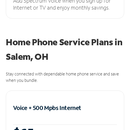
Add Spectrum Voice when you sign up for
Internet or TV and enjoy monthly savings.
Home Phone Service Plans
in
Salem, OH
Stay connected with dependable home phone service and save
when you bundle.
Voice + 500 Mpbs
Internet