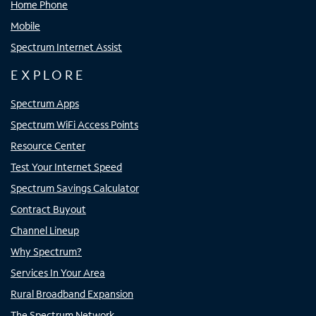
Home Phone
Mobile
Spectrum Internet Assist
EXPLORE
Spectrum Apps
Spectrum WiFi Access Points
Resource Center
Test Your Internet Speed
Spectrum Savings Calculator
Contract Buyout
Channel Lineup
Why Spectrum?
Services In Your Area
Rural Broadband Expansion
The Spectrum Network