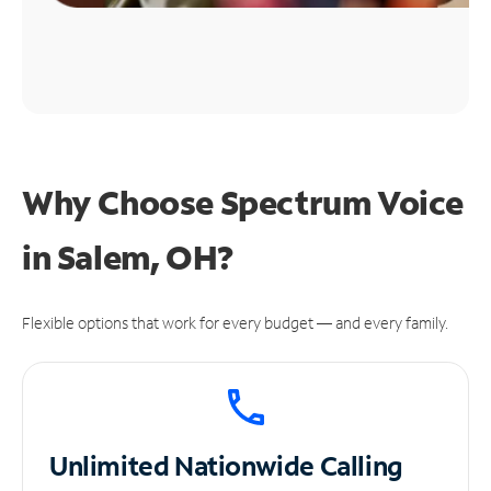
Why Choose Spectrum Voice
in Salem, OH?
Flexible options that work for every budget — and every family.
Unlimited
Nationwide Calling