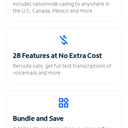
Includes nationwide calling to anywhere in
the U.S., Canada, Mexico and more.
28 Features at No
Extra Cost
Reroute calls, get full text transcriptions of
voicemails and more.
Bundle and Save