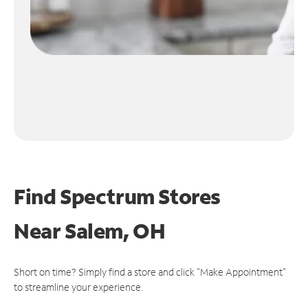
Find Spectrum Stores
Near
Salem, OH
Short on time? Simply find a store and click "Make Appointment"
to streamline your experience.