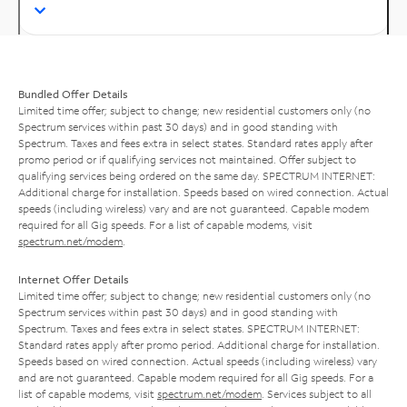
Bundled Offer Details
Limited time offer; subject to change; new residential customers only (no
Spectrum services within past 30 days) and in good standing with
Spectrum. Taxes and fees extra in select states. Standard rates apply after
promo period or if qualifying services not maintained. Offer subject to
qualifying services being ordered on the same day. SPECTRUM INTERNET:
Additional charge for installation. Speeds based on wired connection. Actual
speeds (including wireless) vary and are not guaranteed. Capable modem
required for all Gig speeds. For a list of capable modems, visit
spectrum.net/modem
.
Internet Offer Details
Limited time offer; subject to change; new residential customers only (no
Spectrum services within past 30 days) and in good standing with
Spectrum. Taxes and fees extra in select states. SPECTRUM INTERNET:
Standard rates apply after promo period. Additional charge for installation.
Speeds based on wired connection. Actual speeds (including wireless) vary
and are not guaranteed. Capable modem required for all Gig speeds. For a
list of capable modems, visit
spectrum.net/modem
. Services subject to all