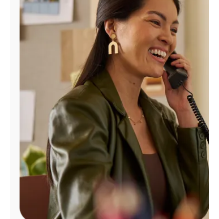
Manage
Account
Find
a
Store