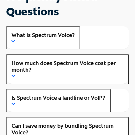
Questions
What is Spectrum Voice?
How much does Spectrum Voice cost per
month?
Is Spectrum Voice a landline or VoIP?
Can I save money by bundling Spectrum
Voice?