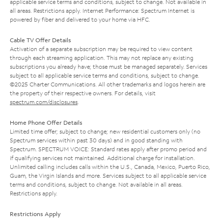
applicable service terms and conditions, subject to change. Not available in
all areas. Restrictions apply. Internet Performance: Spectrum Internet is
powered by fiber and delivered to your home via HFC.
Cable TV Offer Details
Activation of a separate subscription may be required to view content
through each streaming application. This may not replace any existing
subscriptions you already have; those must be managed separately. Services
subject to all applicable service terms and conditions, subject to change.
©2025 Charter Communications. All other trademarks and logos herein are
the property of their respective owners. For details, visit
spectrum.com/disclosures
.
Home Phone Offer Details
Limited time offer; subject to change; new residential customers only (no
Spectrum services within past 30 days) and in good standing with
Spectrum. SPECTRUM VOICE: Standard rates apply after promo period and
if qualifying services not maintained. Additional charge for installation.
Unlimited calling includes calls within the U.S., Canada, Mexico, Puerto Rico,
Guam, the Virgin Islands and more. Services subject to all applicable service
terms and conditions, subject to change. Not available in all areas.
Restrictions apply.
Restrictions Apply