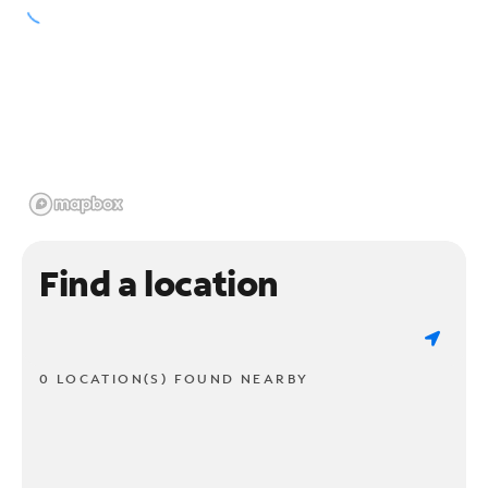
Find a location
0 LOCATION(S) FOUND NEARBY