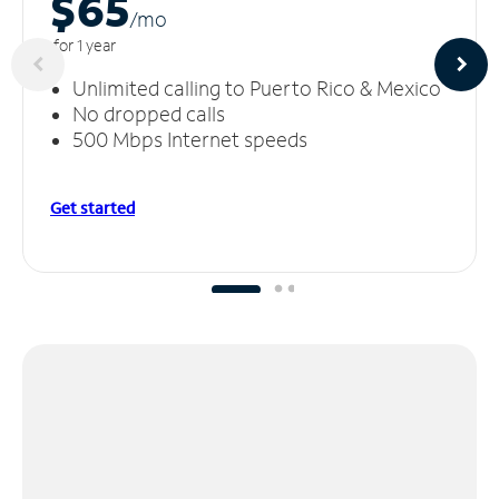
$65
/m
o
for 1 year
Unlimited calling to Puerto Rico & Mexico
No dropped calls
500 Mbps Internet speeds
Get started