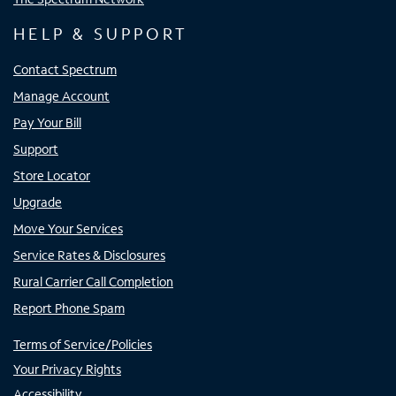
HELP & SUPPORT
Contact Spectrum
Manage Account
Pay Your Bill
Support
Store Locator
Upgrade
Move Your Services
Service Rates & Disclosures
Rural Carrier Call Completion
Report Phone Spam
Terms of Service/Policies
Your Privacy Rights
Accessibility