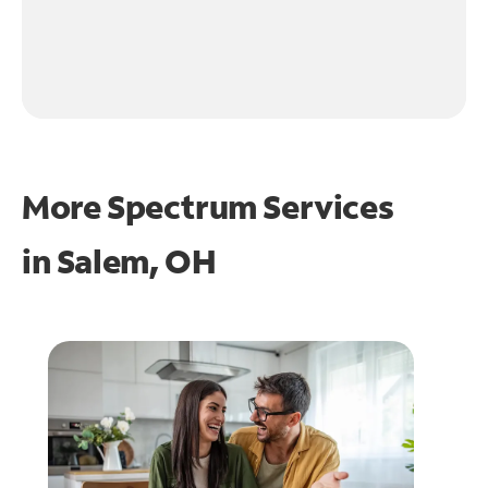
More Spectrum Services
in
Salem, OH