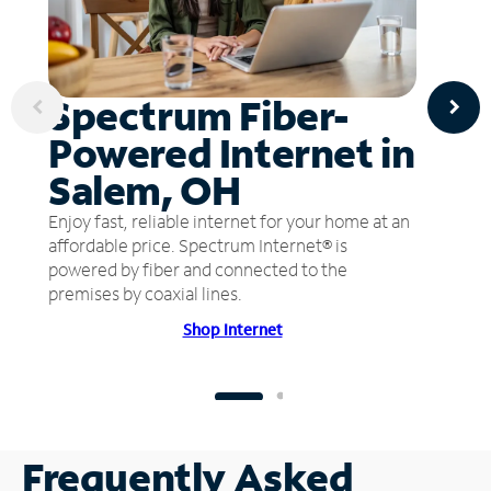
Spectrum Fiber-
Powered Internet in
Salem, OH
Enjoy fast, reliable internet for your home at an
affordable price. Spectrum Internet® is
powered by fiber and connected to the
premises by coaxial lines.
Shop Internet
Frequently Asked