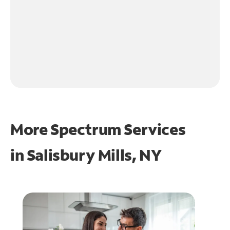
More Spectrum Services
in
Salisbury Mills, NY