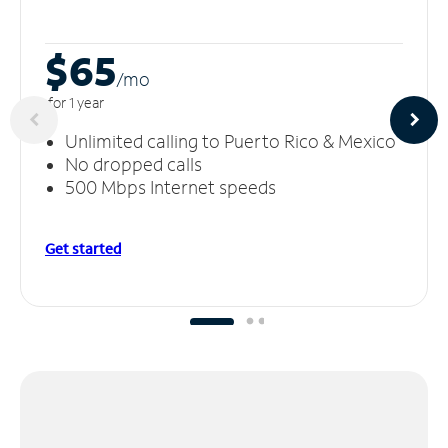
$65
/m
o
for 1 year
Unlimited calling to Puerto Rico & Mexico
No dropped calls
500 Mbps Internet speeds
Get started