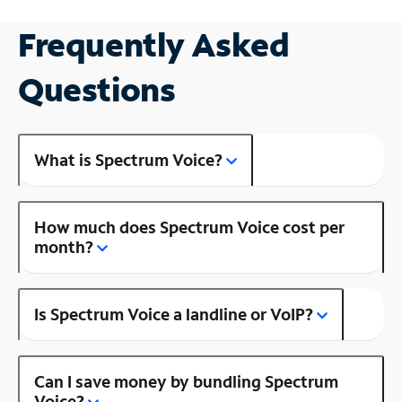
Frequently Asked
Questions
What is Spectrum Voice?
How much does Spectrum Voice cost per
month?
Is Spectrum Voice a landline or VoIP?
Can I save money by bundling Spectrum
Voice?