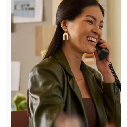
Manage
Account
Find
a
Store