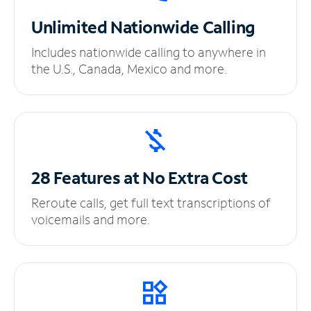
Unlimited
Nationwide Calling
Includes nationwide calling to anywhere in
the U.S., Canada, Mexico and more.
28 Features at No
Extra Cost
Reroute calls, get full text transcriptions of
voicemails and more.