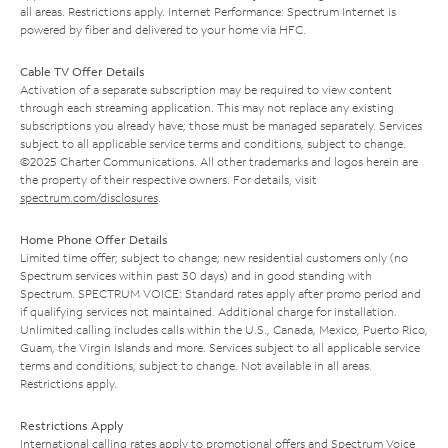
all areas. Restrictions apply. Internet Performance: Spectrum Internet is
powered by fiber and delivered to your home via HFC.
Cable TV Offer Details
Activation of a separate subscription may be required to view content
through each streaming application. This may not replace any existing
subscriptions you already have; those must be managed separately. Services
subject to all applicable service terms and conditions, subject to change.
©2025 Charter Communications. All other trademarks and logos herein are
the property of their respective owners. For details, visit
spectrum.com/disclosures
.
Home Phone Offer Details
Limited time offer; subject to change; new residential customers only (no
Spectrum services within past 30 days) and in good standing with
Spectrum. SPECTRUM VOICE: Standard rates apply after promo period and
if qualifying services not maintained. Additional charge for installation.
Unlimited calling includes calls within the U.S., Canada, Mexico, Puerto Rico,
Guam, the Virgin Islands and more. Services subject to all applicable service
terms and conditions, subject to change. Not available in all areas.
Restrictions apply.
Restrictions Apply
International calling rates apply to promotional offers and Spectrum Voice