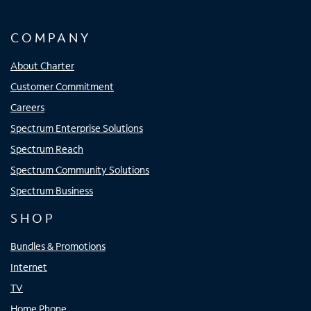
COMPANY
About Charter
Customer Commitment
Careers
Spectrum Enterprise Solutions
Spectrum Reach
Spectrum Community Solutions
Spectrum Business
SHOP
Bundles & Promotions
Internet
TV
Home Phone