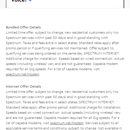
Bundled Offer Details
Limited time offer; subject to change; new residential customers only (no
Spectrum services within past 30 days) and in good standing with
Spectrum. Taxes and fees extra in select states. Standard rates apply after
promo period or if qualifying services not maintained. Offer subject to
qualifying services being ordered on the same day. SPECTRUM INTERNET:
Additional charge for installation. Speeds based on wired connection. Actual
speeds (including wireless) vary and are not guaranteed. Capable modem
required for all Gig speeds. For a list of capable modems, visit
spectrum.net/modem
.
Internet Offer Details
Limited time offer; subject to change; new residential customers only (no
Spectrum services within past 30 days) and in good standing with
Spectrum. Taxes and fees extra in select states. SPECTRUM INTERNET:
Standard rates apply after promo period. Additional charge for installation.
Speeds based on wired connection. Actual speeds (including wireless) vary
and are not guaranteed. Capable modem required for all Gig speeds. For a
list of capable modems, visit
spectrum.net/modem
. Services subject to all
applicable service terms and conditions, subject to change. Not available in