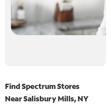
Find Spectrum Stores
Near
Salisbury Mills, NY