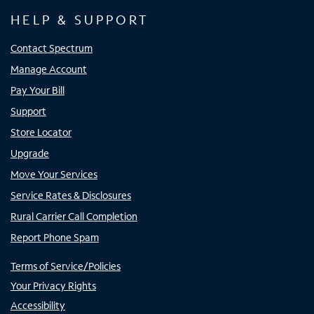
HELP & SUPPORT
Contact Spectrum
Manage Account
Pay Your Bill
Support
Store Locator
Upgrade
Move Your Services
Service Rates & Disclosures
Rural Carrier Call Completion
Report Phone Spam
Terms of Service/Policies
Your Privacy Rights
Accessibility