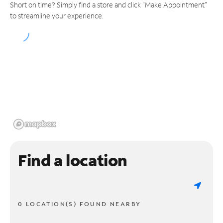
Short on time? Simply find a store and click "Make Appointment"
to streamline your experience.
Find a location
0 LOCATION(S) FOUND NEARBY