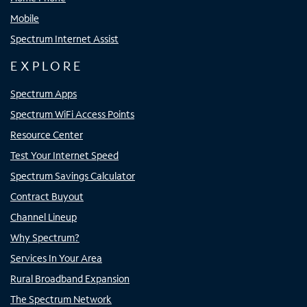
Mobile
Spectrum Internet Assist
EXPLORE
Spectrum Apps
Spectrum WiFi Access Points
Resource Center
Test Your Internet Speed
Spectrum Savings Calculator
Contract Buyout
Channel Lineup
Why Spectrum?
Services In Your Area
Rural Broadband Expansion
The Spectrum Network