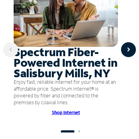
Spectrum Fiber-
Powered Internet in
Salisbury Mills, NY
Enjoy fast, reliable internet for your home at an
affordable price. Spectrum Internet® is
powered by fiber and connected to the
premises by coaxial lines.
Shop Internet