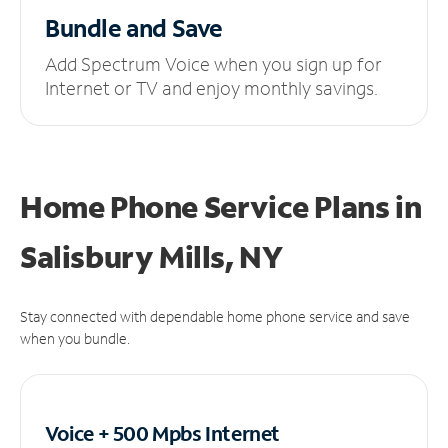
Bundle and Save
Add Spectrum Voice when you sign up for
Internet or TV and enjoy monthly savings.
Home Phone Service Plans
in
Salisbury Mills, NY
Stay connected with dependable home phone service and save
when you bundle.
Voice + 500 Mpbs
Internet