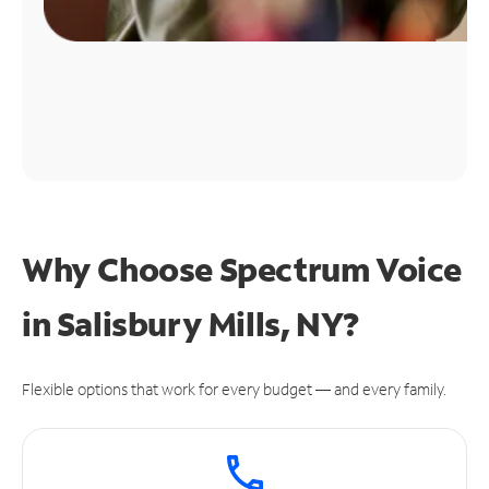
Why Choose Spectrum Voice
in Salisbury Mills, NY?
Flexible options that work for every budget — and every family.