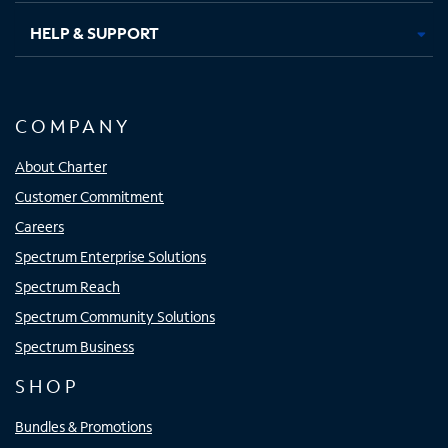
HELP & SUPPORT
COMPANY
About Charter
Customer Commitment
Careers
Spectrum Enterprise Solutions
Spectrum Reach
Spectrum Community Solutions
Spectrum Business
SHOP
Bundles & Promotions