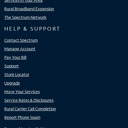
Services In Your Area
Rural Broadband Expansion
The Spectrum Network
HELP & SUPPORT
Contact Spectrum
Manage Account
Pay Your Bill
Support
Store Locator
Upgrade
Move Your Services
Service Rates & Disclosures
Rural Carrier Call Completion
Report Phone Spam