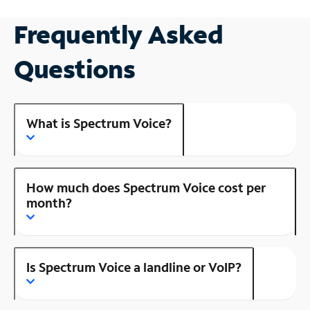
Frequently Asked
Questions
What is Spectrum Voice?
How much does Spectrum Voice cost per
month?
Is Spectrum Voice a landline or VoIP?