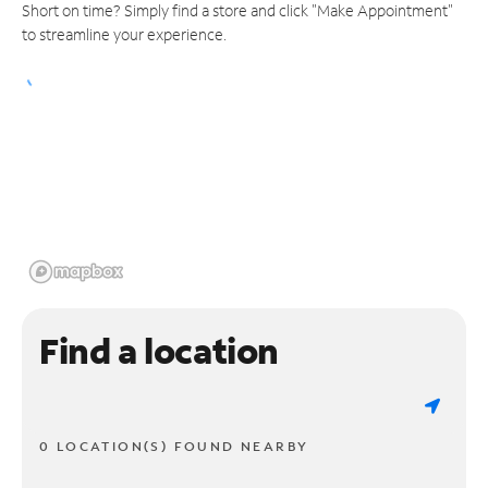
Short on time? Simply find a store and click "Make Appointment"
to streamline your experience.
Find a location
0 LOCATION(S) FOUND NEARBY