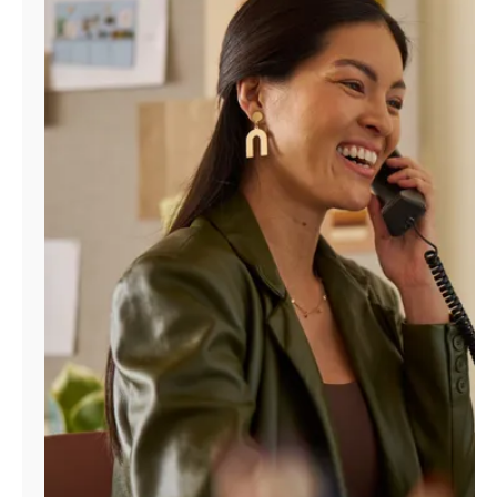
Manage
Account
Find
a
Store