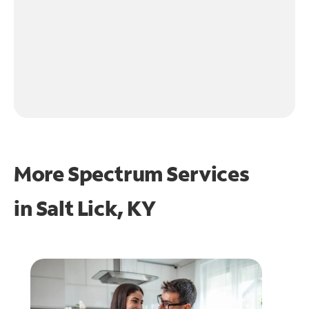
More Spectrum Services
in
Salt Lick, KY