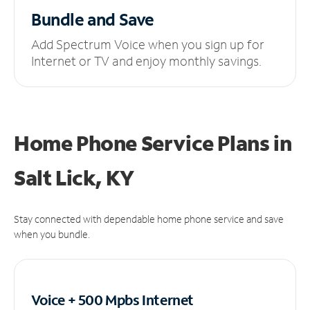
Bundle and Save
Add Spectrum Voice when you sign up for
Internet or TV and enjoy monthly savings.
Home Phone Service Plans
in
Salt Lick, KY
Stay connected with dependable home phone service and save
when you bundle.
Voice + 500 Mpbs
Internet