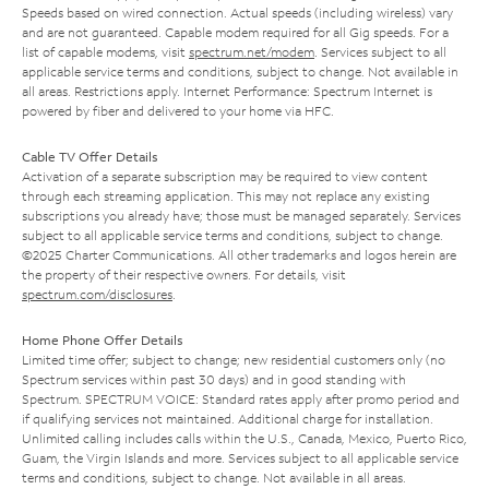
Speeds based on wired connection. Actual speeds (including wireless) vary
and are not guaranteed. Capable modem required for all Gig speeds. For a
list of capable modems, visit
spectrum.net/modem
. Services subject to all
applicable service terms and conditions, subject to change. Not available in
all areas. Restrictions apply. Internet Performance: Spectrum Internet is
powered by fiber and delivered to your home via HFC.
Cable TV Offer Details
Activation of a separate subscription may be required to view content
through each streaming application. This may not replace any existing
subscriptions you already have; those must be managed separately. Services
subject to all applicable service terms and conditions, subject to change.
©2025 Charter Communications. All other trademarks and logos herein are
the property of their respective owners. For details, visit
spectrum.com/disclosures
.
Home Phone Offer Details
Limited time offer; subject to change; new residential customers only (no
Spectrum services within past 30 days) and in good standing with
Spectrum. SPECTRUM VOICE: Standard rates apply after promo period and
if qualifying services not maintained. Additional charge for installation.
Unlimited calling includes calls within the U.S., Canada, Mexico, Puerto Rico,
Guam, the Virgin Islands and more. Services subject to all applicable service
terms and conditions, subject to change. Not available in all areas.