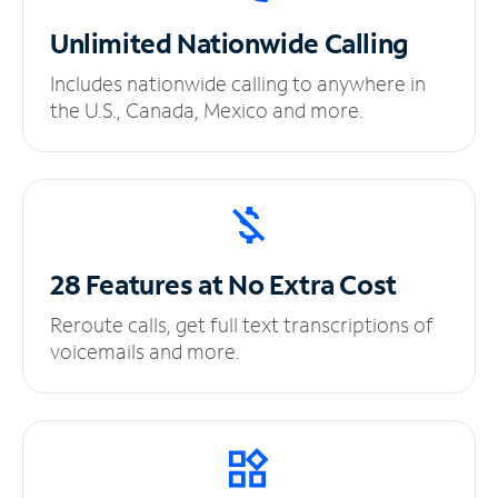
Unlimited
Nationwide Calling
Includes nationwide calling to anywhere in
the U.S., Canada, Mexico and more.
28 Features at No
Extra Cost
Reroute calls, get full text transcriptions of
voicemails and more.