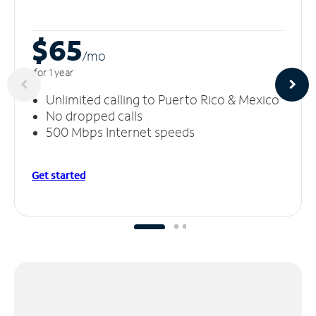
$65
/m
o
for 1 year
Unlimited calling to Puerto Rico & Mexico
No dropped calls
500 Mbps Internet speeds
Get started