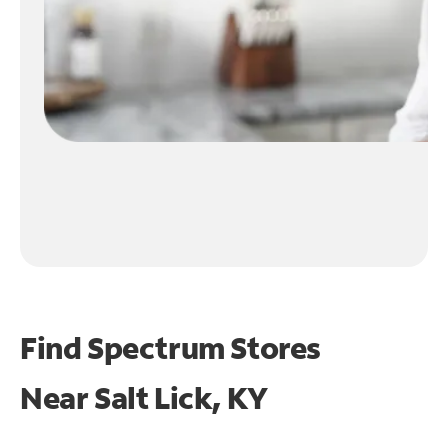
Find Spectrum Stores
Near
Salt Lick, KY