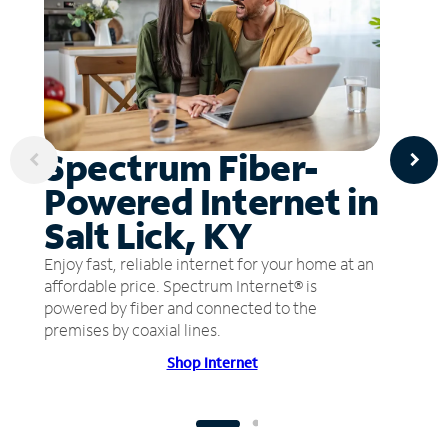
Spectrum Fiber-
Powered Internet in
Salt Lick, KY
Enjoy fast, reliable internet for your home at an
affordable price. Spectrum Internet® is
powered by fiber and connected to the
premises by coaxial lines.
Shop Internet