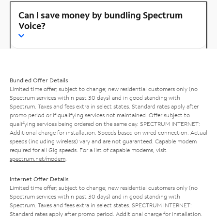
Can I save money by bundling Spectrum
Voice?
Bundled Offer Details
Limited time offer; subject to change; new residential customers only (no
Spectrum services within past 30 days) and in good standing with
Spectrum. Taxes and fees extra in select states. Standard rates apply after
promo period or if qualifying services not maintained. Offer subject to
qualifying services being ordered on the same day. SPECTRUM INTERNET:
Additional charge for installation. Speeds based on wired connection. Actual
speeds (including wireless) vary and are not guaranteed. Capable modem
required for all Gig speeds. For a list of capable modems, visit
spectrum.net/modem
.
Internet Offer Details
Limited time offer; subject to change; new residential customers only (no
Spectrum services within past 30 days) and in good standing with
Spectrum. Taxes and fees extra in select states. SPECTRUM INTERNET:
Standard rates apply after promo period. Additional charge for installation.