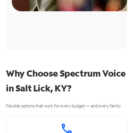
Why Choose Spectrum Voice
in Salt Lick, KY?
Flexible options that work for every budget — and every family.