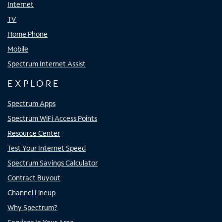
Internet
TV
Home Phone
Mobile
Spectrum Internet Assist
EXPLORE
Spectrum Apps
Spectrum WiFi Access Points
Resource Center
Test Your Internet Speed
Spectrum Savings Calculator
Contract Buyout
Channel Lineup
Why Spectrum?