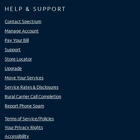
HELP & SUPPORT
Contact Spectrum
Manage Account
Pay Your Bill
Support
Store Locator
Upgrade
Move Your Services
Service Rates & Disclosures
Rural Carrier Call Completion
Report Phone Spam
Terms of Service/Policies
Your Privacy Rights
Accessibility