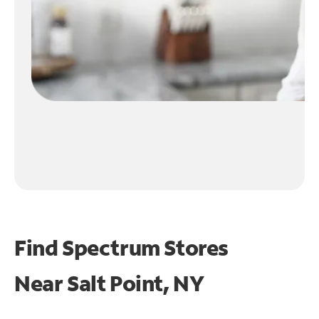
Find Spectrum Stores
Near
Salt Point, NY