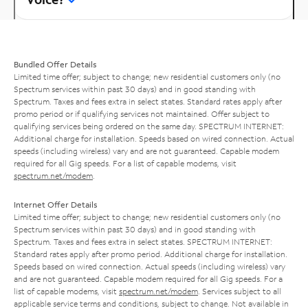
Bundled Offer Details
Limited time offer; subject to change; new residential customers only (no
Spectrum services within past 30 days) and in good standing with
Spectrum. Taxes and fees extra in select states. Standard rates apply after
promo period or if qualifying services not maintained. Offer subject to
qualifying services being ordered on the same day. SPECTRUM INTERNET:
Additional charge for installation. Speeds based on wired connection. Actual
speeds (including wireless) vary and are not guaranteed. Capable modem
required for all Gig speeds. For a list of capable modems, visit
spectrum.net/modem
.
Internet Offer Details
Limited time offer; subject to change; new residential customers only (no
Spectrum services within past 30 days) and in good standing with
Spectrum. Taxes and fees extra in select states. SPECTRUM INTERNET:
Standard rates apply after promo period. Additional charge for installation.
Speeds based on wired connection. Actual speeds (including wireless) vary
and are not guaranteed. Capable modem required for all Gig speeds. For a
list of capable modems, visit
spectrum.net/modem
. Services subject to all
applicable service terms and conditions, subject to change. Not available in