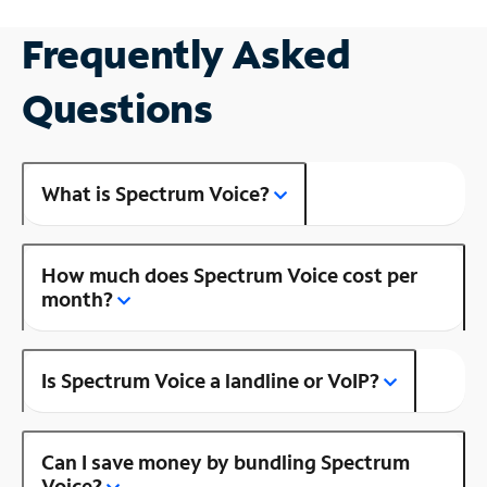
Frequently Asked
Questions
What is Spectrum Voice?
How much does Spectrum Voice cost per
month?
Is Spectrum Voice a landline or VoIP?
Can I save money by bundling Spectrum
Voice?