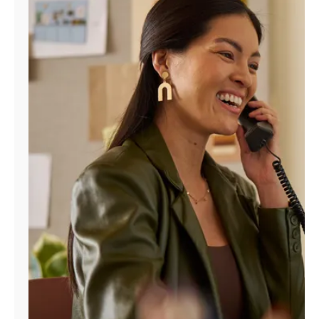
Manage
Account
Find
a
Store