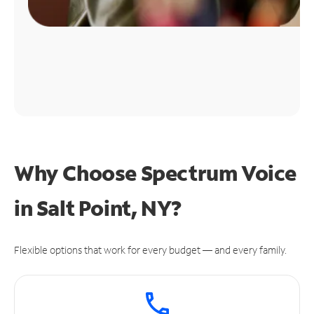
Why Choose Spectrum Voice
in Salt Point, NY?
Flexible options that work for every budget — and every family.