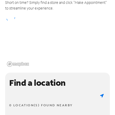
Short on time? Simply find a store and click "Make Appointment"
to streamline your experience.
Find a location
0 LOCATION(S) FOUND NEARBY