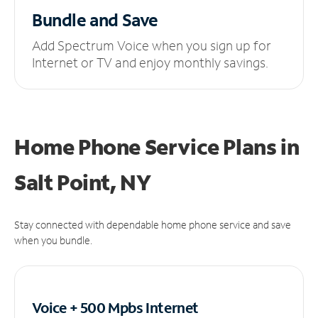
Bundle and Save
Add Spectrum Voice when you sign up for
Internet or TV and enjoy monthly savings.
Home Phone Service Plans
in
Salt Point, NY
Stay connected with dependable home phone service and save
when you bundle.
Voice + 500 Mpbs
Internet