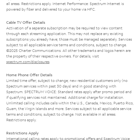
all areas. Restrictions apply. Internet Performance: Spectrum Internet is
powered by fiber and delivered to your home via HFC.
Cable TV Offer Details
Activation of a separate subscription may be required to view content
through each streaming application. This may not replace any existing
subscriptions you already have; those must be managed separately. Services
subject to all applicable service terms and conditions, subject to change.
©2025 Charter Communications. All other trademarks and logos herein are
the property of their respective owners. For details, visit
spectrum.com/disclosures
.
Home Phone Offer Details
Limited time offer; subject to change; new residential customers only (no
Spectrum services within past 30 days) and in good standing with
Spectrum. SPECTRUM VOICE: Standard rates apply after promo period and
if qualifying services not maintained. Additional charge for installation.
Unlimited calling includes calls within the U.S., Canada, Mexico, Puerto Rico,
Guam, the Virgin Islands and more. Services subject to all applicable service
terms and conditions, subject to change. Not available in all areas.
Restrictions apply.
Restrictions Apply
International calling rates apply to promotional offers and Spectrum Voice