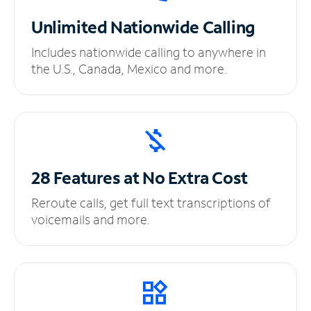
Unlimited
Nationwide Calling
Includes nationwide calling to anywhere in
the U.S., Canada, Mexico and more.
28 Features at No
Extra Cost
Reroute calls, get full text transcriptions of
voicemails and more.