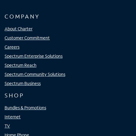
COMPANY
About Charter
Customer Commitment
Careers
Spectrum Enterprise Solutions
Spectrum Reach
Spectrum Community Solutions
Spectrum Business
SHOP
Bundles & Promotions
Internet
TV
Home Phone