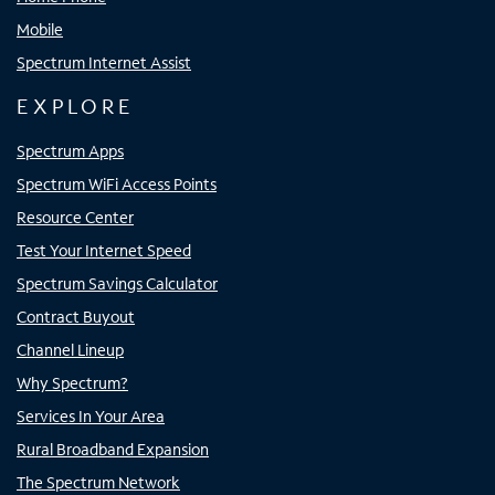
Mobile
Spectrum Internet Assist
EXPLORE
Spectrum Apps
Spectrum WiFi Access Points
Resource Center
Test Your Internet Speed
Spectrum Savings Calculator
Contract Buyout
Channel Lineup
Why Spectrum?
Services In Your Area
Rural Broadband Expansion
The Spectrum Network