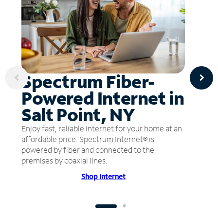
Spectrum Fiber-
Powered Internet in
Salt Point, NY
Enjoy fast, reliable internet for your home at an
affordable price. Spectrum Internet® is
powered by fiber and connected to the
premises by coaxial lines.
Shop Internet