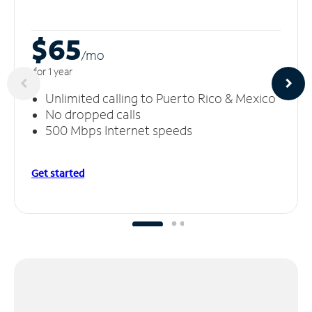
$65
/m
o
for 1 year
Unlimited calling to Puerto Rico & Mexico
No dropped calls
500 Mbps Internet speeds
Get started