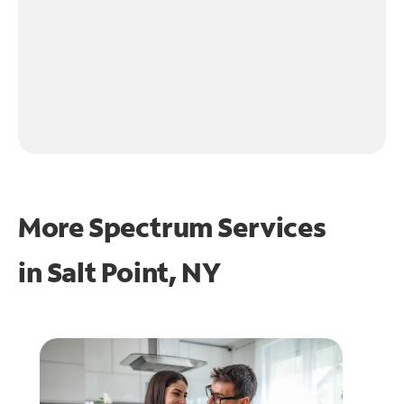
More Spectrum Services
in
Salt Point, NY