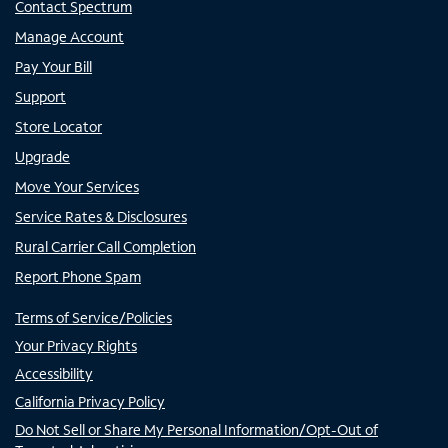
Contact Spectrum
Manage Account
Pay Your Bill
Support
Store Locator
Upgrade
Move Your Services
Service Rates & Disclosures
Rural Carrier Call Completion
Report Phone Spam
Terms of Service/Policies
Your Privacy Rights
Accessibility
California Privacy Policy
Do Not Sell or Share My Personal Information/Opt-Out of