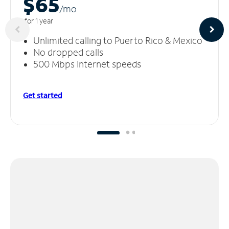
$65
/m
o
for 1 year
Unlimited calling to Puerto Rico & Mexico
No dropped calls
500 Mbps Internet speeds
Get started