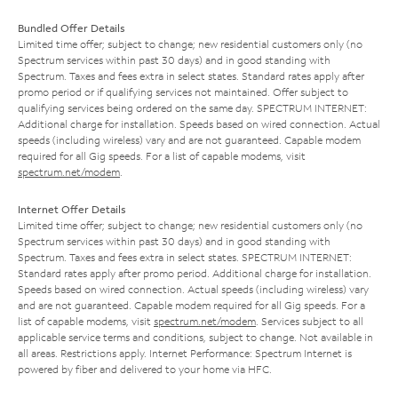
Bundled Offer Details
Limited time offer; subject to change; new residential customers only (no
Spectrum services within past 30 days) and in good standing with
Spectrum. Taxes and fees extra in select states. Standard rates apply after
promo period or if qualifying services not maintained. Offer subject to
qualifying services being ordered on the same day. SPECTRUM INTERNET:
Additional charge for installation. Speeds based on wired connection. Actual
speeds (including wireless) vary and are not guaranteed. Capable modem
required for all Gig speeds. For a list of capable modems, visit
spectrum.net/modem
.
Internet Offer Details
Limited time offer; subject to change; new residential customers only (no
Spectrum services within past 30 days) and in good standing with
Spectrum. Taxes and fees extra in select states. SPECTRUM INTERNET:
Standard rates apply after promo period. Additional charge for installation.
Speeds based on wired connection. Actual speeds (including wireless) vary
and are not guaranteed. Capable modem required for all Gig speeds. For a
list of capable modems, visit
spectrum.net/modem
. Services subject to all
applicable service terms and conditions, subject to change. Not available in
all areas. Restrictions apply. Internet Performance: Spectrum Internet is
powered by fiber and delivered to your home via HFC.