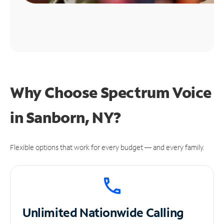
Why Choose Spectrum Voice
in Sanborn, NY?
Flexible options that work for every budget — and every family.
Unlimited
Nationwide Calling