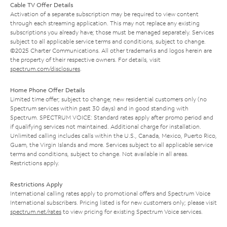
Cable TV Offer Details
Activation of a separate subscription may be required to view content
through each streaming application. This may not replace any existing
subscriptions you already have; those must be managed separately. Services
subject to all applicable service terms and conditions, subject to change.
©2025 Charter Communications. All other trademarks and logos herein are
the property of their respective owners. For details, visit
spectrum.com/disclosures
.
Home Phone Offer Details
Limited time offer; subject to change; new residential customers only (no
Spectrum services within past 30 days) and in good standing with
Spectrum. SPECTRUM VOICE: Standard rates apply after promo period and
if qualifying services not maintained. Additional charge for installation.
Unlimited calling includes calls within the U.S., Canada, Mexico, Puerto Rico,
Guam, the Virgin Islands and more. Services subject to all applicable service
terms and conditions, subject to change. Not available in all areas.
Restrictions apply.
Restrictions Apply
International calling rates apply to promotional offers and Spectrum Voice
International subscribers. Pricing listed is for new customers only; please visit
spectrum.net/rates
to view pricing for existing Spectrum Voice services.