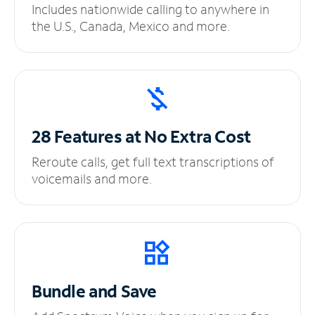
Includes nationwide calling to anywhere in
the U.S., Canada, Mexico and more.
28 Features at No
Extra Cost
Reroute calls, get full text transcriptions of
voicemails and more.
Bundle and Save