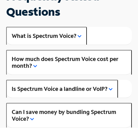
Questions
What is Spectrum Voice?
How much does Spectrum Voice cost per
month?
Is Spectrum Voice a landline or VoIP?
Can I save money by bundling Spectrum
Voice?