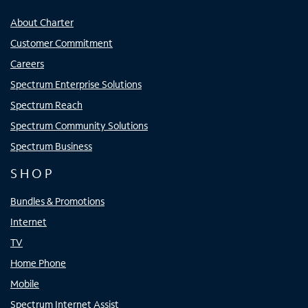
About Charter
Customer Commitment
Careers
Spectrum Enterprise Solutions
Spectrum Reach
Spectrum Community Solutions
Spectrum Business
SHOP
Bundles & Promotions
Internet
TV
Home Phone
Mobile
Spectrum Internet Assist