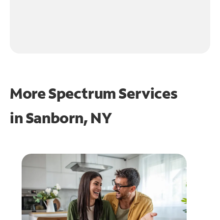
More Spectrum Services
in
Sanborn, NY