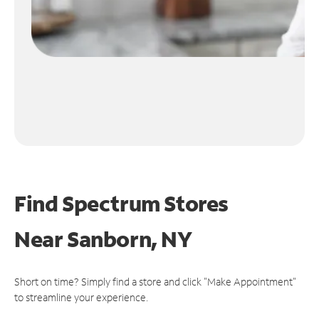
Find Spectrum Stores
Near
Sanborn, NY
Short on time? Simply find a store and click "Make Appointment"
to streamline your experience.