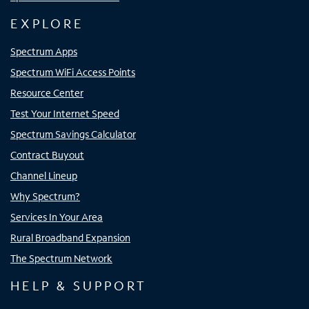
EXPLORE
Spectrum Apps
Spectrum WiFi Access Points
Resource Center
Test Your Internet Speed
Spectrum Savings Calculator
Contract Buyout
Channel Lineup
Why Spectrum?
Services In Your Area
Rural Broadband Expansion
The Spectrum Network
HELP & SUPPORT