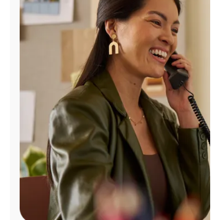
Manage
Account
Find
a
Store