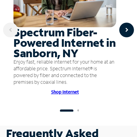
Spectrum Fiber-
Powered Internet in
Sanborn, NY
Enjoy fast, reliable internet for your home at an
affordable price. Spectrum Internet® is
powered by fiber and connected to the
premises by coaxial lines.
Shop Internet
Frequently Asked