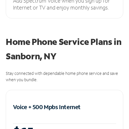
Add Spectrum Voice when you sign up for
Internet or TV and enjoy monthly savings.
Home Phone Service Plans
in
Sanborn, NY
Stay connected with dependable home phone service and save
when you bundle.
Voice + 500 Mpbs
Internet