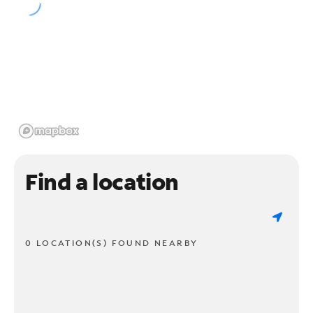
Find a location
0 LOCATION(S) FOUND NEARBY