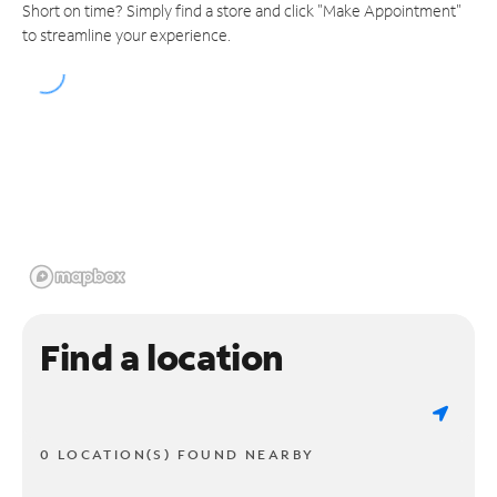
Short on time? Simply find a store and click "Make Appointment"
to streamline your experience.
Find a location
0 LOCATION(S) FOUND NEARBY