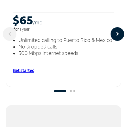
$65
/m
o
for 1 year
Unlimited calling to Puerto Rico & Mexico
No dropped calls
500 Mbps Internet speeds
Get started