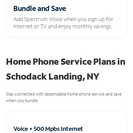
Bundle and Save
Add Spectrum Voice when you sign up for
Internet or TV and enjoy monthly savings.
Home Phone Service Plans
in
Schodack Landing, NY
Stay connected with dependable home phone service and save
when you bundle.
Voice + 500 Mpbs
Internet