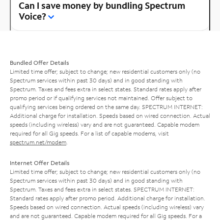
Can I save money by bundling Spectrum
Voice?
Bundled Offer Details
Limited time offer; subject to change; new residential customers only (no
Spectrum services within past 30 days) and in good standing with
Spectrum. Taxes and fees extra in select states. Standard rates apply after
promo period or if qualifying services not maintained. Offer subject to
qualifying services being ordered on the same day. SPECTRUM INTERNET:
Additional charge for installation. Speeds based on wired connection. Actual
speeds (including wireless) vary and are not guaranteed. Capable modem
required for all Gig speeds. For a list of capable modems, visit
spectrum.net/modem
.
Internet Offer Details
Limited time offer; subject to change; new residential customers only (no
Spectrum services within past 30 days) and in good standing with
Spectrum. Taxes and fees extra in select states. SPECTRUM INTERNET:
Standard rates apply after promo period. Additional charge for installation.
Speeds based on wired connection. Actual speeds (including wireless) vary
and are not guaranteed. Capable modem required for all Gig speeds. For a