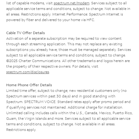
list of capable modems, visit
spectrum.net/modem
. Services subject to all
applicable service terms and conditions, subject to change. Not available in
all areas. Restrictions apply. Internet Performance: Spectrum Internet is
powered by fiber and delivered to your home via HFC.
Cable TV Offer Details
Activation of a separate subscription may be required to view content
through each streaming application. This may not replace any existing
subscriptions you already have; those must be managed separately. Services
subject to all applicable service terms and conditions, subject to change.
©2025 Charter Communications. All other trademarks and logos herein are
the property of their respective owners. For details, visit
spectrum.com/disclosures
.
Home Phone Offer Details
Limited time offer; subject to change; new residential customers only (no
Spectrum services within past 30 days) and in good standing with
Spectrum. SPECTRUM VOICE: Standard rates apply after promo period and
if qualifying services not maintained. Additional charge for installation.
Unlimited calling includes calls within the U.S., Canada, Mexico, Puerto Rico,
Guam, the Virgin Islands and more. Services subject to all applicable service
terms and conditions, subject to change. Not available in all areas.
Restrictions apply.