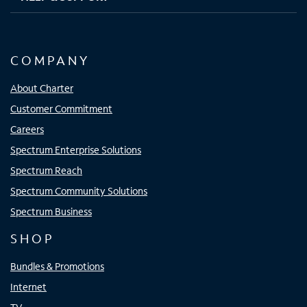
COMPANY
About Charter
Customer Commitment
Careers
Spectrum Enterprise Solutions
Spectrum Reach
Spectrum Community Solutions
Spectrum Business
SHOP
Bundles & Promotions
Internet