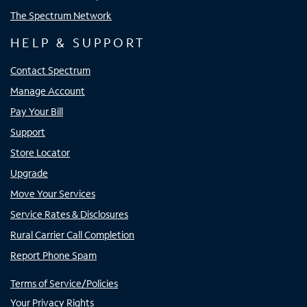
The Spectrum Network
HELP & SUPPORT
Contact Spectrum
Manage Account
Pay Your Bill
Support
Store Locator
Upgrade
Move Your Services
Service Rates & Disclosures
Rural Carrier Call Completion
Report Phone Spam
Terms of Service/Policies
Your Privacy Rights