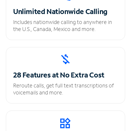
Unlimited
Nationwide Calling
Includes nationwide calling to anywhere in
the U.S., Canada, Mexico and more.
28 Features at No
Extra Cost
Reroute calls, get full text transcriptions of
voicemails and more.