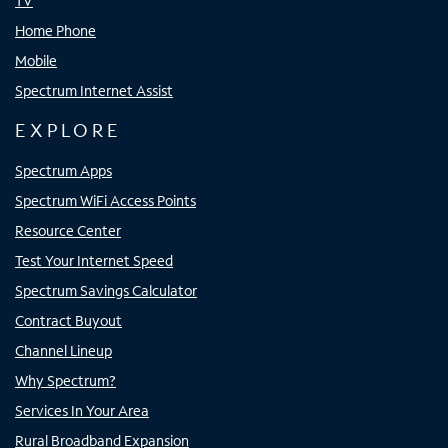
TV
Home Phone
Mobile
Spectrum Internet Assist
EXPLORE
Spectrum Apps
Spectrum WiFi Access Points
Resource Center
Test Your Internet Speed
Spectrum Savings Calculator
Contract Buyout
Channel Lineup
Why Spectrum?
Services In Your Area
Rural Broadband Expansion