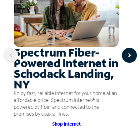
Spectrum Fiber-
Powered Internet in
Schodack Landing,
NY
Enjoy fast, reliable internet for your home at an
affordable price. Spectrum Internet® is
powered by fiber and connected to the
premises by coaxial lines.
Shop Internet