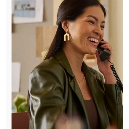
Manage
Account
Find
a
Store