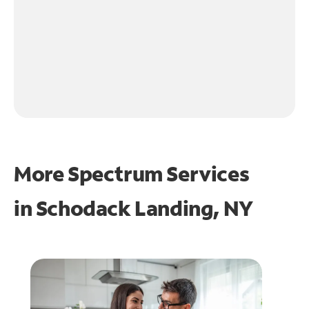
More Spectrum Services
in
Schodack Landing, NY