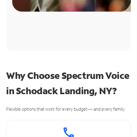
Why Choose Spectrum Voice
in Schodack Landing, NY?
Flexible options that work for every budget — and every family.