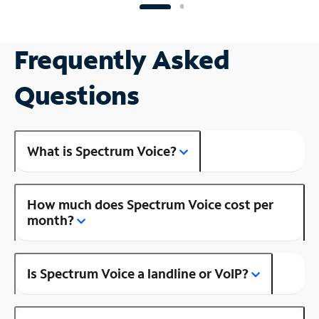
Frequently Asked
Questions
What is Spectrum Voice?
How much does Spectrum Voice cost per
month?
Is Spectrum Voice a landline or VoIP?