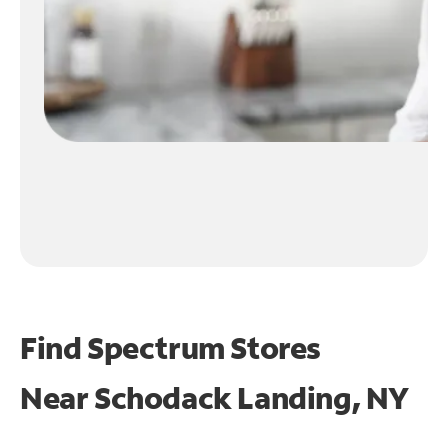
Find Spectrum Stores
Near
Schodack Landing, NY