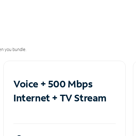
n you bundle.
Voice + 500 Mbps
Internet + TV Stream