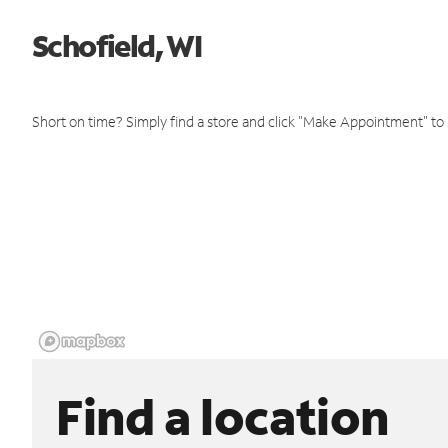
Schofield, WI
Short on time? Simply find a store and click "Make Appointment" to
Find a location