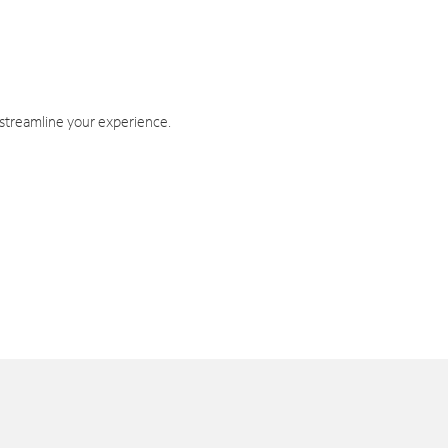
 streamline your experience.