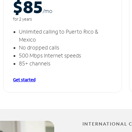
$85
/m
o
for 2 years
Unlimited calling to Puerto Rico &
Mexico
No dropped calls
500 Mbps Internet speeds
85+ channels
Get started
INTERNATIONAL 