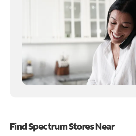
Find Spectrum Stores Near