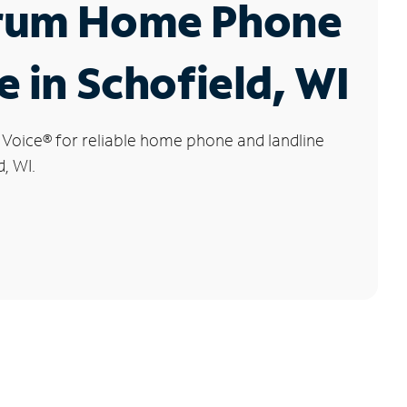
rum Home Phone
e in Schofield, WI
 Voice
®
for reliable home phone and landline
d, WI.