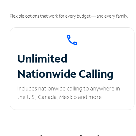
Flexible options that work for every budget — and every family.
Unlimited
Nationwide Calling
Includes nationwide calling to anywhere in
the U.S., Canada, Mexico and more.