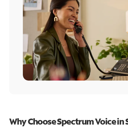
Why Choose Spectrum Voice in S