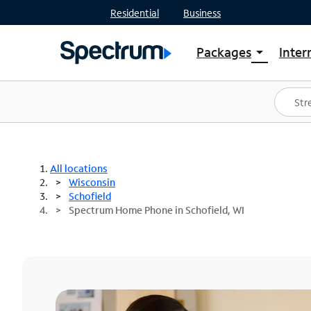
Residential
Business
Packages
Inter
arrow_drop_down
Shop Packages
S
Spectrum One
In
Best Deals
S
Shop Spectrum
In
All locations
Wisconsin
Schofield
Spectrum Home Phone in Schofield, WI