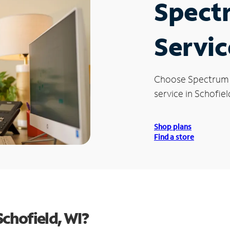
Spect
Servic
Choose Spectrum
service in Schofiel
Shop plans
Find a store
chofield, WI?