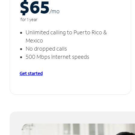
$65
/m
o
for 1 year
Unlimited calling to Puerto Rico &
Mexico
No dropped calls
500 Mbps Internet speeds
Get started