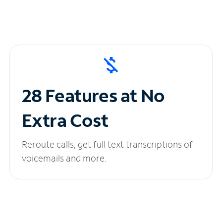
28 Features at No
Extra Cost
Reroute calls, get full text transcriptions of
voicemails and more.