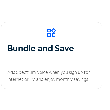
Bundle and Save
Add Spectrum Voice when you sign up for
Internet or TV and enjoy monthly savings.