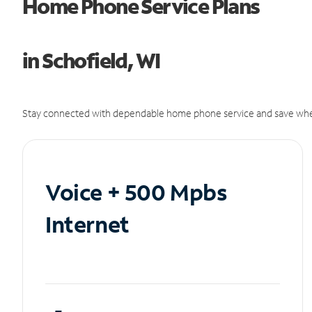
Home Phone Service Plans
in Schofield, WI
Stay connected with dependable home phone service and save whe
Voice + 500 Mpbs
Internet