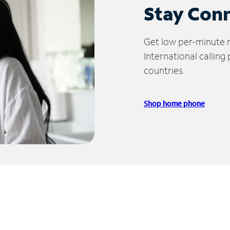
Stay Con
Get low per-minute ra
International calling
countries.
Shop home phone