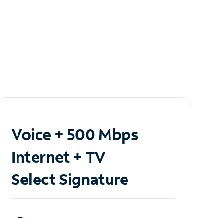
Voice + 500 Mbps
Internet + TV
Select Signature