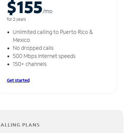
$155
/m
o
for 2 years
Unlimited calling to Puerto Rico &
Mexico
No dropped calls
500 Mbps Internet speeds
150+ channels
Get started
CALLING PLANS