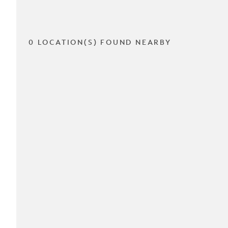
0 LOCATION(S) FOUND NEARBY