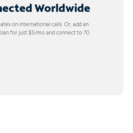
nected Worldwide
tes on international calls. Or, add an
 plan for just $5/mo and connect to 70