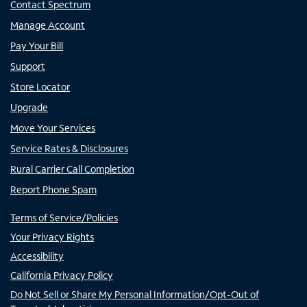
Contact Spectrum
Manage Account
Pay Your Bill
Support
Store Locator
Upgrade
Move Your Services
Service Rates & Disclosures
Rural Carrier Call Completion
Report Phone Spam
Terms of Service/Policies
Your Privacy Rights
Accessibility
California Privacy Policy
Do Not Sell or Share My Personal Information/Opt-Out of