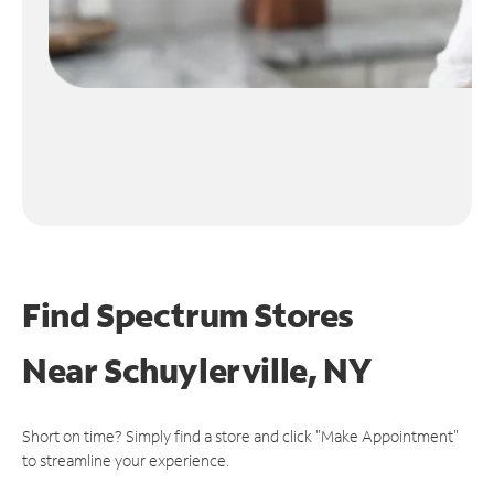
Find Spectrum Stores
Near
Schuylerville, NY
Short on time? Simply find a store and click "Make Appointment"
to streamline your experience.