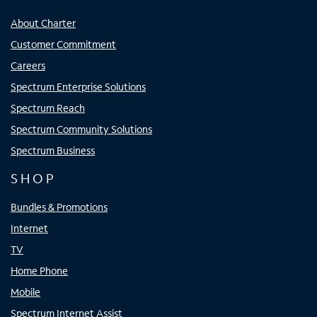
About Charter
Customer Commitment
Careers
Spectrum Enterprise Solutions
Spectrum Reach
Spectrum Community Solutions
Spectrum Business
SHOP
Bundles & Promotions
Internet
TV
Home Phone
Mobile
Spectrum Internet Assist