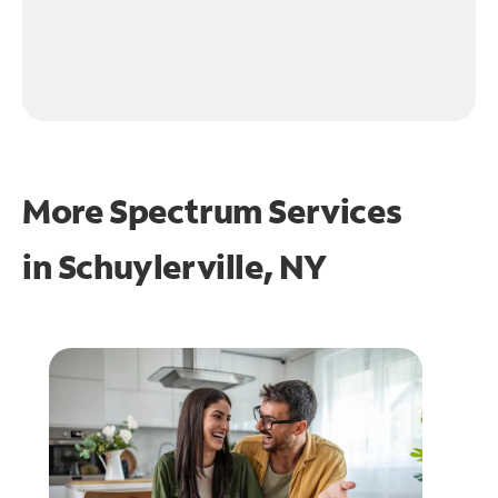
More Spectrum Services
in
Schuylerville, NY