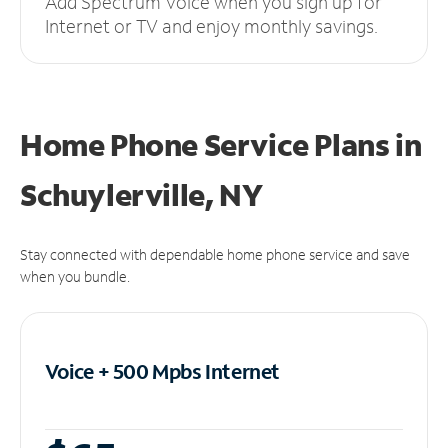
Add Spectrum Voice when you sign up for
Internet or TV and enjoy monthly savings.
Home Phone Service Plans
in
Schuylerville, NY
Stay connected with dependable home phone service and save
when you bundle.
Voice + 500 Mpbs
Internet