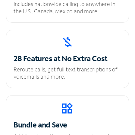
Includes nationwide calling to anywhere in
the U.S., Canada, Mexico and more.
28 Features at No
Extra Cost
Reroute calls, get full text transcriptions of
voicemails and more.
Bundle and Save