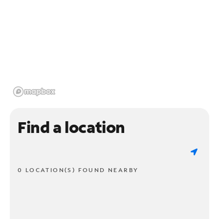
Find a location
0 LOCATION(S) FOUND NEARBY