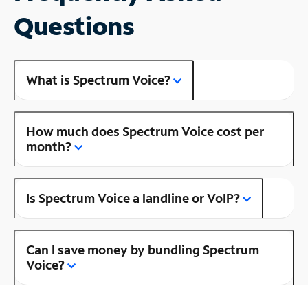
Questions
What is Spectrum Voice?
How much does Spectrum Voice cost per
month?
Is Spectrum Voice a landline or VoIP?
Can I save money by bundling Spectrum
Voice?