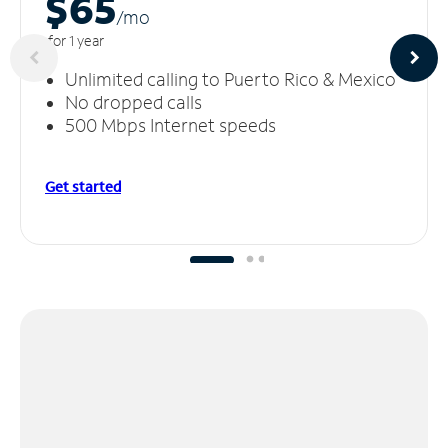
$65
/m
o
for 1 year
Unlimited calling to Puerto Rico & Mexico
No dropped calls
500 Mbps Internet speeds
Get started