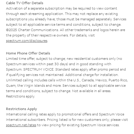
Cable TV Offer Details
Activation of a separate subscription may be required to view content
through each streaming application. This may not replace any existing
subscriptions you already have; those must be managed separately. Services
subject to all applicable service terms and conditions, subject to change.
©2025 Charter Communications. All other trademarks and logos herein are
the property of their respective owners. For details, visit
spectrum.com/disclosures
.
Home Phone Offer Details
Limited time offer; subject to change; new residential customers only (no
Spectrum services within past 30 days) and in good standing with
Spectrum. SPECTRUM VOICE: Standard rates apply after promo period and
if qualifying services not maintained. Additional charge for installation.
Unlimited calling includes calls within the U.S., Canada, Mexico, Puerto Rico,
Guam, the Virgin Islands and more. Services subject to all applicable service
terms and conditions, subject to change. Not available in all areas.
Restrictions apply.
Restrictions Apply
International calling rates apply to promotional offers and Spectrum Voice
International subscribers. Pricing listed is for new customers only; please visit
spectrum.net/rates
to view pricing for existing Spectrum Voice services.