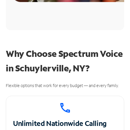
Why Choose Spectrum Voice
in Schuylerville, NY?
Flexible options that work for every budget — and every family.
Unlimited
Nationwide Calling