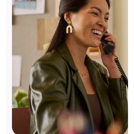
Manage
Account
Find
a
Store