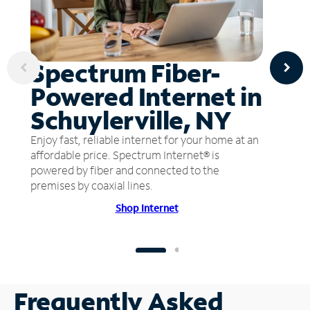
Spectrum Fiber-
Powered Internet in
Schuylerville, NY
Enjoy fast, reliable internet for your home at an
affordable price. Spectrum Internet® is
powered by fiber and connected to the
premises by coaxial lines.
Shop Internet
Frequently Asked