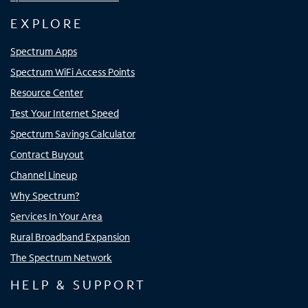
EXPLORE
Spectrum Apps
Spectrum WiFi Access Points
Resource Center
Test Your Internet Speed
Spectrum Savings Calculator
Contract Buyout
Channel Lineup
Why Spectrum?
Services In Your Area
Rural Broadband Expansion
The Spectrum Network
HELP & SUPPORT