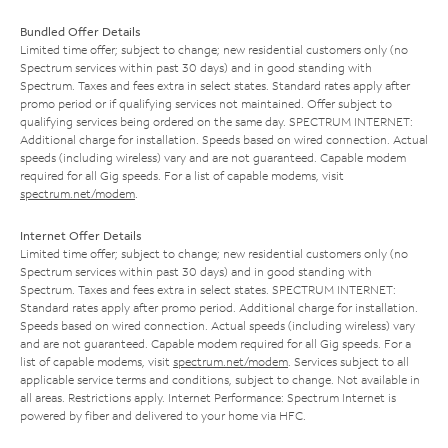
Bundled Offer Details
Limited time offer; subject to change; new residential customers only (no
Spectrum services within past 30 days) and in good standing with
Spectrum. Taxes and fees extra in select states. Standard rates apply after
promo period or if qualifying services not maintained. Offer subject to
qualifying services being ordered on the same day. SPECTRUM INTERNET:
Additional charge for installation. Speeds based on wired connection. Actual
speeds (including wireless) vary and are not guaranteed. Capable modem
required for all Gig speeds. For a list of capable modems, visit
spectrum.net/modem
.
Internet Offer Details
Limited time offer; subject to change; new residential customers only (no
Spectrum services within past 30 days) and in good standing with
Spectrum. Taxes and fees extra in select states. SPECTRUM INTERNET:
Standard rates apply after promo period. Additional charge for installation.
Speeds based on wired connection. Actual speeds (including wireless) vary
and are not guaranteed. Capable modem required for all Gig speeds. For a
list of capable modems, visit
spectrum.net/modem
. Services subject to all
applicable service terms and conditions, subject to change. Not available in
all areas. Restrictions apply. Internet Performance: Spectrum Internet is
powered by fiber and delivered to your home via HFC.