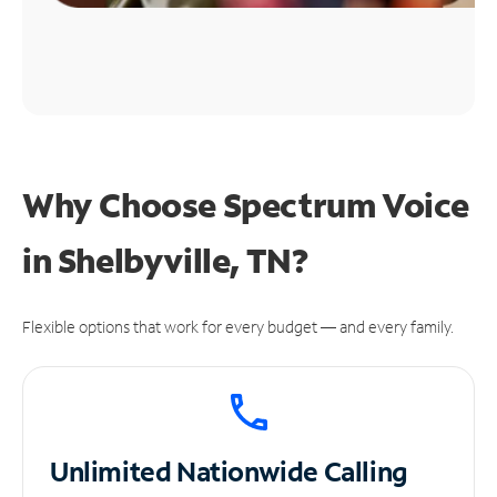
Why Choose Spectrum Voice
in Shelbyville, TN?
Flexible options that work for every budget — and every family.
Unlimited
Nationwide Calling