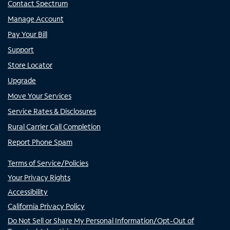
Contact Spectrum
Manage Account
Pay Your Bill
Support
Store Locator
Upgrade
Move Your Services
Service Rates & Disclosures
Rural Carrier Call Completion
Report Phone Spam
Terms of Service/Policies
Your Privacy Rights
Accessibility
California Privacy Policy
Do Not Sell or Share My Personal Information/Opt-Out of