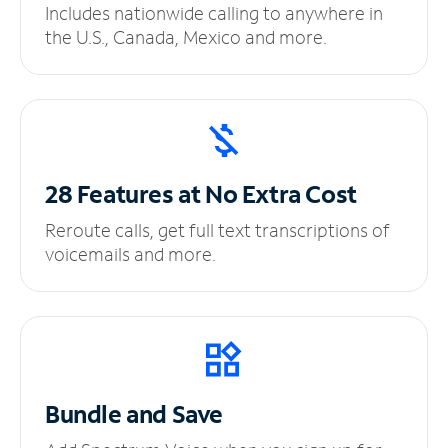
Includes nationwide calling to anywhere in
the U.S., Canada, Mexico and more.
28 Features at No
Extra Cost
Reroute calls, get full text transcriptions of
voicemails and more.
Bundle and Save