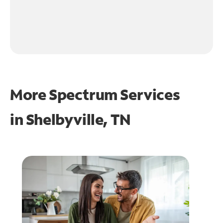
More Spectrum Services
in
Shelbyville, TN