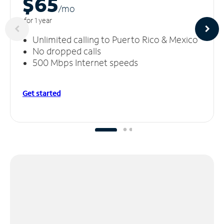
$65
/m
o
for 1 year
Unlimited calling to Puerto Rico & Mexico
No dropped calls
500 Mbps Internet speeds
Get started