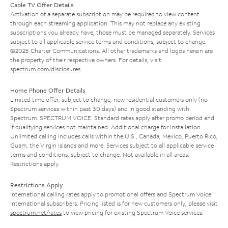
Cable TV Offer Details
Activation of a separate subscription may be required to view content
through each streaming application. This may not replace any existing
subscriptions you already have; those must be managed separately. Services
subject to all applicable service terms and conditions, subject to change.
©2025 Charter Communications. All other trademarks and logos herein are
the property of their respective owners. For details, visit
spectrum.com/disclosures
.
Home Phone Offer Details
Limited time offer; subject to change; new residential customers only (no
Spectrum services within past 30 days) and in good standing with
Spectrum. SPECTRUM VOICE: Standard rates apply after promo period and
if qualifying services not maintained. Additional charge for installation.
Unlimited calling includes calls within the U.S., Canada, Mexico, Puerto Rico,
Guam, the Virgin Islands and more. Services subject to all applicable service
terms and conditions, subject to change. Not available in all areas.
Restrictions apply.
Restrictions Apply
International calling rates apply to promotional offers and Spectrum Voice
International subscribers. Pricing listed is for new customers only; please visit
spectrum.net/rates
to view pricing for existing Spectrum Voice services.