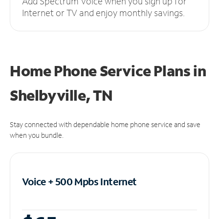
Add Spectrum Voice when you sign up for
Internet or TV and enjoy monthly savings.
Home Phone Service Plans
in
Shelbyville, TN
Stay connected with dependable home phone service and save
when you bundle.
Voice + 500 Mpbs
Internet