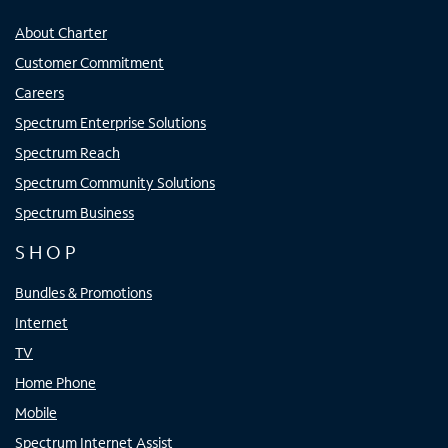
About Charter
Customer Commitment
Careers
Spectrum Enterprise Solutions
Spectrum Reach
Spectrum Community Solutions
Spectrum Business
SHOP
Bundles & Promotions
Internet
TV
Home Phone
Mobile
Spectrum Internet Assist