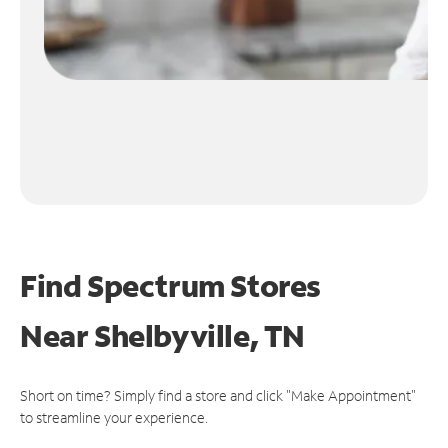
Find Spectrum Stores
Near
Shelbyville, TN
Short on time? Simply find a store and click "Make Appointment"
to streamline your experience.