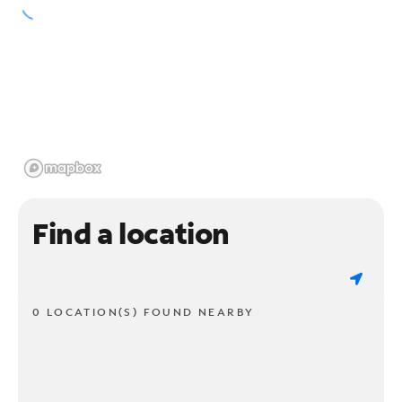
Find a location
0 LOCATION(S) FOUND NEARBY