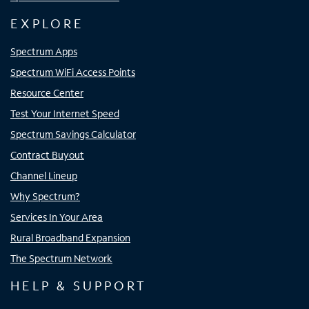
EXPLORE
Spectrum Apps
Spectrum WiFi Access Points
Resource Center
Test Your Internet Speed
Spectrum Savings Calculator
Contract Buyout
Channel Lineup
Why Spectrum?
Services In Your Area
Rural Broadband Expansion
The Spectrum Network
HELP & SUPPORT