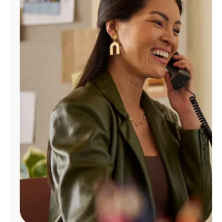
Manage
Account
Find
a
Store