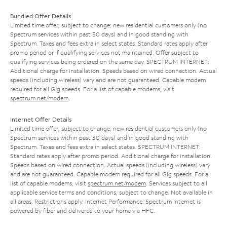
Bundled Offer Details
Limited time offer; subject to change; new residential customers only (no
Spectrum services within past 30 days) and in good standing with
Spectrum. Taxes and fees extra in select states. Standard rates apply after
promo period or if qualifying services not maintained. Offer subject to
qualifying services being ordered on the same day. SPECTRUM INTERNET:
Additional charge for installation. Speeds based on wired connection. Actual
speeds (including wireless) vary and are not guaranteed. Capable modem
required for all Gig speeds. For a list of capable modems, visit
spectrum.net/modem
.
Internet Offer Details
Limited time offer; subject to change; new residential customers only (no
Spectrum services within past 30 days) and in good standing with
Spectrum. Taxes and fees extra in select states. SPECTRUM INTERNET:
Standard rates apply after promo period. Additional charge for installation.
Speeds based on wired connection. Actual speeds (including wireless) vary
and are not guaranteed. Capable modem required for all Gig speeds. For a
list of capable modems, visit
spectrum.net/modem
. Services subject to all
applicable service terms and conditions, subject to change. Not available in
all areas. Restrictions apply. Internet Performance: Spectrum Internet is
powered by fiber and delivered to your home via HFC.