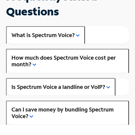
Questions
What is Spectrum Voice?
How much does Spectrum Voice cost per
month?
Is Spectrum Voice a landline or VoIP?
Can I save money by bundling Spectrum
Voice?