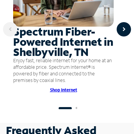
Spectrum Fiber-
Powered Internet in
Shelbyville, TN
Enjoy fast, reliable internet for your home at an
affordable price. Spectrum Internet® is
powered by fiber and connected to the
premises by coaxial lines.
Shop Internet
Frequently Asked