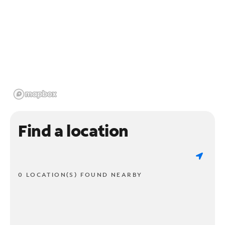
Find a location
0 LOCATION(S) FOUND NEARBY