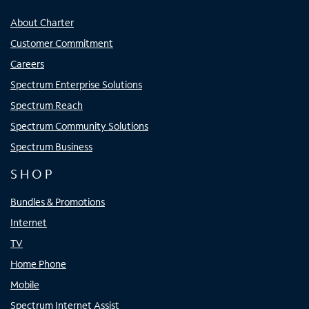
About Charter
Customer Commitment
Careers
Spectrum Enterprise Solutions
Spectrum Reach
Spectrum Community Solutions
Spectrum Business
SHOP
Bundles & Promotions
Internet
TV
Home Phone
Mobile
Spectrum Internet Assist