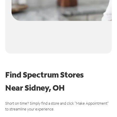
Find Spectrum Stores
Near
Sidney, OH
Short on time? Simply find a store and click "Make Appointment"
to streamline your experience.