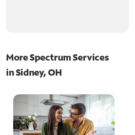
More Spectrum Services
in
Sidney, OH