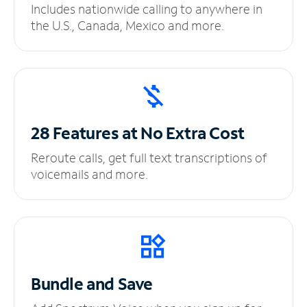
Includes nationwide calling to anywhere in
the U.S., Canada, Mexico and more.
28 Features at No
Extra Cost
Reroute calls, get full text transcriptions of
voicemails and more.
Bundle and Save