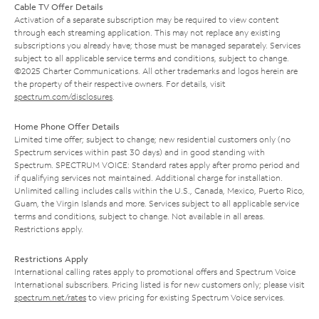
Cable TV Offer Details
Activation of a separate subscription may be required to view content
through each streaming application. This may not replace any existing
subscriptions you already have; those must be managed separately. Services
subject to all applicable service terms and conditions, subject to change.
©2025 Charter Communications. All other trademarks and logos herein are
the property of their respective owners. For details, visit
spectrum.com/disclosures
.
Home Phone Offer Details
Limited time offer; subject to change; new residential customers only (no
Spectrum services within past 30 days) and in good standing with
Spectrum. SPECTRUM VOICE: Standard rates apply after promo period and
if qualifying services not maintained. Additional charge for installation.
Unlimited calling includes calls within the U.S., Canada, Mexico, Puerto Rico,
Guam, the Virgin Islands and more. Services subject to all applicable service
terms and conditions, subject to change. Not available in all areas.
Restrictions apply.
Restrictions Apply
International calling rates apply to promotional offers and Spectrum Voice
International subscribers. Pricing listed is for new customers only; please visit
spectrum.net/rates
to view pricing for existing Spectrum Voice services.