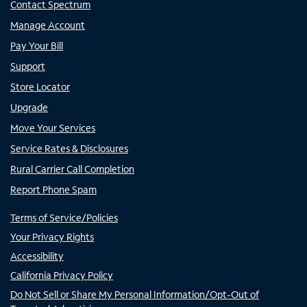
Contact Spectrum
Manage Account
Pay Your Bill
Support
Store Locator
Upgrade
Move Your Services
Service Rates & Disclosures
Rural Carrier Call Completion
Report Phone Spam
Terms of Service/Policies
Your Privacy Rights
Accessibility
California Privacy Policy
Do Not Sell or Share My Personal Information/Opt-Out of