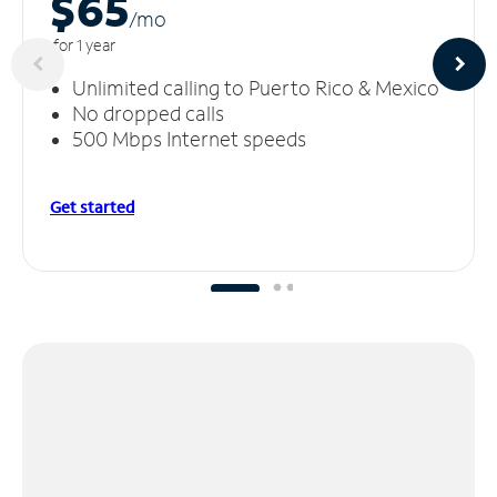
$65
/m
o
for 1 year
Unlimited calling to Puerto Rico & Mexico
No dropped calls
500 Mbps Internet speeds
Get started