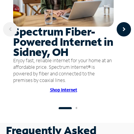
Spectrum Fiber-
Powered Internet in
Sidney, OH
Enjoy fast, reliable internet for your home at an
affordable price. Spectrum Internet® is
powered by fiber and connected to the
premises by coaxial lines.
Shop Internet
Frequently Asked