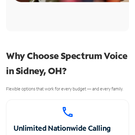
Why Choose Spectrum Voice
in Sidney, OH?
Flexible options that work for every budget — and every family.
Unlimited
Nationwide Calling