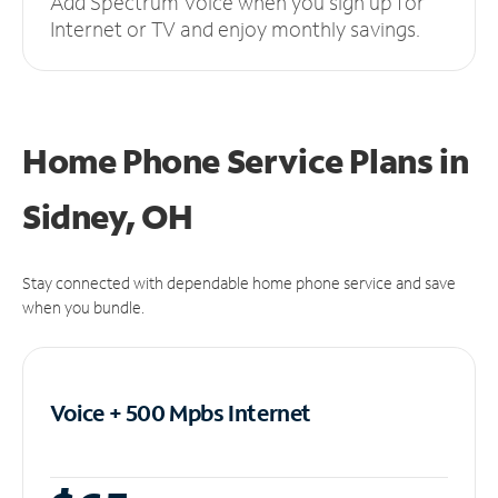
Add Spectrum Voice when you sign up for
Internet or TV and enjoy monthly savings.
Home Phone Service Plans
in
Sidney, OH
Stay connected with dependable home phone service and save
when you bundle.
Voice + 500 Mpbs
Internet