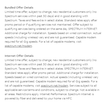
Bundled Offer Details
Limited time offer; subject to change; new residential customers only (no
Spectrum services within past 30 days) and in good standing with
Spectrum. Taxes and fees extra in select states. Standard rates apply after
promo period or if qualifying services not maintained. Offer subject to
qualifying services being ordered on the same day. SPECTRUM INTERNET:
Additional charge for installation. Speeds based on wired connection. Actual
speeds (including wireless) vary and are not guaranteed. Capable modem
required for all Gig speeds. For a list of capable modems, visit
spectrum.net/modem
.
Internet Offer Details
Limited time offer; subject to change; new residential customers only (no
Spectrum services within past 30 days) and in good standing with
Spectrum. Taxes and fees extra in select states. SPECTRUM INTERNET:
Standard rates apply after promo period. Additional charge for installation.
Speeds based on wired connection. Actual speeds (including wireless) vary
and are not guaranteed. Capable modem required for all Gig speeds. For a
list of capable modems, visit
spectrum.net/modem
. Services subject to all
applicable service terms and conditions, subject to change. Not available in
all areas. Restrictions apply. Internet Performance: Spectrum Internet is
powered by fiber and delivered to your home via HFC.