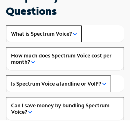
Questions
What is Spectrum Voice?
How much does Spectrum Voice cost per
month?
Is Spectrum Voice a landline or VoIP?
Can I save money by bundling Spectrum
Voice?