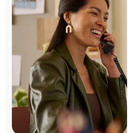
Manage
Account
Find
a
Store