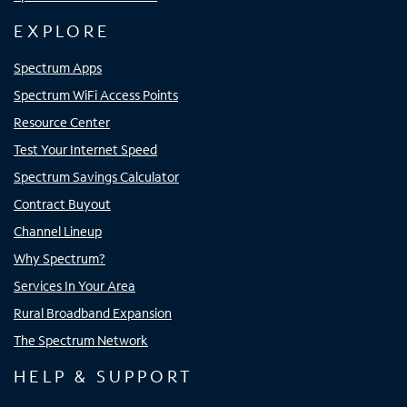
EXPLORE
Spectrum Apps
Spectrum WiFi Access Points
Resource Center
Test Your Internet Speed
Spectrum Savings Calculator
Contract Buyout
Channel Lineup
Why Spectrum?
Services In Your Area
Rural Broadband Expansion
The Spectrum Network
HELP & SUPPORT