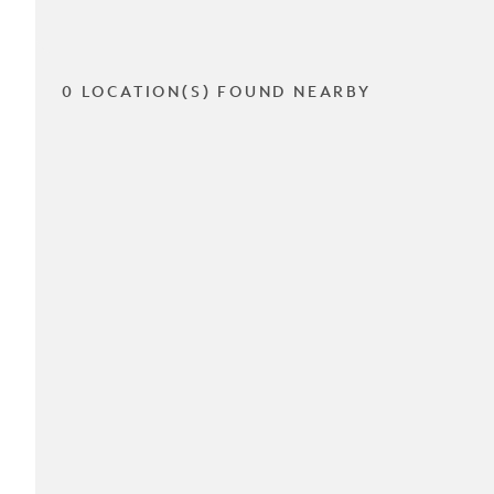
0 LOCATION(S) FOUND NEARBY