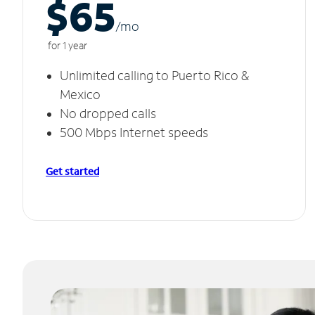
$65
/m
o
for 1 year
Unlimited calling to Puerto Rico &
Mexico
No dropped calls
500 Mbps Internet speeds
Get started