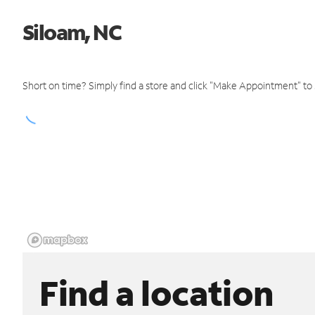
Siloam, NC
Short on time? Simply find a store and click "Make Appointment" to
Find a location