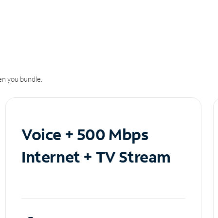
n you bundle.
Voice + 500 Mbps
Internet + TV Stream