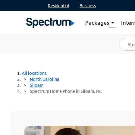
Residential
Business
Packages
Inter
arrow_drop_down
Shop Packages
S
Spectrum One
In
Best Deals
S
Shop Spectrum
In
All locations
North Carolina
Siloam
Spectrum Home Phone in Siloam, NC