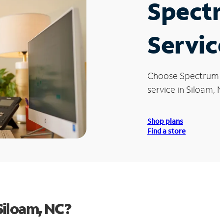
Spect
Servic
Choose Spectrum
service in Siloam, 
Shop plans
Find a store
Siloam, NC?