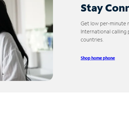
Stay Con
Get low per-minute ra
International calling
countries.
Shop home phone