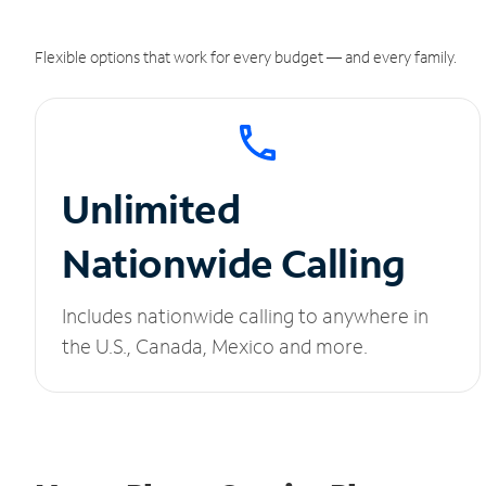
Flexible options that work for every budget — and every family.
Unlimited
Nationwide Calling
Includes nationwide calling to anywhere in
the U.S., Canada, Mexico and more.