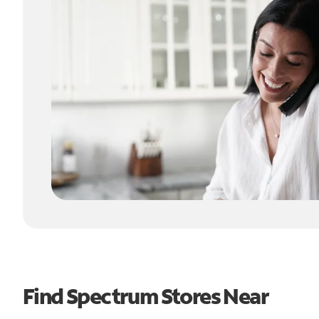
Find Spectrum Stores Near