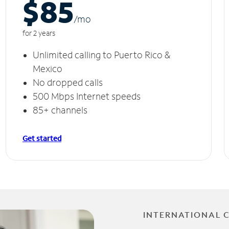
$85
/m
o
for 2 years
Unlimited calling to Puerto Rico &
Mexico
No dropped calls
500 Mbps Internet speeds
85+ channels
Get started
INTERNATIONAL 