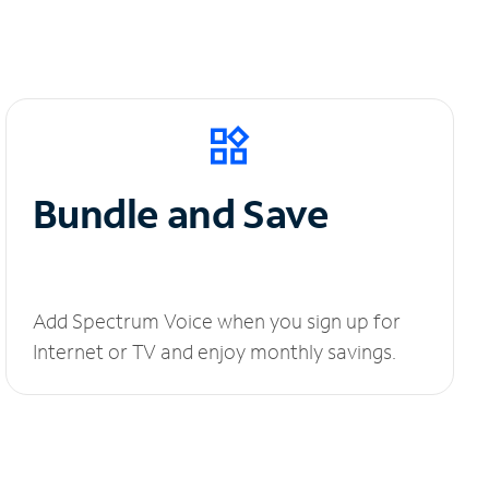
Bundle and Save
Add Spectrum Voice when you sign up for
Internet or TV and enjoy monthly savings.