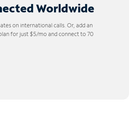
nected Worldwide
tes on international calls. Or, add an
 plan for just $5/mo and connect to 70