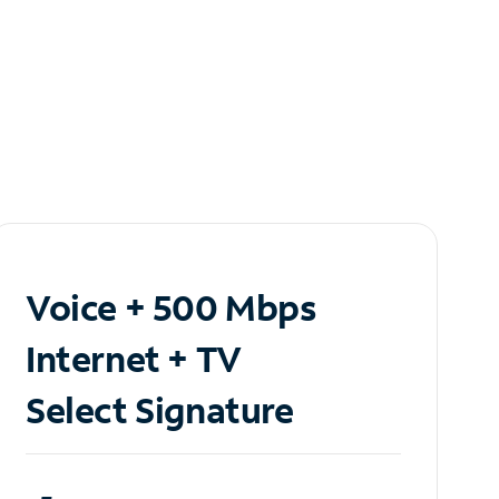
Voice + 500 Mbps
Internet + TV
Select Signature