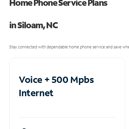
Home Phone Service Plans
in Siloam, NC
Stay connected with dependable home phone service and save whe
Voice + 500 Mpbs
Internet