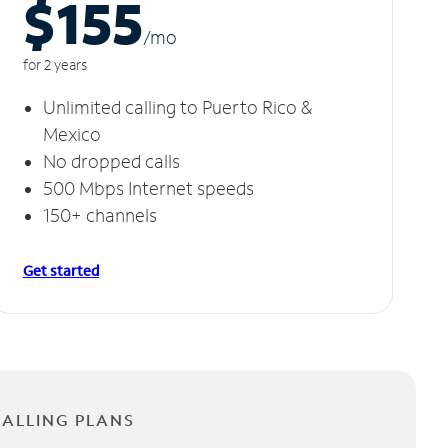
$155
/m
o
for 2 years
Unlimited calling to Puerto Rico &
Mexico
No dropped calls
500 Mbps Internet speeds
150+ channels
Get started
CALLING PLANS