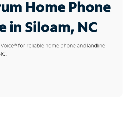
rum Home Phone
e in Siloam, NC
 Voice
®
for reliable home phone and landline
NC.