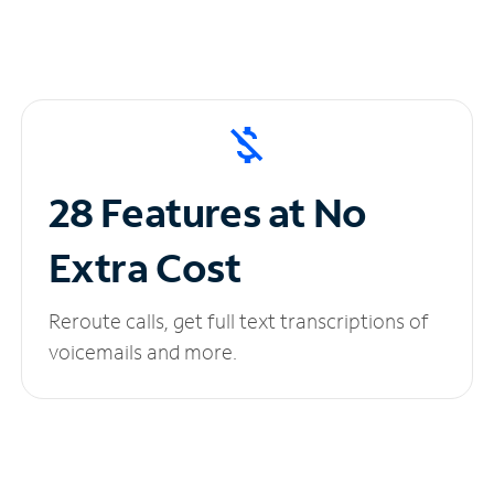
28 Features at No
Extra Cost
Reroute calls, get full text transcriptions of
voicemails and more.