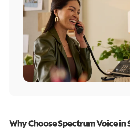
Why Choose Spectrum Voice in 