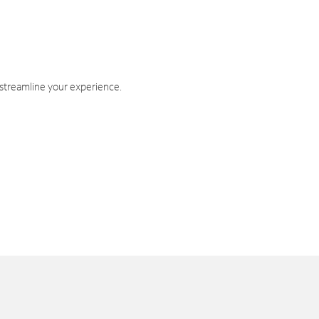
 streamline your experience.