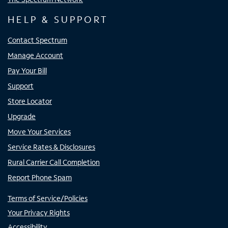
HELP & SUPPORT
Contact Spectrum
Manage Account
Pay Your Bill
Support
Store Locator
Upgrade
Move Your Services
Service Rates & Disclosures
Rural Carrier Call Completion
Report Phone Spam
Terms of Service/Policies
Your Privacy Rights
Accessibility