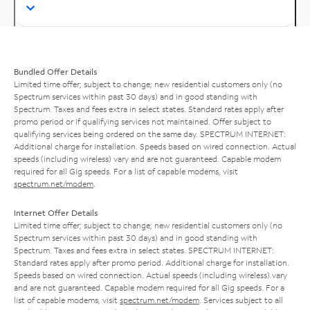
Bundled Offer Details
Limited time offer; subject to change; new residential customers only (no
Spectrum services within past 30 days) and in good standing with
Spectrum. Taxes and fees extra in select states. Standard rates apply after
promo period or if qualifying services not maintained. Offer subject to
qualifying services being ordered on the same day. SPECTRUM INTERNET:
Additional charge for installation. Speeds based on wired connection. Actual
speeds (including wireless) vary and are not guaranteed. Capable modem
required for all Gig speeds. For a list of capable modems, visit
spectrum.net/modem
.
Internet Offer Details
Limited time offer; subject to change; new residential customers only (no
Spectrum services within past 30 days) and in good standing with
Spectrum. Taxes and fees extra in select states. SPECTRUM INTERNET:
Standard rates apply after promo period. Additional charge for installation.
Speeds based on wired connection. Actual speeds (including wireless) vary
and are not guaranteed. Capable modem required for all Gig speeds. For a
list of capable modems, visit
spectrum.net/modem
. Services subject to all