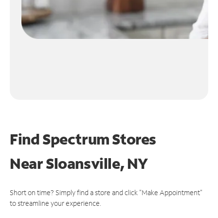
Find Spectrum Stores
Near
Sloansville, NY
Short on time? Simply find a store and click "Make Appointment"
to streamline your experience.