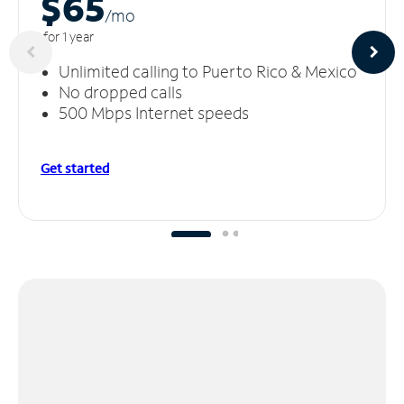
$65
/m
o
for 1 year
Unlimited calling to Puerto Rico & Mexico
No dropped calls
500 Mbps Internet speeds
Get started