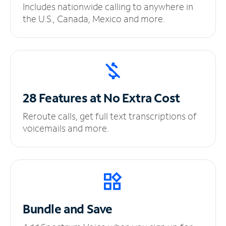
Includes nationwide calling to anywhere in
the U.S., Canada, Mexico and more.
28 Features at No
Extra Cost
Reroute calls, get full text transcriptions of
voicemails and more.
Bundle and Save