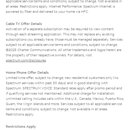
applicable service terms and conditions, subject to change. Not available in
all areas. Restrictions apply. Internet Performance: Spectrum Internet is
powered by fiber and delivered to your home via HFC.
Cable TV Offer Details
Activation of a separate subscription may be required to view content
through each streaming application. This may not replace any existing
subscriptions you already have; those must be managed separately. Services
subject to all applicable service terms and conditions, subject to change.
©2025 Charter Communications. All other trademarks and logos herein are
the property of their respective owners. For details, visit
spectrum.com/disclosures
.
Home Phone Offer Details
Limited time offer; subject to change; new residential customers only (no
Spectrum services within past 30 days) and in good standing with
Spectrum. SPECTRUM VOICE: Standard rates apply after promo period and
if qualifying services not maintained. Additional charge for installation.
Unlimited calling includes calls within the U.S., Canada, Mexico, Puerto Rico,
Guam, the Virgin Islands and more. Services subject to all applicable service
terms and conditions, subject to change. Not available in all areas.
Restrictions apply.
Restrictions Apply