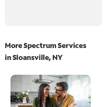
More Spectrum Services
in
Sloansville, NY