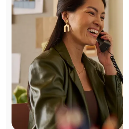
Manage
Account
Find
a
Store