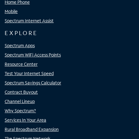
Home Phone
Mobile
Spectrum Internet Assist
EXPLORE
Spectrum Apps
Spectrum WiFi Access Points
Resource Center
Test Your Internet Speed
Spectrum Savings Calculator
Contract Buyout
Channel Lineup
Why Spectrum?
Services In Your Area
Rural Broadband Expansion
The Spectrum Network