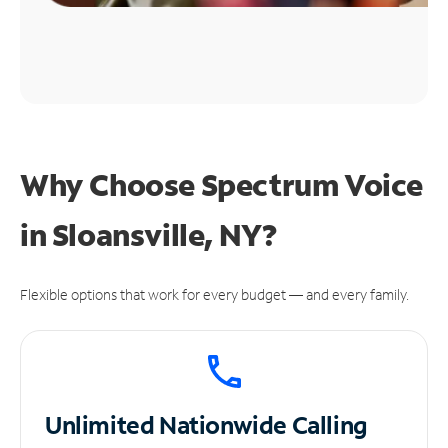
Why Choose Spectrum Voice
in Sloansville, NY?
Flexible options that work for every budget — and every family.
Unlimited
Nationwide Calling