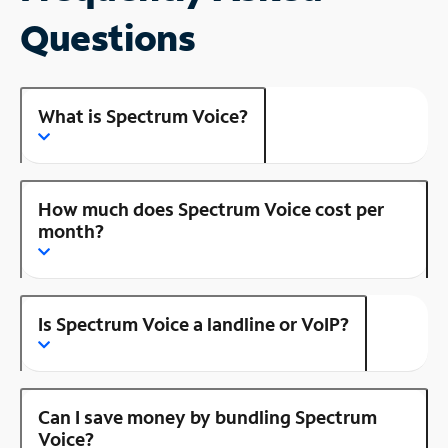
Questions
What is Spectrum Voice?
How much does Spectrum Voice cost per
month?
Is Spectrum Voice a landline or VoIP?
Can I save money by bundling Spectrum
Voice?