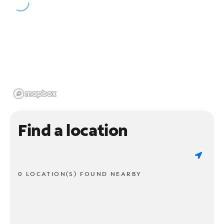
Find a location
0 LOCATION(S) FOUND NEARBY