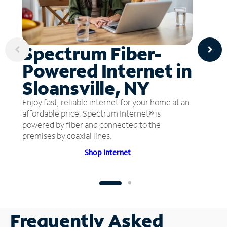
Spectrum Fiber-
Powered Internet in
Sloansville, NY
Enjoy fast, reliable internet for your home at an
affordable price. Spectrum Internet® is
powered by fiber and connected to the
premises by coaxial lines.
Shop Internet
Frequently Asked