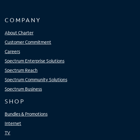
COMPANY
About Charter
Customer Commitment
Careers
Spectrum Enterprise Solutions
Spectrum Reach
Spectrum Community Solutions
Spectrum Business
SHOP
Bundles & Promotions
Internet
TV