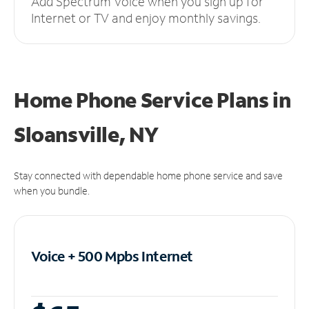
Add Spectrum Voice when you sign up for
Internet or TV and enjoy monthly savings.
Home Phone Service Plans
in
Sloansville, NY
Stay connected with dependable home phone service and save
when you bundle.
Voice + 500 Mpbs
Internet