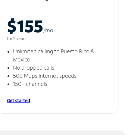
$155
/m
o
for 2 years
Unlimited calling to Puerto Rico &
Mexico
No dropped calls
500 Mbps Internet speeds
150+ channels
Get started