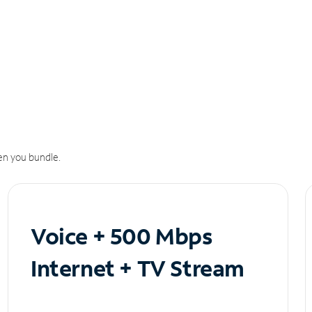
n you bundle.
Voice + 500 Mbps
Internet + TV Stream