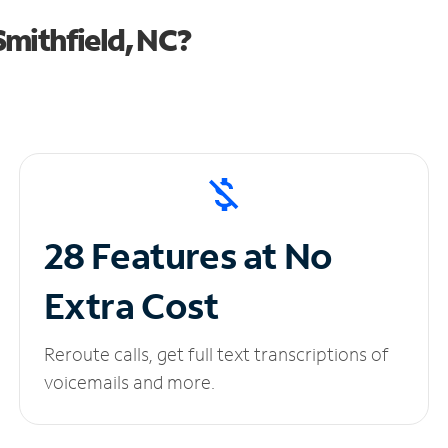
mithfield, NC?
28 Features at No
Extra Cost
Reroute calls, get full text transcriptions of
voicemails and more.