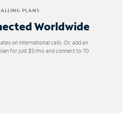
CALLING PLANS
nected Worldwide
tes on international calls. Or, add an
 plan for just $5/mo and connect to 70