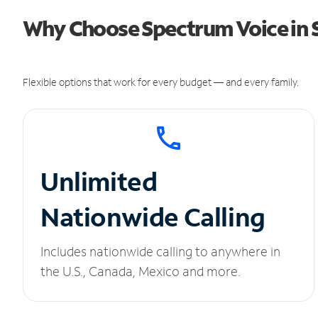
Why Choose Spectrum Voice in S
Flexible options that work for every budget — and every family.
Unlimited
Nationwide Calling
Includes nationwide calling to anywhere in
the U.S., Canada, Mexico and more.