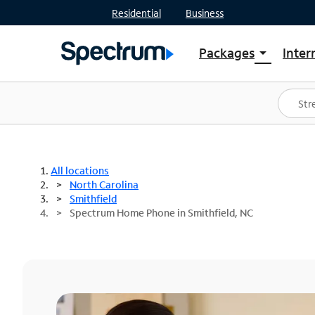
Residential
Business
Packages
Inter
arrow_drop_down
Shop Packages
S
Spectrum One
In
Best Deals
S
Shop Spectrum
In
All locations
North Carolina
Smithfield
Spectrum Home Phone in Smithfield, NC