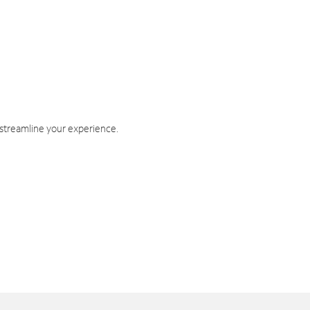
 streamline your experience.