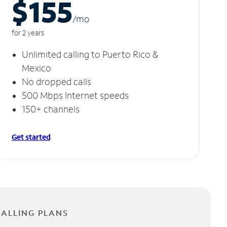
$155
/m
o
for 2 years
Unlimited calling to Puerto Rico &
Mexico
No dropped calls
500 Mbps Internet speeds
150+ channels
Get started
CALLING PLANS