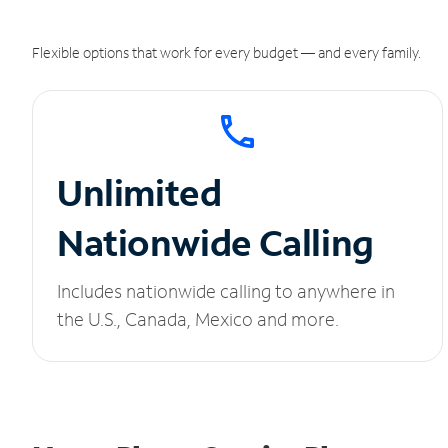
Flexible options that work for every budget — and every family.
Unlimited
Nationwide Calling
Includes nationwide calling to anywhere in
the U.S., Canada, Mexico and more.