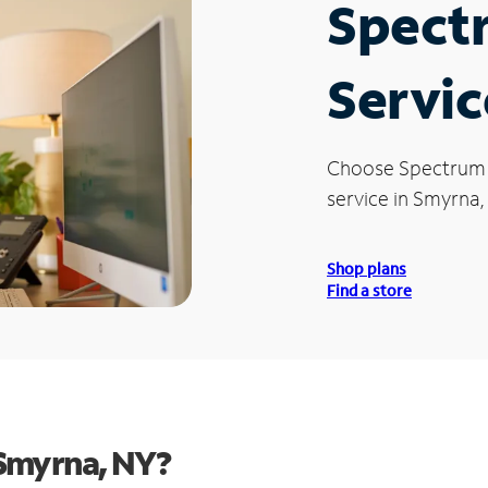
Spect
Servic
Choose Spectrum
service in Smyrna,
Shop plans
Find a store
Smyrna, NY?