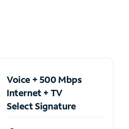
Voice + 500 Mbps
Internet + TV
Select Signature