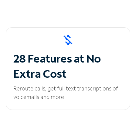
28 Features at No
Extra Cost
Reroute calls, get full text transcriptions of
voicemails and more.