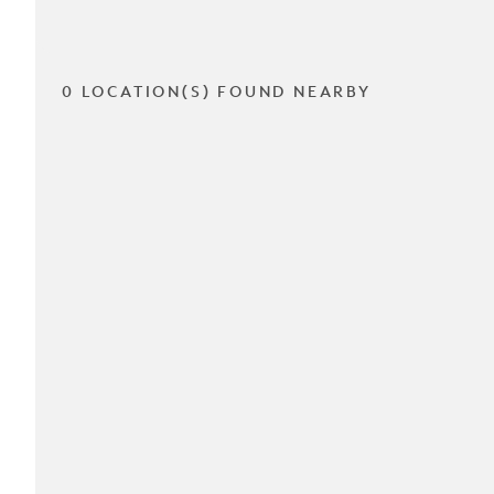
0 LOCATION(S) FOUND NEARBY