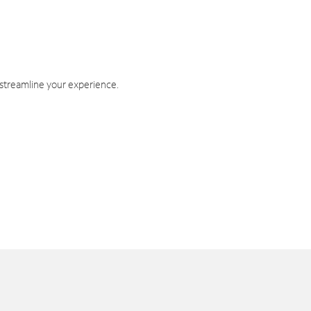
 streamline your experience.