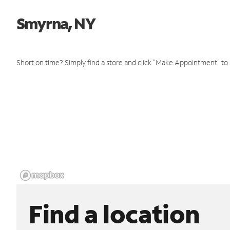
Smyrna, NY
Short on time? Simply find a store and click "Make Appointment" to
Find a location