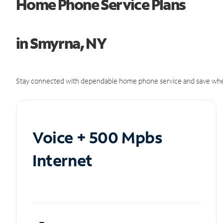
Home Phone Service Plans
in Smyrna, NY
Stay connected with dependable home phone service and save whe
Voice + 500 Mpbs
Internet