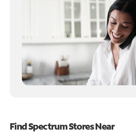
Find Spectrum Stores Near