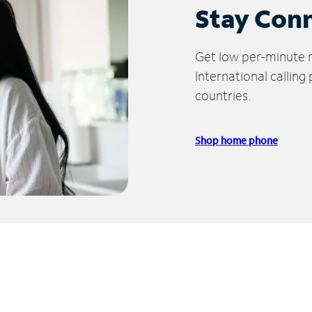
Stay Con
Get low per-minute ra
International calling
countries.
Shop home phone