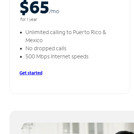
$65
/m
o
for 1 year
Unlimited calling to Puerto Rico &
Mexico
No dropped calls
500 Mbps Internet speeds
Get started