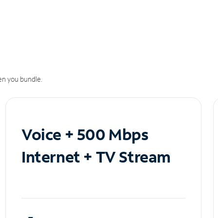
n you bundle.
Voice + 500 Mbps
Internet + TV Stream