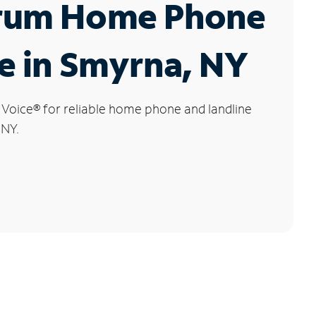
rum Home Phone
e in Smyrna, NY
 Voice
®
for reliable home phone and landline
 NY.