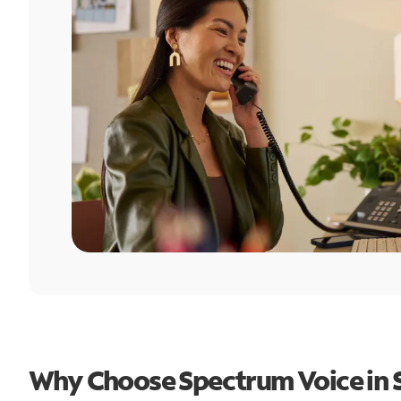
Why Choose Spectrum Voice in 