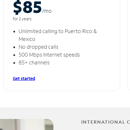
$85
/m
o
for 2 years
Unlimited calling to Puerto Rico &
Mexico
No dropped calls
500 Mbps Internet speeds
85+ channels
Get started
INTERNATIONAL 