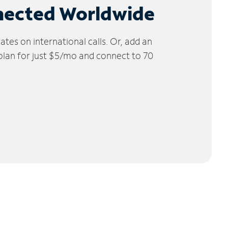
nected Worldwide
tes on international calls. Or, add an
 plan for just $5/mo and connect to 70