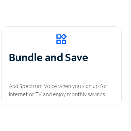
Bundle and Save
Add Spectrum Voice when you sign up for
Internet or TV and enjoy monthly savings.