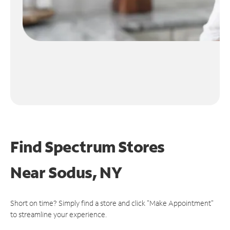
Find Spectrum Stores
Near
Sodus, NY
Short on time? Simply find a store and click "Make Appointment"
to streamline your experience.