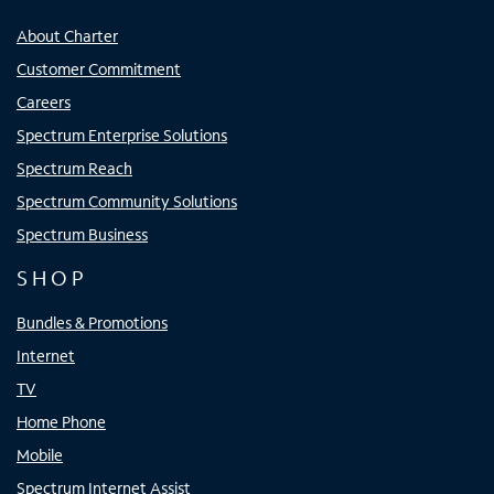
About Charter
Customer Commitment
Careers
Spectrum Enterprise Solutions
Spectrum Reach
Spectrum Community Solutions
Spectrum Business
SHOP
Bundles & Promotions
Internet
TV
Home Phone
Mobile
Spectrum Internet Assist