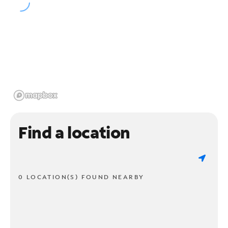
Find a location
0 LOCATION(S) FOUND NEARBY