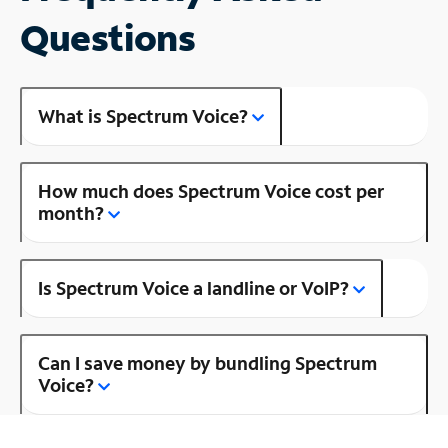
Questions
What is Spectrum Voice?
How much does Spectrum Voice cost per
month?
Is Spectrum Voice a landline or VoIP?
Can I save money by bundling Spectrum
Voice?