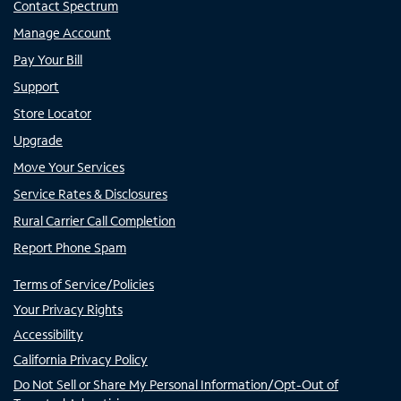
Contact Spectrum
Manage Account
Pay Your Bill
Support
Store Locator
Upgrade
Move Your Services
Service Rates & Disclosures
Rural Carrier Call Completion
Report Phone Spam
Terms of Service/Policies
Your Privacy Rights
Accessibility
California Privacy Policy
Do Not Sell or Share My Personal Information/Opt-Out of