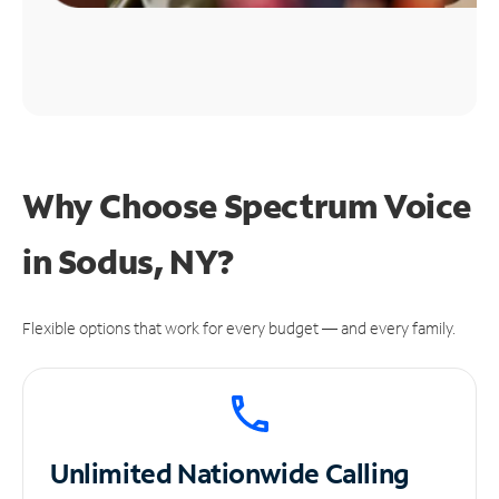
Why Choose Spectrum Voice
in Sodus, NY?
Flexible options that work for every budget — and every family.
Unlimited
Nationwide Calling