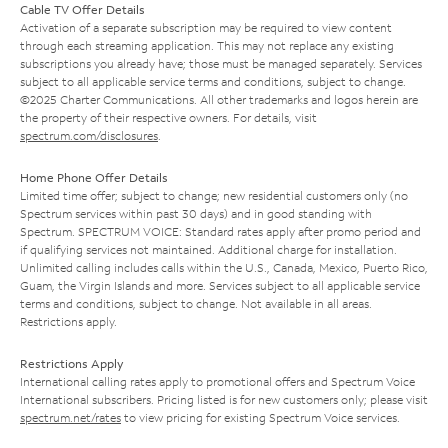
Cable TV Offer Details
Activation of a separate subscription may be required to view content
through each streaming application. This may not replace any existing
subscriptions you already have; those must be managed separately. Services
subject to all applicable service terms and conditions, subject to change.
©2025 Charter Communications. All other trademarks and logos herein are
the property of their respective owners. For details, visit
spectrum.com/disclosures
.
Home Phone Offer Details
Limited time offer; subject to change; new residential customers only (no
Spectrum services within past 30 days) and in good standing with
Spectrum. SPECTRUM VOICE: Standard rates apply after promo period and
if qualifying services not maintained. Additional charge for installation.
Unlimited calling includes calls within the U.S., Canada, Mexico, Puerto Rico,
Guam, the Virgin Islands and more. Services subject to all applicable service
terms and conditions, subject to change. Not available in all areas.
Restrictions apply.
Restrictions Apply
International calling rates apply to promotional offers and Spectrum Voice
International subscribers. Pricing listed is for new customers only; please visit
spectrum.net/rates
to view pricing for existing Spectrum Voice services.