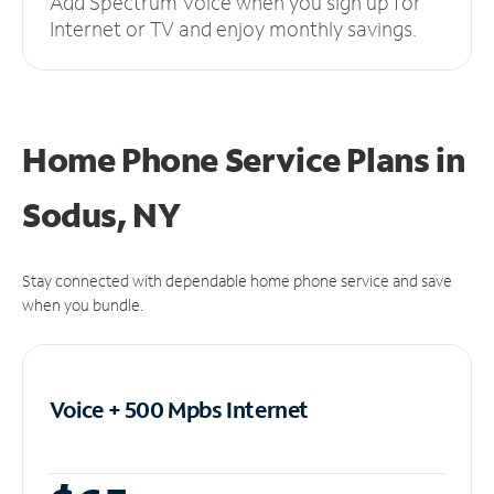
Add Spectrum Voice when you sign up for
Internet or TV and enjoy monthly savings.
Home Phone Service Plans
in
Sodus, NY
Stay connected with dependable home phone service and save
when you bundle.
Voice + 500 Mpbs
Internet