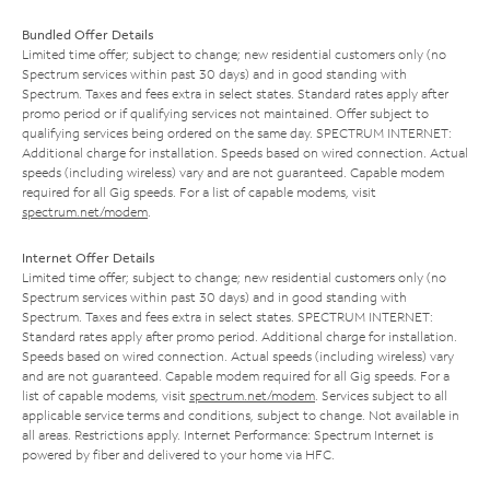
Bundled Offer Details
Limited time offer; subject to change; new residential customers only (no
Spectrum services within past 30 days) and in good standing with
Spectrum. Taxes and fees extra in select states. Standard rates apply after
promo period or if qualifying services not maintained. Offer subject to
qualifying services being ordered on the same day. SPECTRUM INTERNET:
Additional charge for installation. Speeds based on wired connection. Actual
speeds (including wireless) vary and are not guaranteed. Capable modem
required for all Gig speeds. For a list of capable modems, visit
spectrum.net/modem
.
Internet Offer Details
Limited time offer; subject to change; new residential customers only (no
Spectrum services within past 30 days) and in good standing with
Spectrum. Taxes and fees extra in select states. SPECTRUM INTERNET:
Standard rates apply after promo period. Additional charge for installation.
Speeds based on wired connection. Actual speeds (including wireless) vary
and are not guaranteed. Capable modem required for all Gig speeds. For a
list of capable modems, visit
spectrum.net/modem
. Services subject to all
applicable service terms and conditions, subject to change. Not available in
all areas. Restrictions apply. Internet Performance: Spectrum Internet is
powered by fiber and delivered to your home via HFC.