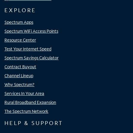
EXPLORE
Spectrum Apps
Spectrum WiFi Access Points
Resource Center
Test Your Internet Speed
Spectrum Savings Calculator
Contract Buyout
Channel Lineup
Why Spectrum?
Services In Your Area
Rural Broadband Expansion
The Spectrum Network
HELP & SUPPORT