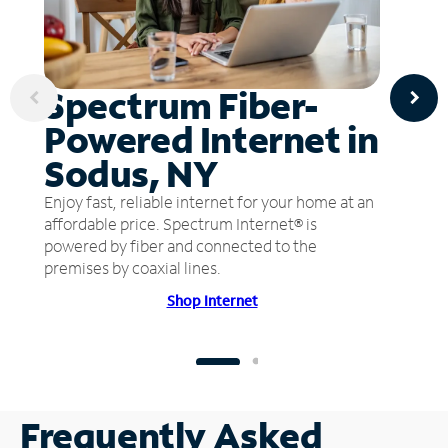
Spectrum Fiber-
Powered Internet in
Sodus, NY
Enjoy fast, reliable internet for your home at an
affordable price. Spectrum Internet® is
powered by fiber and connected to the
premises by coaxial lines.
Shop Internet
Frequently Asked