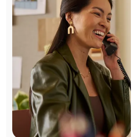
Manage
Account
Find
a
Store