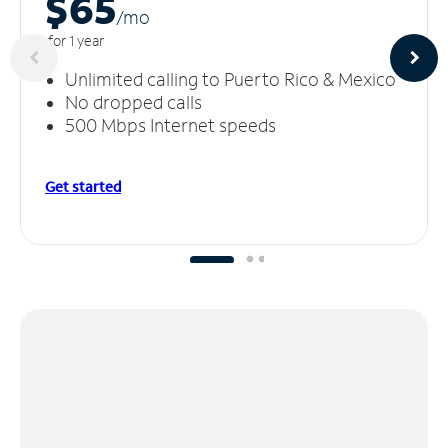
$65
/m
o
for 1 year
Unlimited calling to Puerto Rico & Mexico
No dropped calls
500 Mbps Internet speeds
Get started