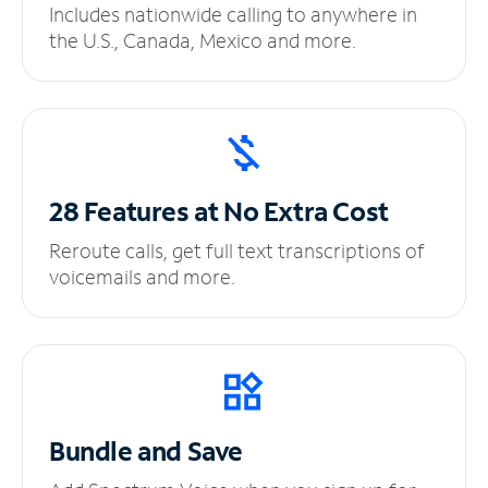
Includes nationwide calling to anywhere in
the U.S., Canada, Mexico and more.
28 Features at No
Extra Cost
Reroute calls, get full text transcriptions of
voicemails and more.
Bundle and Save