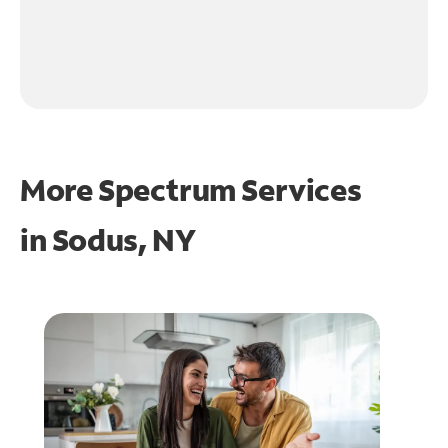
More Spectrum Services
in
Sodus, NY