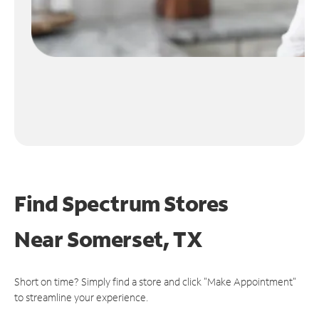
Find Spectrum Stores
Near
Somerset, TX
Short on time? Simply find a store and click "Make Appointment"
to streamline your experience.