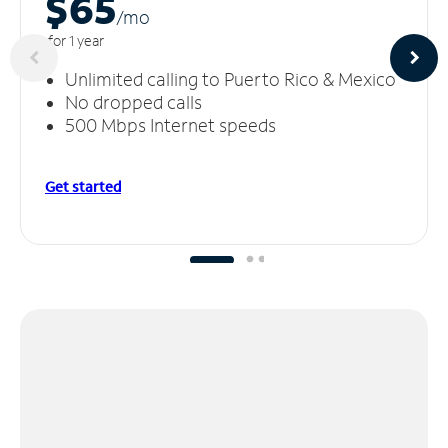
$65
/m
o
for 1 year
Unlimited calling to Puerto Rico & Mexico
No dropped calls
500 Mbps Internet speeds
Get started