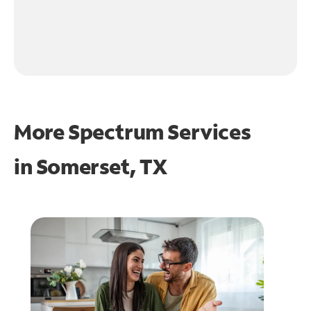
More Spectrum Services
in
Somerset, TX