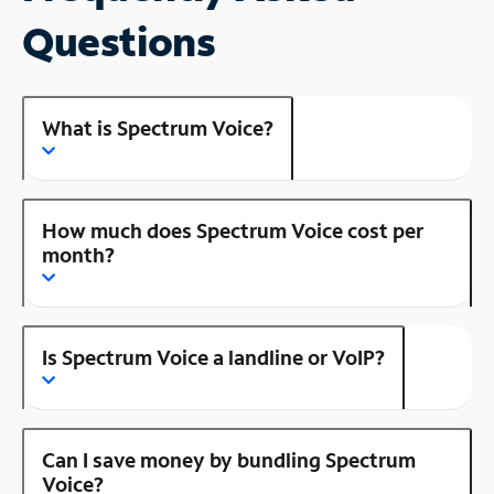
Questions
What is Spectrum Voice?
How much does Spectrum Voice cost per
month?
Is Spectrum Voice a landline or VoIP?
Can I save money by bundling Spectrum
Voice?