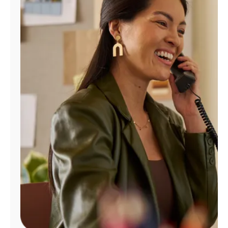
Manage
Account
Find
a
Store