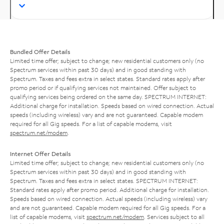
Bundled Offer Details
Limited time offer; subject to change; new residential customers only (no
Spectrum services within past 30 days) and in good standing with
Spectrum. Taxes and fees extra in select states. Standard rates apply after
promo period or if qualifying services not maintained. Offer subject to
qualifying services being ordered on the same day. SPECTRUM INTERNET:
Additional charge for installation. Speeds based on wired connection. Actual
speeds (including wireless) vary and are not guaranteed. Capable modem
required for all Gig speeds. For a list of capable modems, visit
spectrum.net/modem
.
Internet Offer Details
Limited time offer; subject to change; new residential customers only (no
Spectrum services within past 30 days) and in good standing with
Spectrum. Taxes and fees extra in select states. SPECTRUM INTERNET:
Standard rates apply after promo period. Additional charge for installation.
Speeds based on wired connection. Actual speeds (including wireless) vary
and are not guaranteed. Capable modem required for all Gig speeds. For a
list of capable modems, visit
spectrum.net/modem
. Services subject to all