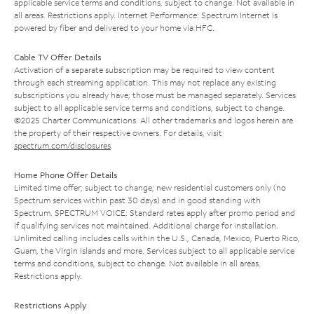
applicable service terms and conditions, subject to change. Not available in
all areas. Restrictions apply. Internet Performance: Spectrum Internet is
powered by fiber and delivered to your home via HFC.
Cable TV Offer Details
Activation of a separate subscription may be required to view content
through each streaming application. This may not replace any existing
subscriptions you already have; those must be managed separately. Services
subject to all applicable service terms and conditions, subject to change.
©2025 Charter Communications. All other trademarks and logos herein are
the property of their respective owners. For details, visit
spectrum.com/disclosures
.
Home Phone Offer Details
Limited time offer; subject to change; new residential customers only (no
Spectrum services within past 30 days) and in good standing with
Spectrum. SPECTRUM VOICE: Standard rates apply after promo period and
if qualifying services not maintained. Additional charge for installation.
Unlimited calling includes calls within the U.S., Canada, Mexico, Puerto Rico,
Guam, the Virgin Islands and more. Services subject to all applicable service
terms and conditions, subject to change. Not available in all areas.
Restrictions apply.
Restrictions Apply