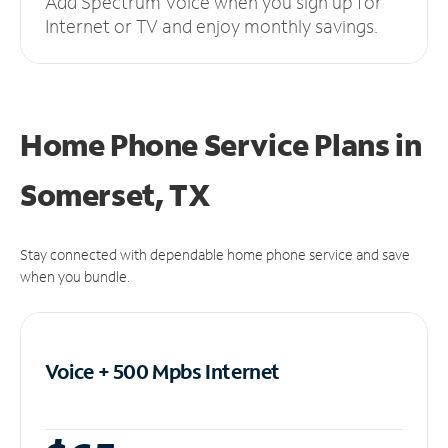
Add Spectrum Voice when you sign up for
Internet or TV and enjoy monthly savings.
Home Phone Service Plans
in
Somerset, TX
Stay connected with dependable home phone service and save
when you bundle.
Voice + 500 Mpbs
Internet