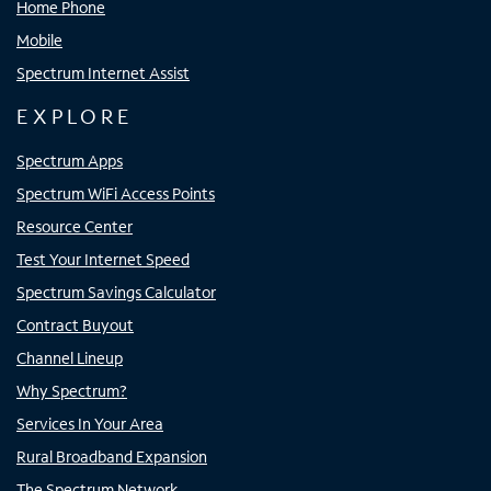
Home Phone
Mobile
Spectrum Internet Assist
EXPLORE
Spectrum Apps
Spectrum WiFi Access Points
Resource Center
Test Your Internet Speed
Spectrum Savings Calculator
Contract Buyout
Channel Lineup
Why Spectrum?
Services In Your Area
Rural Broadband Expansion
The Spectrum Network