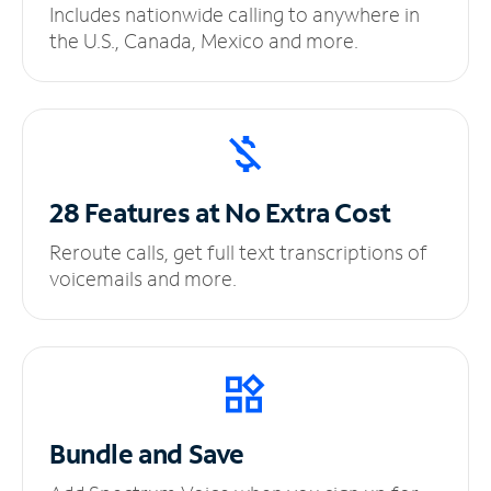
Includes nationwide calling to anywhere in
the U.S., Canada, Mexico and more.
28 Features at No
Extra Cost
Reroute calls, get full text transcriptions of
voicemails and more.
Bundle and Save