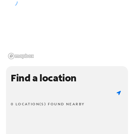
Find a location
0 LOCATION(S) FOUND NEARBY