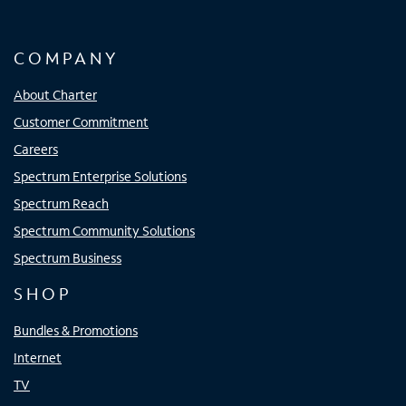
COMPANY
About Charter
Customer Commitment
Careers
Spectrum Enterprise Solutions
Spectrum Reach
Spectrum Community Solutions
Spectrum Business
SHOP
Bundles & Promotions
Internet
TV