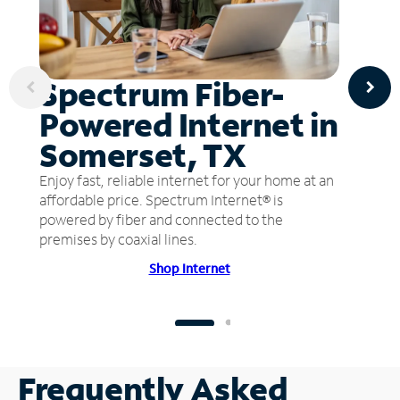
Spectrum Fiber-
Powered Internet in
Somerset, TX
Enjoy fast, reliable internet for your home at an
affordable price. Spectrum Internet® is
powered by fiber and connected to the
premises by coaxial lines.
Shop Internet
Frequently Asked