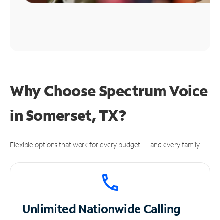
Why Choose Spectrum Voice
in Somerset, TX?
Flexible options that work for every budget — and every family.
Unlimited
Nationwide Calling