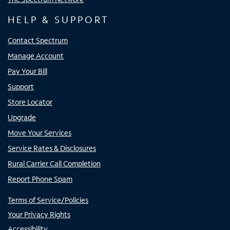
HELP & SUPPORT
Contact Spectrum
Manage Account
Pay Your Bill
Support
Store Locator
Upgrade
Move Your Services
Service Rates & Disclosures
Rural Carrier Call Completion
Report Phone Spam
Terms of Service/Policies
Your Privacy Rights
Accessibility