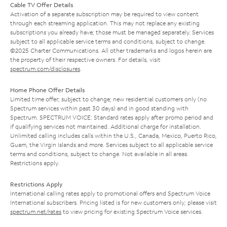
Cable TV Offer Details
Activation of a separate subscription may be required to view content
through each streaming application. This may not replace any existing
subscriptions you already have; those must be managed separately. Services
subject to all applicable service terms and conditions, subject to change.
©2025 Charter Communications. All other trademarks and logos herein are
the property of their respective owners. For details, visit
spectrum.com/disclosures
.
Home Phone Offer Details
Limited time offer; subject to change; new residential customers only (no
Spectrum services within past 30 days) and in good standing with
Spectrum. SPECTRUM VOICE: Standard rates apply after promo period and
if qualifying services not maintained. Additional charge for installation.
Unlimited calling includes calls within the U.S., Canada, Mexico, Puerto Rico,
Guam, the Virgin Islands and more. Services subject to all applicable service
terms and conditions, subject to change. Not available in all areas.
Restrictions apply.
Restrictions Apply
International calling rates apply to promotional offers and Spectrum Voice
International subscribers. Pricing listed is for new customers only; please visit
spectrum.net/rates
to view pricing for existing Spectrum Voice services.