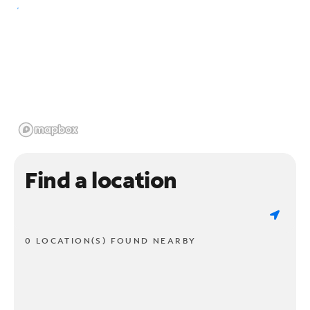
Find a location
0 LOCATION(S) FOUND NEARBY