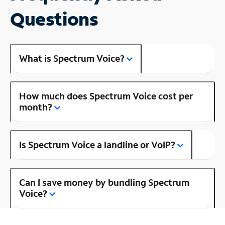
Questions
What is Spectrum Voice?
How much does Spectrum Voice cost per
month?
Is Spectrum Voice a landline or VoIP?
Can I save money by bundling Spectrum
Voice?