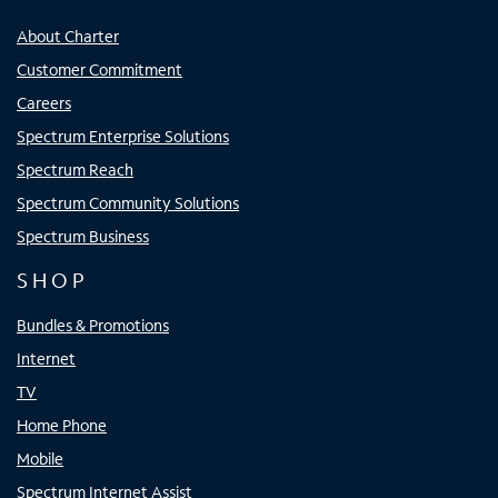
About Charter
Customer Commitment
Careers
Spectrum Enterprise Solutions
Spectrum Reach
Spectrum Community Solutions
Spectrum Business
SHOP
Bundles & Promotions
Internet
TV
Home Phone
Mobile
Spectrum Internet Assist