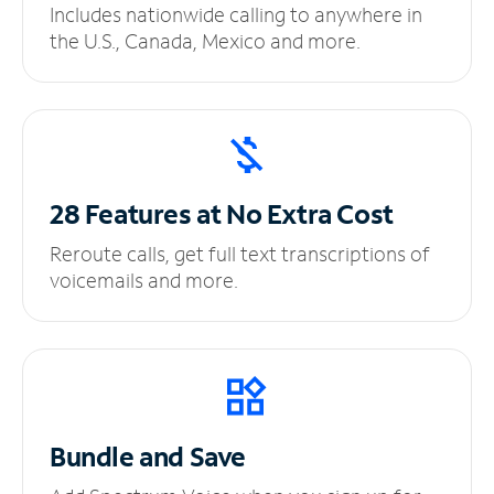
Includes nationwide calling to anywhere in
the U.S., Canada, Mexico and more.
28 Features at No
Extra Cost
Reroute calls, get full text transcriptions of
voicemails and more.
Bundle and Save