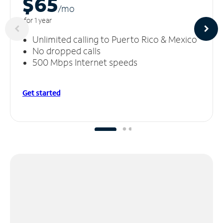
$65
/m
o
for 1 year
Unlimited calling to Puerto Rico & Mexico
No dropped calls
500 Mbps Internet speeds
Get started