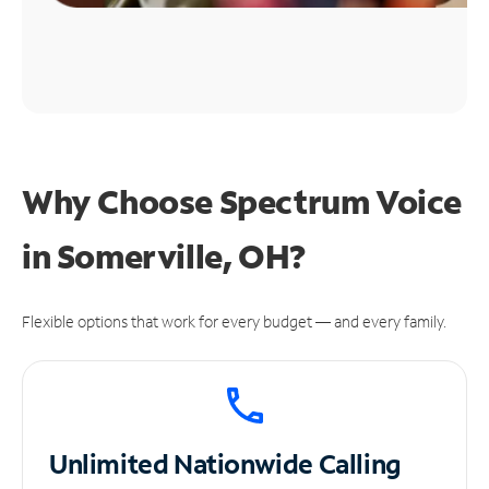
Why Choose Spectrum Voice
in Somerville, OH?
Flexible options that work for every budget — and every family.
Unlimited
Nationwide Calling