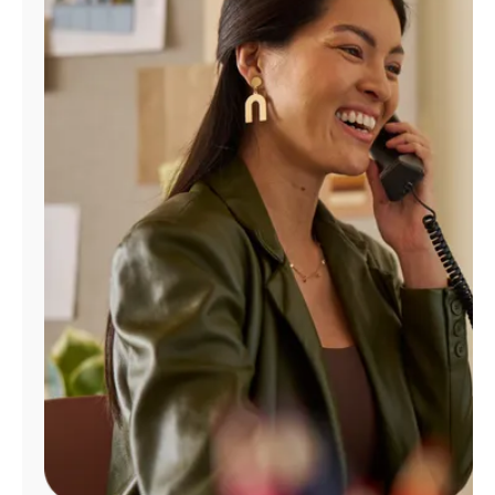
Manage
Account
Find
a
Store