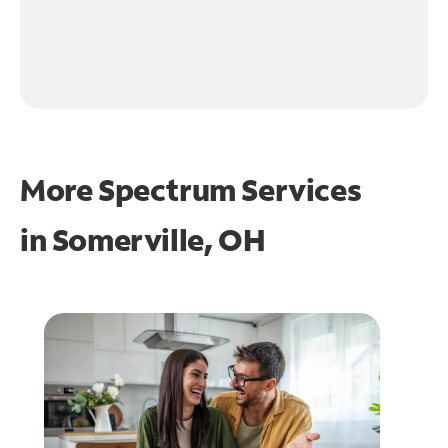
More Spectrum Services
in
Somerville, OH