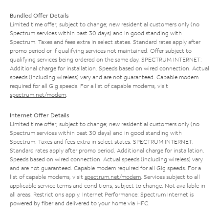
Bundled Offer Details
Limited time offer; subject to change; new residential customers only (no
Spectrum services within past 30 days) and in good standing with
Spectrum. Taxes and fees extra in select states. Standard rates apply after
promo period or if qualifying services not maintained. Offer subject to
qualifying services being ordered on the same day. SPECTRUM INTERNET:
Additional charge for installation. Speeds based on wired connection. Actual
speeds (including wireless) vary and are not guaranteed. Capable modem
required for all Gig speeds. For a list of capable modems, visit
spectrum.net/modem
.
Internet Offer Details
Limited time offer; subject to change; new residential customers only (no
Spectrum services within past 30 days) and in good standing with
Spectrum. Taxes and fees extra in select states. SPECTRUM INTERNET:
Standard rates apply after promo period. Additional charge for installation.
Speeds based on wired connection. Actual speeds (including wireless) vary
and are not guaranteed. Capable modem required for all Gig speeds. For a
list of capable modems, visit
spectrum.net/modem
. Services subject to all
applicable service terms and conditions, subject to change. Not available in
all areas. Restrictions apply. Internet Performance: Spectrum Internet is
powered by fiber and delivered to your home via HFC.