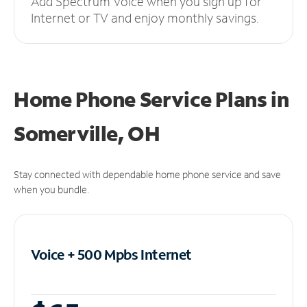
Add Spectrum Voice when you sign up for
Internet or TV and enjoy monthly savings.
Home Phone Service Plans
in
Somerville, OH
Stay connected with dependable home phone service and save
when you bundle.
Voice + 500 Mpbs
Internet