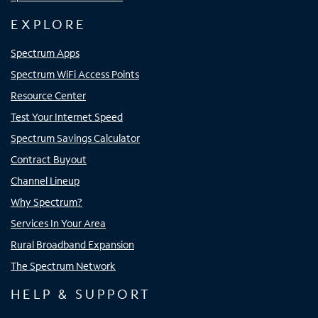
EXPLORE
Spectrum Apps
Spectrum WiFi Access Points
Resource Center
Test Your Internet Speed
Spectrum Savings Calculator
Contract Buyout
Channel Lineup
Why Spectrum?
Services In Your Area
Rural Broadband Expansion
The Spectrum Network
HELP & SUPPORT