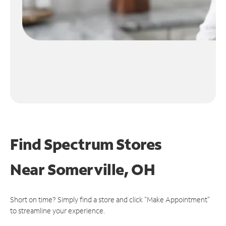
Find Spectrum Stores
Near
Somerville, OH
Short on time? Simply find a store and click "Make Appointment"
to streamline your experience.