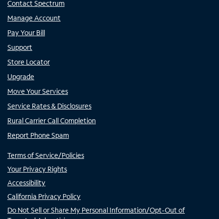
Contact Spectrum
Manage Account
Pay Your Bill
Support
Store Locator
Upgrade
Move Your Services
Service Rates & Disclosures
Rural Carrier Call Completion
Report Phone Spam
Terms of Service/Policies
Your Privacy Rights
Accessibility
California Privacy Policy
Do Not Sell or Share My Personal Information/Opt-Out of