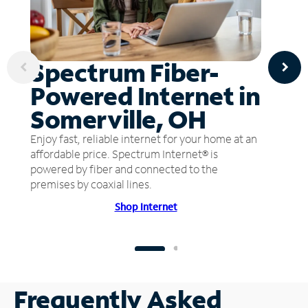
Spectrum Fiber-
Powered Internet in
Somerville, OH
Enjoy fast, reliable internet for your home at an
affordable price. Spectrum Internet® is
powered by fiber and connected to the
premises by coaxial lines.
Shop Internet
Frequently Asked