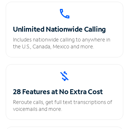
Unlimited
Nationwide Calling
Includes nationwide calling to anywhere in
the U.S., Canada, Mexico and more.
28 Features at No
Extra Cost
Reroute calls, get full text transcriptions of
voicemails and more.