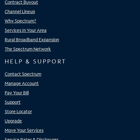
Contract Buyout
Channel Lineup
Why Spectrum?
Services In Your Area
Rural Broadband Expansion
The Spectrum Network
HELP & SUPPORT
Contact Spectrum
Manage Account
Pay Your Bill
Support
Store Locator
Upgrade
Move Your Services
Service Rates & Disclosures