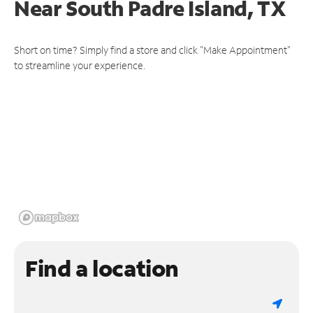
Near
South Padre Island, TX
Short on time? Simply find a store and click "Make Appointment"
to streamline your experience.
Find a location