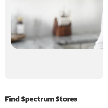
Find Spectrum Stores