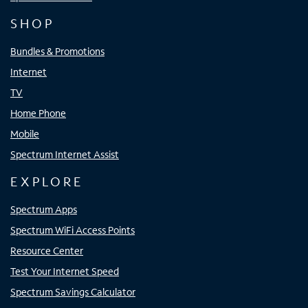
SHOP
Bundles & Promotions
Internet
TV
Home Phone
Mobile
Spectrum Internet Assist
EXPLORE
Spectrum Apps
Spectrum WiFi Access Points
Resource Center
Test Your Internet Speed
Spectrum Savings Calculator