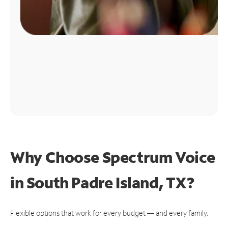
Why Choose Spectrum Voice
in South Padre Island, TX?
Flexible options that work for every budget — and every family.