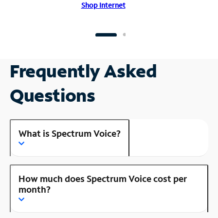
Shop Internet
Frequently Asked
Questions
What is Spectrum Voice?
How much does Spectrum Voice cost per
month?