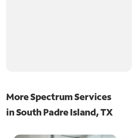
More Spectrum Services
in
South Padre Island, TX