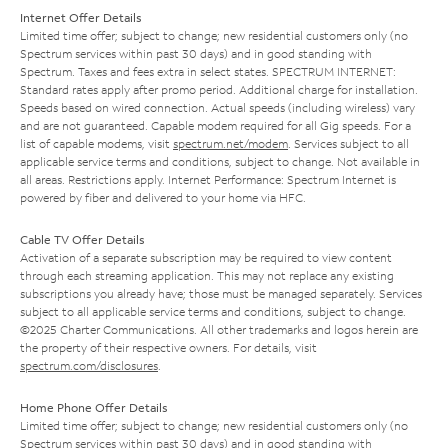
Internet Offer Details
Limited time offer; subject to change; new residential customers only (no
Spectrum services within past 30 days) and in good standing with
Spectrum. Taxes and fees extra in select states. SPECTRUM INTERNET:
Standard rates apply after promo period. Additional charge for installation.
Speeds based on wired connection. Actual speeds (including wireless) vary
and are not guaranteed. Capable modem required for all Gig speeds. For a
list of capable modems, visit
spectrum.net/modem
. Services subject to all
applicable service terms and conditions, subject to change. Not available in
all areas. Restrictions apply. Internet Performance: Spectrum Internet is
powered by fiber and delivered to your home via HFC.
Cable TV Offer Details
Activation of a separate subscription may be required to view content
through each streaming application. This may not replace any existing
subscriptions you already have; those must be managed separately. Services
subject to all applicable service terms and conditions, subject to change.
©2025 Charter Communications. All other trademarks and logos herein are
the property of their respective owners. For details, visit
spectrum.com/disclosures
.
Home Phone Offer Details
Limited time offer; subject to change; new residential customers only (no
Spectrum services within past 30 days) and in good standing with