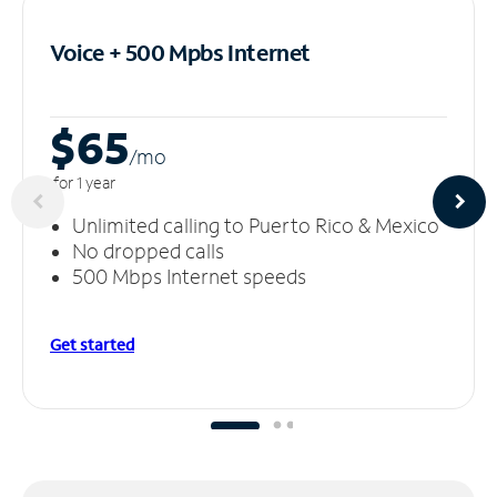
Voice + 500 Mpbs
Internet
$65
/m
o
for 1 year
Unlimited calling to Puerto Rico & Mexico
No dropped calls
500 Mbps Internet speeds
Get started