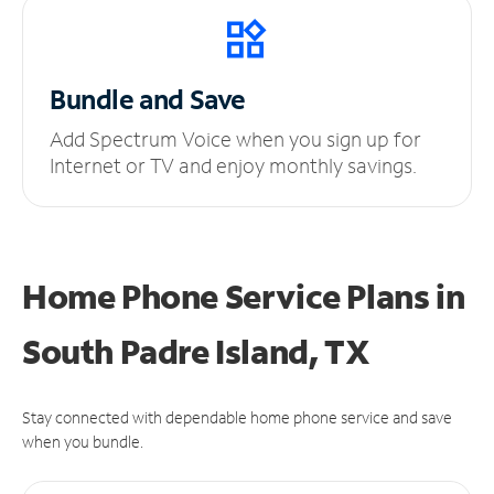
Bundle and Save
Add Spectrum Voice when you sign up for
Internet or TV and enjoy monthly savings.
Home Phone Service Plans
in
South Padre Island, TX
Stay connected with dependable home phone service and save
when you bundle.