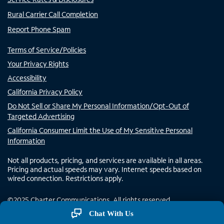
Rural Carrier Call Completion
Report Phone Spam
Terms of Service/Policies
Your Privacy Rights
Accessibility
California Privacy Policy
Do Not Sell or Share My Personal Information/Opt-Out of
Targeted Advertising
California Consumer Limit the Use of My Sensitive Personal
Information
Not all products, pricing, and services are available in all areas.
Pricing and actual speeds may vary. Internet speeds based on
wired connection. Restrictions apply.
©
2025
Charter Communications. All rights reserved.
Chat With Us