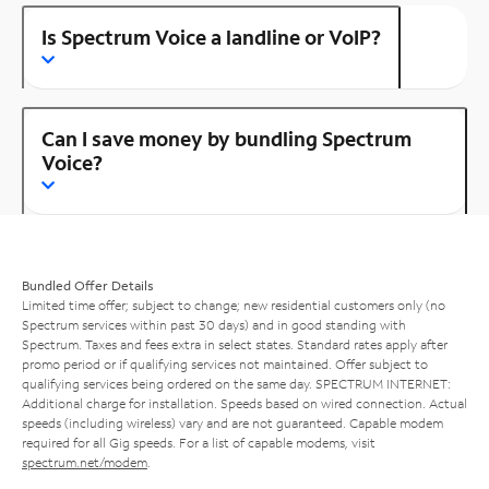
Is Spectrum Voice a landline or VoIP?
Can I save money by bundling Spectrum
Voice?
Bundled Offer Details
Limited time offer; subject to change; new residential customers only (no
Spectrum services within past 30 days) and in good standing with
Spectrum. Taxes and fees extra in select states. Standard rates apply after
promo period or if qualifying services not maintained. Offer subject to
qualifying services being ordered on the same day. SPECTRUM INTERNET:
Additional charge for installation. Speeds based on wired connection. Actual
speeds (including wireless) vary and are not guaranteed. Capable modem
required for all Gig speeds. For a list of capable modems, visit
spectrum.net/modem
.