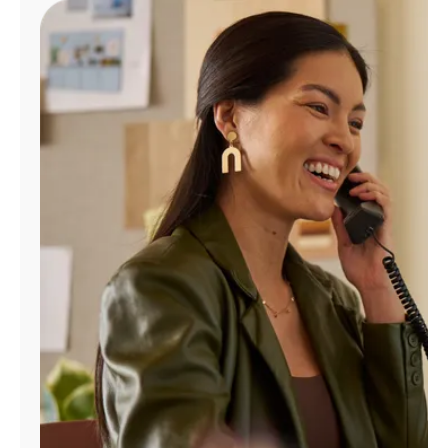
Manage
Account
Find
a
Store