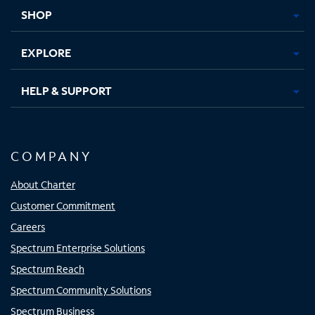
tab
tab
tab
tab
SHOP
EXPLORE
HELP & SUPPORT
COMPANY
About Charter
Customer Commitment
Careers
Spectrum Enterprise Solutions
Spectrum Reach
Spectrum Community Solutions
Spectrum Business