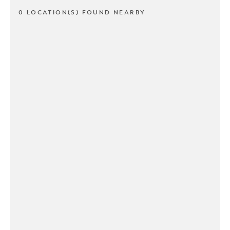
0 LOCATION(S) FOUND NEARBY