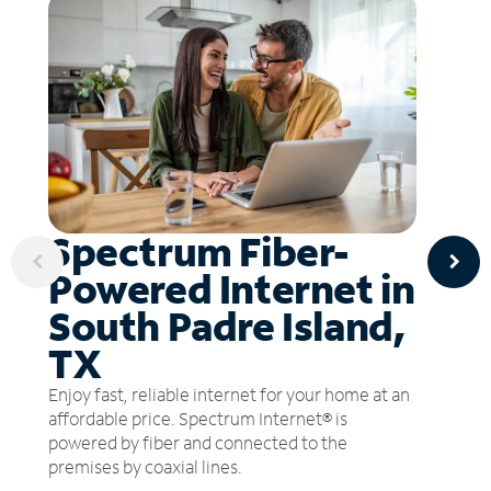
Spectrum Fiber-
Powered Internet in
South Padre Island,
TX
Enjoy fast, reliable internet for your home at an
affordable price. Spectrum Internet® is
powered by fiber and connected to the
premises by coaxial lines.