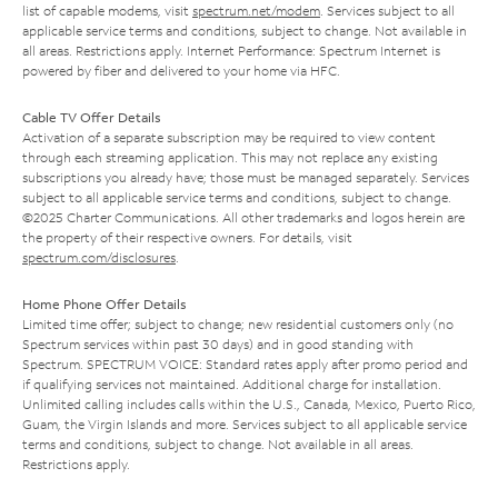
list of capable modems, visit
spectrum.net/modem
. Services subject to all
applicable service terms and conditions, subject to change. Not available in
all areas. Restrictions apply. Internet Performance: Spectrum Internet is
powered by fiber and delivered to your home via HFC.
Cable TV Offer Details
Activation of a separate subscription may be required to view content
through each streaming application. This may not replace any existing
subscriptions you already have; those must be managed separately. Services
subject to all applicable service terms and conditions, subject to change.
©2025 Charter Communications. All other trademarks and logos herein are
the property of their respective owners. For details, visit
spectrum.com/disclosures
.
Home Phone Offer Details
Limited time offer; subject to change; new residential customers only (no
Spectrum services within past 30 days) and in good standing with
Spectrum. SPECTRUM VOICE: Standard rates apply after promo period and
if qualifying services not maintained. Additional charge for installation.
Unlimited calling includes calls within the U.S., Canada, Mexico, Puerto Rico,
Guam, the Virgin Islands and more. Services subject to all applicable service
terms and conditions, subject to change. Not available in all areas.
Restrictions apply.