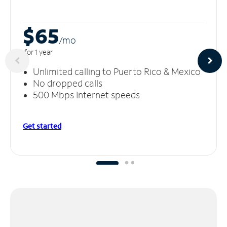
$65
/m
o
for 1 year
Unlimited calling to Puerto Rico & Mexico
No dropped calls
500 Mbps Internet speeds
Get started