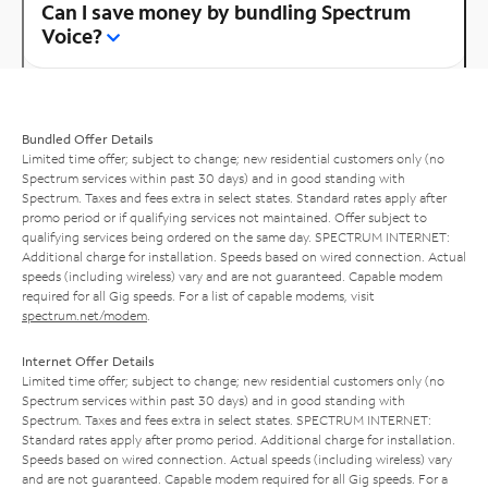
Can I save money by bundling Spectrum
Voice?
Bundled Offer Details
Limited time offer; subject to change; new residential customers only (no
Spectrum services within past 30 days) and in good standing with
Spectrum. Taxes and fees extra in select states. Standard rates apply after
promo period or if qualifying services not maintained. Offer subject to
qualifying services being ordered on the same day. SPECTRUM INTERNET:
Additional charge for installation. Speeds based on wired connection. Actual
speeds (including wireless) vary and are not guaranteed. Capable modem
required for all Gig speeds. For a list of capable modems, visit
spectrum.net/modem
.
Internet Offer Details
Limited time offer; subject to change; new residential customers only (no
Spectrum services within past 30 days) and in good standing with
Spectrum. Taxes and fees extra in select states. SPECTRUM INTERNET:
Standard rates apply after promo period. Additional charge for installation.
Speeds based on wired connection. Actual speeds (including wireless) vary
and are not guaranteed. Capable modem required for all Gig speeds. For a