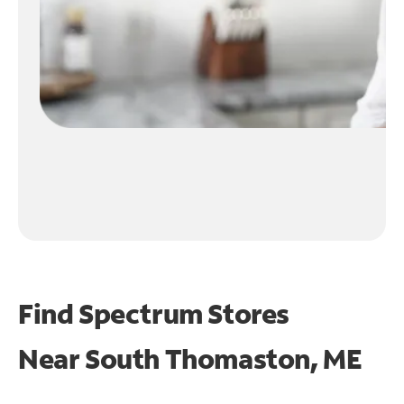
Find Spectrum Stores
Near
South Thomaston, ME