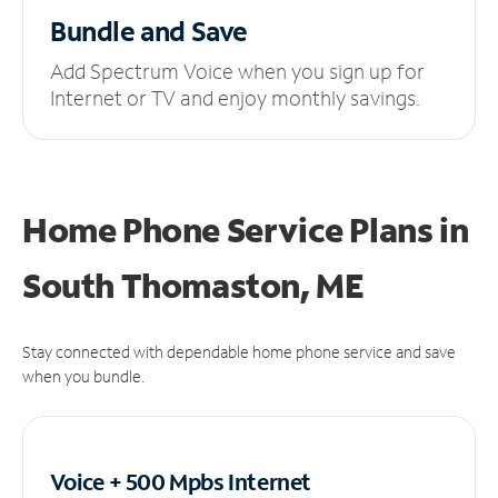
Bundle and Save
Add Spectrum Voice when you sign up for
Internet or TV and enjoy monthly savings.
Home Phone Service Plans
in
South Thomaston, ME
Stay connected with dependable home phone service and save
when you bundle.
Voice + 500 Mpbs
Internet