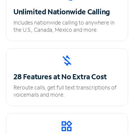
Unlimited
Nationwide Calling
Includes nationwide calling to anywhere in
the U.S., Canada, Mexico and more.
28 Features at No
Extra Cost
Reroute calls, get full text transcriptions of
voicemails and more.