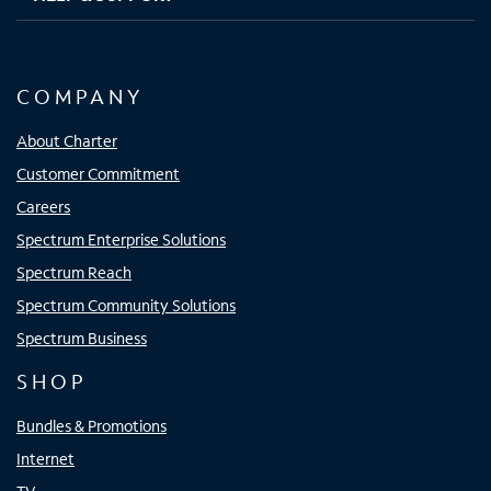
COMPANY
About Charter
Customer Commitment
Careers
Spectrum Enterprise Solutions
Spectrum Reach
Spectrum Community Solutions
Spectrum Business
SHOP
Bundles & Promotions
Internet