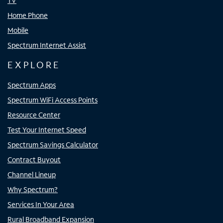
TV
Home Phone
Mobile
Spectrum Internet Assist
EXPLORE
Spectrum Apps
Spectrum WiFi Access Points
Resource Center
Test Your Internet Speed
Spectrum Savings Calculator
Contract Buyout
Channel Lineup
Why Spectrum?
Services In Your Area
Rural Broadband Expansion