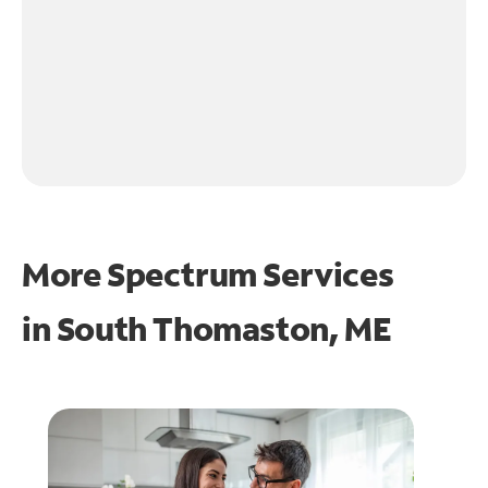
More Spectrum Services
in
South Thomaston, ME