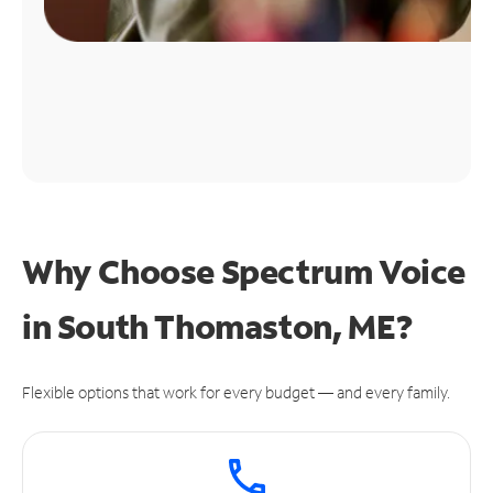
Why Choose Spectrum Voice
in South Thomaston, ME?
Flexible options that work for every budget — and every family.