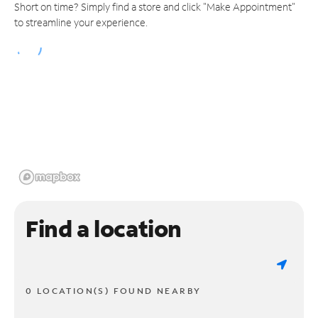
Short on time? Simply find a store and click "Make Appointment"
to streamline your experience.
Find a location
0 LOCATION(S) FOUND NEARBY