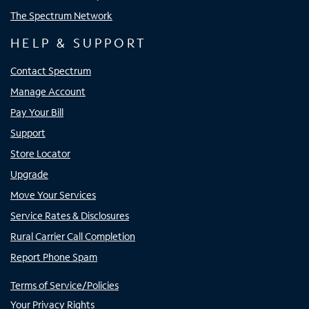
The Spectrum Network
HELP & SUPPORT
Contact Spectrum
Manage Account
Pay Your Bill
Support
Store Locator
Upgrade
Move Your Services
Service Rates & Disclosures
Rural Carrier Call Completion
Report Phone Spam
Terms of Service/Policies
Your Privacy Rights