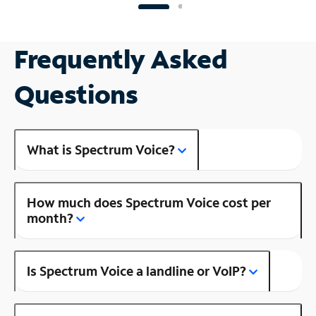
Frequently Asked
Questions
What is Spectrum Voice?
How much does Spectrum Voice cost per
month?
Is Spectrum Voice a landline or VoIP?