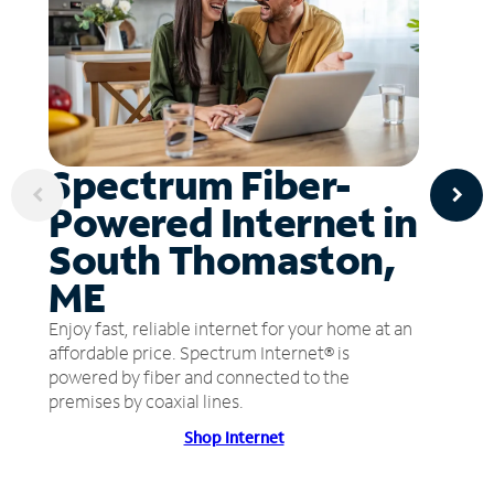
Spectrum Fiber-
Powered Internet in
South Thomaston,
ME
Enjoy fast, reliable internet for your home at an
affordable price. Spectrum Internet® is
powered by fiber and connected to the
premises by coaxial lines.
Shop Internet