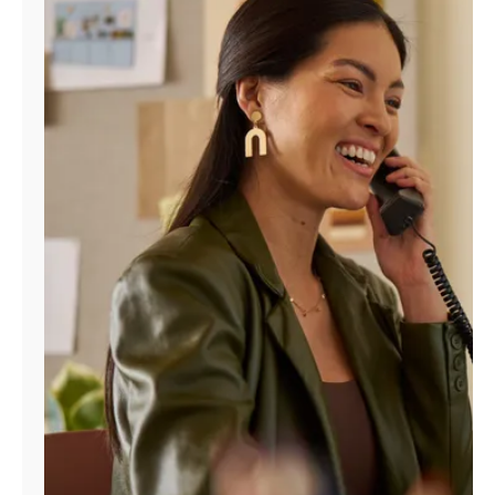
Manage
Account
Find
a
Store