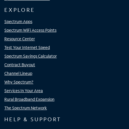
EXPLORE
Spectrum Apps
Spectrum WiFi Access Points
Resource Center
Test Your Internet Speed
Spectrum Savings Calculator
Contract Buyout
Channel Lineup
Why Spectrum?
Services In Your Area
Rural Broadband Expansion
The Spectrum Network
HELP & SUPPORT