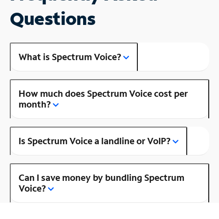
Questions
What is Spectrum Voice?
How much does Spectrum Voice cost per
month?
Is Spectrum Voice a landline or VoIP?
Can I save money by bundling Spectrum
Voice?