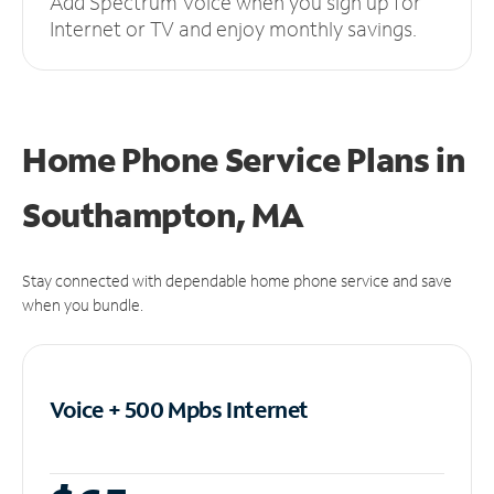
Add Spectrum Voice when you sign up for
Internet or TV and enjoy monthly savings.
Home Phone Service Plans
in
Southampton, MA
Stay connected with dependable home phone service and save
when you bundle.
Voice + 500 Mpbs
Internet