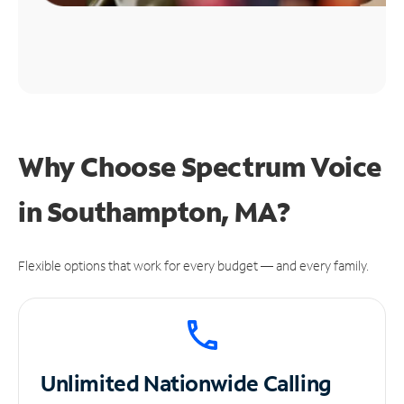
Why Choose Spectrum Voice
in Southampton, MA?
Flexible options that work for every budget — and every family.
Unlimited
Nationwide Calling