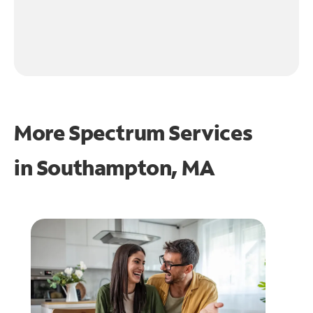
More Spectrum Services
in
Southampton, MA