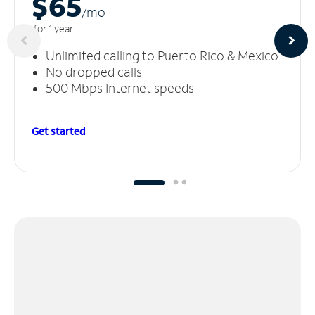
$65
/m
o
for 1 year
Unlimited calling to Puerto Rico & Mexico
No dropped calls
500 Mbps Internet speeds
Get started