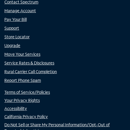
Contact Spectrum
Manage Account
Pay Your Bill
Support
Store Locator
Upgrade
Move Your Services
Service Rates & Disclosures
Rural Carrier Call Completion
Report Phone Spam
Terms of Service/Policies
Your Privacy Rights
Accessibility
California Privacy Policy
Do Not Sell or Share My Personal Information/Opt-Out of