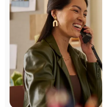
Manage
Account
Find
a
Store