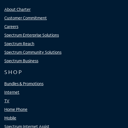
About Charter
Customer Commitment
Careers
Spectrum Enterprise Solutions
Spectrum Reach
Spectrum Community Solutions
Spectrum Business
SHOP
Bundles & Promotions
Internet
TV
Home Phone
Mobile
Spectrum Internet Assist