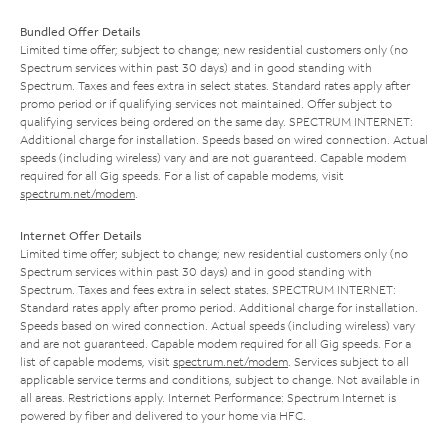
Bundled Offer Details
Limited time offer; subject to change; new residential customers only (no
Spectrum services within past 30 days) and in good standing with
Spectrum. Taxes and fees extra in select states. Standard rates apply after
promo period or if qualifying services not maintained. Offer subject to
qualifying services being ordered on the same day. SPECTRUM INTERNET:
Additional charge for installation. Speeds based on wired connection. Actual
speeds (including wireless) vary and are not guaranteed. Capable modem
required for all Gig speeds. For a list of capable modems, visit
spectrum.net/modem
.
Internet Offer Details
Limited time offer; subject to change; new residential customers only (no
Spectrum services within past 30 days) and in good standing with
Spectrum. Taxes and fees extra in select states. SPECTRUM INTERNET:
Standard rates apply after promo period. Additional charge for installation.
Speeds based on wired connection. Actual speeds (including wireless) vary
and are not guaranteed. Capable modem required for all Gig speeds. For a
list of capable modems, visit
spectrum.net/modem
. Services subject to all
applicable service terms and conditions, subject to change. Not available in
all areas. Restrictions apply. Internet Performance: Spectrum Internet is
powered by fiber and delivered to your home via HFC.