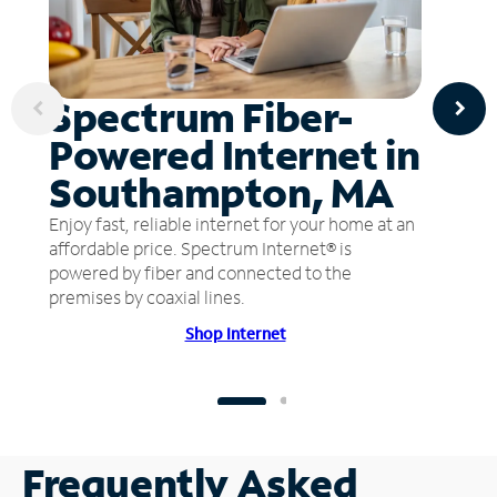
Spectrum Fiber-
Powered Internet in
Southampton, MA
Enjoy fast, reliable internet for your home at an
affordable price. Spectrum Internet® is
powered by fiber and connected to the
premises by coaxial lines.
Shop Internet
Frequently Asked