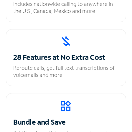
Includes nationwide calling to anywhere in
the U.S., Canada, Mexico and more.
28 Features at No
Extra Cost
Reroute calls, get full text transcriptions of
voicemails and more.
Bundle and Save