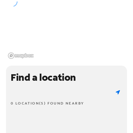
Find a location
0 LOCATION(S) FOUND NEARBY