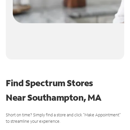
Find Spectrum Stores
Near
Southampton, MA
Short on time? Simply find a store and click "Make Appointment"
to streamline your experience.