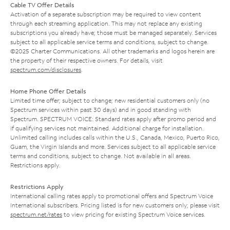
Cable TV Offer Details
Activation of a separate subscription may be required to view content
through each streaming application. This may not replace any existing
subscriptions you already have; those must be managed separately. Services
subject to all applicable service terms and conditions, subject to change.
©2025 Charter Communications. All other trademarks and logos herein are
the property of their respective owners. For details, visit
spectrum.com/disclosures
.
Home Phone Offer Details
Limited time offer; subject to change; new residential customers only (no
Spectrum services within past 30 days) and in good standing with
Spectrum. SPECTRUM VOICE: Standard rates apply after promo period and
if qualifying services not maintained. Additional charge for installation.
Unlimited calling includes calls within the U.S., Canada, Mexico, Puerto Rico,
Guam, the Virgin Islands and more. Services subject to all applicable service
terms and conditions, subject to change. Not available in all areas.
Restrictions apply.
Restrictions Apply
International calling rates apply to promotional offers and Spectrum Voice
International subscribers. Pricing listed is for new customers only; please visit
spectrum.net/rates
to view pricing for existing Spectrum Voice services.