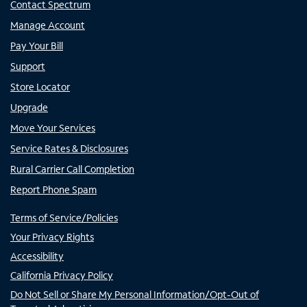
Contact Spectrum
Manage Account
Pay Your Bill
Support
Store Locator
Upgrade
Move Your Services
Service Rates & Disclosures
Rural Carrier Call Completion
Report Phone Spam
Terms of Service/Policies
Your Privacy Rights
Accessibility
California Privacy Policy
Do Not Sell or Share My Personal Information/Opt-Out of