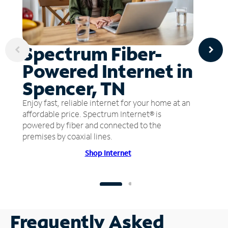
Spectrum Fiber-
Powered Internet in
Spencer, TN
Enjoy fast, reliable internet for your home at an
affordable price. Spectrum Internet® is
powered by fiber and connected to the
premises by coaxial lines.
Shop Internet
Frequently Asked