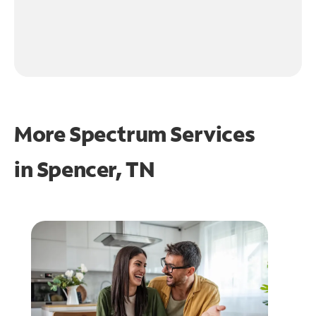
More Spectrum Services
in
Spencer, TN