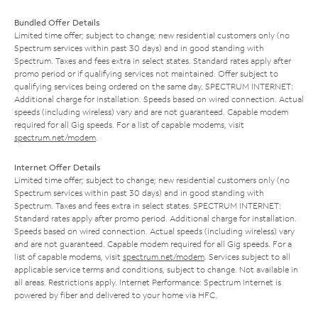
Bundled Offer Details
Limited time offer; subject to change; new residential customers only (no
Spectrum services within past 30 days) and in good standing with
Spectrum. Taxes and fees extra in select states. Standard rates apply after
promo period or if qualifying services not maintained. Offer subject to
qualifying services being ordered on the same day. SPECTRUM INTERNET:
Additional charge for installation. Speeds based on wired connection. Actual
speeds (including wireless) vary and are not guaranteed. Capable modem
required for all Gig speeds. For a list of capable modems, visit
spectrum.net/modem
.
Internet Offer Details
Limited time offer; subject to change; new residential customers only (no
Spectrum services within past 30 days) and in good standing with
Spectrum. Taxes and fees extra in select states. SPECTRUM INTERNET:
Standard rates apply after promo period. Additional charge for installation.
Speeds based on wired connection. Actual speeds (including wireless) vary
and are not guaranteed. Capable modem required for all Gig speeds. For a
list of capable modems, visit
spectrum.net/modem
. Services subject to all
applicable service terms and conditions, subject to change. Not available in
all areas. Restrictions apply. Internet Performance: Spectrum Internet is
powered by fiber and delivered to your home via HFC.