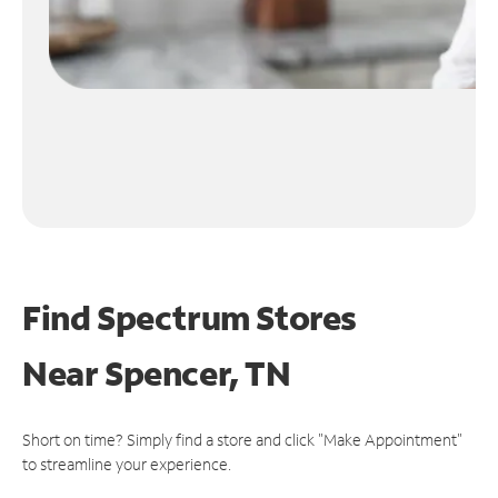
Find Spectrum Stores
Near
Spencer, TN
Short on time? Simply find a store and click "Make Appointment"
to streamline your experience.