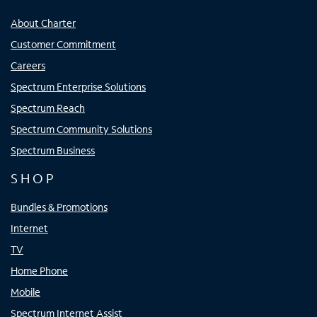
About Charter
Customer Commitment
Careers
Spectrum Enterprise Solutions
Spectrum Reach
Spectrum Community Solutions
Spectrum Business
SHOP
Bundles & Promotions
Internet
TV
Home Phone
Mobile
Spectrum Internet Assist