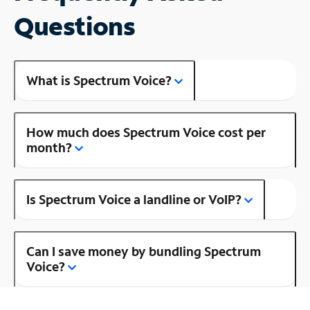
Questions
What is Spectrum Voice?
How much does Spectrum Voice cost per
month?
Is Spectrum Voice a landline or VoIP?
Can I save money by bundling Spectrum
Voice?