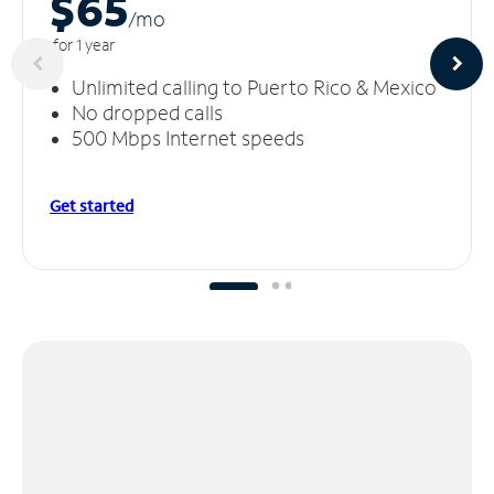
$65
/m
o
for 1 year
Unlimited calling to Puerto Rico & Mexico
No dropped calls
500 Mbps Internet speeds
Get started