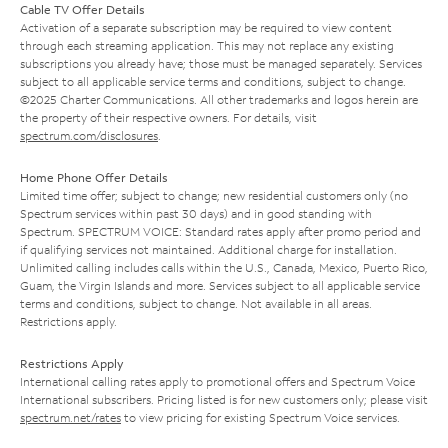
Cable TV Offer Details
Activation of a separate subscription may be required to view content
through each streaming application. This may not replace any existing
subscriptions you already have; those must be managed separately. Services
subject to all applicable service terms and conditions, subject to change.
©2025 Charter Communications. All other trademarks and logos herein are
the property of their respective owners. For details, visit
spectrum.com/disclosures
.
Home Phone Offer Details
Limited time offer; subject to change; new residential customers only (no
Spectrum services within past 30 days) and in good standing with
Spectrum. SPECTRUM VOICE: Standard rates apply after promo period and
if qualifying services not maintained. Additional charge for installation.
Unlimited calling includes calls within the U.S., Canada, Mexico, Puerto Rico,
Guam, the Virgin Islands and more. Services subject to all applicable service
terms and conditions, subject to change. Not available in all areas.
Restrictions apply.
Restrictions Apply
International calling rates apply to promotional offers and Spectrum Voice
International subscribers. Pricing listed is for new customers only; please visit
spectrum.net/rates
to view pricing for existing Spectrum Voice services.