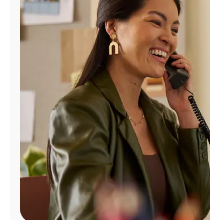
Manage
Account
Find
a
Store