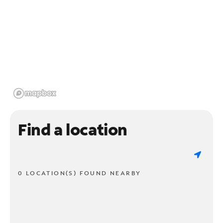
Find a location
0 LOCATION(S) FOUND NEARBY