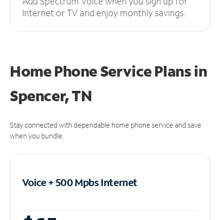
Add Spectrum Voice when you sign up for
Internet or TV and enjoy monthly savings.
Home Phone Service Plans
in
Spencer, TN
Stay connected with dependable home phone service and save
when you bundle.
Voice + 500 Mpbs
Internet