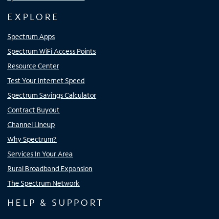
EXPLORE
Spectrum Apps
Spectrum WiFi Access Points
Resource Center
Test Your Internet Speed
Spectrum Savings Calculator
Contract Buyout
Channel Lineup
Why Spectrum?
Services In Your Area
Rural Broadband Expansion
The Spectrum Network
HELP & SUPPORT