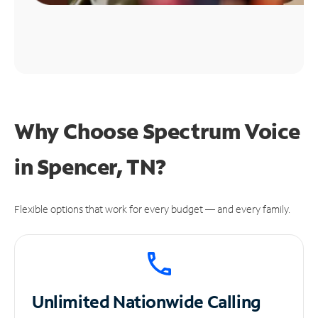
Why Choose Spectrum Voice
in Spencer, TN?
Flexible options that work for every budget — and every family.
Unlimited
Nationwide Calling