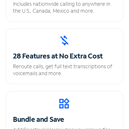
Includes nationwide calling to anywhere in
the U.S., Canada, Mexico and more.
28 Features at No
Extra Cost
Reroute calls, get full text transcriptions of
voicemails and more.
Bundle and Save