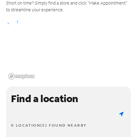
Short on time? Simply find a store and click "Make Appointment"
to streamline your experience.
Find a location
0 LOCATION(S) FOUND NEARBY