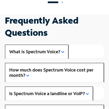
Frequently Asked
Questions
What is Spectrum Voice?
How much does Spectrum Voice cost per
month?
Is Spectrum Voice a landline or VoIP?