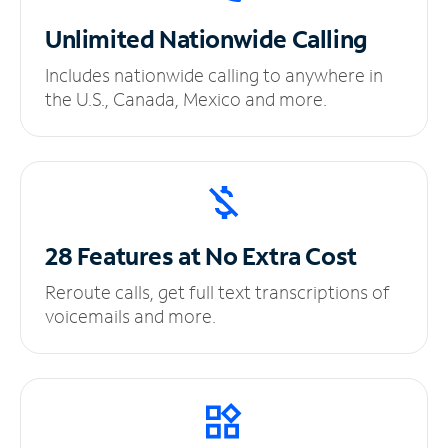
Unlimited
Nationwide Calling
Includes nationwide calling to anywhere in
the U.S., Canada, Mexico and more.
28 Features at No
Extra Cost
Reroute calls, get full text transcriptions of
voicemails and more.