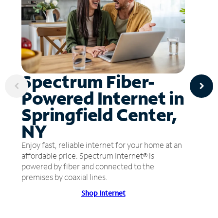
Spectrum Fiber-
Powered Internet in
Springfield Center,
NY
Enjoy fast, reliable internet for your home at an
affordable price. Spectrum Internet® is
powered by fiber and connected to the
premises by coaxial lines.
Shop Internet