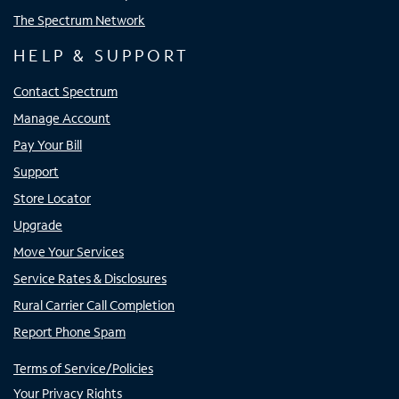
The Spectrum Network
HELP & SUPPORT
Contact Spectrum
Manage Account
Pay Your Bill
Support
Store Locator
Upgrade
Move Your Services
Service Rates & Disclosures
Rural Carrier Call Completion
Report Phone Spam
Terms of Service/Policies
Your Privacy Rights