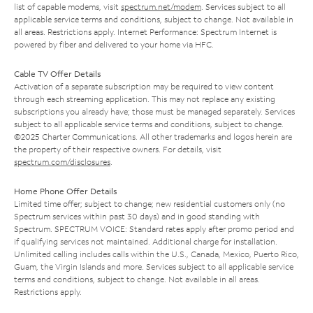
list of capable modems, visit
spectrum.net/modem
. Services subject to all
applicable service terms and conditions, subject to change. Not available in
all areas. Restrictions apply. Internet Performance: Spectrum Internet is
powered by fiber and delivered to your home via HFC.
Cable TV Offer Details
Activation of a separate subscription may be required to view content
through each streaming application. This may not replace any existing
subscriptions you already have; those must be managed separately. Services
subject to all applicable service terms and conditions, subject to change.
©2025 Charter Communications. All other trademarks and logos herein are
the property of their respective owners. For details, visit
spectrum.com/disclosures
.
Home Phone Offer Details
Limited time offer; subject to change; new residential customers only (no
Spectrum services within past 30 days) and in good standing with
Spectrum. SPECTRUM VOICE: Standard rates apply after promo period and
if qualifying services not maintained. Additional charge for installation.
Unlimited calling includes calls within the U.S., Canada, Mexico, Puerto Rico,
Guam, the Virgin Islands and more. Services subject to all applicable service
terms and conditions, subject to change. Not available in all areas.
Restrictions apply.