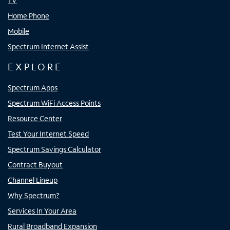
TV
Home Phone
Mobile
Spectrum Internet Assist
EXPLORE
Spectrum Apps
Spectrum WiFi Access Points
Resource Center
Test Your Internet Speed
Spectrum Savings Calculator
Contract Buyout
Channel Lineup
Why Spectrum?
Services In Your Area
Rural Broadband Expansion