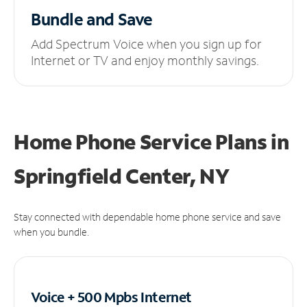
Bundle and Save
Add Spectrum Voice when you sign up for
Internet or TV and enjoy monthly savings.
Home Phone Service Plans
in
Springfield Center, NY
Stay connected with dependable home phone service and save
when you bundle.
Voice + 500 Mpbs
Internet