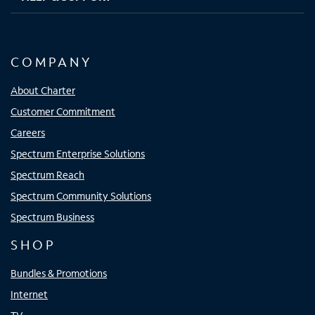
COMPANY
About Charter
Customer Commitment
Careers
Spectrum Enterprise Solutions
Spectrum Reach
Spectrum Community Solutions
Spectrum Business
SHOP
Bundles & Promotions
Internet