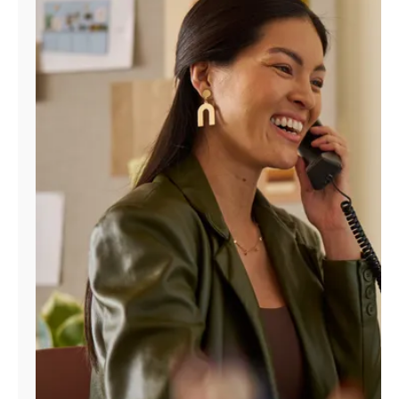
Manage
Account
Find
a
Store