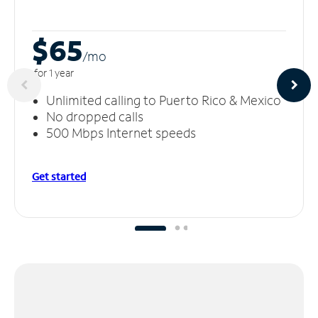
$65
/m
o
for 1 year
Unlimited calling to Puerto Rico & Mexico
No dropped calls
500 Mbps Internet speeds
Get started