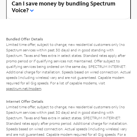
Can I save money by bundling Spectrum
Voice?
Bundled Offer Details
Limited time offer; subject to change; new residential customers only (no
Spectrum services within past 30 days) and in good standing with
Spectrum. Taxes and fees extra in select states. Standard rates apply after
promo period or if qualifying services not maintained. Offer subject to
qualifying services being ordered on the same day. SPECTRUM INTERNET:
Additional charge for installation. Speeds based on wired connection. Actual
speeds (including wireless) vary and are not guaranteed. Capable modem
required for all Gig speeds. For a list of capable modems, visit
spectrum.net/modem
.
Internet Offer Details
Limited time offer; subject to change; new residential customers only (no
Spectrum services within past 30 days) and in good standing with
Spectrum. Taxes and fees extra in select states. SPECTRUM INTERNET:
Standard rates apply after promo period. Additional charge for installation.
Speeds based on wired connection. Actual speeds (including wireless) vary
and are not guaranteed. Capable modem required for all Gig speeds. For a