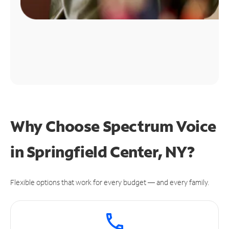
Why Choose Spectrum Voice
in Springfield Center, NY?
Flexible options that work for every budget — and every family.