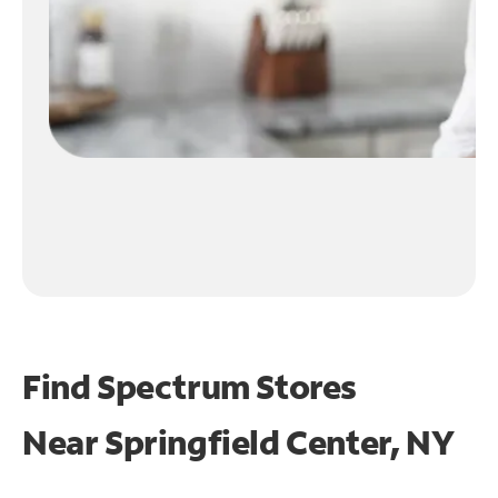
Find Spectrum Stores
Near
Springfield Center, NY