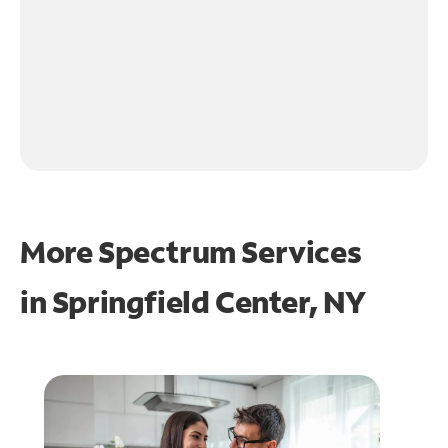
More Spectrum Services
in
Springfield Center, NY