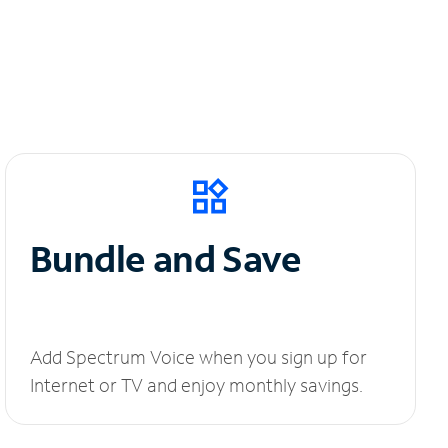
Bundle and Save
Add Spectrum Voice when you sign up for
Internet or TV and enjoy monthly savings.