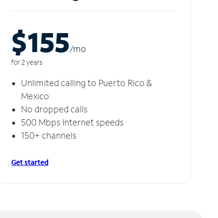
$155
/m
o
for 2 years
Unlimited calling to Puerto Rico &
Mexico
No dropped calls
500 Mbps Internet speeds
150+ channels
Get started