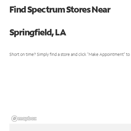
Find Spectrum Stores Near
Springfield, LA
Short on time? Simply find a store and click "Make Appointment" to