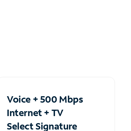
Voice + 500 Mbps
Internet + TV
Select Signature