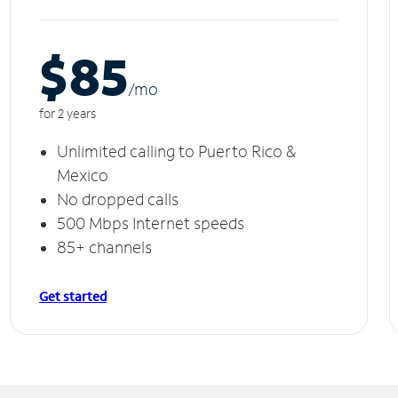
$85
/m
o
for 2 years
Unlimited calling to Puerto Rico &
Mexico
No dropped calls
500 Mbps Internet speeds
85+ channels
Get started