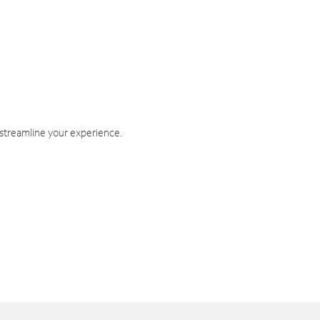
 streamline your experience.