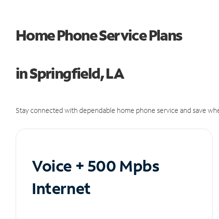
Home Phone Service Plans
in Springfield, LA
Stay connected with dependable home phone service and save whe
Voice + 500 Mpbs
Internet