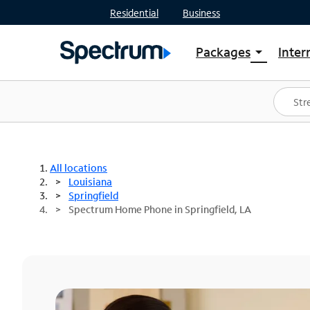
Residential
Business
Packages
Inter
arrow_drop_down
Shop Packages
S
Spectrum One
In
Best Deals
S
Shop Spectrum
In
All locations
Louisiana
Springfield
Spectrum Home Phone in Springfield, LA