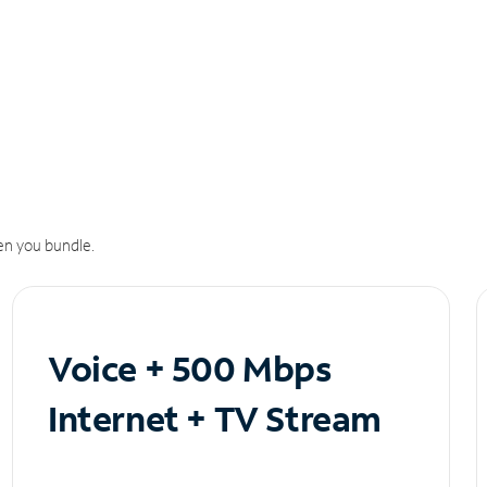
n you bundle.
Voice + 500 Mbps
Internet + TV Stream