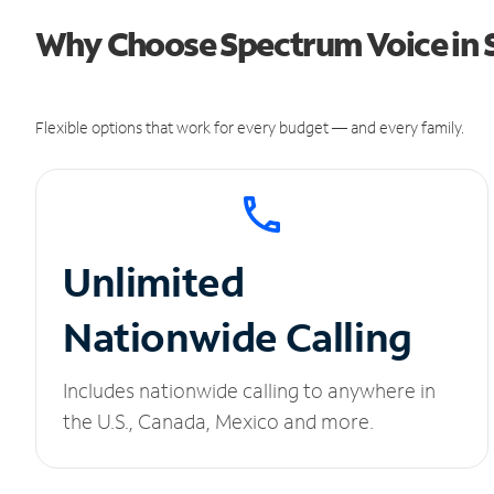
Why Choose Spectrum Voice in S
Flexible options that work for every budget — and every family.
Unlimited
Nationwide Calling
Includes nationwide calling to anywhere in
the U.S., Canada, Mexico and more.