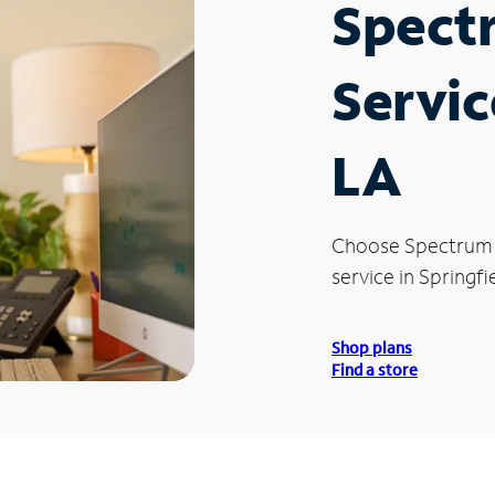
Spect
Servic
LA
Choose Spectrum
service in Springfi
Shop plans
Find a store