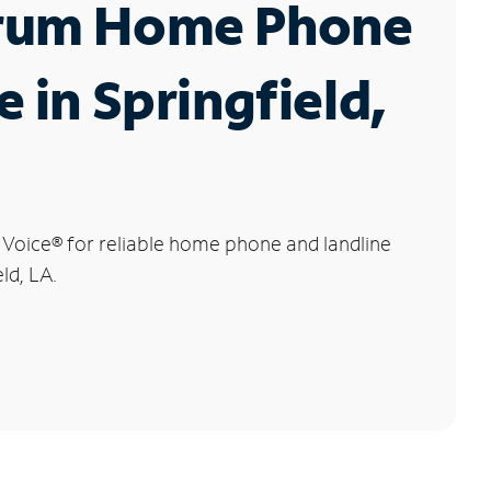
rum Home Phone
e in Springfield,
 Voice
®
for reliable home phone and landline
eld, LA.