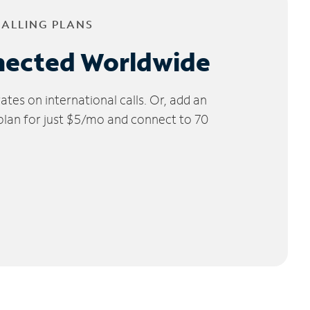
CALLING PLANS
nected Worldwide
tes on international calls. Or, add an
 plan for just $5/mo and connect to 70