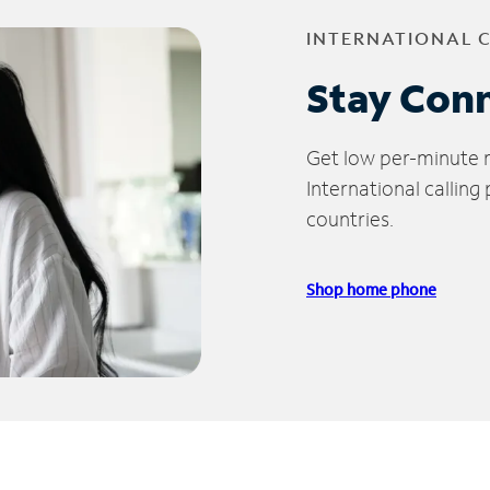
INTERNATIONAL 
Stay Con
Get low per-minute ra
International calling
countries.
Shop home phone