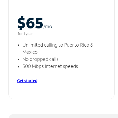
$65
/m
o
for 1 year
Unlimited calling to Puerto Rico &
Mexico
No dropped calls
500 Mbps Internet speeds
Get started