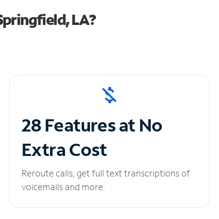
pringfield, LA?
28 Features at No
Extra Cost
Reroute calls, get full text transcriptions of
voicemails and more.