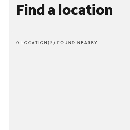
Find a location
0 LOCATION(S) FOUND NEARBY