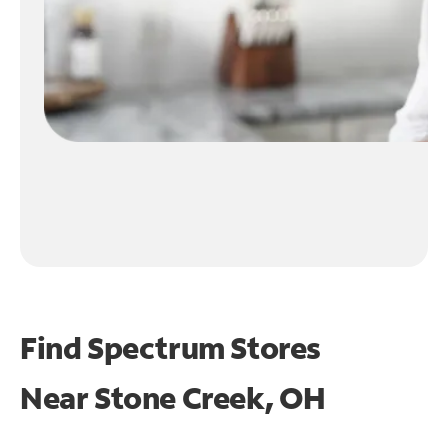
Find Spectrum Stores
Near
Stone Creek, OH