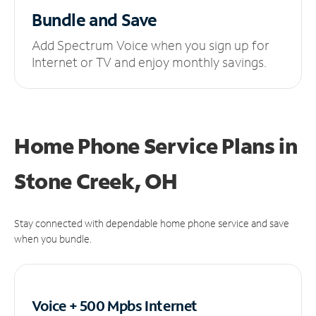
Bundle and Save
Add Spectrum Voice when you sign up for
Internet or TV and enjoy monthly savings.
Home Phone Service Plans
in
Stone Creek, OH
Stay connected with dependable home phone service and save
when you bundle.
Voice + 500 Mpbs
Internet