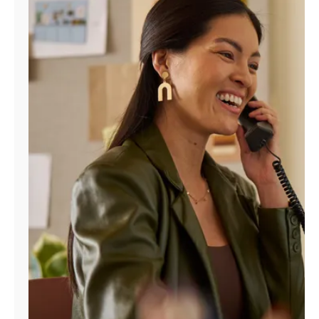
Manage
Account
Find
a
Store