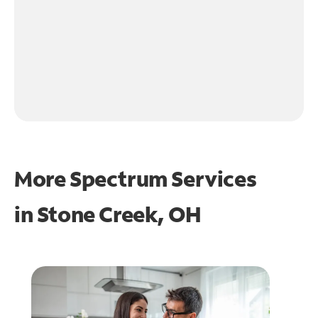
More Spectrum Services
in
Stone Creek, OH