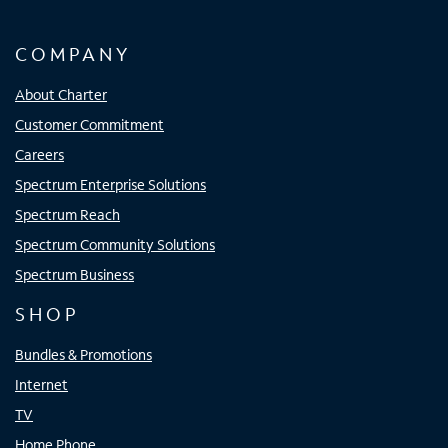
COMPANY
About Charter
Customer Commitment
Careers
Spectrum Enterprise Solutions
Spectrum Reach
Spectrum Community Solutions
Spectrum Business
SHOP
Bundles & Promotions
Internet
TV
Home Phone