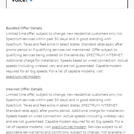
Bundled Offer Details
Limited time offer; subject to change; new residential customers only (no
Spectrum services within past 30 days) and in good standing with
Spectrum. Taxes and fees extra in select states. Standard rates apply after
promo period or if qualifying services not maintained. Offer subject to
qualifying services being ordered on the same day. SPECTRUM INTERNET:
Additional charge for installation. Speeds based on wired connection. Actual
speeds (including wireless) vary and are not guaranteed. Capable modem
required for all Gig speeds. For a list of capable modems, visit
spectrum.net/modem
.
Internet Offer Details
Limited time offer; subject to change; new residential customers only (no
Spectrum services within past 30 days) and in good standing with
Spectrum. Taxes and fees extra in select states. SPECTRUM INTERNET:
Standard rates apply after promo period. Additional charge for installation.
Speeds based on wired connection. Actual speeds (including wireless) vary
and are not guaranteed. Capable modem required for all Gig speeds. For a
list of capable modems, visit
spectrum.net/modem
. Services subject to all
applicable service terms and conditions, subject to change. Not available in