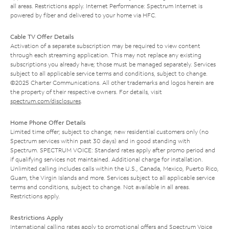
all areas. Restrictions apply. Internet Performance: Spectrum Internet is
powered by fiber and delivered to your home via HFC.
Cable TV Offer Details
Activation of a separate subscription may be required to view content
through each streaming application. This may not replace any existing
subscriptions you already have; those must be managed separately. Services
subject to all applicable service terms and conditions, subject to change.
©2025 Charter Communications. All other trademarks and logos herein are
the property of their respective owners. For details, visit
spectrum.com/disclosures
.
Home Phone Offer Details
Limited time offer; subject to change; new residential customers only (no
Spectrum services within past 30 days) and in good standing with
Spectrum. SPECTRUM VOICE: Standard rates apply after promo period and
if qualifying services not maintained. Additional charge for installation.
Unlimited calling includes calls within the U.S., Canada, Mexico, Puerto Rico,
Guam, the Virgin Islands and more. Services subject to all applicable service
terms and conditions, subject to change. Not available in all areas.
Restrictions apply.
Restrictions Apply
International calling rates apply to promotional offers and Spectrum Voice