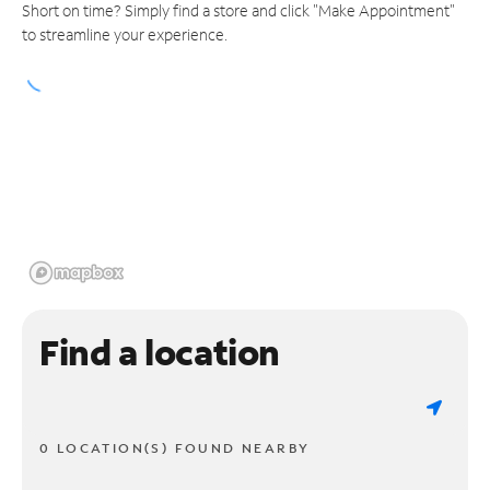
Short on time? Simply find a store and click "Make Appointment"
to streamline your experience.
Find a location
0 LOCATION(S) FOUND NEARBY