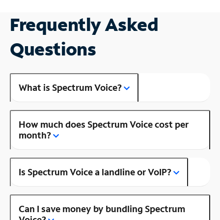
Frequently Asked
Questions
What is Spectrum Voice?
How much does Spectrum Voice cost per
month?
Is Spectrum Voice a landline or VoIP?
Can I save money by bundling Spectrum
Voice?