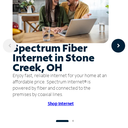
Spectrum Fiber
Internet in Stone
Creek, OH
Enjoy fast, reliable internet for your home at an
affordable price. Spectrum Internet® is
powered by fiber and connected to the
premises by coaxial lines.
Shop Internet