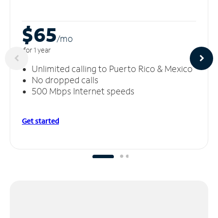
$65
/m
o
for 1 year
Unlimited calling to Puerto Rico & Mexico
No dropped calls
500 Mbps Internet speeds
Get started