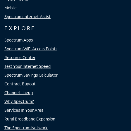
Mobile
Spectrum Internet Assist
EXPLORE
Spectrum Apps
Spectrum WiFi Access Points
Resource Center
Test Your Internet Speed
Spectrum Savings Calculator
Contract Buyout
Channel Lineup
Why Spectrum?
Services In Your Area
Rural Broadband Expansion
The Spectrum Network