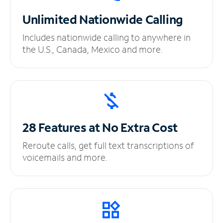
Unlimited
Nationwide Calling
Includes nationwide calling to anywhere in
the U.S., Canada, Mexico and more.
28 Features at No
Extra Cost
Reroute calls, get full text transcriptions of
voicemails and more.