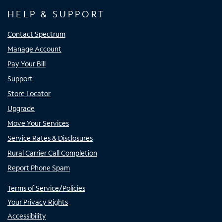
HELP & SUPPORT
Contact Spectrum
Manage Account
Pay Your Bill
Support
Store Locator
Upgrade
Move Your Services
Service Rates & Disclosures
Rural Carrier Call Completion
Report Phone Spam
Terms of Service/Policies
Your Privacy Rights
Accessibility