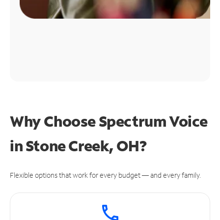
Why Choose Spectrum Voice
in Stone Creek, OH?
Flexible options that work for every budget — and every family.