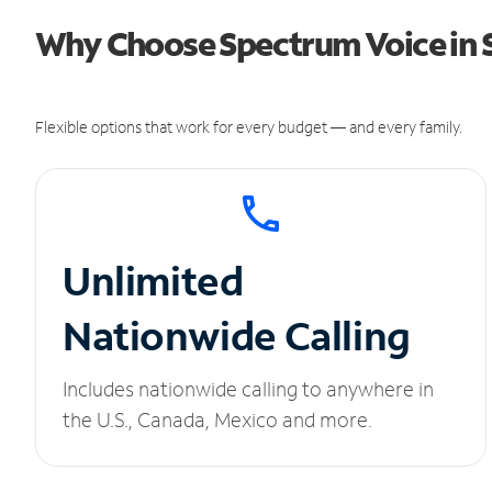
Why Choose Spectrum Voice in 
Flexible options that work for every budget — and every family.
Unlimited
Nationwide Calling
Includes nationwide calling to anywhere in
the U.S., Canada, Mexico and more.