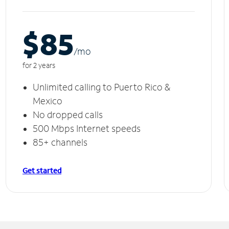
$85
/m
o
for 2 years
Unlimited calling to Puerto Rico &
Mexico
No dropped calls
500 Mbps Internet speeds
85+ channels
Get started