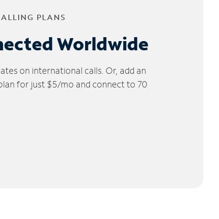
CALLING PLANS
nected Worldwide
tes on international calls. Or, add an
 plan for just $5/mo and connect to 70