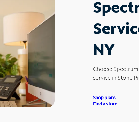
Spect
Servic
NY
Choose Spectrum
service in Stone Ri
Shop plans
Find a store