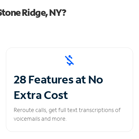
Stone Ridge, NY?
28 Features at No
Extra Cost
Reroute calls, get full text transcriptions of
voicemails and more.