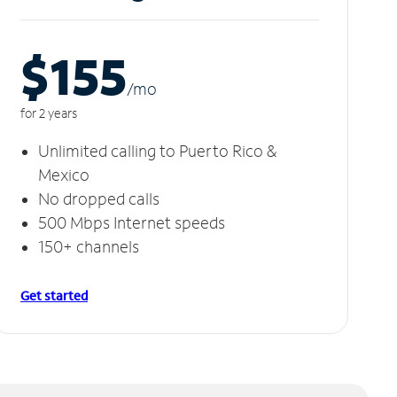
$155
/m
o
for 2 years
Unlimited calling to Puerto Rico &
Mexico
No dropped calls
500 Mbps Internet speeds
150+ channels
Get started