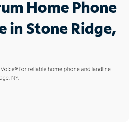
rum Home Phone
e in Stone Ridge,
 Voice
®
for reliable home phone and landline
dge, NY.