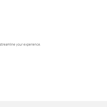
 streamline your experience.