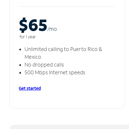
$65
/m
o
for 1 year
Unlimited calling to Puerto Rico &
Mexico
No dropped calls
500 Mbps Internet speeds
Get started