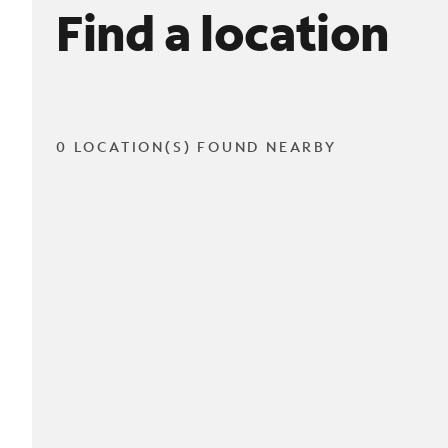
Find a location
0 LOCATION(S) FOUND NEARBY