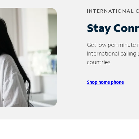
INTERNATIONAL 
Stay Con
Get low per-minute ra
International calling
countries.
Shop home phone