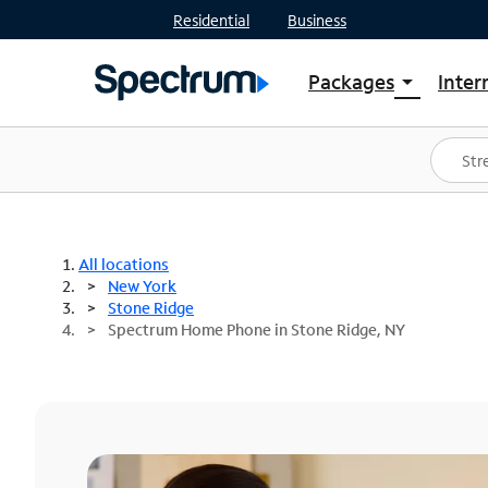
Residential
Business
Packages
Inter
arrow_drop_down
Shop Packages
S
Spectrum One
In
Best Deals
S
Shop Spectrum
In
All locations
New York
Stone Ridge
Spectrum Home Phone in Stone Ridge, NY