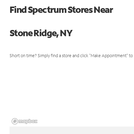
Find Spectrum Stores Near
Stone Ridge, NY
Short on time? Simply find a store and click "Make Appointment" to