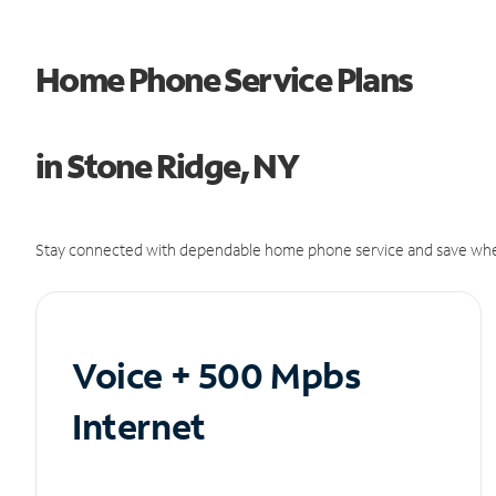
Home Phone Service Plans
in Stone Ridge, NY
Stay connected with dependable home phone service and save whe
Voice + 500 Mpbs
Internet