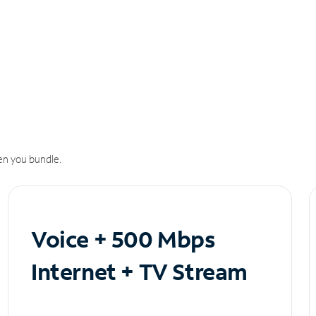
n you bundle.
Voice + 500 Mbps
Internet + TV Stream