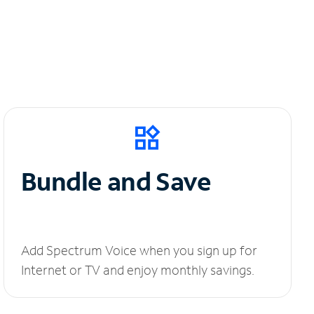
Bundle and Save
Add Spectrum Voice when you sign up for
Internet or TV and enjoy monthly savings.