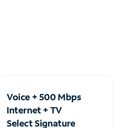
Voice + 500 Mbps
Internet + TV
Select Signature