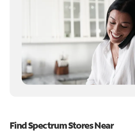
Find Spectrum Stores Near