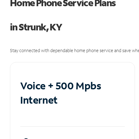
Home Phone Service Plans
in Strunk, KY
Stay connected with dependable home phone service and save whe
Voice + 500 Mpbs
Internet