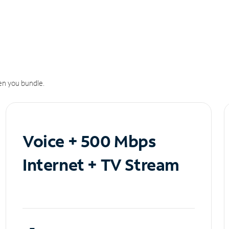
n you bundle.
Voice + 500 Mbps
Internet + TV Stream