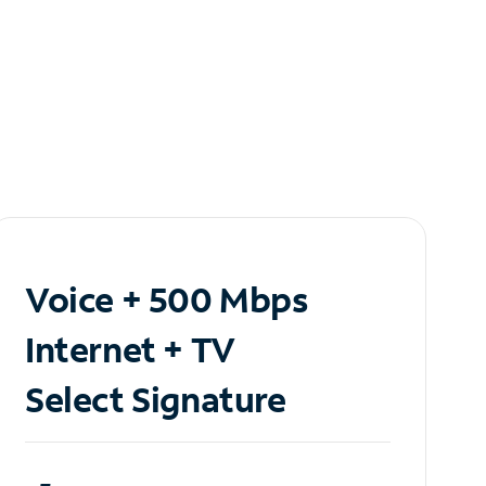
Voice + 500 Mbps
Internet + TV
Select Signature