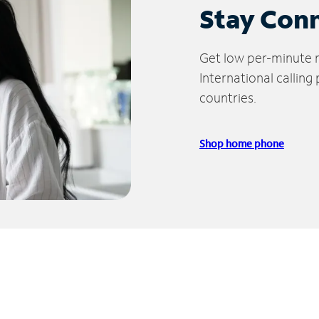
Stay Con
Get low per-minute ra
International calling
countries.
Shop home phone