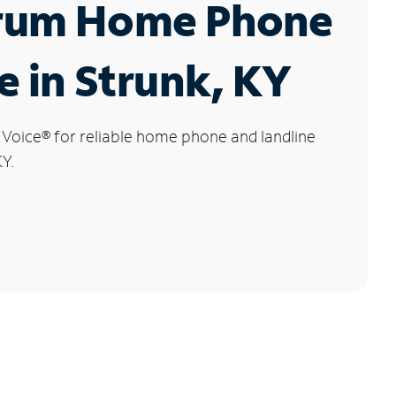
rum Home Phone
e in Strunk, KY
 Voice
®
for reliable home phone and landline
KY.