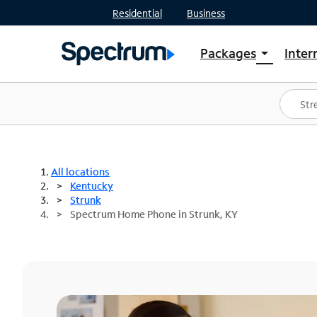
Residential
Business
Packages
Inter
arrow_drop_down
Shop Packages
S
Spectrum One
In
Best Deals
S
Shop Spectrum
In
All locations
Kentucky
Strunk
Spectrum Home Phone in Strunk, KY