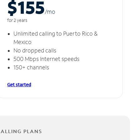
$155
/m
o
for 2 years
Unlimited calling to Puerto Rico &
Mexico
No dropped calls
500 Mbps Internet speeds
150+ channels
Get started
CALLING PLANS