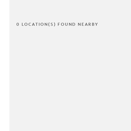
0 LOCATION(S) FOUND NEARBY