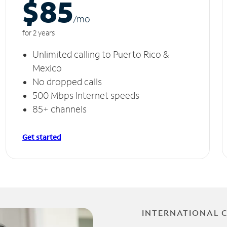
$85
/m
o
for 2 years
Unlimited calling to Puerto Rico &
Mexico
No dropped calls
500 Mbps Internet speeds
85+ channels
Get started
INTERNATIONAL 