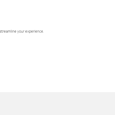
 streamline your experience.