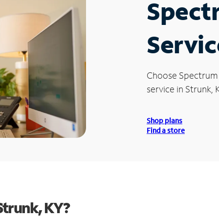
Spect
Servic
Choose Spectrum
service in Strunk, 
Shop plans
Find a store
Strunk, KY?