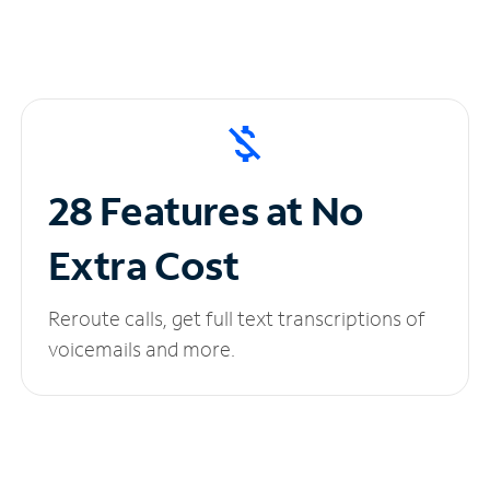
28 Features at No
Extra Cost
Reroute calls, get full text transcriptions of
voicemails and more.