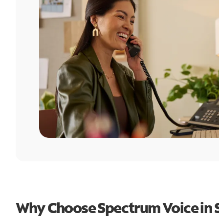
Why Choose Spectrum Voice in 