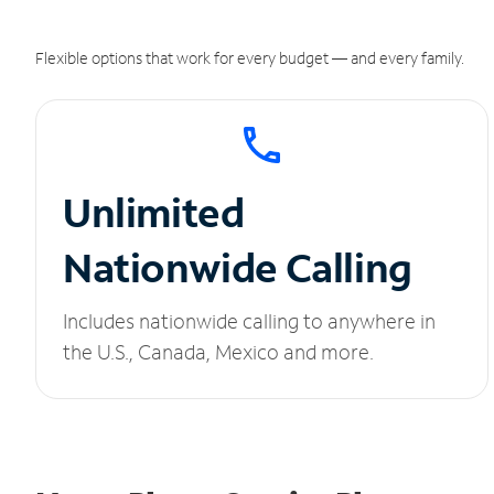
Flexible options that work for every budget — and every family.
Unlimited
Nationwide Calling
Includes nationwide calling to anywhere in
the U.S., Canada, Mexico and more.