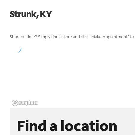
Strunk, KY
Short on time? Simply find a store and click "Make Appointment" to
Find a location