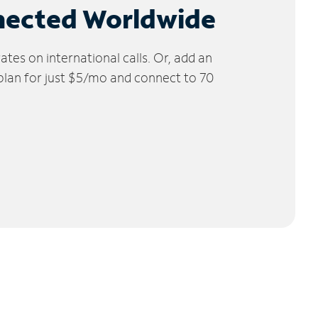
nected Worldwide
tes on international calls. Or, add an
 plan for just $5/mo and connect to 70