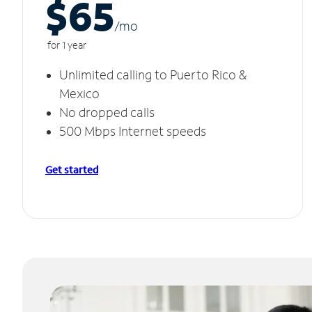
$65
/m
o
for 1 year
Unlimited calling to Puerto Rico &
Mexico
No dropped calls
500 Mbps Internet speeds
Get started