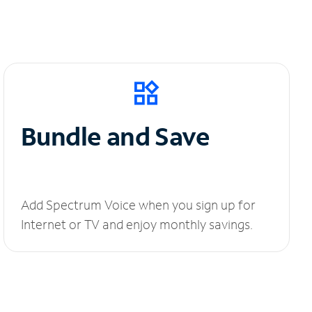
Bundle and Save
Add Spectrum Voice when you sign up for
Internet or TV and enjoy monthly savings.