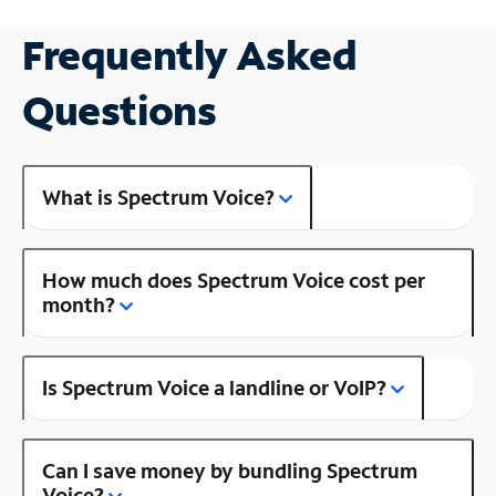
Frequently Asked
Questions
What is Spectrum Voice?
How much does Spectrum Voice cost per
month?
Is Spectrum Voice a landline or VoIP?
Can I save money by bundling Spectrum
Voice?