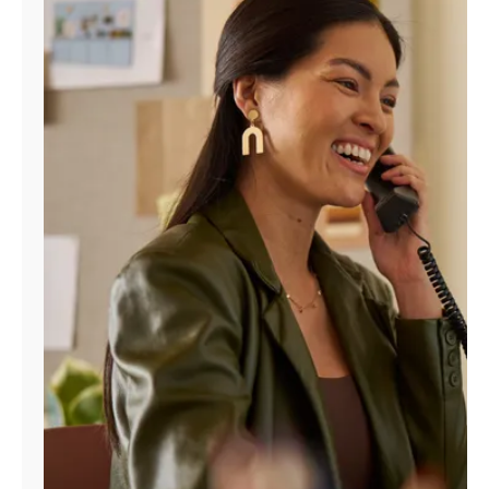
Manage
Account
Find
a
Store