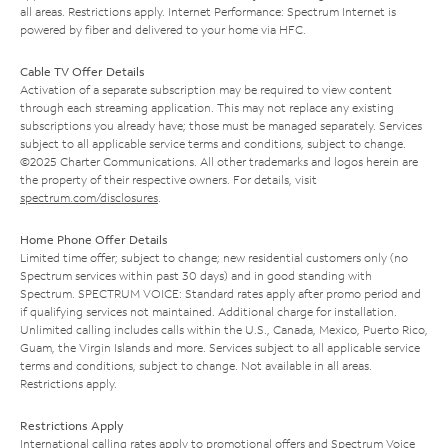
all areas. Restrictions apply. Internet Performance: Spectrum Internet is
powered by fiber and delivered to your home via HFC.
Cable TV Offer Details
Activation of a separate subscription may be required to view content
through each streaming application. This may not replace any existing
subscriptions you already have; those must be managed separately. Services
subject to all applicable service terms and conditions, subject to change.
©2025 Charter Communications. All other trademarks and logos herein are
the property of their respective owners. For details, visit
spectrum.com/disclosures
.
Home Phone Offer Details
Limited time offer; subject to change; new residential customers only (no
Spectrum services within past 30 days) and in good standing with
Spectrum. SPECTRUM VOICE: Standard rates apply after promo period and
if qualifying services not maintained. Additional charge for installation.
Unlimited calling includes calls within the U.S., Canada, Mexico, Puerto Rico,
Guam, the Virgin Islands and more. Services subject to all applicable service
terms and conditions, subject to change. Not available in all areas.
Restrictions apply.
Restrictions Apply
International calling rates apply to promotional offers and Spectrum Voice