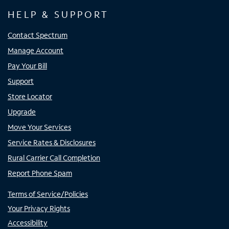
HELP & SUPPORT
Contact Spectrum
Manage Account
Pay Your Bill
Support
Store Locator
Upgrade
Move Your Services
Service Rates & Disclosures
Rural Carrier Call Completion
Report Phone Spam
Terms of Service/Policies
Your Privacy Rights
Accessibility