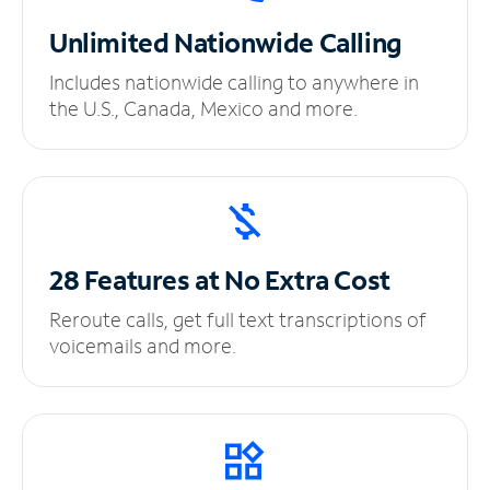
Unlimited
Nationwide Calling
Includes nationwide calling to anywhere in
the U.S., Canada, Mexico and more.
28 Features at No
Extra Cost
Reroute calls, get full text transcriptions of
voicemails and more.