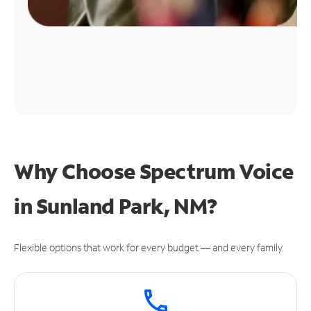
Why Choose Spectrum Voice
in Sunland Park, NM?
Flexible options that work for every budget — and every family.