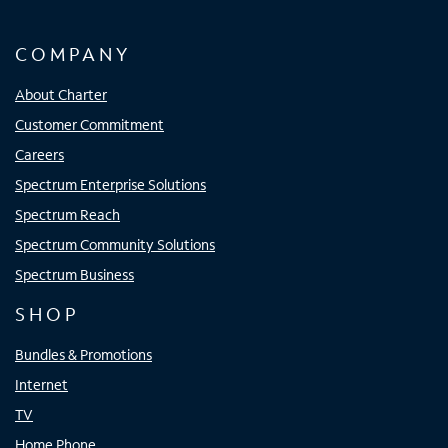
COMPANY
About Charter
Customer Commitment
Careers
Spectrum Enterprise Solutions
Spectrum Reach
Spectrum Community Solutions
Spectrum Business
SHOP
Bundles & Promotions
Internet
TV
Home Phone