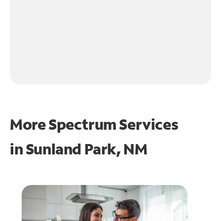
More Spectrum Services
in
Sunland Park, NM