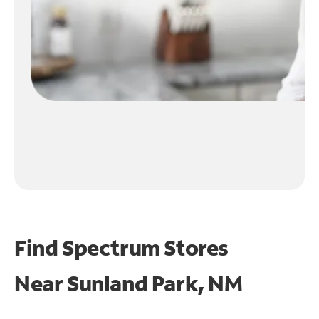
Find Spectrum Stores
Near
Sunland Park, NM