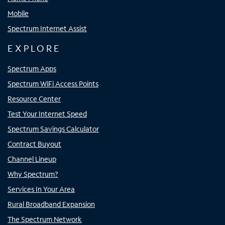
Mobile
Spectrum Internet Assist
EXPLORE
Spectrum Apps
Spectrum WiFi Access Points
Resource Center
Test Your Internet Speed
Spectrum Savings Calculator
Contract Buyout
Channel Lineup
Why Spectrum?
Services In Your Area
Rural Broadband Expansion
The Spectrum Network