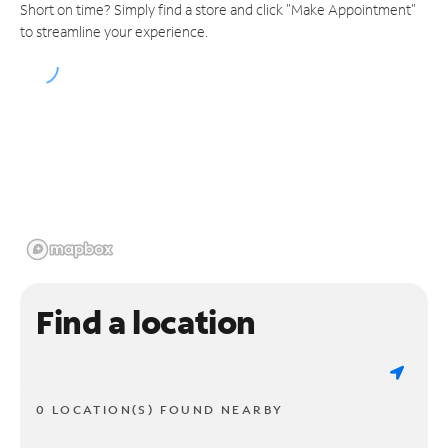
Short on time? Simply find a store and click "Make Appointment"
to streamline your experience.
Find a location
0 LOCATION(S) FOUND NEARBY