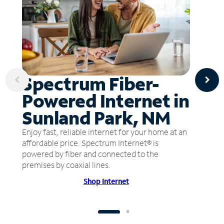
Spectrum Fiber-
Powered Internet in
Sunland Park, NM
Enjoy fast, reliable internet for your home at an
affordable price. Spectrum Internet® is
powered by fiber and connected to the
premises by coaxial lines.
Shop Internet