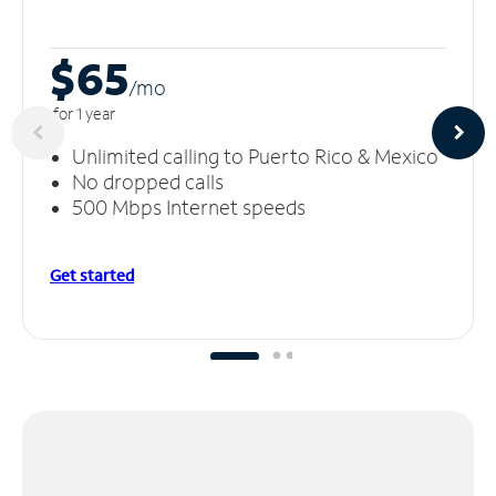
$65
/m
o
for 1 year
Unlimited calling to Puerto Rico & Mexico
No dropped calls
500 Mbps Internet speeds
Get started