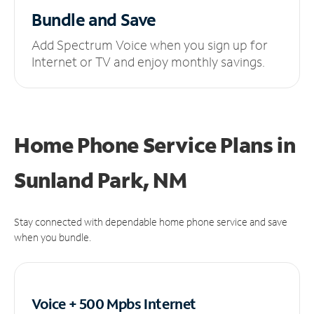
Bundle and Save
Add Spectrum Voice when you sign up for
Internet or TV and enjoy monthly savings.
Home Phone Service Plans
in
Sunland Park, NM
Stay connected with dependable home phone service and save
when you bundle.
Voice + 500 Mpbs
Internet