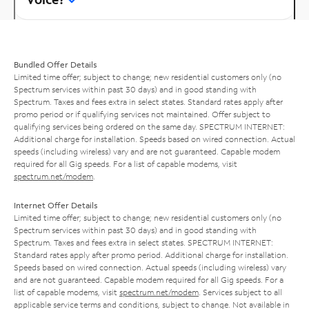
Bundled Offer Details
Limited time offer; subject to change; new residential customers only (no
Spectrum services within past 30 days) and in good standing with
Spectrum. Taxes and fees extra in select states. Standard rates apply after
promo period or if qualifying services not maintained. Offer subject to
qualifying services being ordered on the same day. SPECTRUM INTERNET:
Additional charge for installation. Speeds based on wired connection. Actual
speeds (including wireless) vary and are not guaranteed. Capable modem
required for all Gig speeds. For a list of capable modems, visit
spectrum.net/modem
.
Internet Offer Details
Limited time offer; subject to change; new residential customers only (no
Spectrum services within past 30 days) and in good standing with
Spectrum. Taxes and fees extra in select states. SPECTRUM INTERNET:
Standard rates apply after promo period. Additional charge for installation.
Speeds based on wired connection. Actual speeds (including wireless) vary
and are not guaranteed. Capable modem required for all Gig speeds. For a
list of capable modems, visit
spectrum.net/modem
. Services subject to all
applicable service terms and conditions, subject to change. Not available in