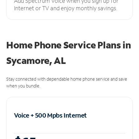
Add Spectrum Voice when you sign up for
Internet or TV and enjoy monthly savings.
Home Phone Service Plans
in
Sycamore, AL
Stay connected with dependable home phone service and save
when you bundle.
Voice + 500 Mpbs
Internet