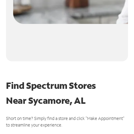
Find Spectrum Stores
Near
Sycamore, AL
Short on time? Simply find a store and click "Make Appointment"
to streamline your experience.