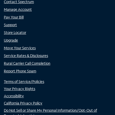
Contact Spectrum
Manage Account
Pay Your Bill
Support
Store Locator
Upgrade
Move Your Services
Service Rates & Disclosures
Rural Carrier Call Completion
Report Phone Spam
Terms of Service/Policies
Your Privacy Rights
Accessibility
California Privacy Policy
Do Not Sell or Share My Personal Information/Opt-Out of