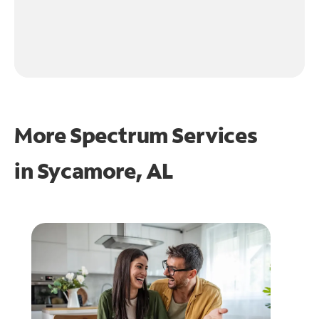
More Spectrum Services
in
Sycamore, AL