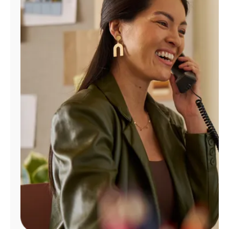
Manage
Account
Find
a
Store