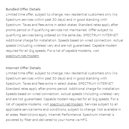
Bundled Offer Details
Limited time offer; subject to change; new residential customers only (no
Spectrum services within past 30 days) and in good standing with
Spectrum. Taxes and fees extra in select states. Standard rates apply after
promo period or if qualifying services not maintained. Offer subject to
qualifying services being ordered on the same day. SPECTRUM INTERNET:
Additional charge for installation. Speeds based on wired connection. Actual
speeds (including wireless) vary and are not guaranteed. Capable modem
required for all Gig speeds. For a list of capable modems, visit
spectrum.net/modem
.
Internet Offer Details
Limited time offer; subject to change; new residential customers only (no
Spectrum services within past 30 days) and in good standing with
Spectrum. Taxes and fees extra in select states. SPECTRUM INTERNET:
Standard rates apply after promo period. Additional charge for installation.
Speeds based on wired connection. Actual speeds (including wireless) vary
and are not guaranteed. Capable modem required for all Gig speeds. For a
list of capable modems, visit
spectrum.net/modem
. Services subject to all
applicable service terms and conditions, subject to change. Not available in
all areas. Restrictions apply. Internet Performance: Spectrum Internet is
powered by fiber and delivered to your home via HFC.