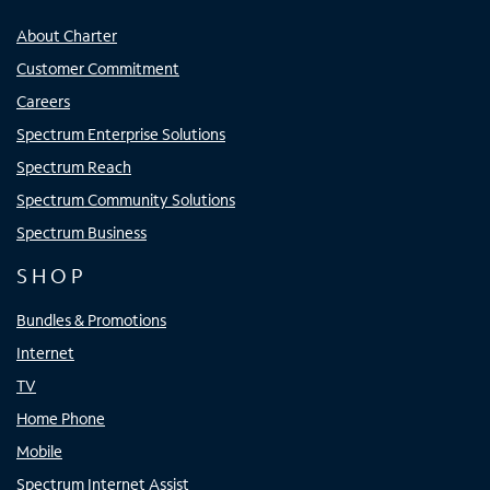
About Charter
Customer Commitment
Careers
Spectrum Enterprise Solutions
Spectrum Reach
Spectrum Community Solutions
Spectrum Business
SHOP
Bundles & Promotions
Internet
TV
Home Phone
Mobile
Spectrum Internet Assist