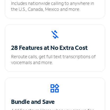
Includes nationwide calling to anywhere in
the U.S., Canada, Mexico and more.
28 Features at No
Extra Cost
Reroute calls, get full text transcriptions of
voicemails and more.
Bundle and Save