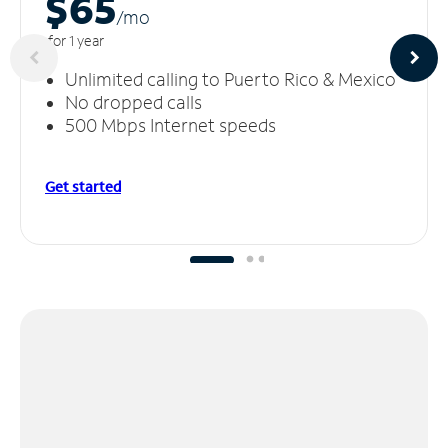
$65
/m
o
for 1 year
Unlimited calling to Puerto Rico & Mexico
No dropped calls
500 Mbps Internet speeds
Get started