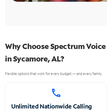
Why Choose Spectrum Voice
in Sycamore, AL?
Flexible options that work for every budget — and every family.
Unlimited
Nationwide Calling