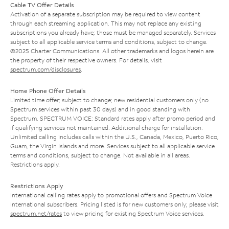
Cable TV Offer Details
Activation of a separate subscription may be required to view content
through each streaming application. This may not replace any existing
subscriptions you already have; those must be managed separately. Services
subject to all applicable service terms and conditions, subject to change.
©2025 Charter Communications. All other trademarks and logos herein are
the property of their respective owners. For details, visit
spectrum.com/disclosures
.
Home Phone Offer Details
Limited time offer; subject to change; new residential customers only (no
Spectrum services within past 30 days) and in good standing with
Spectrum. SPECTRUM VOICE: Standard rates apply after promo period and
if qualifying services not maintained. Additional charge for installation.
Unlimited calling includes calls within the U.S., Canada, Mexico, Puerto Rico,
Guam, the Virgin Islands and more. Services subject to all applicable service
terms and conditions, subject to change. Not available in all areas.
Restrictions apply.
Restrictions Apply
International calling rates apply to promotional offers and Spectrum Voice
International subscribers. Pricing listed is for new customers only; please visit
spectrum.net/rates
to view pricing for existing Spectrum Voice services.