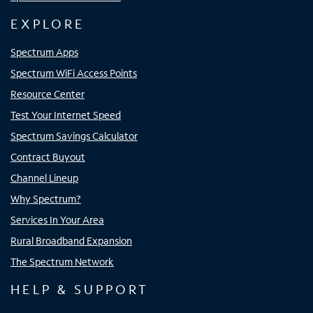
EXPLORE
Spectrum Apps
Spectrum WiFi Access Points
Resource Center
Test Your Internet Speed
Spectrum Savings Calculator
Contract Buyout
Channel Lineup
Why Spectrum?
Services In Your Area
Rural Broadband Expansion
The Spectrum Network
HELP & SUPPORT