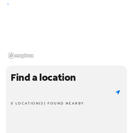
Find a location
0 LOCATION(S) FOUND NEARBY