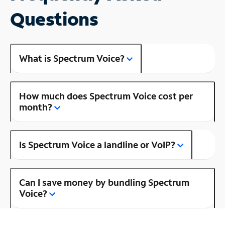
Questions
What is Spectrum Voice?
How much does Spectrum Voice cost per
month?
Is Spectrum Voice a landline or VoIP?
Can I save money by bundling Spectrum
Voice?