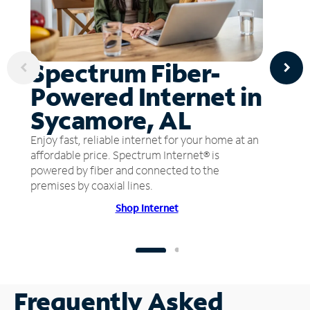
Spectrum Fiber-
Powered Internet in
Sycamore, AL
Enjoy fast, reliable internet for your home at an
affordable price. Spectrum Internet® is
powered by fiber and connected to the
premises by coaxial lines.
Shop Internet
Frequently Asked