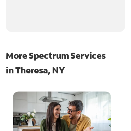
More Spectrum Services
in
Theresa, NY