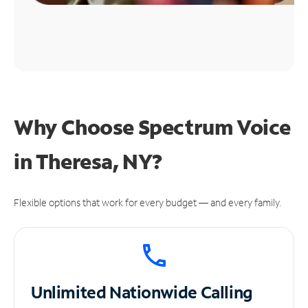
Why Choose Spectrum Voice
in Theresa, NY?
Flexible options that work for every budget — and every family.
Unlimited
Nationwide Calling