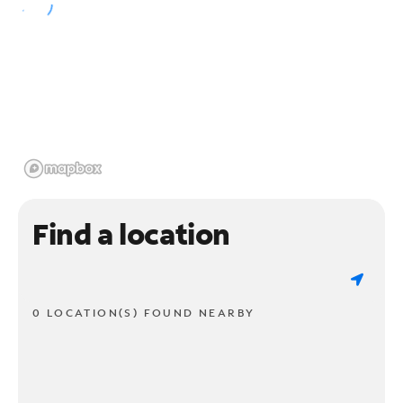
Find a location
0 LOCATION(S) FOUND NEARBY