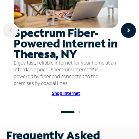
Spectrum Fiber-
Powered Internet in
Theresa, NY
Enjoy fast, reliable internet for your home at an
affordable price. Spectrum Internet® is
powered by fiber and connected to the
premises by coaxial lines.
Shop Internet
Frequently Asked