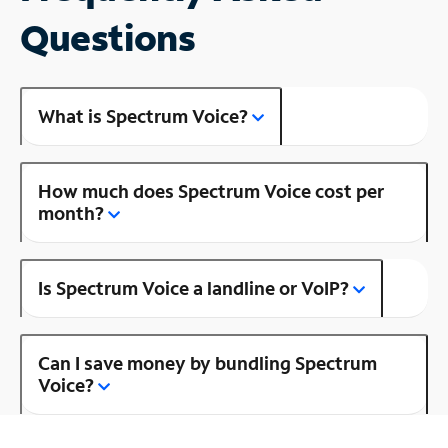
Questions
What is Spectrum Voice?
How much does Spectrum Voice cost per
month?
Is Spectrum Voice a landline or VoIP?
Can I save money by bundling Spectrum
Voice?