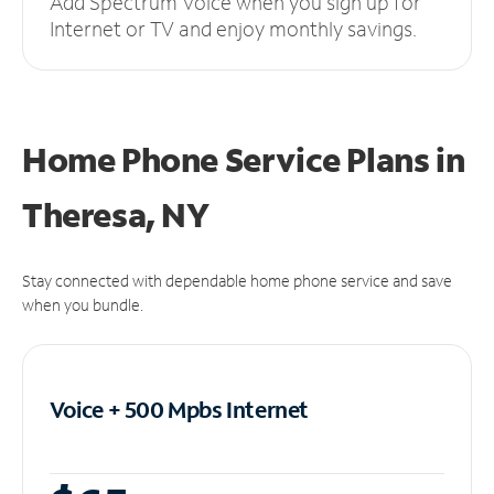
Add Spectrum Voice when you sign up for
Internet or TV and enjoy monthly savings.
Home Phone Service Plans
in
Theresa, NY
Stay connected with dependable home phone service and save
when you bundle.
Voice + 500 Mpbs
Internet