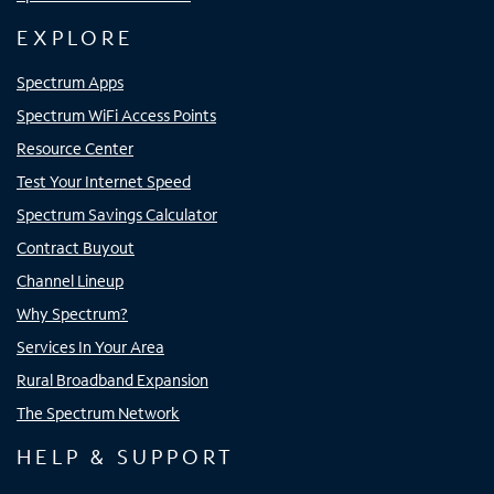
EXPLORE
Spectrum Apps
Spectrum WiFi Access Points
Resource Center
Test Your Internet Speed
Spectrum Savings Calculator
Contract Buyout
Channel Lineup
Why Spectrum?
Services In Your Area
Rural Broadband Expansion
The Spectrum Network
HELP & SUPPORT