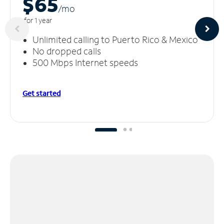
$65
/m
o
for 1 year
Unlimited calling to Puerto Rico & Mexico
No dropped calls
500 Mbps Internet speeds
Get started