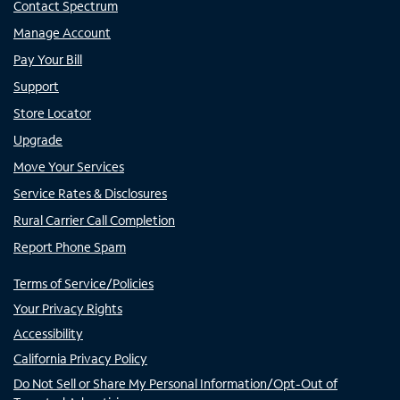
Contact Spectrum
Manage Account
Pay Your Bill
Support
Store Locator
Upgrade
Move Your Services
Service Rates & Disclosures
Rural Carrier Call Completion
Report Phone Spam
Terms of Service/Policies
Your Privacy Rights
Accessibility
California Privacy Policy
Do Not Sell or Share My Personal Information/Opt-Out of