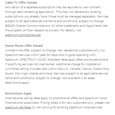
Cable TV Offer Details
Activation of a separate subscription may be required to view content
through each streaming application. This may not replace any existing
subscriptions you already have; those must be managed separately. Services
subject to all applicable service terms and conditions, subject to change.
©2025 Charter Communications. All other trademarks and logos herein are
the property of their respective owners. For details, visit
spectrum.com/disclosures
.
Home Phone Offer Details
Limited time offer; subject to change; new residential customers only (no
Spectrum services within past 30 days) and in good standing with
Spectrum. SPECTRUM VOICE: Standard rates apply after promo period and
if qualifying services not maintained. Additional charge for installation.
Unlimited calling includes calls within the U.S., Canada, Mexico, Puerto Rico,
Guam, the Virgin Islands and more. Services subject to all applicable service
terms and conditions, subject to change. Not available in all areas.
Restrictions apply.
Restrictions Apply
International calling rates apply to promotional offers and Spectrum Voice
International subscribers. Pricing listed is for new customers only; please visit
spectrum.net/rates
to view pricing for existing Spectrum Voice services.