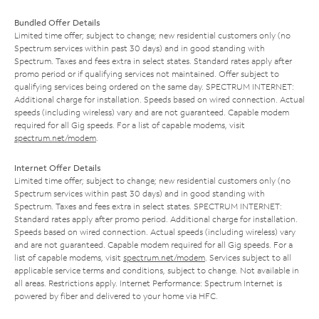
Bundled Offer Details
Limited time offer; subject to change; new residential customers only (no
Spectrum services within past 30 days) and in good standing with
Spectrum. Taxes and fees extra in select states. Standard rates apply after
promo period or if qualifying services not maintained. Offer subject to
qualifying services being ordered on the same day. SPECTRUM INTERNET:
Additional charge for installation. Speeds based on wired connection. Actual
speeds (including wireless) vary and are not guaranteed. Capable modem
required for all Gig speeds. For a list of capable modems, visit
spectrum.net/modem
.
Internet Offer Details
Limited time offer; subject to change; new residential customers only (no
Spectrum services within past 30 days) and in good standing with
Spectrum. Taxes and fees extra in select states. SPECTRUM INTERNET:
Standard rates apply after promo period. Additional charge for installation.
Speeds based on wired connection. Actual speeds (including wireless) vary
and are not guaranteed. Capable modem required for all Gig speeds. For a
list of capable modems, visit
spectrum.net/modem
. Services subject to all
applicable service terms and conditions, subject to change. Not available in
all areas. Restrictions apply. Internet Performance: Spectrum Internet is
powered by fiber and delivered to your home via HFC.