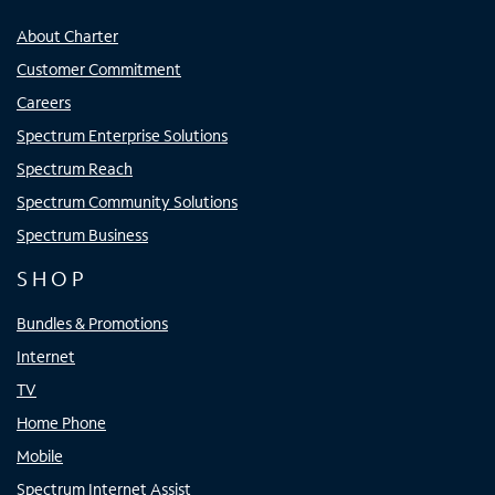
About Charter
Customer Commitment
Careers
Spectrum Enterprise Solutions
Spectrum Reach
Spectrum Community Solutions
Spectrum Business
SHOP
Bundles & Promotions
Internet
TV
Home Phone
Mobile
Spectrum Internet Assist