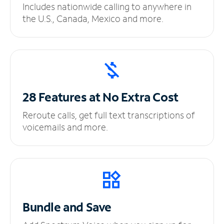
Includes nationwide calling to anywhere in
the U.S., Canada, Mexico and more.
28 Features at No
Extra Cost
Reroute calls, get full text transcriptions of
voicemails and more.
Bundle and Save