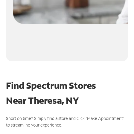
Find Spectrum Stores
Near
Theresa, NY
Short on time? Simply find a store and click "Make Appointment"
to streamline your experience.