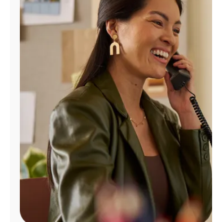
Manage
Account
Find
a
Store