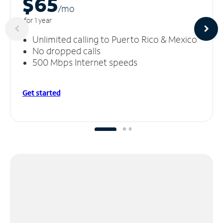
$65
/m
o
for 1 year
Unlimited calling to Puerto Rico & Mexico
No dropped calls
500 Mbps Internet speeds
Get started