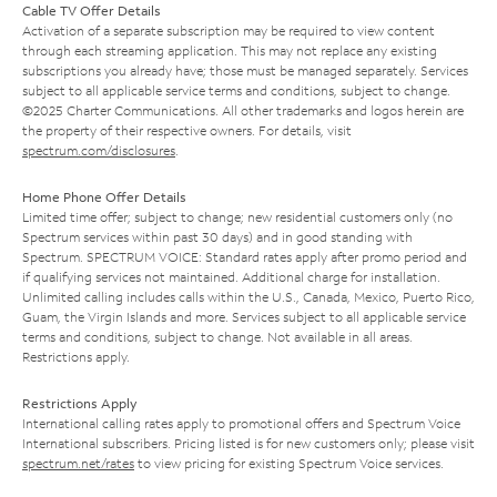
Cable TV Offer Details
Activation of a separate subscription may be required to view content
through each streaming application. This may not replace any existing
subscriptions you already have; those must be managed separately. Services
subject to all applicable service terms and conditions, subject to change.
©2025 Charter Communications. All other trademarks and logos herein are
the property of their respective owners. For details, visit
spectrum.com/disclosures
.
Home Phone Offer Details
Limited time offer; subject to change; new residential customers only (no
Spectrum services within past 30 days) and in good standing with
Spectrum. SPECTRUM VOICE: Standard rates apply after promo period and
if qualifying services not maintained. Additional charge for installation.
Unlimited calling includes calls within the U.S., Canada, Mexico, Puerto Rico,
Guam, the Virgin Islands and more. Services subject to all applicable service
terms and conditions, subject to change. Not available in all areas.
Restrictions apply.
Restrictions Apply
International calling rates apply to promotional offers and Spectrum Voice
International subscribers. Pricing listed is for new customers only; please visit
spectrum.net/rates
to view pricing for existing Spectrum Voice services.