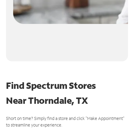
Find Spectrum Stores
Near
Thorndale, TX
Short on time? Simply find a store and click "Make Appointment"
to streamline your experience.