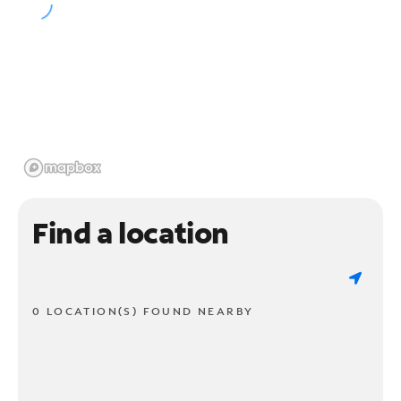
Find a location
0 LOCATION(S) FOUND NEARBY