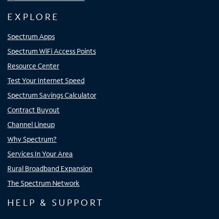
EXPLORE
Spectrum Apps
Spectrum WiFi Access Points
Resource Center
Test Your Internet Speed
Spectrum Savings Calculator
Contract Buyout
Channel Lineup
Why Spectrum?
Services In Your Area
Rural Broadband Expansion
The Spectrum Network
HELP & SUPPORT