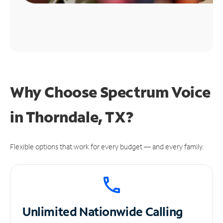
Why Choose Spectrum Voice
in Thorndale, TX?
Flexible options that work for every budget — and every family.
Unlimited
Nationwide Calling