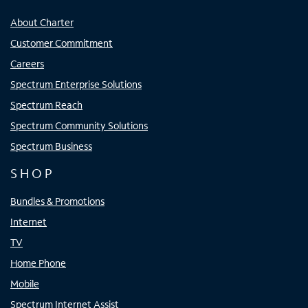
About Charter
Customer Commitment
Careers
Spectrum Enterprise Solutions
Spectrum Reach
Spectrum Community Solutions
Spectrum Business
SHOP
Bundles & Promotions
Internet
TV
Home Phone
Mobile
Spectrum Internet Assist