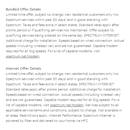
Bundled Offer Details
Limited time offer; subject to change; new residential customers only (no
Spectrum services within past 30 days) and in good standing with
Spectrum. Taxes and fees extra in select states. Standard rates apply after
promo period or if qualifying services not maintained. Offer subject to
qualifying services being ordered on the same day. SPECTRUM INTERNET:
Additional charge for installation. Speeds based on wired connection. Actual
speeds (including wireless) vary and are not guaranteed. Capable modem
required for all Gig speeds. For a list of capable modems, visit
spectrum.net/modem
.
Internet Offer Details
Limited time offer; subject to change; new residential customers only (no
Spectrum services within past 30 days) and in good standing with
Spectrum. Taxes and fees extra in select states. SPECTRUM INTERNET:
Standard rates apply after promo period. Additional charge for installation.
Speeds based on wired connection. Actual speeds (including wireless) vary
and are not guaranteed. Capable modem required for all Gig speeds. For a
list of capable modems, visit
spectrum.net/modem
. Services subject to all
applicable service terms and conditions, subject to change. Not available in
all areas. Restrictions apply. Internet Performance: Spectrum Internet is
powered by fiber and delivered to your home via HFC.