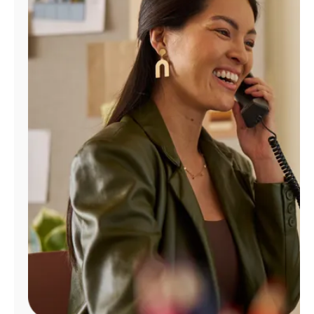
Manage
Account
Find
a
Store