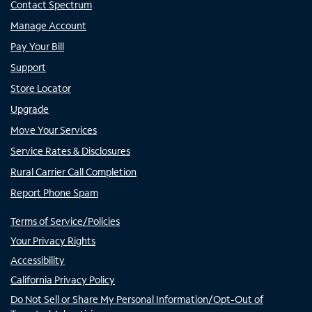
Contact Spectrum
Manage Account
Pay Your Bill
Support
Store Locator
Upgrade
Move Your Services
Service Rates & Disclosures
Rural Carrier Call Completion
Report Phone Spam
Terms of Service/Policies
Your Privacy Rights
Accessibility
California Privacy Policy
Do Not Sell or Share My Personal Information/Opt-Out of