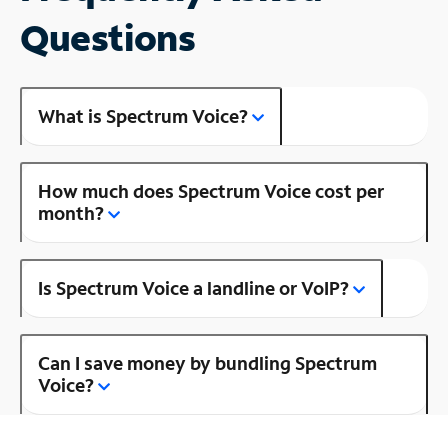
Questions
What is Spectrum Voice?
How much does Spectrum Voice cost per
month?
Is Spectrum Voice a landline or VoIP?
Can I save money by bundling Spectrum
Voice?