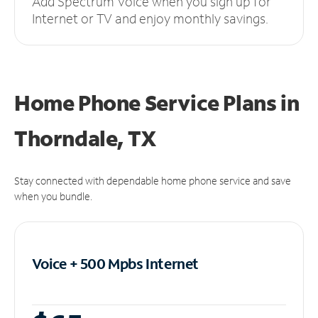
Add Spectrum Voice when you sign up for
Internet or TV and enjoy monthly savings.
Home Phone Service Plans
in
Thorndale, TX
Stay connected with dependable home phone service and save
when you bundle.
Voice + 500 Mpbs
Internet