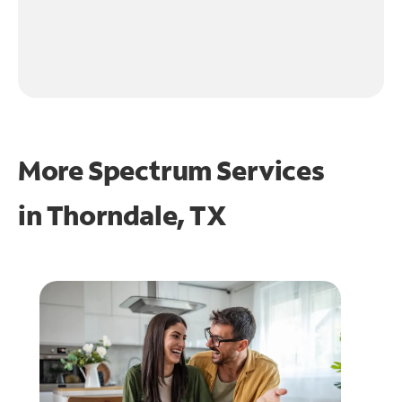
More Spectrum Services
in
Thorndale, TX