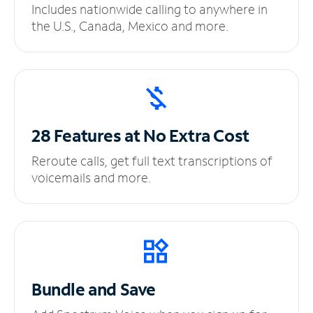
Includes nationwide calling to anywhere in
the U.S., Canada, Mexico and more.
28 Features at No
Extra Cost
Reroute calls, get full text transcriptions of
voicemails and more.
Bundle and Save