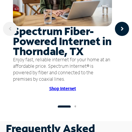
Spectrum Fiber-
Powered Internet in
Thorndale, TX
Enjoy fast, reliable internet for your home at an
affordable price. Spectrum Internet® is
powered by fiber and connected to the
premises by coaxial lines.
Shop Internet
Frequently Asked