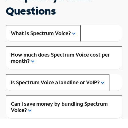
Questions
What is Spectrum Voice?
How much does Spectrum Voice cost per
month?
Is Spectrum Voice a landline or VoIP?
Can I save money by bundling Spectrum
Voice?