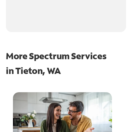
More Spectrum Services
in
Tieton, WA