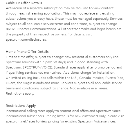
Cable TV Offer Details
Activation of a separate subscription may be required to view content
through each streaming application. This may not replace any existing
subscriptions you already have; those must be managed separately. Services
subject to all applicable service terms and conditions, subject to change.
©2025 Charter Communications. All other trademarks and logos herein are
the property of their respective owners. For details, visit
spectrum.com/disclosures
.
Home Phone Offer Details
Limited time offer; subject to change; new residential customers only (no
Spectrum services within past 30 days) and in good standing with
Spectrum. SPECTRUM VOICE: Standard rates apply after promo period and
if qualifying services not maintained. Additional charge for installation.
Unlimited calling includes calls within the U.S., Canada, Mexico, Puerto Rico,
Guam, the Virgin Islands and more. Services subject to all applicable service
terms and conditions, subject to change. Not available in all areas.
Restrictions apply.
Restrictions Apply
International calling rates apply to promotional offers and Spectrum Voice
International subscribers. Pricing listed is for new customers only; please visit
spectrum.net/rates
to view pricing for existing Spectrum Voice services.