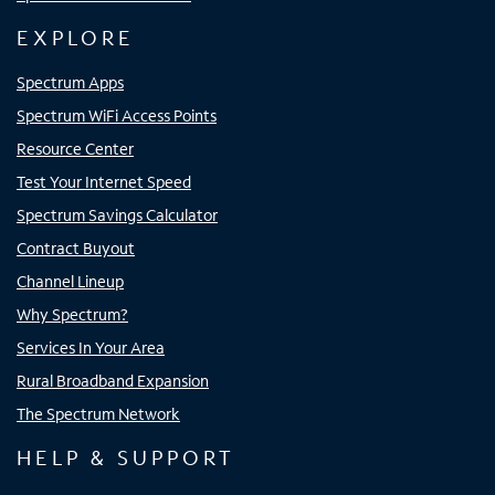
EXPLORE
Spectrum Apps
Spectrum WiFi Access Points
Resource Center
Test Your Internet Speed
Spectrum Savings Calculator
Contract Buyout
Channel Lineup
Why Spectrum?
Services In Your Area
Rural Broadband Expansion
The Spectrum Network
HELP & SUPPORT