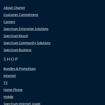
About Charter
Customer Commitment
Careers
Spectrum Enterprise Solutions
Spectrum Reach
Spectrum Community Solutions
Spectrum Business
SHOP
Bundles & Promotions
Internet
TV
Home Phone
Mobile
Spectrum Internet Assist