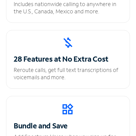
Includes nationwide calling to anywhere in
the U.S., Canada, Mexico and more.
28 Features at No
Extra Cost
Reroute calls, get full text transcriptions of
voicemails and more.
Bundle and Save