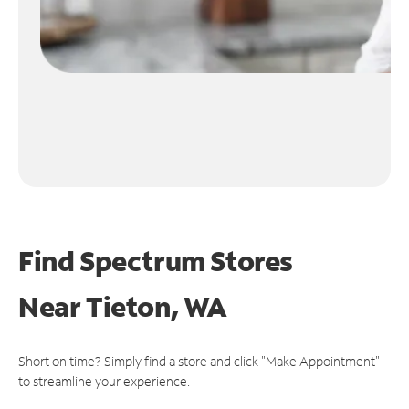
Find Spectrum Stores
Near
Tieton, WA
Short on time? Simply find a store and click "Make Appointment"
to streamline your experience.