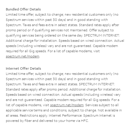
Bundled Offer Details
Limited time offer; subject to change; new residential customers only (no
Spectrum services within past 30 days) and in good standing with
Spectrum. Taxes and fees extra in select states. Standard rates apply after
promo period or if qualifying services not maintained. Offer subject to
qualifying services being ordered on the same day. SPECTRUM INTERNET:
Additional charge for installation. Speeds based on wired connection. Actual
speeds (including wireless) vary and are not guaranteed. Capable modem
required for all Gig speeds. For a list of capable modems, visit
spectrum.net/modem
.
Internet Offer Details
Limited time offer; subject to change; new residential customers only (no
Spectrum services within past 30 days) and in good standing with
Spectrum. Taxes and fees extra in select states. SPECTRUM INTERNET:
Standard rates apply after promo period. Additional charge for installation.
Speeds based on wired connection. Actual speeds (including wireless) vary
and are not guaranteed. Capable modem required for all Gig speeds. For a
list of capable modems, visit
spectrum.net/modem
. Services subject to all
applicable service terms and conditions, subject to change. Not available in
all areas. Restrictions apply. Internet Performance: Spectrum Internet is
powered by fiber and delivered to your home via HFC.