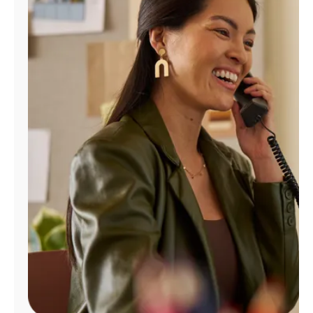
Manage
Account
Find
a
Store