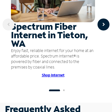
Spectrum Fiber
Internet in Tieton,
WA
Enjoy fast, reliable internet for your home at an
affordable price. Spectrum Internet® is
powered by fiber and connected to the
premises by coaxial lines.
Shop Internet
Frequently Asked