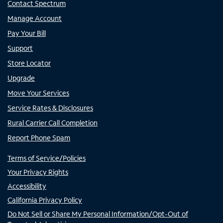
Contact Spectrum
Manage Account
Pay Your Bill
Support
Store Locator
Upgrade
Move Your Services
Service Rates & Disclosures
Rural Carrier Call Completion
Report Phone Spam
Terms of Service/Policies
Your Privacy Rights
Accessibility
California Privacy Policy
Do Not Sell or Share My Personal Information/Opt-Out of