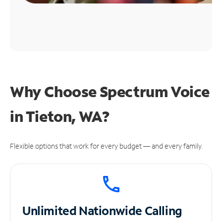
Why Choose Spectrum Voice
in Tieton, WA?
Flexible options that work for every budget — and every family.
Unlimited
Nationwide Calling