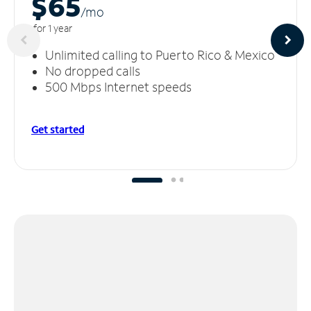
$65
/m
o
for 1 year
Unlimited calling to Puerto Rico & Mexico
No dropped calls
500 Mbps Internet speeds
Get started