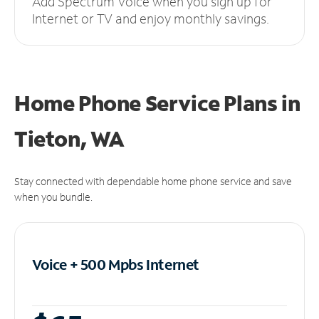
Add Spectrum Voice when you sign up for
Internet or TV and enjoy monthly savings.
Home Phone Service Plans
in
Tieton, WA
Stay connected with dependable home phone service and save
when you bundle.
Voice + 500 Mpbs
Internet