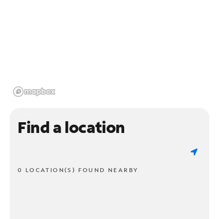
Find a location
0 LOCATION(S) FOUND NEARBY