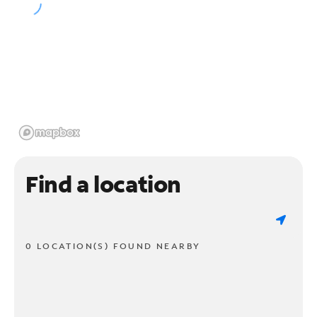
Find a location
0 LOCATION(S) FOUND NEARBY