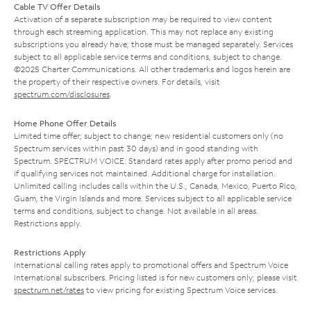
Cable TV Offer Details
Activation of a separate subscription may be required to view content
through each streaming application. This may not replace any existing
subscriptions you already have; those must be managed separately. Services
subject to all applicable service terms and conditions, subject to change.
©2025 Charter Communications. All other trademarks and logos herein are
the property of their respective owners. For details, visit
spectrum.com/disclosures
.
Home Phone Offer Details
Limited time offer; subject to change; new residential customers only (no
Spectrum services within past 30 days) and in good standing with
Spectrum. SPECTRUM VOICE: Standard rates apply after promo period and
if qualifying services not maintained. Additional charge for installation.
Unlimited calling includes calls within the U.S., Canada, Mexico, Puerto Rico,
Guam, the Virgin Islands and more. Services subject to all applicable service
terms and conditions, subject to change. Not available in all areas.
Restrictions apply.
Restrictions Apply
International calling rates apply to promotional offers and Spectrum Voice
International subscribers. Pricing listed is for new customers only; please visit
spectrum.net/rates
to view pricing for existing Spectrum Voice services.