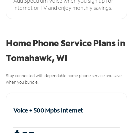
Add Spectrum Voice when you sign up for
Internet or TV and enjoy monthly savings.
Home Phone Service Plans
in
Tomahawk, WI
Stay connected with dependable home phone service and save
when you bundle.
Voice + 500 Mpbs
Internet