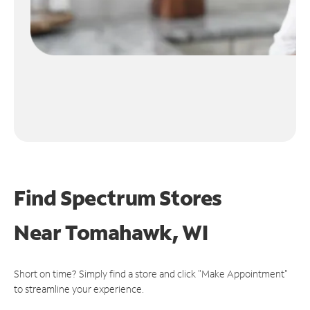
Find Spectrum Stores
Near
Tomahawk, WI
Short on time? Simply find a store and click "Make Appointment"
to streamline your experience.