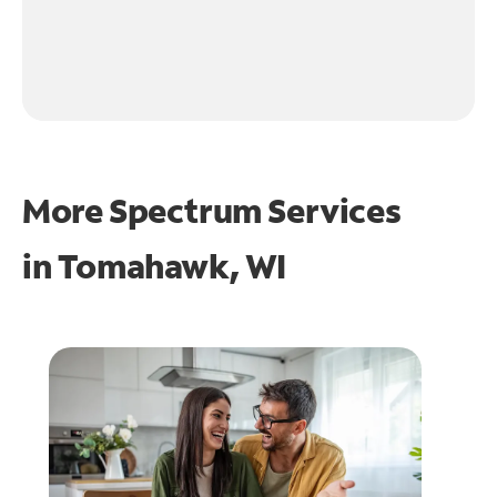
More Spectrum Services
in
Tomahawk, WI