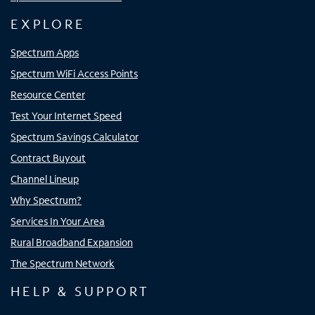
EXPLORE
Spectrum Apps
Spectrum WiFi Access Points
Resource Center
Test Your Internet Speed
Spectrum Savings Calculator
Contract Buyout
Channel Lineup
Why Spectrum?
Services In Your Area
Rural Broadband Expansion
The Spectrum Network
HELP & SUPPORT