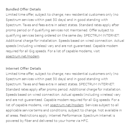
Bundled Offer Details
Limited time offer; subject to change; new residential customers only (no
Spectrum services within past 30 days) and in good standing with
Spectrum. Taxes and fees extra in select states. Standard rates apply after
promo period or if qualifying services not maintained. Offer subject to
qualifying services being ordered on the same day. SPECTRUM INTERNET:
Additional charge for installation. Speeds based on wired connection. Actual
speeds (including wireless) vary and are not guaranteed. Capable modem
required for all Gig speeds. For a list of capable modems, visit
spectrum.net/modem
.
Internet Offer Details
Limited time offer; subject to change; new residential customers only (no
Spectrum services within past 30 days) and in good standing with
Spectrum. Taxes and fees extra in select states. SPECTRUM INTERNET:
Standard rates apply after promo period. Additional charge for installation.
Speeds based on wired connection. Actual speeds (including wireless) vary
and are not guaranteed. Capable modem required for all Gig speeds. For a
list of capable modems, visit
spectrum.net/modem
. Services subject to all
applicable service terms and conditions, subject to change. Not available in
all areas. Restrictions apply. Internet Performance: Spectrum Internet is
powered by fiber and delivered to your home via HFC.