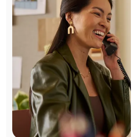
Manage
Account
Find
a
Store