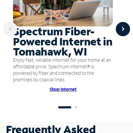
Spectrum Fiber-
Powered Internet in
Tomahawk, WI
Enjoy fast, reliable internet for your home at an
affordable price. Spectrum Internet® is
powered by fiber and connected to the
premises by coaxial lines.
Shop Internet
Frequently Asked