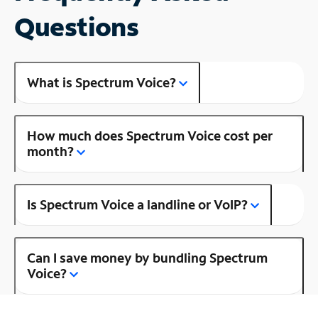
Questions
What is Spectrum Voice?
How much does Spectrum Voice cost per
month?
Is Spectrum Voice a landline or VoIP?
Can I save money by bundling Spectrum
Voice?