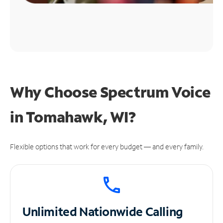
Why Choose Spectrum Voice
in Tomahawk, WI?
Flexible options that work for every budget — and every family.
Unlimited
Nationwide Calling