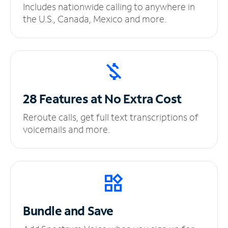
Includes nationwide calling to anywhere in
the U.S., Canada, Mexico and more.
28 Features at No
Extra Cost
Reroute calls, get full text transcriptions of
voicemails and more.
Bundle and Save