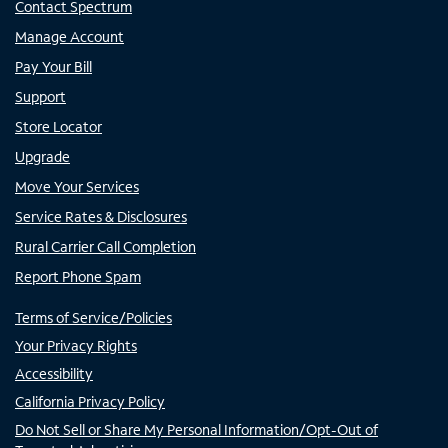
Contact Spectrum
Manage Account
Pay Your Bill
Support
Store Locator
Upgrade
Move Your Services
Service Rates & Disclosures
Rural Carrier Call Completion
Report Phone Spam
Terms of Service/Policies
Your Privacy Rights
Accessibility
California Privacy Policy
Do Not Sell or Share My Personal Information/Opt-Out of