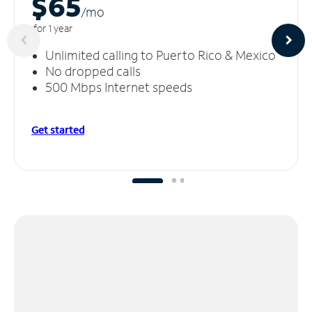
$65
/m
o
for 1 year
Unlimited calling to Puerto Rico & Mexico
No dropped calls
500 Mbps Internet speeds
Get started