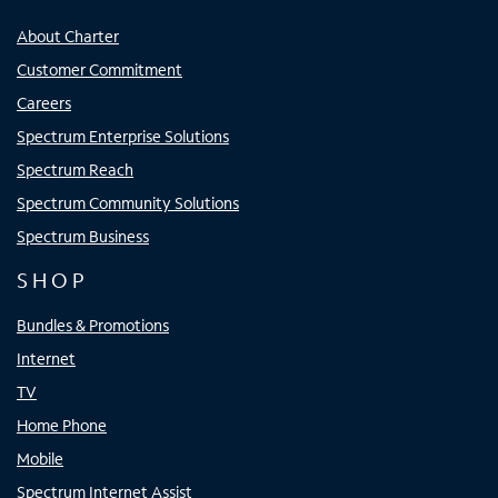
About Charter
Customer Commitment
Careers
Spectrum Enterprise Solutions
Spectrum Reach
Spectrum Community Solutions
Spectrum Business
SHOP
Bundles & Promotions
Internet
TV
Home Phone
Mobile
Spectrum Internet Assist