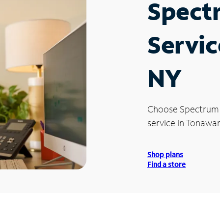
Spect
Servic
NY
Choose Spectrum
service in Tonawa
Shop plans
Find a store