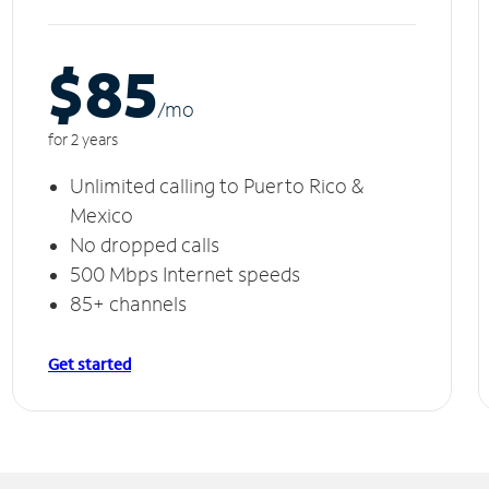
$85
/m
o
for 2 years
Unlimited calling to Puerto Rico &
Mexico
No dropped calls
500 Mbps Internet speeds
85+ channels
Get started