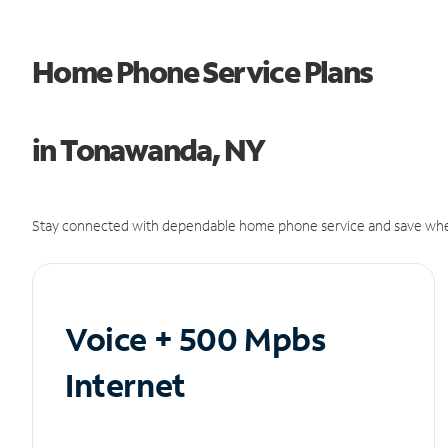
Home Phone Service Plans
in Tonawanda, NY
Stay connected with dependable home phone service and save whe
Voice + 500 Mpbs
Internet