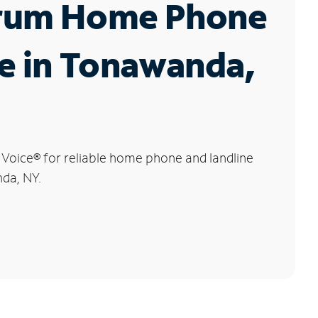
rum Home Phone
e in Tonawanda,
 Voice
®
for reliable home phone and landline
nda, NY.