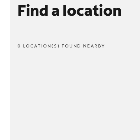
Find a location
0 LOCATION(S) FOUND NEARBY