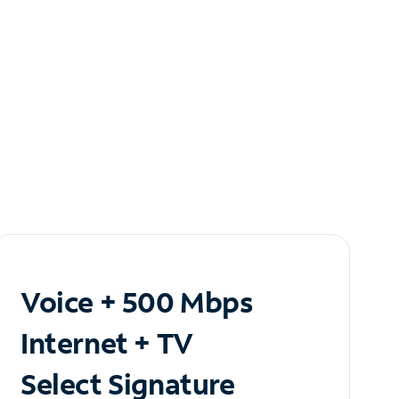
Voice + 500 Mbps
Internet + TV
Select Signature