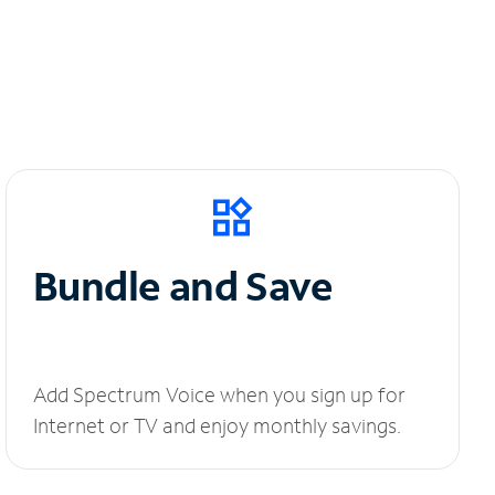
Bundle and Save
Add Spectrum Voice when you sign up for
Internet or TV and enjoy monthly savings.