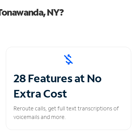
 Tonawanda, NY?
28 Features at No
Extra Cost
Reroute calls, get full text transcriptions of
voicemails and more.