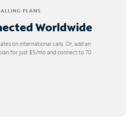
CALLING PLANS
nected Worldwide
tes on international calls. Or, add an
 plan for just $5/mo and connect to 70