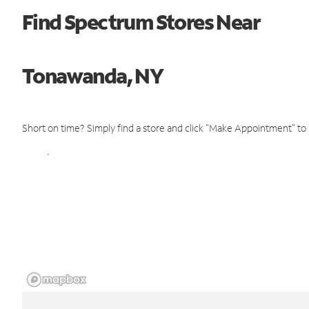
Find Spectrum Stores Near
Tonawanda, NY
Short on time? Simply find a store and click "Make Appointment" to