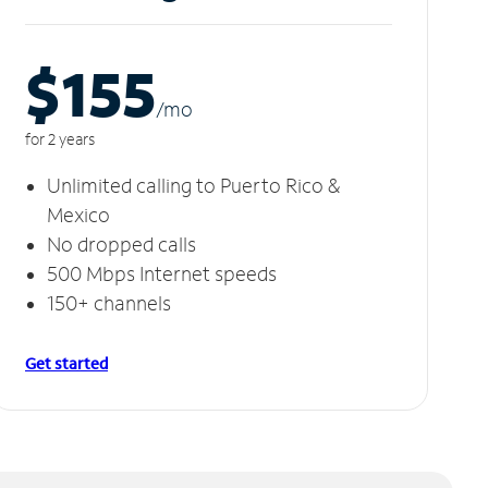
$155
/m
o
for 2 years
Unlimited calling to Puerto Rico &
Mexico
No dropped calls
500 Mbps Internet speeds
150+ channels
Get started