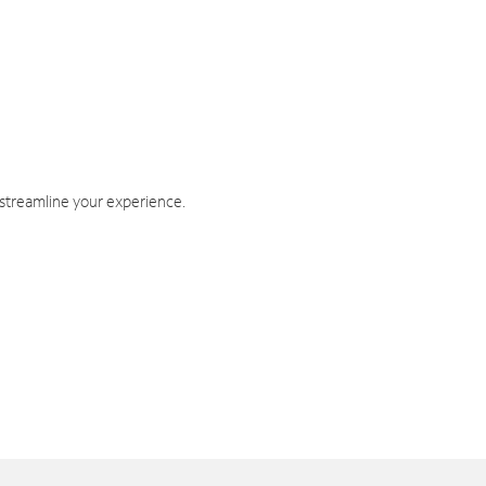
 streamline your experience.