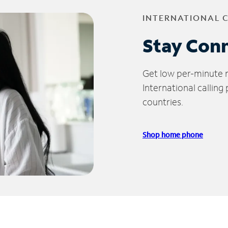
INTERNATIONAL 
Stay Con
Get low per-minute ra
International calling
countries.
Shop home phone