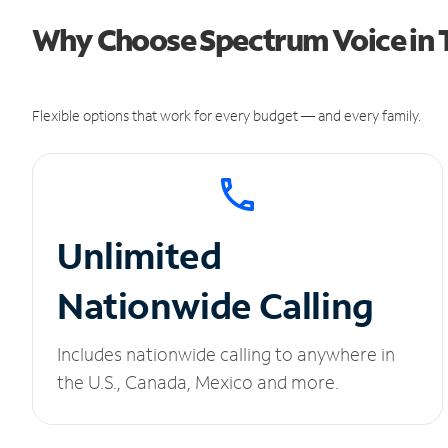
Why Choose Spectrum Voice in
Flexible options that work for every budget — and every family.
Unlimited
Nationwide Calling
Includes nationwide calling to anywhere in
the U.S., Canada, Mexico and more.