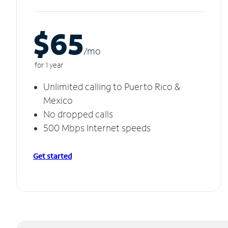
$65
/m
o
for 1 year
Unlimited calling to Puerto Rico &
Mexico
No dropped calls
500 Mbps Internet speeds
Get started