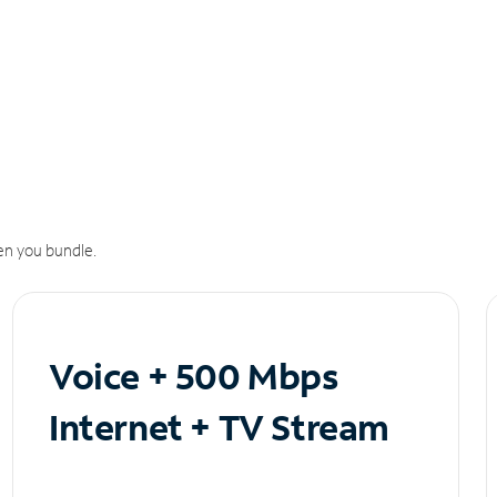
n you bundle.
Voice + 500 Mbps
Internet + TV Stream