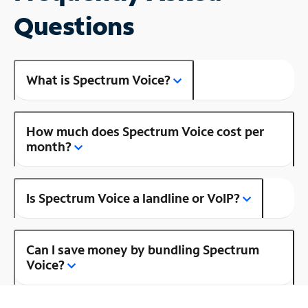
Questions
What is Spectrum Voice?
How much does Spectrum Voice cost per
month?
Is Spectrum Voice a landline or VoIP?
Can I save money by bundling Spectrum
Voice?