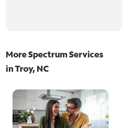
More Spectrum Services
in
Troy, NC