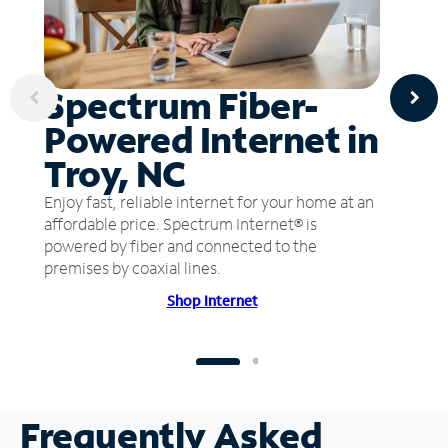
Spectrum Fiber-
Powered Internet in
Troy, NC
Enjoy fast, reliable internet for your home at an
affordable price. Spectrum Internet® is
powered by fiber and connected to the
premises by coaxial lines.
Shop Internet
Frequently Asked