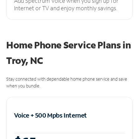
Add Spectrum Voice when you sign up for
Internet or TV and enjoy monthly savings.
Home Phone Service Plans
in
Troy, NC
Stay connected with dependable home phone service and save
when you bundle.
Voice + 500 Mpbs
Internet