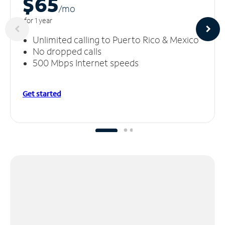
$65
/m
o
for 1 year
Unlimited calling to Puerto Rico & Mexico
No dropped calls
500 Mbps Internet speeds
Get started