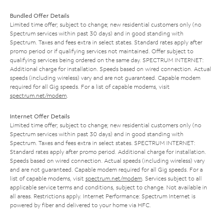
Bundled Offer Details
Limited time offer; subject to change; new residential customers only (no
Spectrum services within past 30 days) and in good standing with
Spectrum. Taxes and fees extra in select states. Standard rates apply after
promo period or if qualifying services not maintained. Offer subject to
qualifying services being ordered on the same day. SPECTRUM INTERNET:
Additional charge for installation. Speeds based on wired connection. Actual
speeds (including wireless) vary and are not guaranteed. Capable modem
required for all Gig speeds. For a list of capable modems, visit
spectrum.net/modem
.
Internet Offer Details
Limited time offer; subject to change; new residential customers only (no
Spectrum services within past 30 days) and in good standing with
Spectrum. Taxes and fees extra in select states. SPECTRUM INTERNET:
Standard rates apply after promo period. Additional charge for installation.
Speeds based on wired connection. Actual speeds (including wireless) vary
and are not guaranteed. Capable modem required for all Gig speeds. For a
list of capable modems, visit
spectrum.net/modem
. Services subject to all
applicable service terms and conditions, subject to change. Not available in
all areas. Restrictions apply. Internet Performance: Spectrum Internet is
powered by fiber and delivered to your home via HFC.