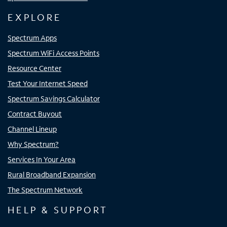
EXPLORE
Spectrum Apps
Spectrum WiFi Access Points
Resource Center
Test Your Internet Speed
Spectrum Savings Calculator
Contract Buyout
Channel Lineup
Why Spectrum?
Services In Your Area
Rural Broadband Expansion
The Spectrum Network
HELP & SUPPORT