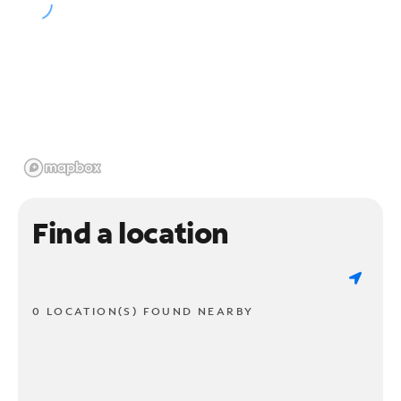
Find a location
0 LOCATION(S) FOUND NEARBY