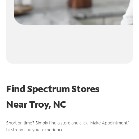
Find Spectrum Stores
Near
Troy, NC
Short on time? Simply find a store and click "Make Appointment"
to streamline your experience.