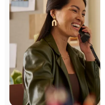
Manage
Account
Find
a
Store