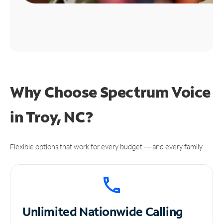
Why Choose Spectrum Voice
in Troy, NC?
Flexible options that work for every budget — and every family.
Unlimited
Nationwide Calling