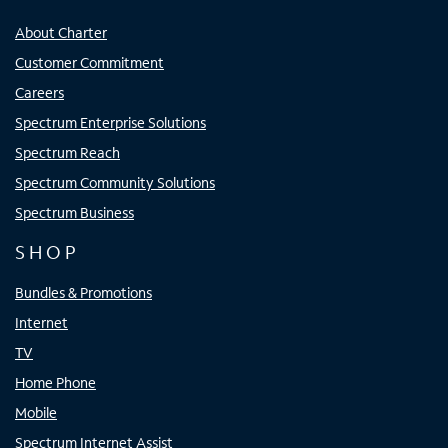
About Charter
Customer Commitment
Careers
Spectrum Enterprise Solutions
Spectrum Reach
Spectrum Community Solutions
Spectrum Business
SHOP
Bundles & Promotions
Internet
TV
Home Phone
Mobile
Spectrum Internet Assist