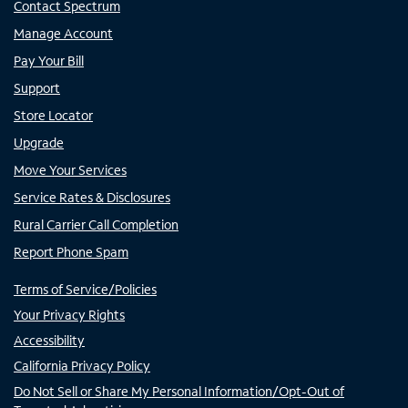
Contact Spectrum
Manage Account
Pay Your Bill
Support
Store Locator
Upgrade
Move Your Services
Service Rates & Disclosures
Rural Carrier Call Completion
Report Phone Spam
Terms of Service/Policies
Your Privacy Rights
Accessibility
California Privacy Policy
Do Not Sell or Share My Personal Information/Opt-Out of