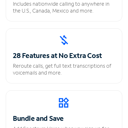
Includes nationwide calling to anywhere in
the U.S., Canada, Mexico and more.
28 Features at No
Extra Cost
Reroute calls, get full text transcriptions of
voicemails and more.
Bundle and Save