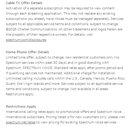
Cable TV Offer Details
Activation of a separate subscription may be required to view content
through each streaming application. This may not replace any existing
subscriptions you already have; those must be managed separately. Services
subject to all applicable service terms and conditions, subject to change.
©2025 Charter Communications. All other trademarks and logos herein are
the property of their respective owners. For details, visit
spectrum.com/disclosures
.
Home Phone Offer Details
Limited time offer; subject to change; new residential customers only (no
Spectrum services within past 30 days) and in good standing with
Spectrum. SPECTRUM VOICE: Standard rates apply after promo period and
if qualifying services not maintained. Additional charge for installation.
Unlimited calling includes calls within the U.S., Canada, Mexico, Puerto Rico,
Guam, the Virgin Islands and more. Services subject to all applicable service
terms and conditions, subject to change. Not available in all areas.
Restrictions apply.
Restrictions Apply
International calling rates apply to promotional offers and Spectrum Voice
International subscribers. Pricing listed is for new customers only; please visit
spectrum.net/rates
to view pricing for existing Spectrum Voice services.