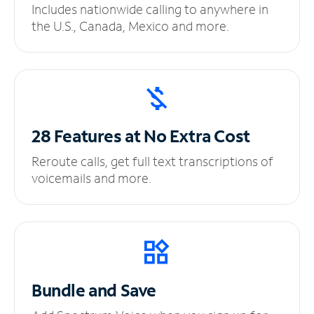
Includes nationwide calling to anywhere in
the U.S., Canada, Mexico and more.
28 Features at No
Extra Cost
Reroute calls, get full text transcriptions of
voicemails and more.
Bundle and Save