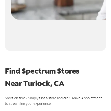
Find Spectrum Stores
Near
Turlock, CA
Short on time? Simply find a store and click "Make Appointment"
to streamline your experience.