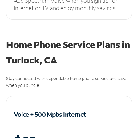
Add Spectrum Voice when you sign up for
Internet or TV and enjoy monthly savings.
Home Phone Service Plans
in
Turlock, CA
Stay connected with dependable home phone service and save
when you bundle.
Voice + 500 Mpbs
Internet