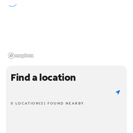
Find a location
0 LOCATION(S) FOUND NEARBY