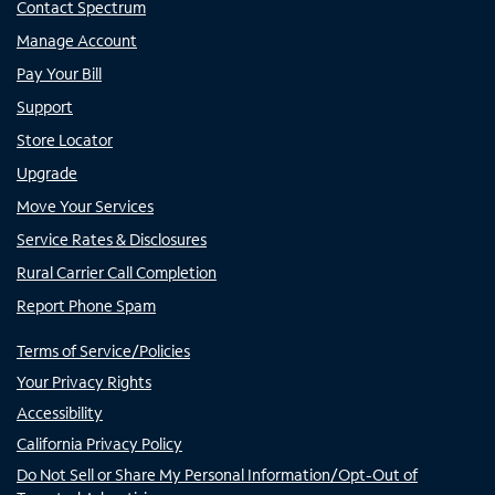
Contact Spectrum
Manage Account
Pay Your Bill
Support
Store Locator
Upgrade
Move Your Services
Service Rates & Disclosures
Rural Carrier Call Completion
Report Phone Spam
Terms of Service/Policies
Your Privacy Rights
Accessibility
California Privacy Policy
Do Not Sell or Share My Personal Information/Opt-Out of