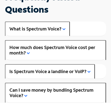
Questions
What is Spectrum Voice?
How much does Spectrum Voice cost per
month?
Is Spectrum Voice a landline or VoIP?
Can I save money by bundling Spectrum
Voice?