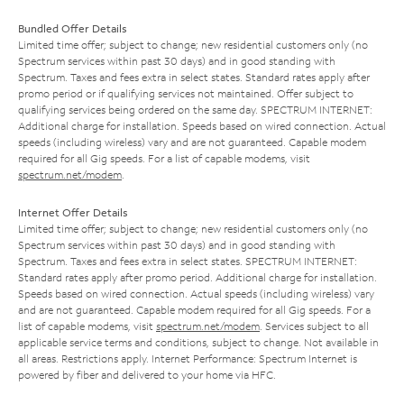
Bundled Offer Details
Limited time offer; subject to change; new residential customers only (no
Spectrum services within past 30 days) and in good standing with
Spectrum. Taxes and fees extra in select states. Standard rates apply after
promo period or if qualifying services not maintained. Offer subject to
qualifying services being ordered on the same day. SPECTRUM INTERNET:
Additional charge for installation. Speeds based on wired connection. Actual
speeds (including wireless) vary and are not guaranteed. Capable modem
required for all Gig speeds. For a list of capable modems, visit
spectrum.net/modem
.
Internet Offer Details
Limited time offer; subject to change; new residential customers only (no
Spectrum services within past 30 days) and in good standing with
Spectrum. Taxes and fees extra in select states. SPECTRUM INTERNET:
Standard rates apply after promo period. Additional charge for installation.
Speeds based on wired connection. Actual speeds (including wireless) vary
and are not guaranteed. Capable modem required for all Gig speeds. For a
list of capable modems, visit
spectrum.net/modem
. Services subject to all
applicable service terms and conditions, subject to change. Not available in
all areas. Restrictions apply. Internet Performance: Spectrum Internet is
powered by fiber and delivered to your home via HFC.