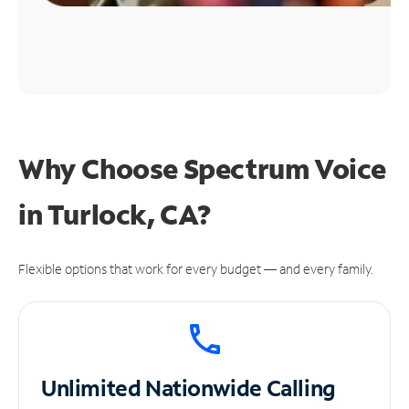
Why Choose Spectrum Voice
in Turlock, CA?
Flexible options that work for every budget — and every family.
Unlimited
Nationwide Calling