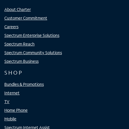
About Charter
Customer Commitment
Careers
Spectrum Enterprise Solutions
Spectrum Reach
Spectrum Community Solutions
Spectrum Business
SHOP
Bundles & Promotions
Internet
TV
Home Phone
Mobile
Spectrum Internet Assist