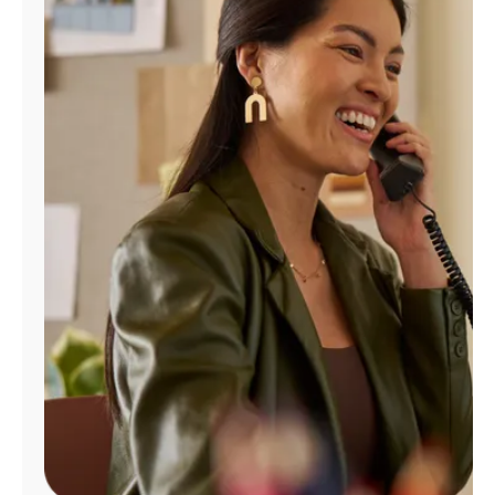
Manage
Account
Find
a
Store