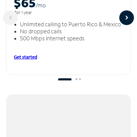
$65
/m
o
for 1 year
Unlimited calling to Puerto Rico & Mexico
No dropped calls
500 Mbps Internet speeds
Get started