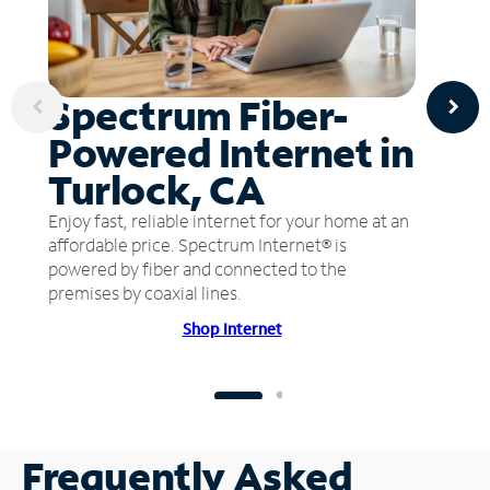
Spectrum Fiber-
Powered Internet in
Turlock, CA
Enjoy fast, reliable internet for your home at an
affordable price. Spectrum Internet® is
powered by fiber and connected to the
premises by coaxial lines.
Shop Internet
Frequently Asked