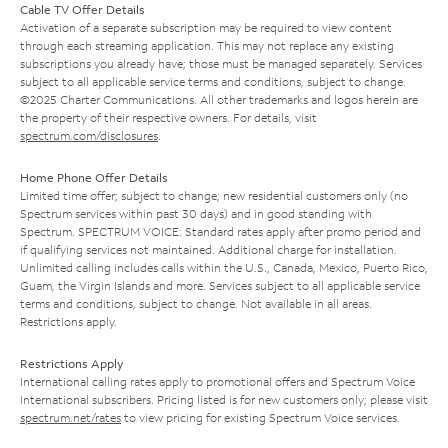
Cable TV Offer Details
Activation of a separate subscription may be required to view content
through each streaming application. This may not replace any existing
subscriptions you already have; those must be managed separately. Services
subject to all applicable service terms and conditions, subject to change.
©2025 Charter Communications. All other trademarks and logos herein are
the property of their respective owners. For details, visit
spectrum.com/disclosures
.
Home Phone Offer Details
Limited time offer; subject to change; new residential customers only (no
Spectrum services within past 30 days) and in good standing with
Spectrum. SPECTRUM VOICE: Standard rates apply after promo period and
if qualifying services not maintained. Additional charge for installation.
Unlimited calling includes calls within the U.S., Canada, Mexico, Puerto Rico,
Guam, the Virgin Islands and more. Services subject to all applicable service
terms and conditions, subject to change. Not available in all areas.
Restrictions apply.
Restrictions Apply
International calling rates apply to promotional offers and Spectrum Voice
International subscribers. Pricing listed is for new customers only; please visit
spectrum.net/rates
to view pricing for existing Spectrum Voice services.