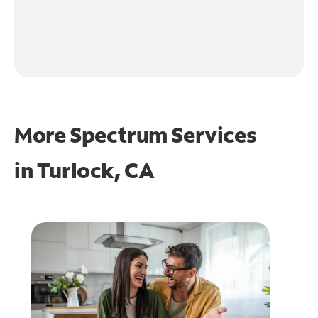
More Spectrum Services
in
Turlock, CA