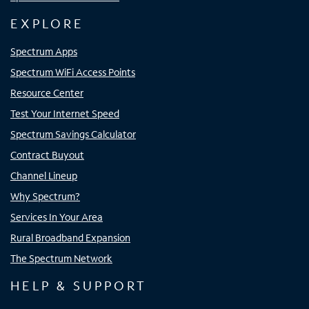
EXPLORE
Spectrum Apps
Spectrum WiFi Access Points
Resource Center
Test Your Internet Speed
Spectrum Savings Calculator
Contract Buyout
Channel Lineup
Why Spectrum?
Services In Your Area
Rural Broadband Expansion
The Spectrum Network
HELP & SUPPORT