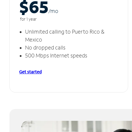
$65
/m
o
for 1 year
Unlimited calling to Puerto Rico &
Mexico
No dropped calls
500 Mbps Internet speeds
Get started