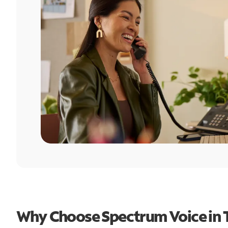
Why Choose Spectrum Voice in T