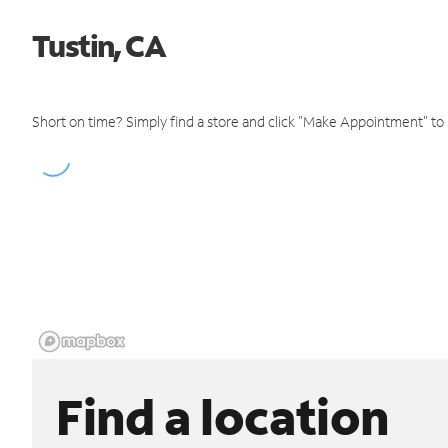
Tustin, CA
Short on time? Simply find a store and click "Make Appointment" to
Find a location