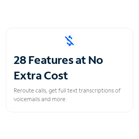
28 Features at No
Extra Cost
Reroute calls, get full text transcriptions of
voicemails and more.