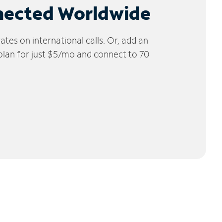
nected Worldwide
tes on international calls. Or, add an
 plan for just $5/mo and connect to 70