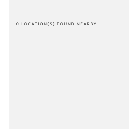
0 LOCATION(S) FOUND NEARBY