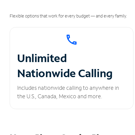
Flexible options that work for every budget — and every family.
Unlimited
Nationwide Calling
Includes nationwide calling to anywhere in
the U.S., Canada, Mexico and more.