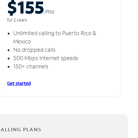
$155
/m
o
for 2 years
Unlimited calling to Puerto Rico &
Mexico
No dropped calls
500 Mbps Internet speeds
150+ channels
Get started
CALLING PLANS