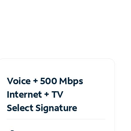
Voice + 500 Mbps
Internet + TV
Select Signature