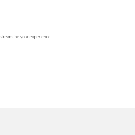
 streamline your experience.