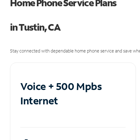
Home Phone Service Plans
in Tustin, CA
Stay connected with dependable home phone service and save whe
Voice + 500 Mpbs
Internet