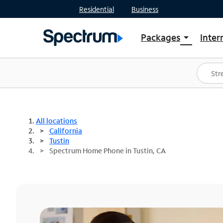
Residential
Business
Packages
Inter
arrow_drop_down
Shop Packages
S
Spectrum One
In
Best Deals
S
Shop Spectrum
In
All locations
California
Tustin
Spectrum Home Phone in Tustin, CA