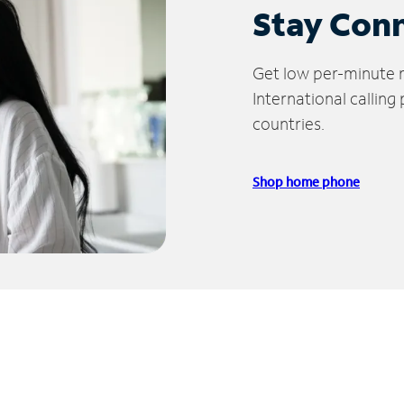
Stay Con
Get low per-minute ra
International calling
countries.
Shop home phone