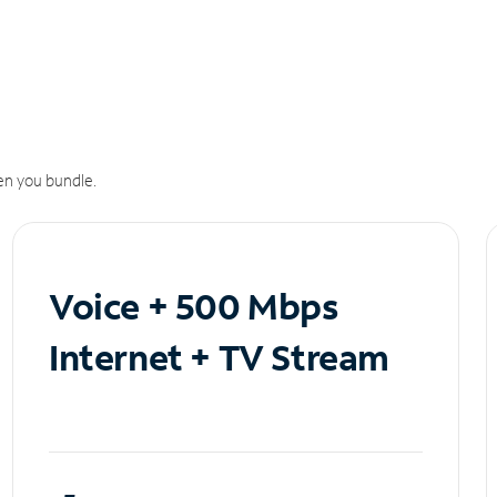
n you bundle.
Voice + 500 Mbps
Internet + TV Stream