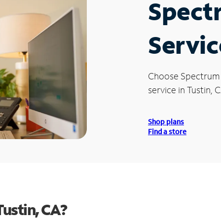
Spect
Servic
Choose Spectrum
service in Tustin, 
Shop plans
Find a store
ustin, CA?