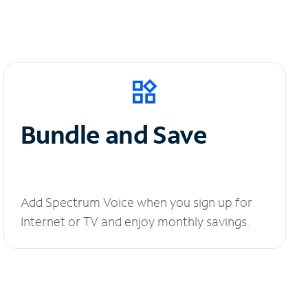
Bundle and Save
Add Spectrum Voice when you sign up for
Internet or TV and enjoy monthly savings.