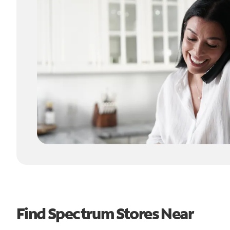
Find Spectrum Stores Near