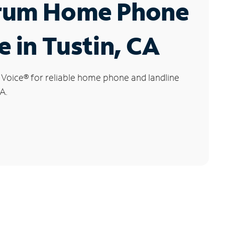
rum Home Phone
e in Tustin, CA
 Voice
®
for reliable home phone and landline
CA.