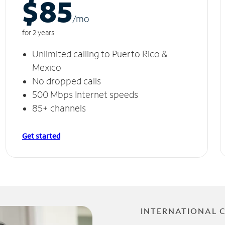
$85
/m
o
for 2 years
Unlimited calling to Puerto Rico &
Mexico
No dropped calls
500 Mbps Internet speeds
85+ channels
Get started
INTERNATIONAL 