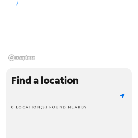
Find a location
0 LOCATION(S) FOUND NEARBY