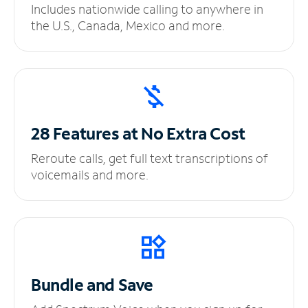
Includes nationwide calling to anywhere in
the U.S., Canada, Mexico and more.
28 Features at No
Extra Cost
Reroute calls, get full text transcriptions of
voicemails and more.
Bundle and Save