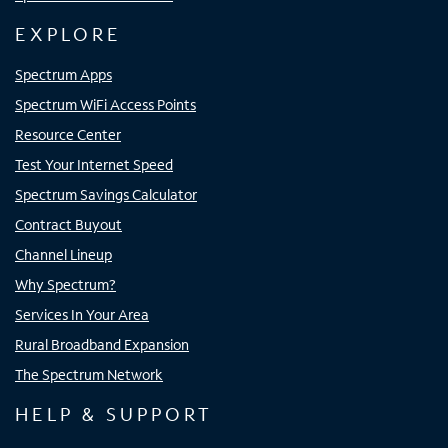
EXPLORE
Spectrum Apps
Spectrum WiFi Access Points
Resource Center
Test Your Internet Speed
Spectrum Savings Calculator
Contract Buyout
Channel Lineup
Why Spectrum?
Services In Your Area
Rural Broadband Expansion
The Spectrum Network
HELP & SUPPORT