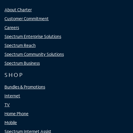
About Charter
Customer Commitment
Careers
Spectrum Enterprise Solutions
Spectrum Reach
Spectrum Community Solutions
Spectrum Business
SHOP
Bundles & Promotions
Internet
TV
Home Phone
Mobile
Spectrum Internet Assist