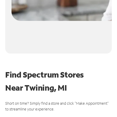
Find Spectrum Stores
Near
Twining, MI
Short on time? Simply find a store and click "Make Appointment"
to streamline your experience.