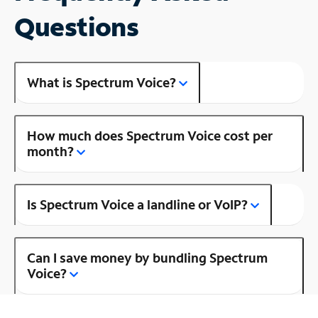
Questions
What is Spectrum Voice?
How much does Spectrum Voice cost per
month?
Is Spectrum Voice a landline or VoIP?
Can I save money by bundling Spectrum
Voice?