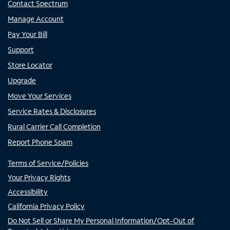
Contact Spectrum
Manage Account
Pay Your Bill
Support
Store Locator
Upgrade
Move Your Services
Service Rates & Disclosures
Rural Carrier Call Completion
Report Phone Spam
Terms of Service/Policies
Your Privacy Rights
Accessibility
California Privacy Policy
Do Not Sell or Share My Personal Information/Opt-Out of