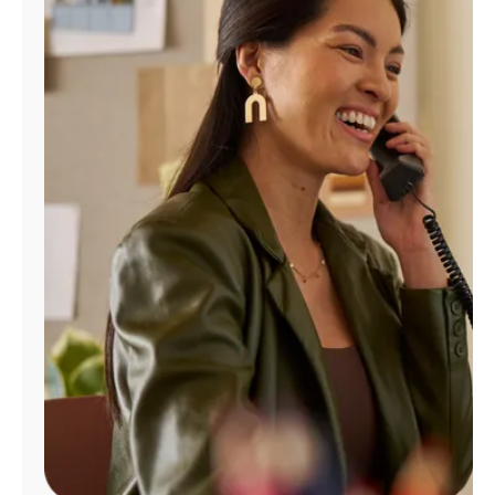
Manage
Account
Find
a
Store