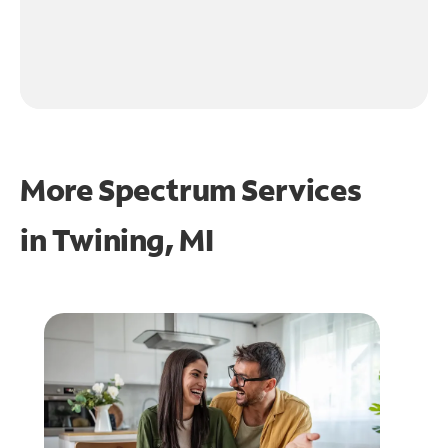
More Spectrum Services
in
Twining, MI