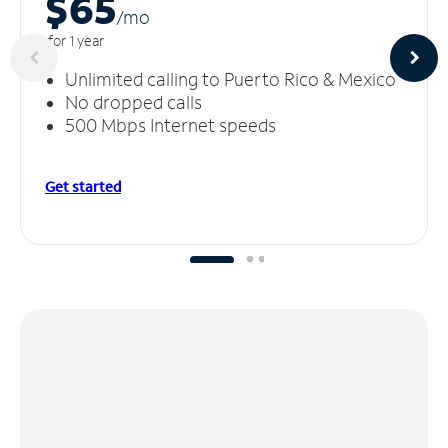
$65
/m
o
for 1 year
Unlimited calling to Puerto Rico & Mexico
No dropped calls
500 Mbps Internet speeds
Get started