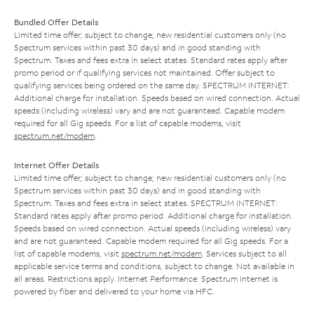
Bundled Offer Details
Limited time offer; subject to change; new residential customers only (no
Spectrum services within past 30 days) and in good standing with
Spectrum. Taxes and fees extra in select states. Standard rates apply after
promo period or if qualifying services not maintained. Offer subject to
qualifying services being ordered on the same day. SPECTRUM INTERNET:
Additional charge for installation. Speeds based on wired connection. Actual
speeds (including wireless) vary and are not guaranteed. Capable modem
required for all Gig speeds. For a list of capable modems, visit
spectrum.net/modem
.
Internet Offer Details
Limited time offer; subject to change; new residential customers only (no
Spectrum services within past 30 days) and in good standing with
Spectrum. Taxes and fees extra in select states. SPECTRUM INTERNET:
Standard rates apply after promo period. Additional charge for installation.
Speeds based on wired connection. Actual speeds (including wireless) vary
and are not guaranteed. Capable modem required for all Gig speeds. For a
list of capable modems, visit
spectrum.net/modem
. Services subject to all
applicable service terms and conditions, subject to change. Not available in
all areas. Restrictions apply. Internet Performance: Spectrum Internet is
powered by fiber and delivered to your home via HFC.