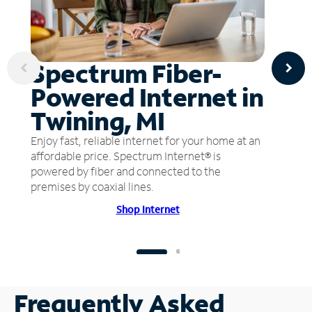
Spectrum Fiber-
Powered Internet in
Twining, MI
Enjoy fast, reliable internet for your home at an
affordable price. Spectrum Internet® is
powered by fiber and connected to the
premises by coaxial lines.
Shop Internet
Frequently Asked