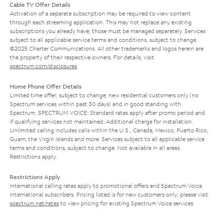
Cable TV Offer Details
Activation of a separate subscription may be required to view content
through each streaming application. This may not replace any existing
subscriptions you already have; those must be managed separately. Services
subject to all applicable service terms and conditions, subject to change.
©2025 Charter Communications. All other trademarks and logos herein are
the property of their respective owners. For details, visit
spectrum.com/disclosures
.
Home Phone Offer Details
Limited time offer; subject to change; new residential customers only (no
Spectrum services within past 30 days) and in good standing with
Spectrum. SPECTRUM VOICE: Standard rates apply after promo period and
if qualifying services not maintained. Additional charge for installation.
Unlimited calling includes calls within the U.S., Canada, Mexico, Puerto Rico,
Guam, the Virgin Islands and more. Services subject to all applicable service
terms and conditions, subject to change. Not available in all areas.
Restrictions apply.
Restrictions Apply
International calling rates apply to promotional offers and Spectrum Voice
International subscribers. Pricing listed is for new customers only; please visit
spectrum.net/rates
to view pricing for existing Spectrum Voice services.