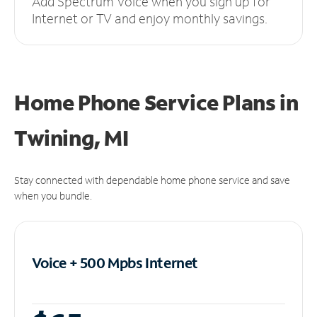
Add Spectrum Voice when you sign up for
Internet or TV and enjoy monthly savings.
Home Phone Service Plans
in
Twining, MI
Stay connected with dependable home phone service and save
when you bundle.
Voice + 500 Mpbs
Internet