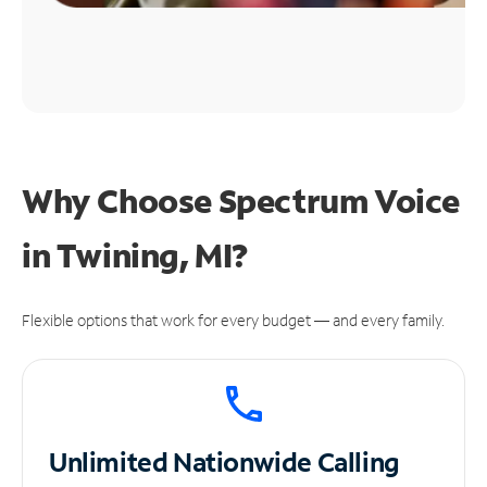
Why Choose Spectrum Voice
in Twining, MI?
Flexible options that work for every budget — and every family.
Unlimited
Nationwide Calling