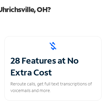
hrichsville, OH?
28 Features at No
Extra Cost
Reroute calls, get full text transcriptions of
voicemails and more.