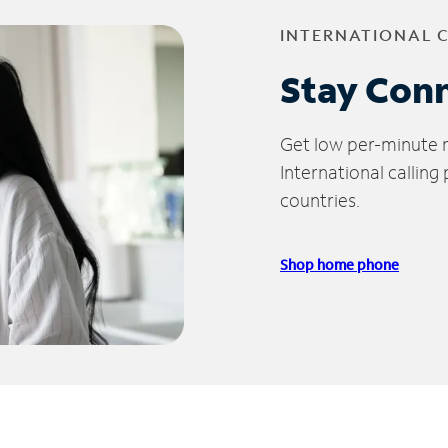
INTERNATIONAL 
Stay Con
Get low per-minute ra
International calling
countries.
Shop home phone