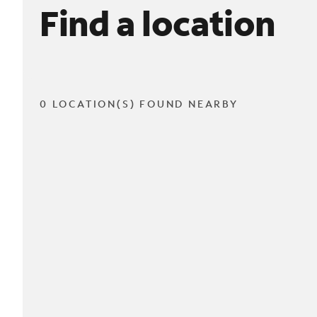
Find a location
0 LOCATION(S) FOUND NEARBY