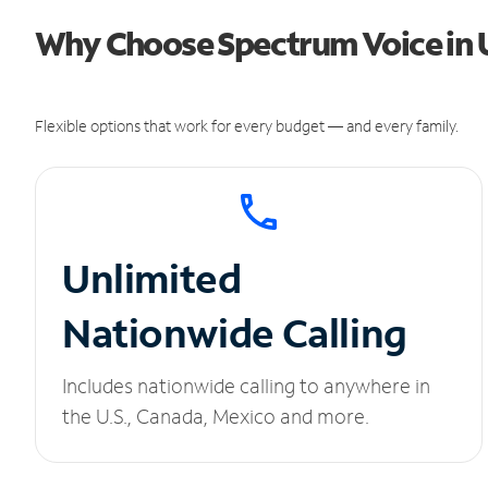
Why Choose Spectrum Voice in U
Flexible options that work for every budget — and every family.
Unlimited
Nationwide Calling
Includes nationwide calling to anywhere in
the U.S., Canada, Mexico and more.