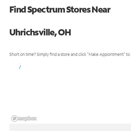
Find Spectrum Stores Near
Uhrichsville, OH
Short on time? Simply find a store and click "Make Appointment" to