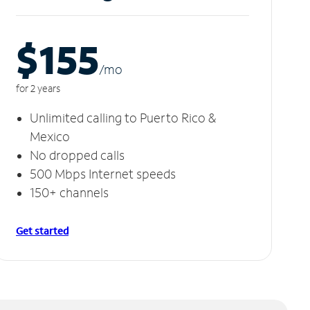
$155
/m
o
for 2 years
Unlimited calling to Puerto Rico &
Mexico
No dropped calls
500 Mbps Internet speeds
150+ channels
Get started