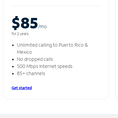
$85
/m
o
for 2 years
Unlimited calling to Puerto Rico &
Mexico
No dropped calls
500 Mbps Internet speeds
85+ channels
Get started