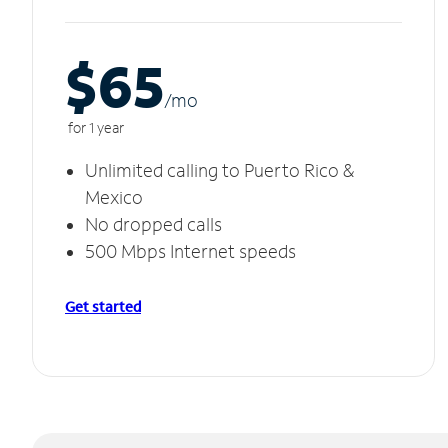
$65
/m
o
for 1 year
Unlimited calling to Puerto Rico &
Mexico
No dropped calls
500 Mbps Internet speeds
Get started