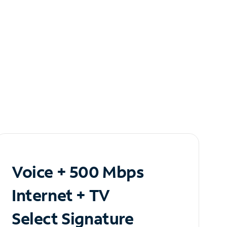
Voice + 500 Mbps
Internet + TV
Select Signature