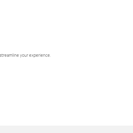
 streamline your experience.