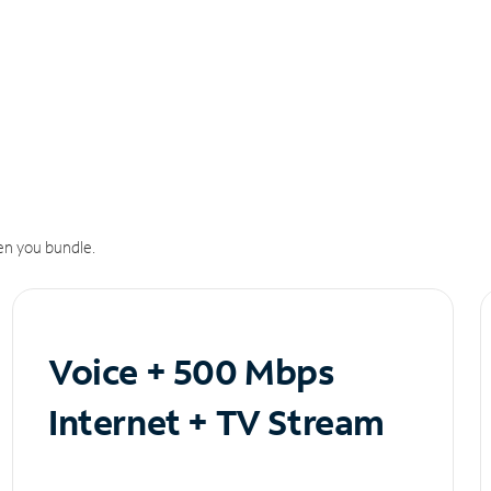
n you bundle.
Voice + 500 Mbps
Internet + TV Stream