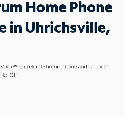
rum Home Phone
e in Uhrichsville,
 Voice
®
for reliable home phone and landline
ille, OH.