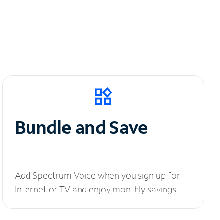
Bundle and Save
Add Spectrum Voice when you sign up for
Internet or TV and enjoy monthly savings.