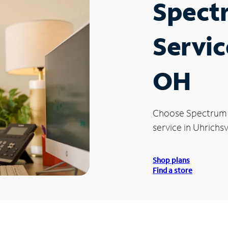
Spect
Servic
OH
Choose Spectrum
service in Uhrichsv
Shop plans
Find a store