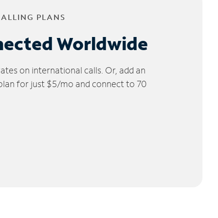
CALLING PLANS
nected Worldwide
tes on international calls. Or, add an
 plan for just $5/mo and connect to 70