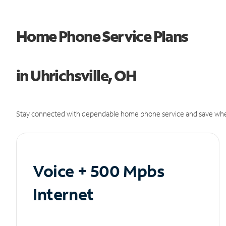
Home Phone Service Plans
in Uhrichsville, OH
Stay connected with dependable home phone service and save whe
Voice + 500 Mpbs
Internet