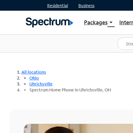
Residential
Business
Packages
Inter
arrow_drop_down
Shop Packages
S
Spectrum One
In
Best Deals
S
Shop Spectrum
In
All locations
Ohio
Uhrichsville
Spectrum Home Phone in Uhrichsville, OH