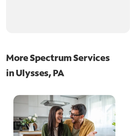
More Spectrum Services
in
Ulysses, PA