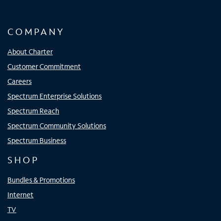
COMPANY
About Charter
Customer Commitment
Careers
Spectrum Enterprise Solutions
Spectrum Reach
Spectrum Community Solutions
Spectrum Business
SHOP
Bundles & Promotions
Internet
TV