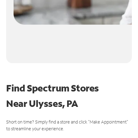
Find Spectrum Stores
Near
Ulysses, PA
Short on time? Simply find a store and click "Make Appointment"
to streamline your experience.