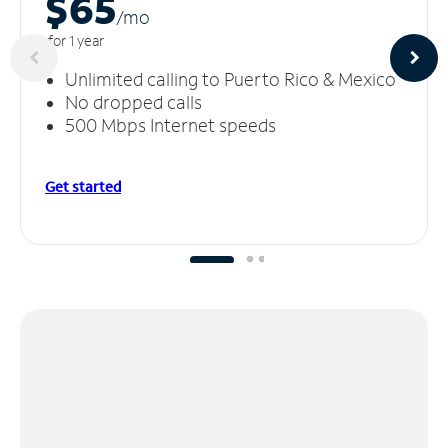
$65
/m
o
for 1 year
Unlimited calling to Puerto Rico & Mexico
No dropped calls
500 Mbps Internet speeds
Get started