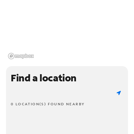
Find a location
0 LOCATION(S) FOUND NEARBY