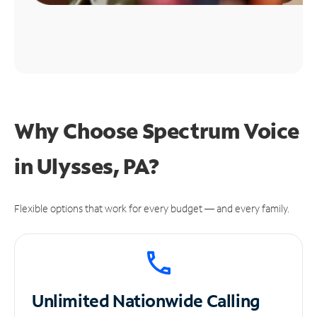
Why Choose Spectrum Voice
in Ulysses, PA?
Flexible options that work for every budget — and every family.
Unlimited
Nationwide Calling