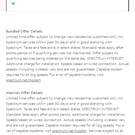
Bundled Offer Details
Limited time offer; subject to change; new residential customers only (no
Spectrum services within past 30 days) and in good standing with
Spectrum. Taxes and fees extra in select states. Standard rates apply after
promo period or if qualifying services not maintained. Offer subject to
qualifying services being ordered on the same day. SPECTRUM INTERNET:
Additional charge for installation. Speeds based on wired connection. Actual
speeds (including wireless) vary and are not guaranteed. Capable modem
required for all Gig speeds. For a list of capable modems, visit
spectrum.net/modem
.
Internet Offer Details
Limited time offer; subject to change; new residential customers only (no
Spectrum services within past 30 days) and in good standing with
Spectrum. Taxes and fees extra in select states. SPECTRUM INTERNET:
Standard rates apply after promo period. Additional charge for installation.
Speeds based on wired connection. Actual speeds (including wireless) vary
and are not guaranteed. Capable modem required for all Gig speeds. For a
list of capable modems, visit
spectrum.net/modem
. Services subject to all