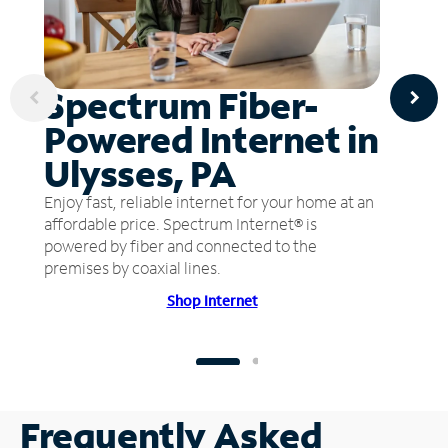
Spectrum Fiber-
Powered Internet in
Ulysses, PA
Enjoy fast, reliable internet for your home at an
affordable price. Spectrum Internet® is
powered by fiber and connected to the
premises by coaxial lines.
Shop Internet
Frequently Asked