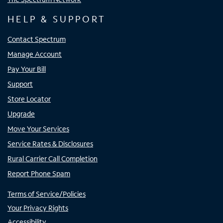
HELP & SUPPORT
Contact Spectrum
Manage Account
Pay Your Bill
Support
Store Locator
Upgrade
Move Your Services
Service Rates & Disclosures
Rural Carrier Call Completion
Report Phone Spam
Terms of Service/Policies
Your Privacy Rights
Accessibility