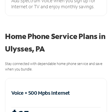
Add Spectrum Voice when you sign up for
Internet or TV and enjoy monthly savings.
Home Phone Service Plans
in
Ulysses, PA
Stay connected with dependable home phone service and save
when you bundle.
Voice + 500 Mpbs
Internet