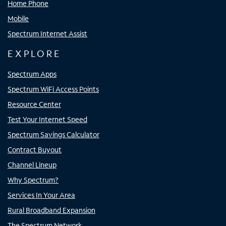
Home Phone
Mobile
Spectrum Internet Assist
EXPLORE
Spectrum Apps
Spectrum WiFi Access Points
Resource Center
Test Your Internet Speed
Spectrum Savings Calculator
Contract Buyout
Channel Lineup
Why Spectrum?
Services In Your Area
Rural Broadband Expansion
The Spectrum Network