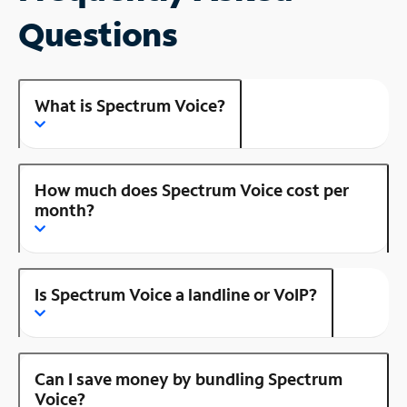
Questions
What is Spectrum Voice?
How much does Spectrum Voice cost per
month?
Is Spectrum Voice a landline or VoIP?
Can I save money by bundling Spectrum
Voice?