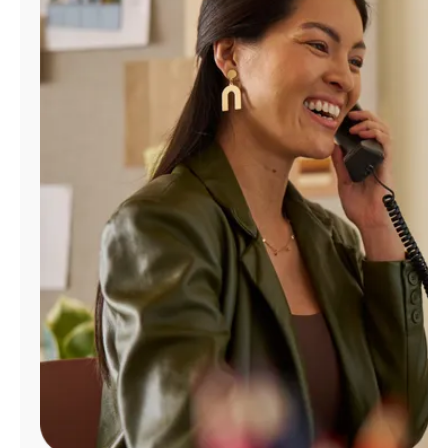
Manage
Account
Find
a
Store