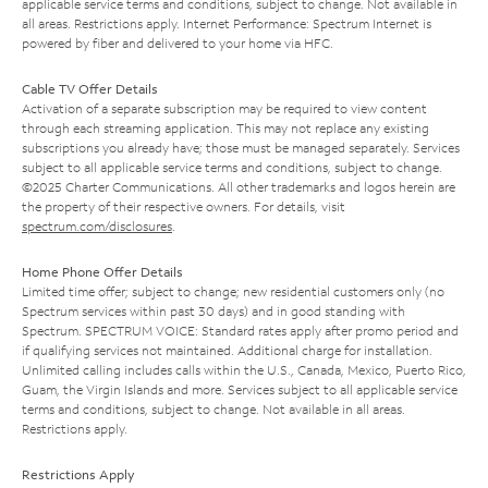
applicable service terms and conditions, subject to change. Not available in
all areas. Restrictions apply. Internet Performance: Spectrum Internet is
powered by fiber and delivered to your home via HFC.
Cable TV Offer Details
Activation of a separate subscription may be required to view content
through each streaming application. This may not replace any existing
subscriptions you already have; those must be managed separately. Services
subject to all applicable service terms and conditions, subject to change.
©2025 Charter Communications. All other trademarks and logos herein are
the property of their respective owners. For details, visit
spectrum.com/disclosures
.
Home Phone Offer Details
Limited time offer; subject to change; new residential customers only (no
Spectrum services within past 30 days) and in good standing with
Spectrum. SPECTRUM VOICE: Standard rates apply after promo period and
if qualifying services not maintained. Additional charge for installation.
Unlimited calling includes calls within the U.S., Canada, Mexico, Puerto Rico,
Guam, the Virgin Islands and more. Services subject to all applicable service
terms and conditions, subject to change. Not available in all areas.
Restrictions apply.
Restrictions Apply