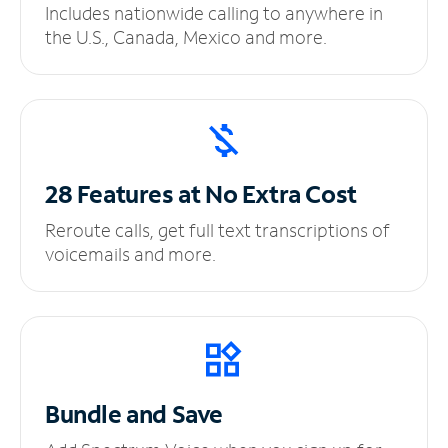
Includes nationwide calling to anywhere in
the U.S., Canada, Mexico and more.
28 Features at No
Extra Cost
Reroute calls, get full text transcriptions of
voicemails and more.
Bundle and Save